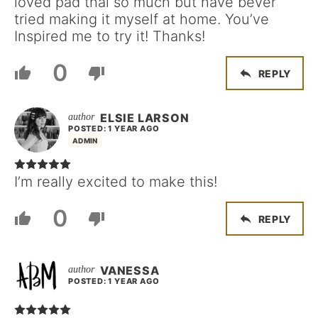
loved pad thai so much but have bever
tried making it myself at home. You’ve
Inspired me to try it! Thanks!
0
REPLY
ELSIE LARSON
POSTED: 1 YEAR AGO
ADMIN
I’m really excited to make this!
0
REPLY
VANESSA
POSTED: 1 YEAR AGO