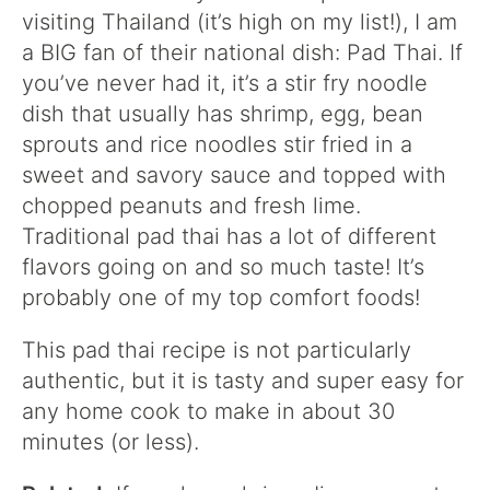
visiting Thailand (it’s high on my list!), I am
a BIG fan of their national dish: Pad Thai. If
you’ve never had it, it’s a stir fry noodle
dish that usually has shrimp, egg, bean
sprouts and rice noodles stir fried in a
sweet and savory sauce and topped with
chopped peanuts and fresh lime.
Traditional pad thai has a lot of different
flavors going on and so much taste! It’s
probably one of my top comfort foods!
This pad thai recipe is not particularly
authentic, but it is tasty and super easy for
any home cook to make in about 30
minutes (or less).