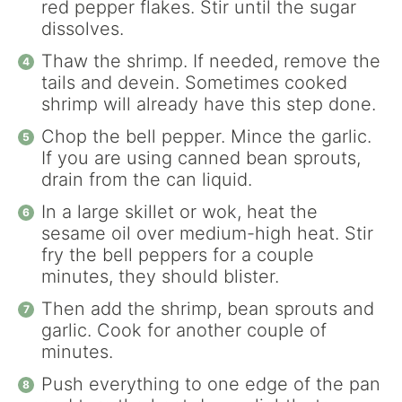
red pepper flakes. Stir until the sugar
dissolves.
Thaw the shrimp. If needed, remove the
tails and devein. Sometimes cooked
shrimp will already have this step done.
Chop the bell pepper. Mince the garlic.
If you are using canned bean sprouts,
drain from the can liquid.
In a large skillet or wok, heat the
sesame oil over medium-high heat. Stir
fry the bell peppers for a couple
minutes, they should blister.
Then add the shrimp, bean sprouts and
garlic. Cook for another couple of
minutes.
Push everything to one edge of the pan