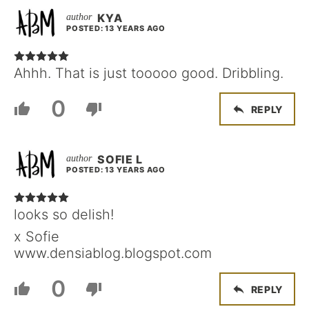
KYA
POSTED: 13 YEARS AGO
Ahhh. That is just tooooo good. Dribbling.
0
REPLY
SOFIE L
POSTED: 13 YEARS AGO
looks so delish!
x Sofie
www.densiablog.blogspot.com
0
REPLY