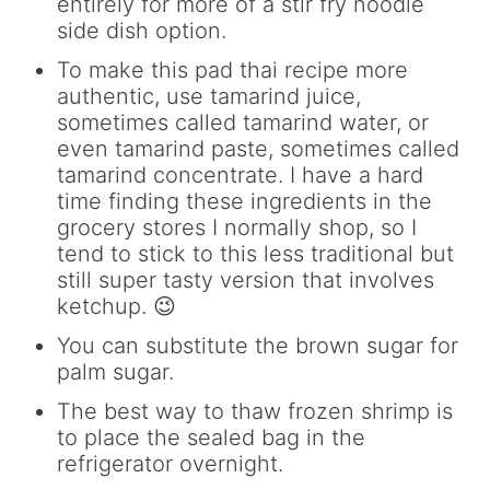
entirely for more of a stir fry noodle
side dish option.
To make this pad thai recipe more
authentic, use tamarind juice,
sometimes called tamarind water, or
even tamarind paste, sometimes called
tamarind concentrate. I have a hard
time finding these ingredients in the
grocery stores I normally shop, so I
tend to stick to this less traditional but
still super tasty version that involves
ketchup. 😉
You can substitute the brown sugar for
palm sugar.
The best way to thaw frozen shrimp is
to place the sealed bag in the
refrigerator overnight.