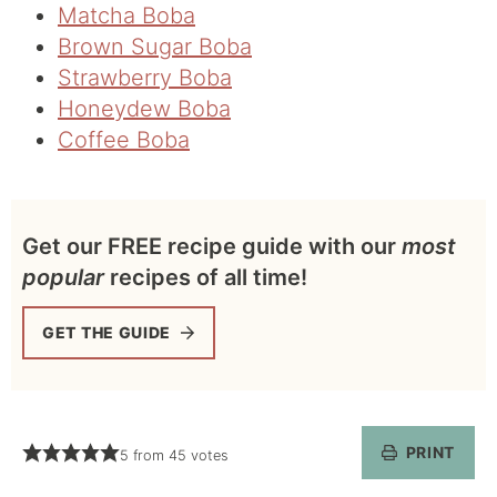
Matcha Boba
Brown Sugar Boba
Strawberry Boba
Honeydew Boba
Coffee Boba
Get our FREE recipe guide with our
most
popular
recipes of all time!
GET THE GUIDE
PRINT
5
from
45
votes