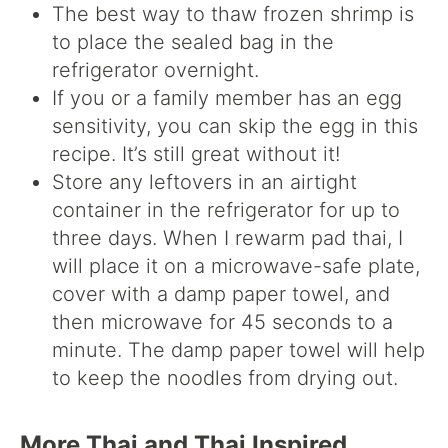
The best way to thaw frozen shrimp is
to place the sealed bag in the
refrigerator overnight.
If you or a family member has an egg
sensitivity, you can skip the egg in this
recipe. It’s still great without it!
Store any leftovers in an airtight
container in the refrigerator for up to
three days. When I rewarm pad thai, I
will place it on a microwave-safe plate,
cover with a damp paper towel, and
then microwave for 45 seconds to a
minute. The damp paper towel will help
to keep the noodles from drying out.
More Thai and Thai Inspired