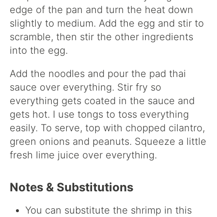
edge of the pan and turn the heat down
slightly to medium. Add the egg and stir to
scramble, then stir the other ingredients
into the egg.
Add the noodles and pour the pad thai
sauce over everything. Stir fry so
everything gets coated in the sauce and
gets hot. I use tongs to toss everything
easily. To serve, top with chopped cilantro,
green onions and peanuts. Squeeze a little
fresh lime juice over everything.
Notes & Substitutions
You can substitute the shrimp in this