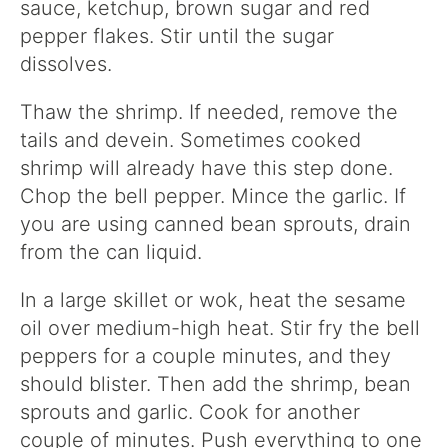
sauce, ketchup, brown sugar and red
pepper flakes. Stir until the sugar
dissolves.
Thaw the shrimp. If needed, remove the
tails and devein. Sometimes cooked
shrimp will already have this step done.
Chop the bell pepper. Mince the garlic. If
you are using canned bean sprouts, drain
from the can liquid.
In a large skillet or wok, heat the sesame
oil over medium-high heat. Stir fry the bell
peppers for a couple minutes, and they
should blister. Then add the shrimp, bean
sprouts and garlic. Cook for another
couple of minutes. Push everything to one