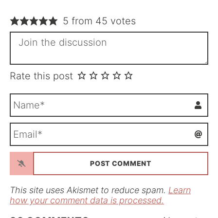
5 from 45 votes
Rate this post
N
a
m
E
e
m
*
a
i
l
*
This site uses Akismet to reduce spam.
Learn
how your comment data is processed.