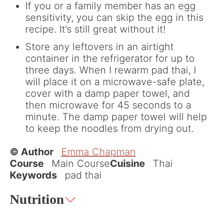
If you or a family member has an egg
sensitivity, you can skip the egg in this
recipe. It’s still great without it!
Store any leftovers in an airtight
container in the refrigerator for up to
three days. When I rewarm pad thai, I
will place it on a microwave-safe plate,
cover with a damp paper towel, and
then microwave for 45 seconds to a
minute. The damp paper towel will help
to keep the noodles from drying out.
© Author
Emma Chapman
Course
Main Course
Cuisine
Thai
Keywords
pad thai
Nutrition