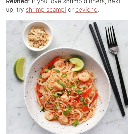
Related:
If you love shrimp dinners, next
up, try
shrimp scampi
or
ceviche
.