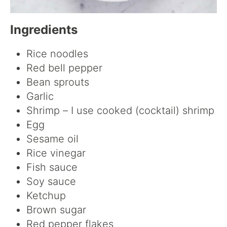
Ingredients
Rice noodles
Red bell pepper
Bean sprouts
Garlic
Shrimp – I use cooked (cocktail) shrimp
Egg
Sesame oil
Rice vinegar
Fish sauce
Soy sauce
Ketchup
Brown sugar
Red pepper flakes