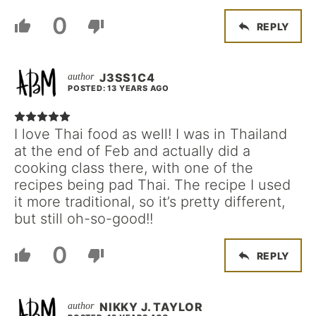
0
REPLY
J3SS1C4
POSTED: 13 YEARS AGO
I love Thai food as well! I was in Thailand
at the end of Feb and actually did a
cooking class there, with one of the
recipes being pad Thai. The recipe I used
it more traditional, so it’s pretty different,
but still oh-so-good!!
0
REPLY
NIKKY J. TAYLOR