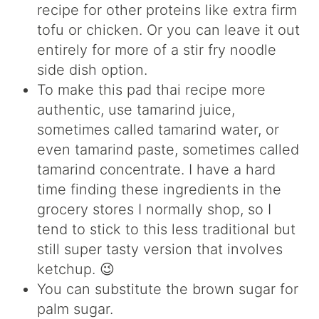
recipe for other proteins like extra firm
tofu or chicken. Or you can leave it out
entirely for more of a stir fry noodle
side dish option.
To make this pad thai recipe more
authentic, use tamarind juice,
sometimes called tamarind water, or
even tamarind paste, sometimes called
tamarind concentrate. I have a hard
time finding these ingredients in the
grocery stores I normally shop, so I
tend to stick to this less traditional but
still super tasty version that involves
ketchup. 😉
You can substitute the brown sugar for
palm sugar.