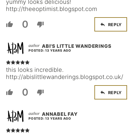
yummy looks delicious!
http://theeoptimist.blogspot.com
0
REPLY
ABI'S LITTLE WANDERINGS
POSTED: 13 YEARS AGO
this looks incredible.
http://abislittlewanderings.blogspot.co.uk/
0
REPLY
ANNABEL FAY
POSTED: 13 YEARS AGO