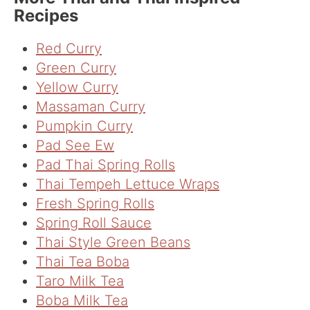
Recipes
Red Curry
Green Curry
Yellow Curry
Massaman Curry
Pumpkin Curry
Pad See Ew
Pad Thai Spring Rolls
Thai Tempeh Lettuce Wraps
Fresh Spring Rolls
Spring Roll Sauce
Thai Style Green Beans
Thai Tea Boba
Taro Milk Tea
Boba Milk Tea