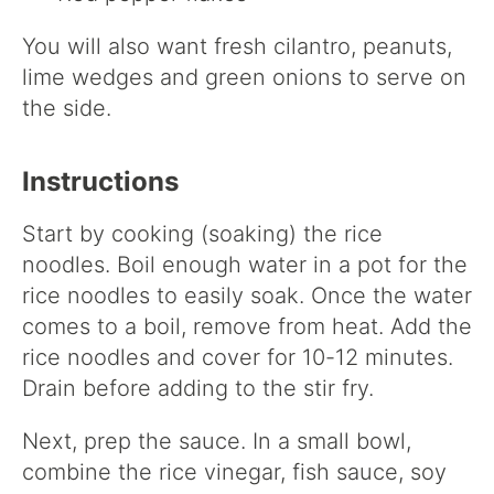
You will also want fresh cilantro, peanuts,
lime wedges and green onions to serve on
the side.
Instructions
Start by cooking (soaking) the rice
noodles. Boil enough water in a pot for the
rice noodles to easily soak. Once the water
comes to a boil, remove from heat. Add the
rice noodles and cover for 10-12 minutes.
Drain before adding to the stir fry.
Next, prep the sauce. In a small bowl,
combine the rice vinegar, fish sauce, soy