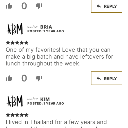
0
REPLY
BRIA
POSTED: 1 YEAR AGO
One of my favorites! Love that you can
make a big batch and have leftovers for
lunch throughout the week.
0
REPLY
KIM
POSTED: 1 YEAR AGO
I lived in Thailand for a few years and