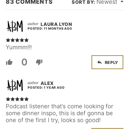
83
COMMENTS
Newest
LAURA LYON
POSTED: 11 MONTHS AGO
Yummm!!!
0
REPLY
ALEX
POSTED: 1 YEAR AGO
Podcast listener that’s come looking for
some dinner inspo, this is def gonna be
one of the first I try, looks so good!