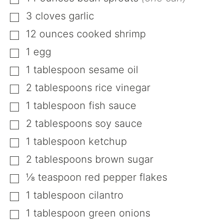
▢
3
cloves
garlic
▢
12
ounces
cooked shrimp
▢
1
egg
▢
1
tablespoon
sesame oil
▢
2
tablespoons
rice vinegar
▢
1
tablespoon
fish sauce
▢
2
tablespoons
soy sauce
▢
1
tablespoon
ketchup
▢
2
tablespoons
brown sugar
▢
⅛
teaspoon
red pepper flakes
▢
1
tablespoon
cilantro
▢
1
tablespoon
green onions
▢