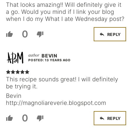
That looks amazing!! Will definitely give it
a go. Would you mind if I link your blog
when I do my What I ate Wednesday post?
0
REPLY
BEVIN
POSTED: 13 YEARS AGO
This recipe sounds great! I will definitely
be trying it.
Bevin
http://magnoliareverie.blogspot.com
0
REPLY