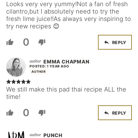
Looks very very yummy!Not a fan of fresh
cilantro,but I absolutely need to try the
fresh lime juice!!As always very inspiring to
try new recipes 😊
0
REPLY
EMMA CHAPMAN
POSTED: 1 YEAR AGO
AUTHOR
We still make this pad thai recipe ALL the
time!
0
REPLY
PUNCH