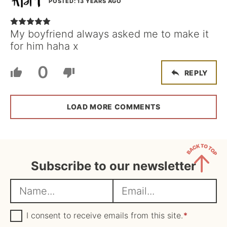
POSTED: 13 YEARS AGO
My boyfriend always asked me to make it
for him haha x
0
REPLY
LOAD MORE COMMENTS
Subscribe to our newsletter
Back
N
E
to
a
m
Top
m
G
a
I consent to receive emails from this site.
*
D