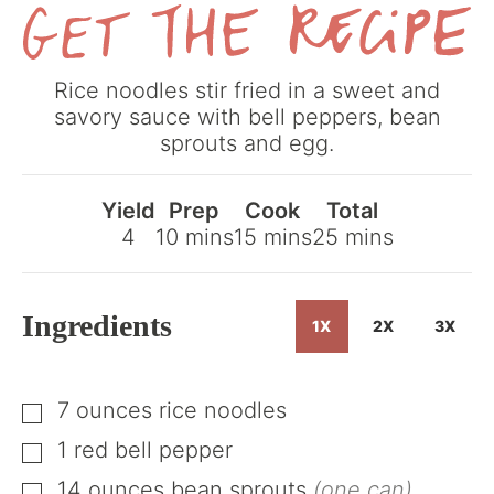
Get
Rice noodles stir fried in a sweet and
the
savory sauce with bell peppers, bean
Recipe
sprouts and egg.
Yield
Prep
Cook
Total
minutes
minutes
minutes
4
10
mins
15
mins
25
mins
Ingredients
1X
2X
3X
7
ounces
rice noodles
▢
1
red bell pepper
▢
14
ounces
bean sprouts
(one can)