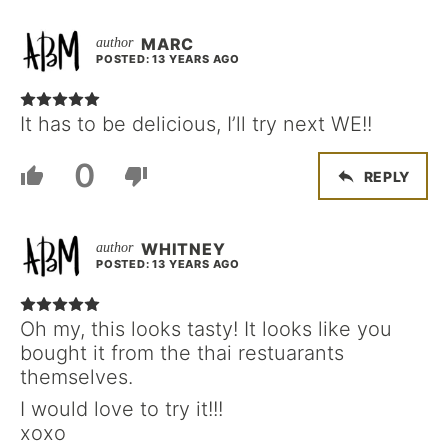
MARC
POSTED: 13 YEARS AGO
It has to be delicious, I’ll try next WE!!
0
REPLY
WHITNEY
POSTED: 13 YEARS AGO
Oh my, this looks tasty! It looks like you
bought it from the thai restuarants
themselves.
I would love to try it!!!
xoxo