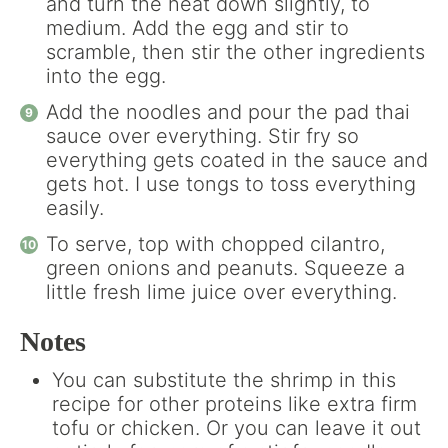
and turn the heat down slightly, to
medium. Add the egg and stir to
scramble, then stir the other ingredients
into the egg.
Add the noodles and pour the pad thai
sauce over everything. Stir fry so
everything gets coated in the sauce and
gets hot. I use tongs to toss everything
easily.
To serve, top with chopped cilantro,
green onions and peanuts. Squeeze a
little fresh lime juice over everything.
Notes
You can substitute the shrimp in this
recipe for other proteins like extra firm
tofu or chicken. Or you can leave it out