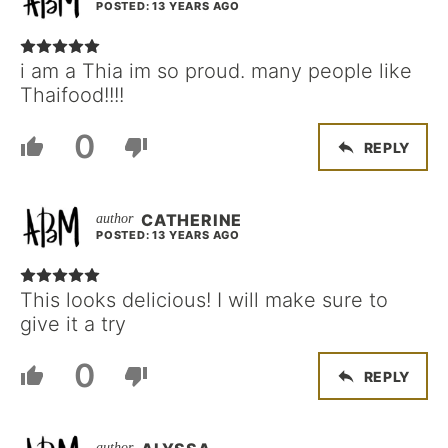
POSTED: 13 YEARS AGO
i am a Thia im so proud. many people like
Thaifood!!!!
0
REPLY
CATHERINE
POSTED: 13 YEARS AGO
This looks delicious! I will make sure to
give it a try
0
REPLY