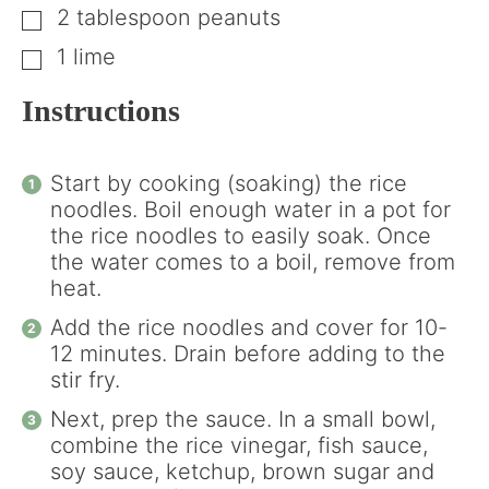
2
tablespoon
peanuts
▢
1
lime
▢
Instructions
Start by cooking (soaking) the rice
noodles. Boil enough water in a pot for
the rice noodles to easily soak. Once
the water comes to a boil, remove from
heat.
Add the rice noodles and cover for 10-
12 minutes. Drain before adding to the
stir fry.
Next, prep the sauce. In a small bowl,
combine the rice vinegar, fish sauce,
soy sauce, ketchup, brown sugar and