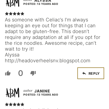
ALYSSA
POSTED: 13 YEARS AGO
As someone with Celiac’s I’m always
keeping an eye out for things that I can
adapt to be gluten-free. This doesn’t
require any adaptation at all if you opt for
the rice noodles. Awesome recipe, can’t
wait to try it!
Alyssa
http://headoverheelsnv.blogspot.com
0
REPLY
JANINE
POSTED: 13 YEARS AGO