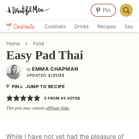
Skip
Skip
Skip
Pin
to
to
to
Displa
primary
main
primary
Crafts,
Searc
Cocktails
Drinks
Recipes
Sauce
navigation
content
sidebar
Home
Bar
Décor,
Home
Food
Recipes
Easy Pad Thai
EMMA CHAPMAN
by
UPDATED:
2/21/25
PIN
JUMP TO RECIPE
5
FROM
45
VOTES
This post may contain
affiliate links
.
While I have not yet had the pleasure of