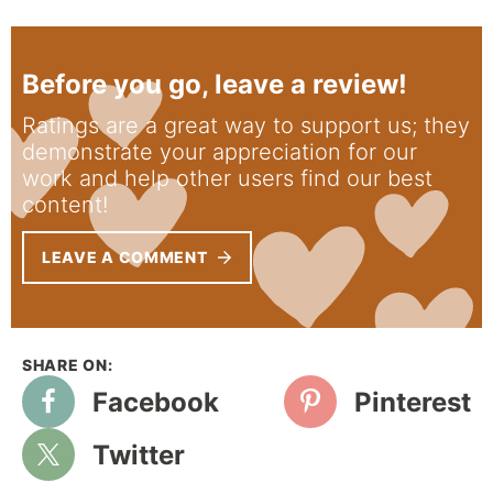
Before you go, leave a review!
Ratings are a great way to support us; they
demonstrate your appreciation for our
work and help other users find our best
content!
LEAVE A COMMENT
Facebook
Pinterest
Twitter