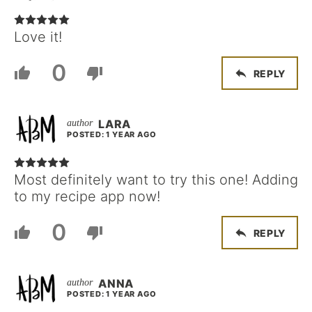
Love it!
0
REPLY
LARA
POSTED: 1 YEAR AGO
Most definitely want to try this one! Adding
to my recipe app now!
0
REPLY
ANNA
POSTED: 1 YEAR AGO