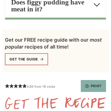
Does figgy pudding have
meat in it?
Get our FREE recipe guide with our
most
popular
recipes of all time!
GET THE GUIDE
PRINT
4.89
from
18
votes