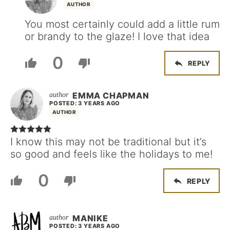
AUTHOR
You most certainly could add a little rum
or brandy to the glaze! I love that idea
0
REPLY
EMMA CHAPMAN
POSTED: 3 YEARS AGO
AUTHOR
I know this may not be traditional but it’s
so good and feels like the holidays to me!
0
REPLY
MANIKE
POSTED: 3 YEARS AGO