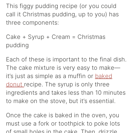
This figgy pudding recipe (or you could
call it Christmas pudding, up to you) has
three components:
Cake + Syrup + Cream = Christmas
pudding
Each of these is important to the final dish.
The cake mixture is very easy to make—
it’s just as simple as a muffin or
baked
donut
recipe. The syrup is only three
ingredients and takes less than 10 minutes
to make on the stove, but it’s essential.
Once the cake is baked in the oven, you
must use a fork or toothpick to poke lots
of small holes in the cake. Then, drizzle