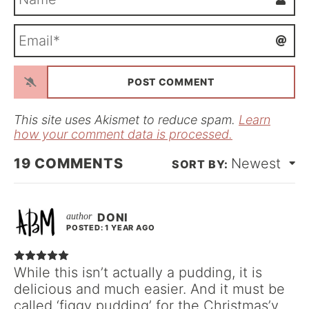
a
m
E
e
m
*
a
i
l
*
This site uses Akismet to reduce spam.
Learn
how your comment data is processed.
19
COMMENTS
Newest
DONI
POSTED: 1 YEAR AGO
While this isn’t actually a pudding, it is
delicious and much easier. And it must be
called ‘figgy pudding’ for the Christmas’y