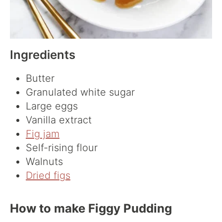
Ingredients
Butter
Granulated white sugar
Large eggs
Vanilla extract
Fig jam
Self-rising flour
Walnuts
Dried figs
How to make Figgy Pudding