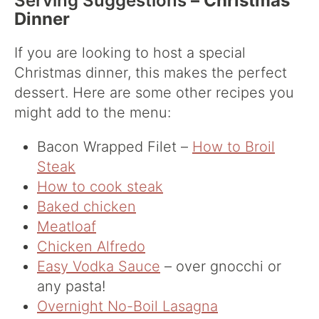
Serving Suggestions
– Christmas
Dinner
If you are looking to host a special
Christmas dinner, this makes the perfect
dessert. Here are some other recipes you
might add to the menu:
Bacon Wrapped Filet –
How to Broil
Steak
How to cook steak
Baked chicken
Meatloaf
Chicken Alfredo
Easy Vodka Sauce
– over gnocchi or
any pasta!
Overnight No-Boil Lasagna