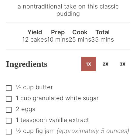
Get
a nontraditional take on this classic
the
pudding
Recipe
Yield
Prep
Cook
Total
minutes
minutes
minutes
12
cakes
10
mins
25
mins
35
mins
Ingredients
1X
2X
3X
½
cup
butter
▢
1
cup
granulated white sugar
▢
2
eggs
▢
1
teaspoon
vanilla extract
▢
½
cup
fig jam
(approximately 5 ounces)
▢