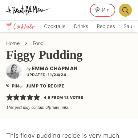
Skip
Skip
Skip
Pin
to
to
to
Displa
primary
main
primary
Crafts,
Searc
Cocktails
Drinks
Recipes
Sauce
navigation
content
sidebar
Home
Bar
Décor,
Home
Food
Recipes
Figgy Pudding
EMMA CHAPMAN
by
UPDATED:
11/24/24
PIN
JUMP TO RECIPE
4.9
FROM
18
VOTES
This post may contain
affiliate links
.
This figgy pudding recipe is very much