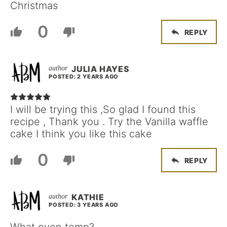
Christmas
0
REPLY
JULIA HAYES
POSTED: 2 YEARS AGO
I will be trying this ,So glad I found this
recipe , Thank you . Try the Vanilla waffle
cake I think you like this cake
0
REPLY
KATHIE
POSTED: 3 YEARS AGO