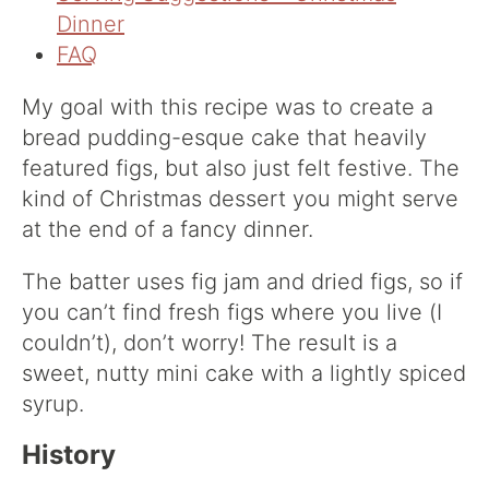
Dinner
FAQ
My goal with this recipe was to create a
bread pudding-esque cake that heavily
featured figs, but also just felt festive. The
kind of Christmas dessert you might serve
at the end of a fancy dinner.
The batter uses fig jam and dried figs, so if
you can’t find fresh figs where you live (I
couldn’t), don’t worry! The result is a
sweet, nutty mini cake with a lightly spiced
syrup.
History