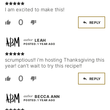
I am excited to make this!
0
REPLY
LEAH
POSTED: 1 YEAR AGO
scrumptious!! i’m hosting Thanksgiving this
year! can’t wait to try this recipe!!
0
REPLY
BECCA ANN
POSTED: 1 YEAR AGO