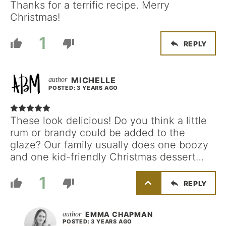
Thanks for a terrific recipe. Merry
Christmas!
1
REPLY
MICHELLE
POSTED: 3 YEARS AGO
These look delicious! Do you think a little
rum or brandy could be added to the
glaze? Our family usually does one boozy
and one kid-friendly Christmas dessert…
1
REPLY
EMMA CHAPMAN
POSTED: 3 YEARS AGO