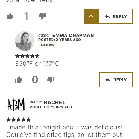
What oven temp?
1
REPLY
EMMA CHAPMAN
POSTED: 2 YEARS AGO
AUTHOR
350°F or 177°C
0
REPLY
RACHEL
POSTED: 3 YEARS AGO
I made this tonight and it was delicious!
Could’ve find dried figs, so let them out.