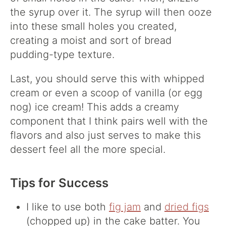
the syrup over it. The syrup will then ooze
into these small holes you created,
creating a moist and sort of bread
pudding-type texture.
Last, you should serve this with whipped
cream or even a scoop of vanilla (or egg
nog) ice cream! This adds a creamy
component that I think pairs well with the
flavors and also just serves to make this
dessert feel all the more special.
Tips for Success
I like to use both
fig jam
and
dried figs
(chopped up) in the cake batter. You