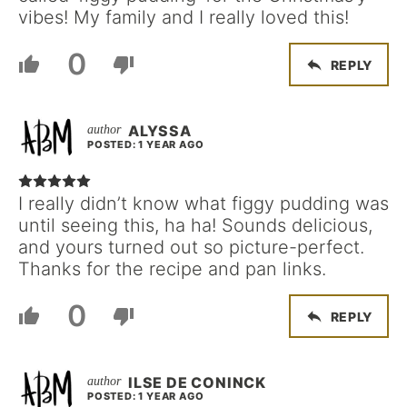
vibes! My family and I really loved this!
0
REPLY
ALYSSA
POSTED: 1 YEAR AGO
I really didn’t know what figgy pudding was
until seeing this, ha ha! Sounds delicious,
and yours turned out so picture-perfect.
Thanks for the recipe and pan links.
0
REPLY
ILSE DE CONINCK
POSTED: 1 YEAR AGO