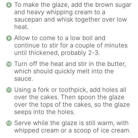
To make the glaze, add the brown sugar
and heavy whipping cream to a
saucepan and whisk together over low
heat.
Allow to come to a low boil and
continue to stir for a couple of minutes
until thickened, probably 2-3.
Turn off the heat and stir in the butter,
which should quickly melt into the
sauce.
Using a fork or toothpick, add holes all
over the cakes. Then spoon the glaze
over the tops of the cakes, so the glaze
seeps into the holes.
Serve while the glaze is still warm, with
whipped cream or a scoop of ice cream.