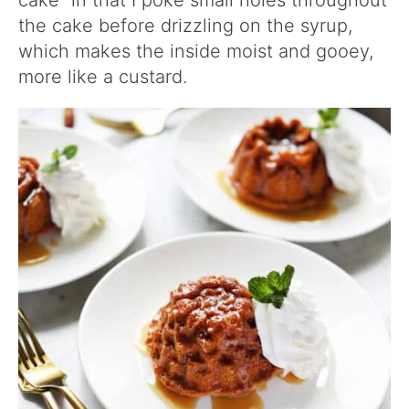
cake” in that I poke small holes throughout
the cake before drizzling on the syrup,
which makes the inside moist and gooey,
more like a custard.