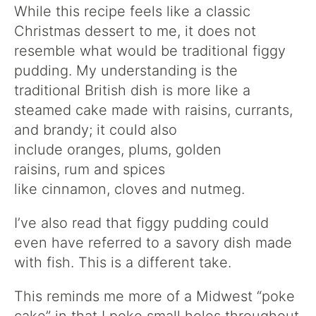
While this recipe feels like a classic
Christmas dessert to me, it does not
resemble what would be traditional figgy
pudding. My understanding is the
traditional British dish is more like a
steamed cake made with raisins, currants,
and brandy; it could also
include oranges, plums, golden
raisins, rum and spices
like cinnamon, cloves and nutmeg.
I’ve also read that figgy pudding could
even have referred to a savory dish made
with fish. This is a different take.
This reminds me more of a Midwest “poke