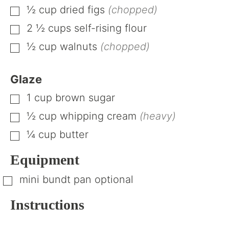
½
cup
dried figs
(chopped)
▢
2 ½
cups
self-rising flour
▢
½
cup
walnuts
(chopped)
▢
Glaze
1
cup
brown sugar
▢
½
cup
whipping cream
(heavy)
▢
¼
cup
butter
▢
Equipment
mini bundt pan
optional
▢
Instructions