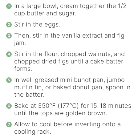
In a large bowl, cream together the 1/2
cup butter and sugar.
Stir in the eggs.
Then, stir in the vanilla extract and fig
jam.
Stir in the flour, chopped walnuts, and
chopped dried figs until a cake batter
forms.
In well greased mini bundt pan, jumbo
muffin tin, or baked donut pan, spoon in
the batter.
Bake at 350°F (177°C) for 15-18 minutes
until the tops are golden brown.
Allow to cool before inverting onto a
cooling rack.