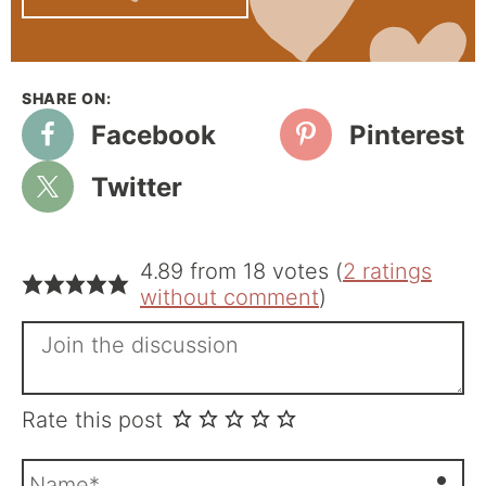
Facebook
Pinterest
Twitter
4.89 from 18 votes (
2 ratings
without comment
)
Rate this post
N