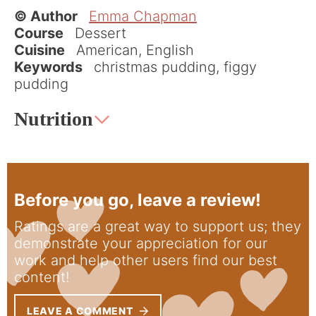
© Author
Emma Chapman
Course
Dessert
Cuisine
American, English
Keywords
christmas pudding, figgy
pudding
Nutrition
Before you go, leave a review!
Ratings are a great way to support us; they
demonstrate your appreciation for our
work and help other users find our best
content!
LEAVE A COMMENT