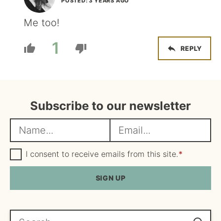
POSTED: 3 YEARS AGO
Me too!
1
REPLY
Subscribe to our newsletter
N
E
a
m
m
G
a
I consent to receive emails from this site.
*
D
e
i
P
R
SIGN UP
*
l
A
*
g
r
e
Search...
e