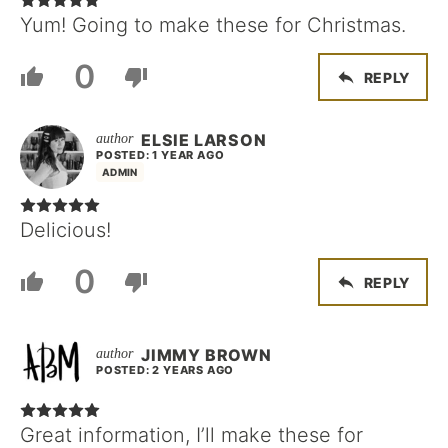
Yum! Going to make these for Christmas.
0
REPLY
ELSIE LARSON
POSTED: 1 YEAR AGO
ADMIN
Delicious!
0
REPLY
JIMMY BROWN
POSTED: 2 YEARS AGO
Great information, I’ll make these for