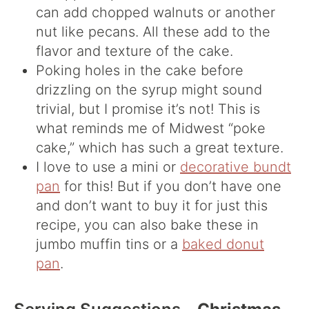
can add chopped walnuts or another
nut like pecans. All these add to the
flavor and texture of the cake.
Poking holes in the cake before
drizzling on the syrup might sound
trivial, but I promise it’s not! This is
what reminds me of Midwest “poke
cake,” which has such a great texture.
I love to use a mini or
decorative bundt
pan
for this! But if you don’t have one
and don’t want to buy it for just this
recipe, you can also bake these in
jumbo muffin tins or a
baked donut
pan
.