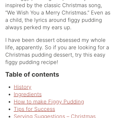
inspired by the classic Christmas song,
“We Wish You a Merry Christmas.” Even as
a child, the lyrics around figgy pudding
always perked my ears up.
I have been dessert obsessed my whole
life, apparently. So if you are looking for a
Christmas pudding dessert, try this easy
figgy pudding recipe!
Table of contents
History
Ingredients
How to make Figgy Pudding
Tips for Success
Serving Suggestions – Christmas