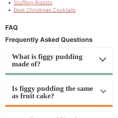
Stuffing Risotto
Best Christmas Cocktails
FAQ
Frequently Asked Questions
What is figgy pudding
made of?
Is figgy pudding the same
as fruit cake?