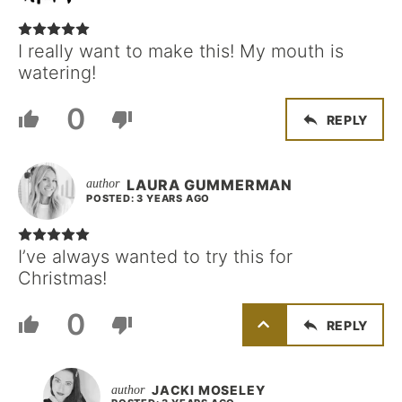
I really want to make this! My mouth is
watering!
0
REPLY
LAURA GUMMERMAN
POSTED: 3 YEARS AGO
I’ve always wanted to try this for
Christmas!
0
REPLY
JACKI MOSELEY