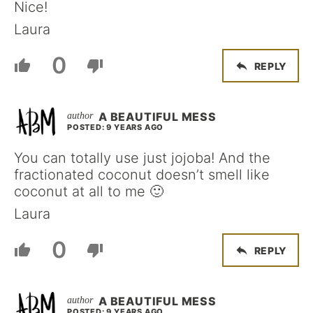
Nice!
Laura
0
REPLY
A BEAUTIFUL MESS
POSTED: 9 YEARS AGO
You can totally use just jojoba! And the
fractionated coconut doesn’t smell like
coconut at all to me 🙂
Laura
0
REPLY
A BEAUTIFUL MESS
POSTED: 9 YEARS AGO