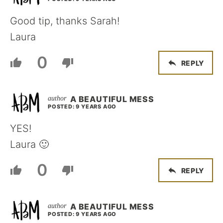
Good tip, thanks Sarah!
Laura
0
REPLY
A BEAUTIFUL MESS
POSTED: 9 YEARS AGO
YES!
Laura 🙂
0
REPLY
A BEAUTIFUL MESS
POSTED: 9 YEARS AGO