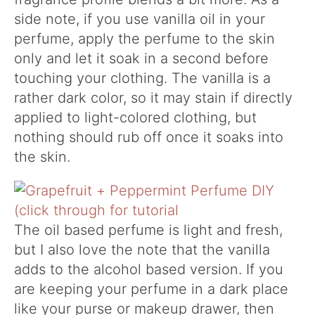
side note, if you use vanilla oil in your
perfume, apply the perfume to the skin
only and let it soak in a second before
touching your clothing. The vanilla is a
rather dark color, so it may stain if directly
applied to light-colored clothing, but
nothing should rub off once it soaks into
the skin.
The oil based perfume is light and fresh,
but I also love the note that the vanilla
adds to the alcohol based version. If you
are keeping your perfume in a dark place
like your purse or makeup drawer, then