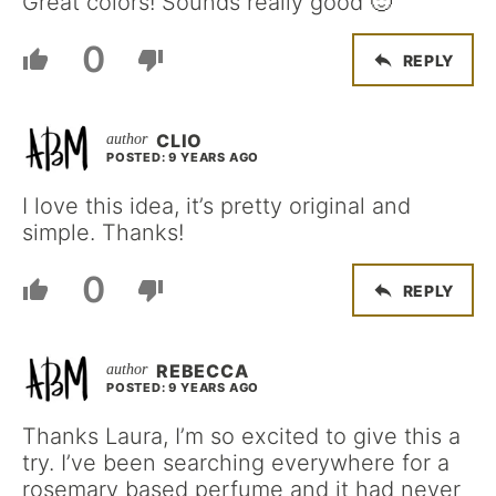
Great colors! Sounds really good 🙂
0
REPLY
CLIO
POSTED: 9 YEARS AGO
I love this idea, it’s pretty original and
simple. Thanks!
0
REPLY
REBECCA
POSTED: 9 YEARS AGO
Thanks Laura, I’m so excited to give this a
try. I’ve been searching everywhere for a
rosemary based perfume and it had never