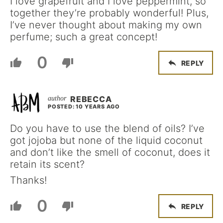
I love grapefruit and I love peppermint, so
together they’re probably wonderful! Plus,
I’ve never thought about making my own
perfume; such a great concept!
0
REPLY
REBECCA
POSTED: 10 YEARS AGO
Do you have to use the blend of oils? I’ve
got jojoba but none of the liquid coconut
and don’t like the smell of coconut, does it
retain its scent?
Thanks!
0
REPLY