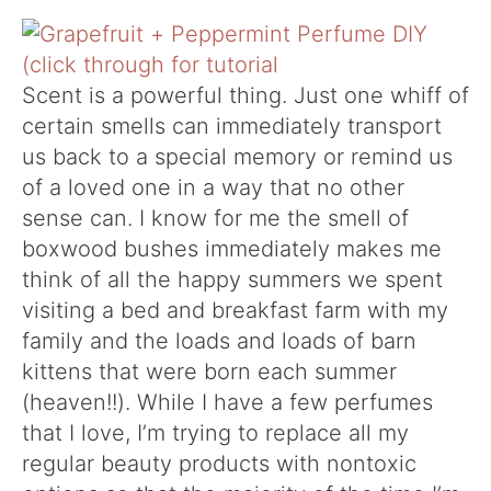
Scent is a powerful thing. Just one whiff of
certain smells can immediately transport
us back to a special memory or remind us
of a loved one in a way that no other
sense can. I know for me the smell of
boxwood bushes immediately makes me
think of all the happy summers we spent
visiting a bed and breakfast farm with my
family and the loads and loads of barn
kittens that were born each summer
(heaven!!). While I have a few perfumes
that I love, I’m trying to replace all my
regular beauty products with nontoxic