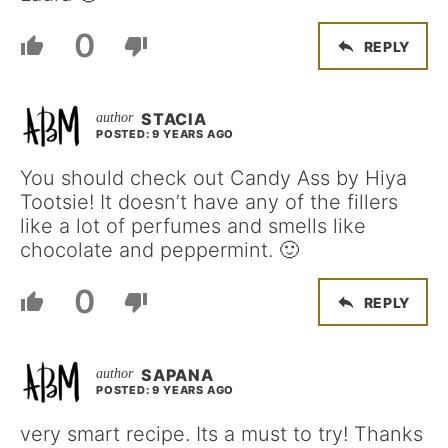
0
REPLY
STACIA
POSTED: 9 YEARS AGO
You should check out Candy Ass by Hiya
Tootsie! It doesn’t have any of the fillers
like a lot of perfumes and smells like
chocolate and peppermint. 🙂
0
REPLY
SAPANA
POSTED: 9 YEARS AGO
very smart recipe. Its a must to try! Thanks