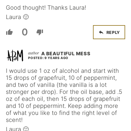
Good thought! Thanks Laura!
Laura 🙂
0
REPLY
A BEAUTIFUL MESS
POSTED: 9 YEARS AGO
I would use 1 oz of alcohol and start with
15 drops of grapefruit, 10 of peppermint,
and two of vanilla (the vanilla is a lot
stronger per drop). For the oil base, add .5
oz of each oil, then 15 drops of grapefruit
and 10 of peppermint. Keep adding more
of what you like to find the right level of
scent!
Laura 🙂