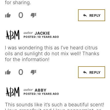
for sharing.
0
REPLY
JACKIE
POSTED: 10 YEARS AGO
I was wondering this as I’ve heard citrus
oils and sunlight do not mix well! Thanks
for the information!
0
REPLY
ABBY
POSTED: 10 YEARS AGO
This sounds like it’s such a beautiful scent!