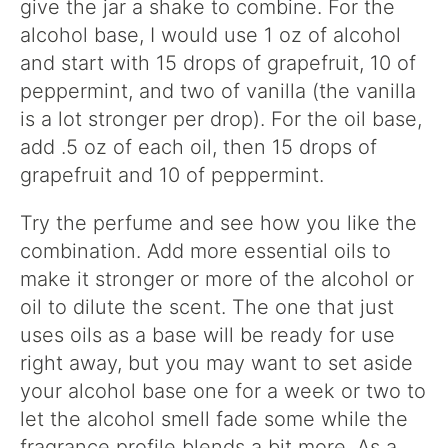
give the jar a shake to combine. For the
alcohol base, I would use 1 oz of alcohol
and start with 15 drops of grapefruit, 10 of
peppermint, and two of vanilla (the vanilla
is a lot stronger per drop). For the oil base,
add .5 oz of each oil, then 15 drops of
grapefruit and 10 of peppermint.
Try the perfume and see how you like the
combination. Add more essential oils to
make it stronger or more of the alcohol or
oil to dilute the scent. The one that just
uses oils as a base will be ready for use
right away, but you may want to set aside
your alcohol base one for a week or two to
let the alcohol smell fade some while the
fragrance profile blends a bit more. As a