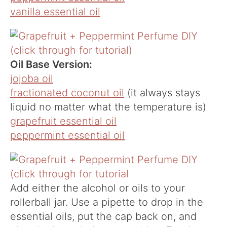
vanilla essential oil
Oil Base Version:
jojoba oil
fractionated coconut oil
(it always stays
liquid no matter what the temperature is)
grapefruit essential oil
peppermint essential oil
Add either the alcohol or oils to your
rollerball jar. Use a pipette to drop in the
essential oils, put the cap back on, and