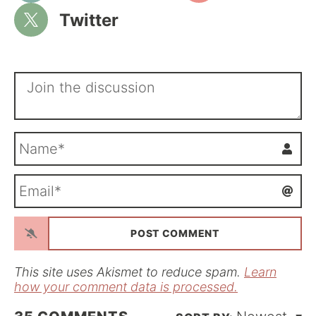
Twitter
N
a
m
E
e
m
*
a
i
l
*
This site uses Akismet to reduce spam.
Learn
how your comment data is processed.