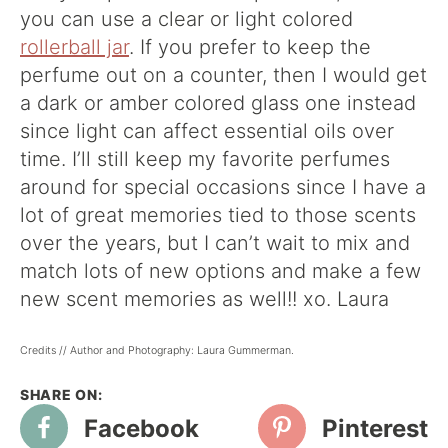
you can use a clear or light colored
rollerball jar
. If you prefer to keep the
perfume out on a counter, then I would get
a dark or amber colored glass one instead
since light can affect essential oils over
time. I’ll still keep my favorite perfumes
around for special occasions since I have a
lot of great memories tied to those scents
over the years, but I can’t wait to mix and
match lots of new options and make a few
new scent memories as well!! xo. Laura
Credits // Author and Photography: Laura Gummerman.
Facebook
Pinterest