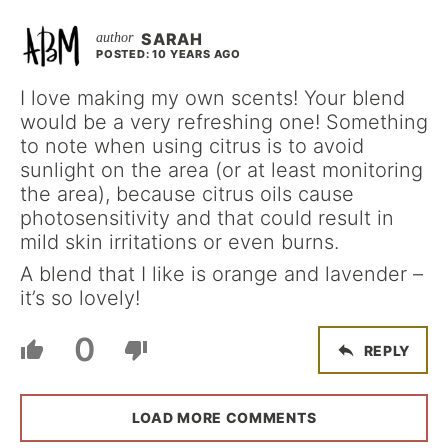
SARAH
POSTED: 10 YEARS AGO
I love making my own scents! Your blend
would be a very refreshing one! Something
to note when using citrus is to avoid
sunlight on the area (or at least monitoring
the area), because citrus oils cause
photosensitivity and that could result in
mild skin irritations or even burns.
A blend that I like is orange and lavender –
it’s so lovely!
0
REPLY
LOAD MORE COMMENTS