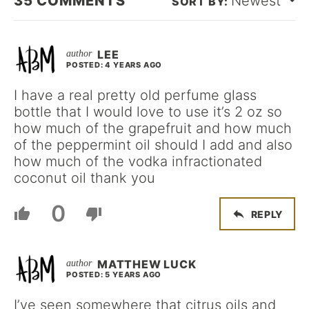
35
COMMENTS
Newest
LEE
POSTED: 4 YEARS AGO
I have a real pretty old perfume glass
bottle that I would love to use it’s 2 oz so
how much of the grapefruit and how much
of the peppermint oil should I add and also
how much of the vodka infractionated
coconut oil thank you
0
REPLY
MATTHEW LUCK
POSTED: 5 YEARS AGO
I’ve seen somewhere that citrus oils and