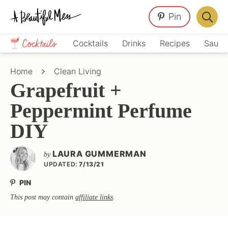
Skip
Skip
Skip
Pin
to
to
to
Displa
primary
main
primary
Crafts,
Searc
Cocktails
Drinks
Recipes
Sauce
navigation
content
sidebar
Home
Bar
Décor,
Home
Clean Living
Recipes
Grapefruit +
Peppermint Perfume
DIY
LAURA GUMMERMAN
by
UPDATED:
7/13/21
PIN
This post may contain
affiliate links
.