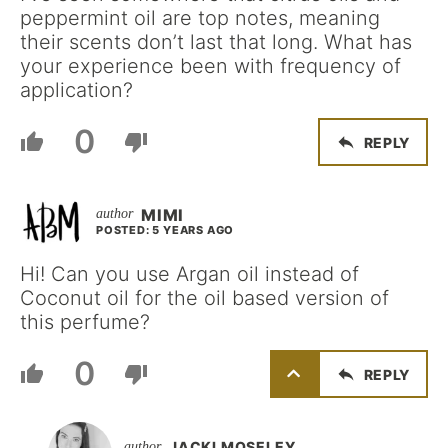
peppermint oil are top notes, meaning
their scents don’t last that long. What has
your experience been with frequency of
application?
0
REPLY
MIMI
POSTED: 5 YEARS AGO
Hi! Can you use Argan oil instead of
Coconut oil for the oil based version of
this perfume?
0
REPLY
JACKI MOSELEY