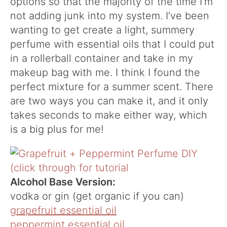
options so that the majority of the time I’m
not adding junk into my system. I’ve been
wanting to get create a light, summery
perfume with essential oils that I could put
in a rollerball container and take in my
makeup bag with me. I think I found the
perfect mixture for a summer scent. There
are two ways you can make it, and it only
takes seconds to make either way, which
is a big plus for me!
Alcohol Base Version:
vodka or gin (get organic if you can)
grapefruit essential oil
peppermint essential oil