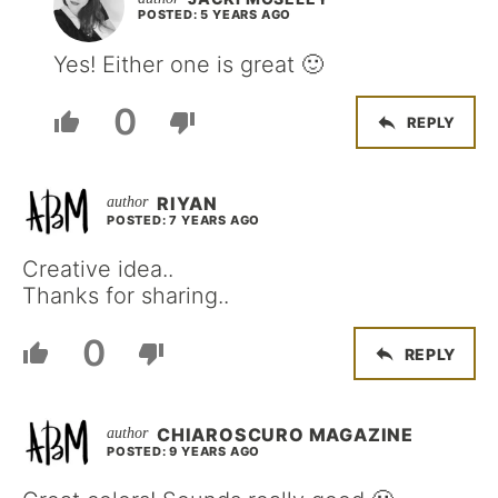
POSTED: 5 YEARS AGO
Yes! Either one is great 🙂
0
REPLY
RIYAN
POSTED: 7 YEARS AGO
Creative idea..
Thanks for sharing..
0
REPLY
CHIAROSCURO MAGAZINE
POSTED: 9 YEARS AGO