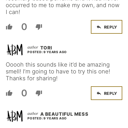
occurred to me to make my own, and now
I can!
0
REPLY
TORI
POSTED: 9 YEARS AGO
Ooooh this sounds like it’d be amazing
smell! I’m going to have to try this one!
Thanks for sharing!
0
REPLY
A BEAUTIFUL MESS
POSTED: 9 YEARS AGO