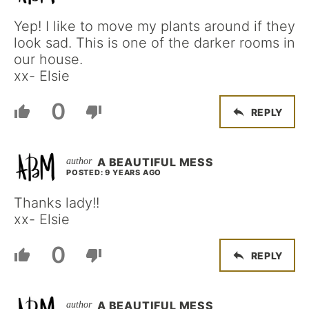
Yep! I like to move my plants around if they
look sad. This is one of the darker rooms in
our house.
xx- Elsie
0
REPLY
A BEAUTIFUL MESS
POSTED: 9 YEARS AGO
Thanks lady!!
xx- Elsie
0
REPLY
A BEAUTIFUL MESS