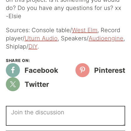
do? Do you have any questions for us? xx
-Elsie
Sources: Console table/
West Elm
, Record
player/
Uturn Audio
, Speakers/
Audioengine
,
Shiplap/
DIY
.
Facebook
Pinterest
Twitter