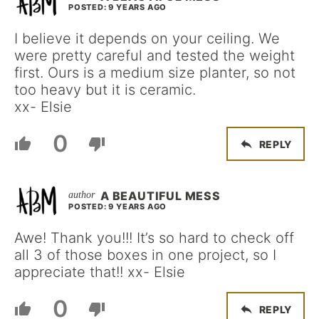
POSTED: 9 YEARS AGO
I believe it depends on your ceiling. We
were pretty careful and tested the weight
first. Ours is a medium size planter, so not
too heavy but it is ceramic.
xx- Elsie
0
REPLY
A BEAUTIFUL MESS
POSTED: 9 YEARS AGO
Awe! Thank you!!! It’s so hard to check off
all 3 of those boxes in one project, so I
appreciate that!! xx- Elsie
0
REPLY