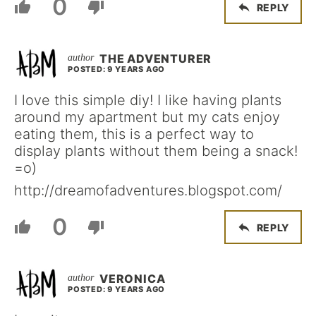
0
REPLY
THE ADVENTURER
POSTED: 9 YEARS AGO
I love this simple diy! I like having plants
around my apartment but my cats enjoy
eating them, this is a perfect way to
display plants without them being a snack!
=o)
http://dreamofadventures.blogspot.com/
0
REPLY
VERONICA
POSTED: 9 YEARS AGO