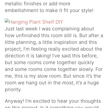
metallic finishes or add more
embellishment to make it fit your style!
Just last week I was complaining about
how unfinished this room still is. But after a
little planning, a little inspiration and this
project, I’m feeling really excited about the
direction it is taking! I’ve said this before,
but some rooms come together quickly
and some rooms come together slowly. For
me, this is my slow room. But since it’s the
room we hang out in the most, it’s a huge
priority.
Anyway! I’m excited to hear your thoughts
on this project. Is it something you would