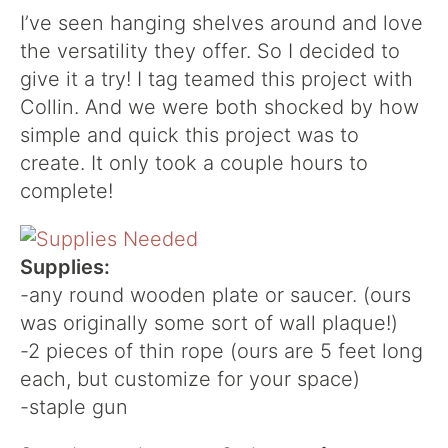
I’ve seen hanging shelves around and love
the versatility they offer. So I decided to
give it a try! I tag teamed this project with
Collin. And we were both shocked by how
simple and quick this project was to
create. It only took a couple hours to
complete!
Supplies:
-any round wooden plate or saucer. (ours
was originally some sort of wall plaque!)
-2 pieces of thin rope (ours are 5 feet long
each, but customize for your space)
-staple gun