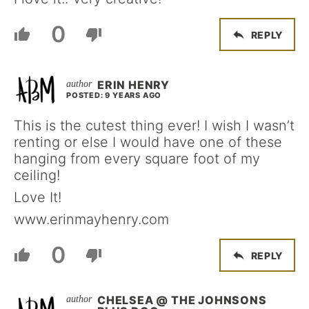
0
REPLY
ERIN HENRY
POSTED: 9 YEARS AGO
This is the cutest thing ever! I wish I wasn’t
renting or else I would have one of these
hanging from every square foot of my
ceiling!
Love It!
www.erinmayhenry.com
0
REPLY
CHELSEA @ THE JOHNSONS