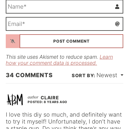
N
a
m
E
e
m
*
a
i
l
*
This site uses Akismet to reduce spam.
Learn
how your comment data is processed.
34
COMMENTS
Newest
CLAIRE
POSTED: 8 YEARS AGO
I love this diy so much, and definitely want
to try it myself! Unfortunately, I don’t have
a staple gun. Do you think there’s any way