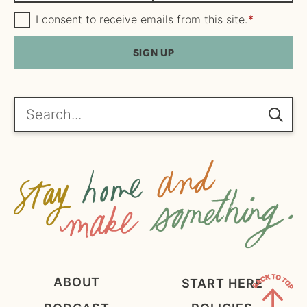
m
G
a
I consent to receive emails from this site.
*
D
e
i
P
R
SIGN UP
*
l
A
*
g
r
e
Search...
e
m
e
n
t
*
ABOUT
START HERE