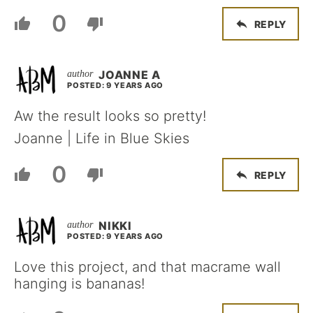
0
REPLY
JOANNE A
POSTED: 9 YEARS AGO
Aw the result looks so pretty!
Joanne | Life in Blue Skies
0
REPLY
NIKKI
POSTED: 9 YEARS AGO
Love this project, and that macrame wall
hanging is bananas!