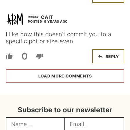
CAIT
POSTED: 9 YEARS AGO
I like how this doesn’t commit you to a
specific pot or size even!
0
REPLY
LOAD MORE COMMENTS
Subscribe to our newsletter
N
E
a
m