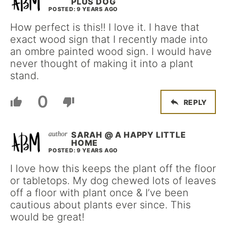
PLUS DOG
POSTED: 9 YEARS AGO
How perfect is this!! I love it. I have that
exact wood sign that I recently made into
an ombre painted wood sign. I would have
never thought of making it into a plant
stand.
0
REPLY
SARAH @ A HAPPY LITTLE
HOME
POSTED: 9 YEARS AGO
I love how this keeps the plant off the floor
or tabletops. My dog chewed lots of leaves
off a floor with plant once & I’ve been
cautious about plants ever since. This
would be great!