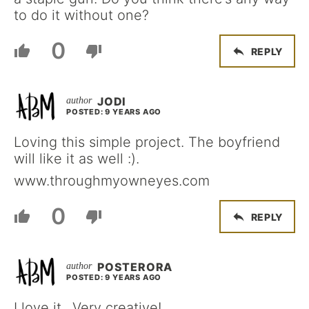
to do it without one?
0
REPLY
JODI
POSTED: 9 YEARS AGO
Loving this simple project. The boyfriend
will like it as well :).
www.throughmyowneyes.com
0
REPLY
POSTERORA
POSTED: 9 YEARS AGO
I love it.. Very creative!