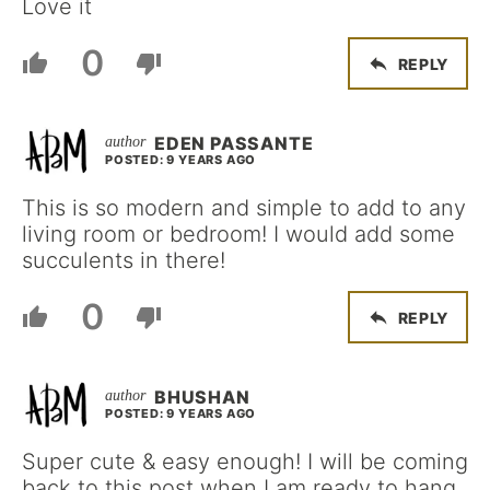
Love it
0
REPLY
EDEN PASSANTE
POSTED: 9 YEARS AGO
This is so modern and simple to add to any
living room or bedroom! I would add some
succulents in there!
0
REPLY
BHUSHAN
POSTED: 9 YEARS AGO
Super cute & easy enough! I will be coming
back to this post when I am ready to hang