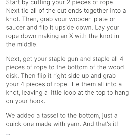
Start by cutting your 2 pieces of rope.
Next tie all of the cut ends together into a
knot. Then, grab your wooden plate or
saucer and flip it upside down. Lay your
rope down making an X with the knot in
the middle.
Next, get your staple gun and staple all 4
pieces of rope to the bottom of the wood
disk. Then flip it right side up and grab
your 4 pieces of rope. Tie them all into a
knot, leaving a little loop at the top to hang
on your hook.
We added a tassel to the bottom, just a
quick one made with yarn. And that’s it!