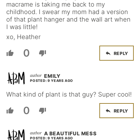
macrame is taking me back to my
childhood. I swear my mom had a version
of that plant hanger and the wall art when
I was little!
xo, Heather
0
REPLY
EMILY
POSTED: 9 YEARS AGO
What kind of plant is that guy? Super cool!
0
REPLY
A BEAUTIFUL MESS
POSTED: 9 YEARS AGO