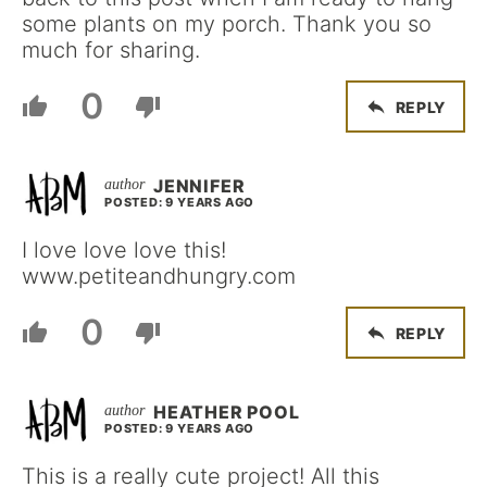
some plants on my porch. Thank you so
much for sharing.
0
REPLY
JENNIFER
POSTED: 9 YEARS AGO
I love love love this!
www.petiteandhungry.com
0
REPLY
HEATHER POOL
POSTED: 9 YEARS AGO
This is a really cute project! All this