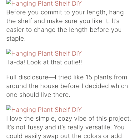
Before you commit to your length, hang
the shelf and make sure you like it. It’s
easier to change the length before you
staple!
Ta-da! Look at that cutie!!
Full disclosure—I tried like 15 plants from
around the house before I decided which
one should live there.
I love the simple, cozy vibe of this project.
It’s not fussy and it’s really versatile. You
could easily swap out the colors or add