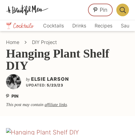
Skip
Skip
Skip
Pin
to
to
to
Displa
primary
main
primary
Crafts,
Searc
Cocktails
Drinks
Recipes
Sauce
navigation
content
sidebar
Home
Bar
Décor,
Home
DIY Project
Recipes
Hanging Plant Shelf
DIY
ELSIE LARSON
by
UPDATED:
5/23/23
PIN
This post may contain
affiliate links
.