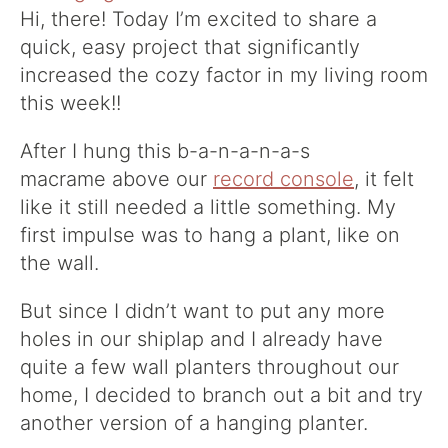
Hi, there! Today I’m excited to share a
quick, easy project that significantly
increased the cozy factor in my living room
this week!!
After I hung this b-a-n-a-n-a-s
macrame above our
record console
, it felt
like it still needed a little something. My
first impulse was to hang a plant, like on
the wall.
But since I didn’t want to put any more
holes in our shiplap and I already have
quite a few wall planters throughout our
home, I decided to branch out a bit and try
another version of a hanging planter.