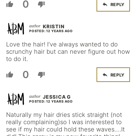
0
REPLY
KRISTIN
POSTED: 12 YEARS AGO
Love the hair! I’ve always wanted to do
scrunchy hair but can never figure out how
to do it.
0
REPLY
JESSICA G
POSTED: 12 YEARS AGO
Naturally my hair dries stick straight (not
really complaining)so I was interested to
see if my hair could hold these waves….It