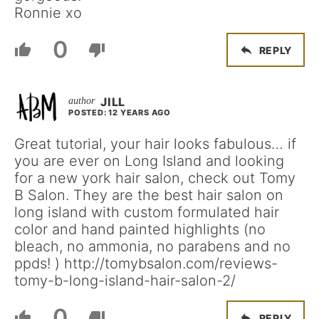
Ronnie xo
0
REPLY
JILL
POSTED: 12 YEARS AGO
Great tutorial, your hair looks fabulous… if
you are ever on Long Island and looking
for a new york hair salon, check out Tomy
B Salon. They are the best hair salon on
long island with custom formulated hair
color and hand painted highlights (no
bleach, no ammonia, no parabens and no
ppds! ) http://tomybsalon.com/reviews-
tomy-b-long-island-hair-salon-2/
0
REPLY