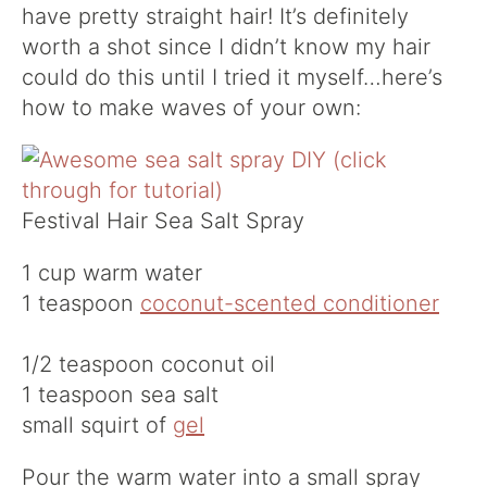
have pretty straight hair! It’s definitely
worth a shot since I didn’t know my hair
could do this until I tried it myself…here’s
how to make waves of your own:
Festival Hair Sea Salt Spray
1 cup warm water
1 teaspoon
coconut-scented conditioner
1/2 teaspoon coconut oil
1 teaspoon sea salt
small squirt of
gel
Pour the warm water into a small spray