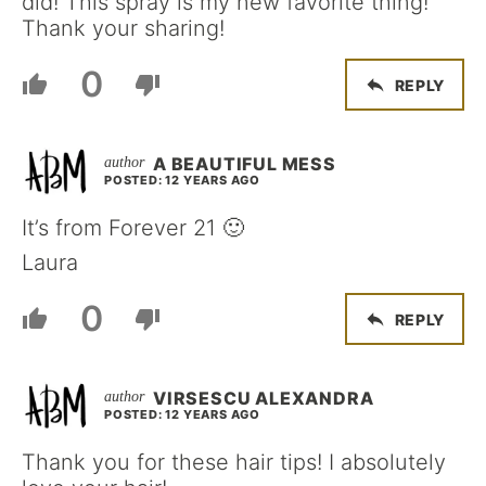
did! This spray is my new favorite thing!
Thank your sharing!
0
REPLY
A BEAUTIFUL MESS
POSTED: 12 YEARS AGO
It’s from Forever 21 🙂
Laura
0
REPLY
VIRSESCU ALEXANDRA
POSTED: 12 YEARS AGO
Thank you for these hair tips! I absolutely