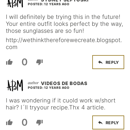
POSTED: 12 YEARS AGO
I will definitely be trying this in the future!
Your entire outfit looks perfect by the way,
those sunglasses are so fun!
http://wethinkthereforewecreate.blogspot.
com
0
REPLY
VIDEOS DE BODAS
POSTED: 12 YEARS AGO
I was wondering if it cuold work w/short
hair? I´ll tryyour recipe.Thx 4 article.
0
REPLY