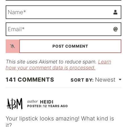
N
a
m
E
e
m
*
a
i
l
*
This site uses Akismet to reduce spam.
Learn
how your comment data is processed.
141
COMMENTS
Newest
HEIDI
POSTED: 12 YEARS AGO
Your lipstick looks amazing! What kind is
it?