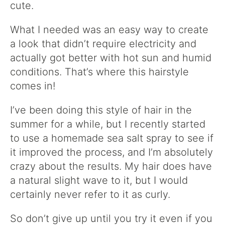
cute.
What I needed was an easy way to create
a look that didn’t require electricity and
actually got better with hot sun and humid
conditions. That’s where this hairstyle
comes in!
I’ve been doing this style of hair in the
summer for a while, but I recently started
to use a homemade sea salt spray to see if
it improved the process, and I’m absolutely
crazy about the results. My hair does have
a natural slight wave to it, but I would
certainly never refer to it as curly.
So don’t give up until you try it even if you