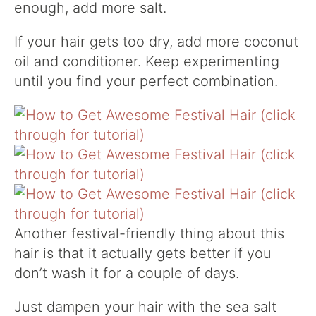
enough, add more salt.
I
f your hair gets too dry, add more coconut
oil and conditioner. Keep experimenting
until you find your perfect combination.
Another festival-friendly thing about this
hair is that it actually gets better if you
don’t wash it for a couple of days.
Just dampen your hair with the sea salt