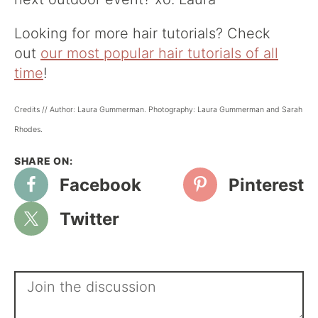
Looking for more hair tutorials? Check
out
our most popular hair tutorials of all
time
!
Credits // Author: Laura Gummerman. Photography: Laura Gummerman and Sarah
Rhodes.
Facebook
Pinterest
Twitter