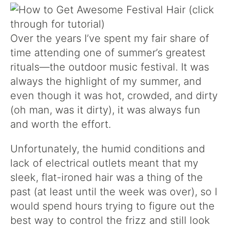
Over the years I’ve spent my fair share of
time attending one of summer’s greatest
rituals—the outdoor music festival. It was
always the highlight of my summer, and
even though it was hot, crowded, and dirty
(oh man, was it dirty), it was always fun
and worth the effort.
Unfortunately, the humid conditions and
lack of electrical outlets meant that my
sleek, flat-ironed hair was a thing of the
past (at least until the week was over), so I
would spend hours trying to figure out the
best way to control the frizz and still look