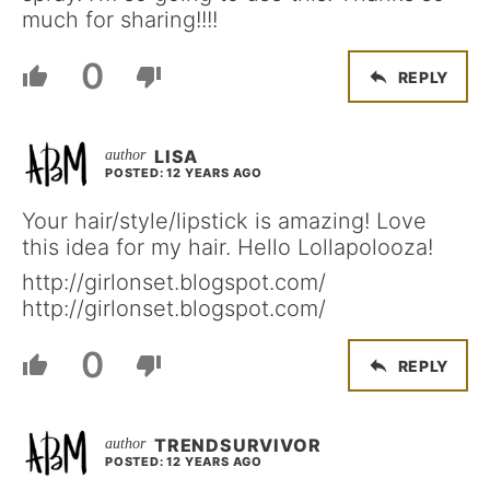
much for sharing!!!!
0
REPLY
LISA
POSTED: 12 YEARS AGO
Your hair/style/lipstick is amazing! Love
this idea for my hair. Hello Lollapolooza!
http://girlonset.blogspot.com/
http://girlonset.blogspot.com/
0
REPLY
TRENDSURVIVOR
POSTED: 12 YEARS AGO