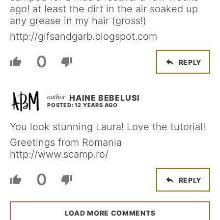
ago! at least the dirt in the air soaked up
any grease in my hair (gross!)
http://gifsandgarb.blogspot.com
0
REPLY
HAINE BEBELUSI
POSTED: 12 YEARS AGO
You look stunning Laura! Love the tutorial!
Greetings from Romania
http://www.scamp.ro/
0
REPLY
LOAD MORE COMMENTS