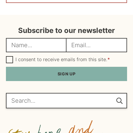
Subscribe to our newsletter
N
E
a
m
m
G
a
I consent to receive emails from this site.
*
D
e
i
P
R
SIGN UP
*
l
A
*
g
r
e
Search...
e
m
e
n
t
*