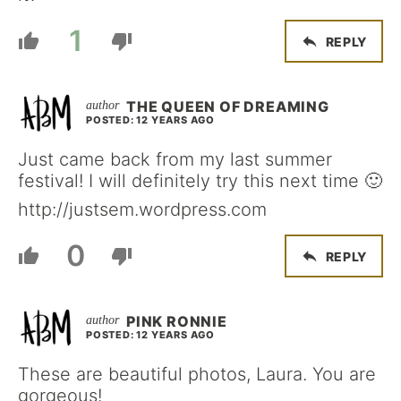
1
REPLY
THE QUEEN OF DREAMING
POSTED: 12 YEARS AGO
Just came back from my last summer
festival! I will definitely try this next time 🙂
http://justsem.wordpress.com
0
REPLY
PINK RONNIE
POSTED: 12 YEARS AGO
These are beautiful photos, Laura. You are
gorgeous!