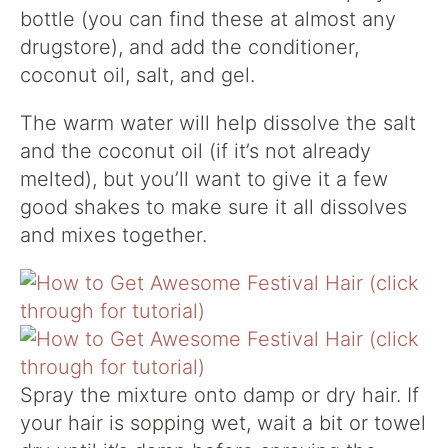
bottle (you can find these at almost any
drugstore), and add the conditioner,
coconut oil, salt, and gel.
The warm water will help dissolve the salt
and the coconut oil (if it’s not already
melted), but you’ll want to give it a few
good shakes to make sure it all dissolves
and mixes together.
Spray the mixture onto damp or dry hair. If
your hair is sopping wet, wait a bit or towel