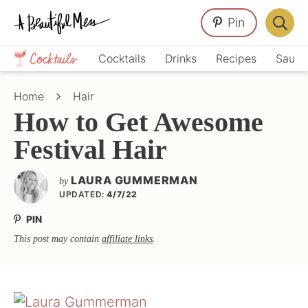
Skip
Skip
Skip
Pin
to
to
to
Displa
primary
main
primary
Crafts,
Searc
Cocktails
Drinks
Recipes
Sauce
navigation
content
sidebar
Home
Bar
Décor,
Home
Hair
Recipes
How to Get Awesome
Festival Hair
LAURA GUMMERMAN
by
UPDATED:
4/7/22
PIN
This post may contain
affiliate links
.