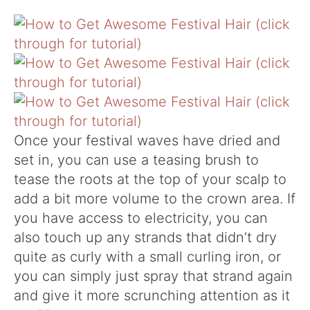
Once your festival waves have dried and
set in, you can use a teasing brush to
tease the roots at the top of your scalp to
add a bit more volume to the crown area. If
you have access to electricity, you can
also touch up any strands that didn’t dry
quite as curly with a small curling iron, or
you can simply just spray that strand again
and give it more scrunching attention as it