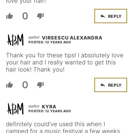
love your hair!
0
REPLY
VIRSESCU ALEXANDRA
POSTED: 12 YEARS AGO
Thank you for these tips! I absolutely love
your hair and I really wanted to get this
hair look! Thank you!
0
REPLY
KYRA
POSTED: 12 YEARS AGO
definitely could’ve used this when I
camped for a music festival a few weeks