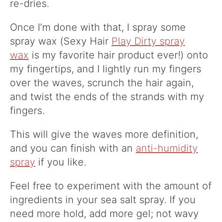
re-dries.
Once I’m done with that, I spray some
spray wax (Sexy Hair
Play Dirty spray
wax
is my favorite hair product ever!) onto
my fingertips, and I lightly run my fingers
over the waves, scrunch the hair again,
and twist the ends of the strands with my
fingers.
This will give the waves more definition,
and you can finish with an
anti-humidity
spray
if you like.
Feel free to experiment with the amount of
ingredients in your sea salt spray. If you
need more hold, add more gel; not wavy