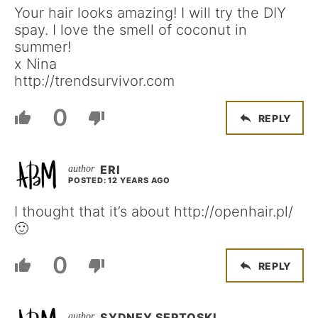
Your hair looks amazing! I will try the DIY
spay. I love the smell of coconut in
summer!
x Nina
http://trendsurvivor.com
0
REPLY
ERI
POSTED: 12 YEARS AGO
I thought that it’s about http://openhair.pl/
🙂
0
REPLY
SYDNEY SEPTOSKI