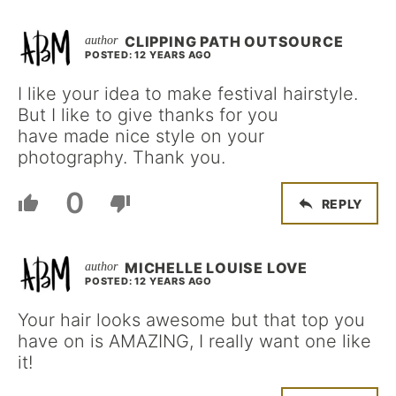
CLIPPING PATH OUTSOURCE
POSTED: 12 YEARS AGO
I like your idea to make festival hairstyle.
But I like to give thanks for you
have made nice style on your
photography. Thank you.
0
REPLY
MICHELLE LOUISE LOVE
POSTED: 12 YEARS AGO
Your hair looks awesome but that top you
have on is AMAZING, I really want one like
it!