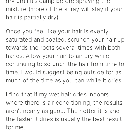
dry until it’s damp before spraying the
mixture (more of the spray will stay if your
hair is partially dry).
Once you feel like your hair is evenly
saturated and coated, scrunch your hair up
towards the roots several times with both
hands. Allow your hair to air dry while
continuing to scrunch the hair from time to
time. I would suggest being outside for as
much of the time as you can while it dries.
I find that if my wet hair dries indoors
where there is air conditioning, the results
aren’t nearly as good. The hotter it is and
the faster it dries is usually the best result
for me.