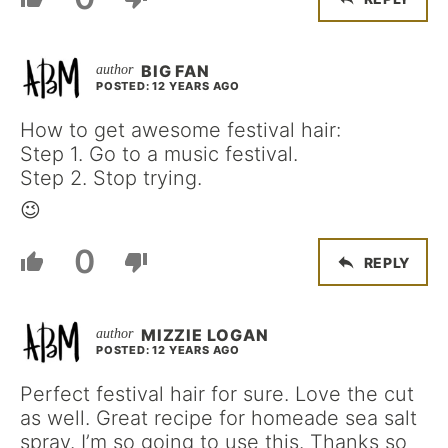
BIG FAN
POSTED: 12 YEARS AGO
How to get awesome festival hair:
Step 1. Go to a music festival.
Step 2. Stop trying.
😉
0
REPLY
MIZZIE LOGAN
POSTED: 12 YEARS AGO
Perfect festival hair for sure. Love the cut
as well. Great recipe for homeade sea salt
spray. I’m so going to use this. Thanks so