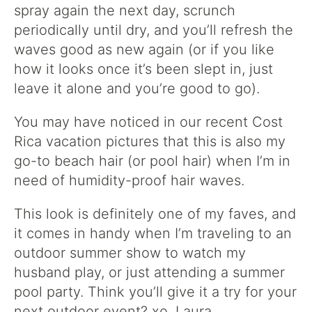
spray again the next day, scrunch
periodically until dry, and you’ll refresh the
waves good as new again (or if you like
how it looks once it’s been slept in, just
leave it alone and you’re good to go).
You may have noticed in our recent Cost
Rica vacation pictures that this is also my
go-to beach hair (or pool hair) when I’m in
need of humidity-proof hair waves.
This look is definitely one of my faves, and
it comes in handy when I’m traveling to an
outdoor summer show to watch my
husband play, or just attending a summer
pool party. Think you’ll give it a try for your
next outdoor event? xo. Laura