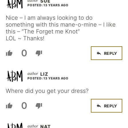
SUE
POSTED: 13 YEARS AGO
Nice – I am always looking to do
something with this mane-o-mine – I like
this – “The Forget me Knot”
LOL ~ Thanks!
0
REPLY
LIZ
POSTED: 13 YEARS AGO
Where did you get your dress?
0
REPLY
NAT