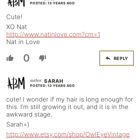
POSTED: 13 YEARS AGO
Cute!
XO Nat
http://www.natinlove.com?cm=1
Nat in Love
0
REPLY
SARAH
POSTED: 13 YEARS AGO
cute! I wonder if my hair is long enough for
this. I’m still growing it out, and it is in the
awkward stage.
Sarah=)
http://www.etsy.com/shop/OwlEyeVintage