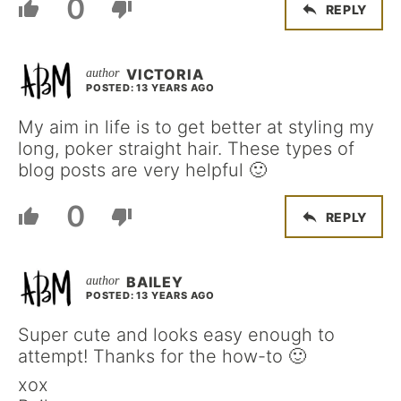
0
REPLY
VICTORIA
POSTED: 13 YEARS AGO
My aim in life is to get better at styling my
long, poker straight hair. These types of
blog posts are very helpful 🙂
0
REPLY
BAILEY
POSTED: 13 YEARS AGO
Super cute and looks easy enough to
attempt! Thanks for the how-to 🙂
xox