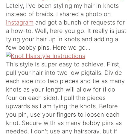
Lately, I've been styling my hair in knots
instead of braids. I shared a photo on
instagram
and got a bunch of requests for
a how-to. Well, here you go. It really is just
tying your hair up in knots and adding a
few bobby pins. Here we go…
This style is super easy to achieve. First,
pull your hair into two low pigtails. Divide
each side into two pieces and tie as many
knots as your length will allow for (I do
four on each side). I pull the pieces
upwards as I am tying the knots. Before
you pin, use your fingers to loosen each
knot. Secure with as many bobby pins as
needed. I don't use any hairspray, but if