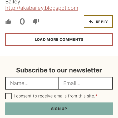
Bailey
http://akabailey.blogspot.com
0
REPLY
LOAD MORE COMMENTS
Subscribe to our newsletter
N
E
a
m
m
G
a
I consent to receive emails from this site.
*
D
e
i
P
R
SIGN UP
*
l
A
*
g