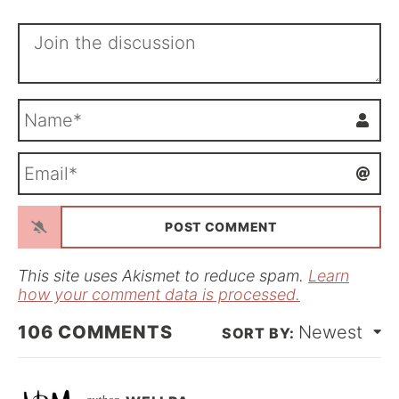
N
a
m
E
e
m
*
a
i
l
*
This site uses Akismet to reduce spam.
Learn
how your comment data is processed.
106
COMMENTS
Newest