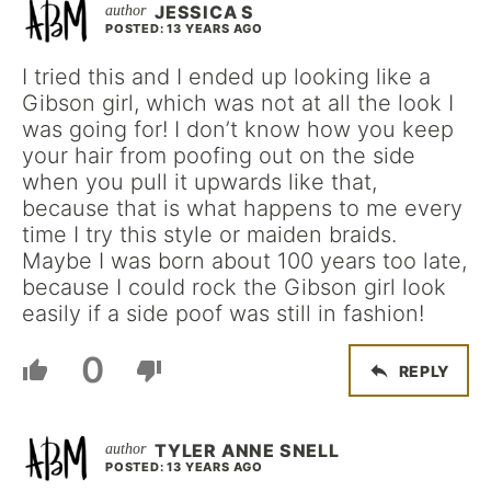
JESSICA S
POSTED: 13 YEARS AGO
I tried this and I ended up looking like a
Gibson girl, which was not at all the look I
was going for! I don’t know how you keep
your hair from poofing out on the side
when you pull it upwards like that,
because that is what happens to me every
time I try this style or maiden braids.
Maybe I was born about 100 years too late,
because I could rock the Gibson girl look
easily if a side poof was still in fashion!
0
REPLY
TYLER ANNE SNELL
POSTED: 13 YEARS AGO