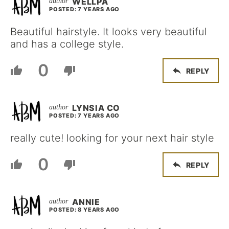
WELLPA
POSTED: 7 YEARS AGO
Beautiful hairstyle. It looks very beautiful
and has a college style.
0
REPLY
LYNSIA CO
POSTED: 7 YEARS AGO
really cute! looking for your next hair style
0
REPLY
ANNIE
POSTED: 8 YEARS AGO