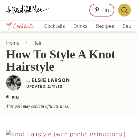
Skip
Skip
Skip
Pin
to
to
to
Displa
primary
main
primary
Crafts,
Searc
Cocktails
Drinks
Recipes
Sauce
navigation
content
sidebar
Home
Bar
Décor,
Home
Hair
Recipes
How To Style A Knot
Hairstyle
ELSIE LARSON
by
UPDATED:
2/11/13
PIN
This post may contain
affiliate links
.