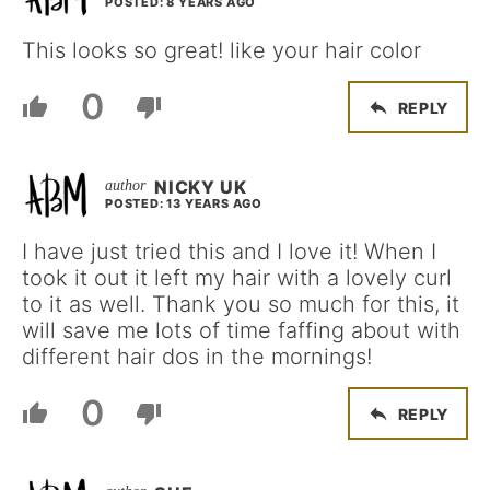
POSTED: 8 YEARS AGO
This looks so great! like your hair color
0
REPLY
NICKY UK
POSTED: 13 YEARS AGO
I have just tried this and I love it! When I
took it out it left my hair with a lovely curl
to it as well. Thank you so much for this, it
will save me lots of time faffing about with
different hair dos in the mornings!
0
REPLY