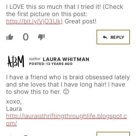
I LOVE this so much that I tried it! (Check
the first picture on this post:
http://bit.ly/VjO3Uk)
Great post!
0
REPLY
LAURA WHITMAN
POSTED: 13 YEARS AGO
I have a friend who is braid obsessed lately
and she loves that I have long hair! I have
to show this to her. 🙂
xoxo,
Laura
http://lauraisthriftingthroughlife.blogspot.c
om/