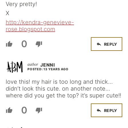
Very pretty!
X
http://kendra-genevieve-
rose.blogspot.com
0
REPLY
JENNI
POSTED: 13 YEARS AGO
love this! my hair is too long and thick…
didn’t look this cute. on another note…
where did you get the top? it’s super cute!!
0
REPLY