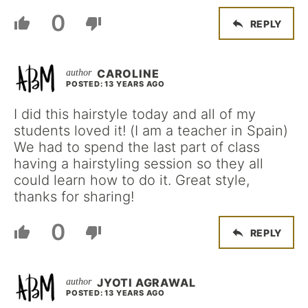
0
REPLY
CAROLINE
POSTED: 13 YEARS AGO
I did this hairstyle today and all of my
students loved it! (I am a teacher in Spain)
We had to spend the last part of class
having a hairstyling session so they all
could learn how to do it. Great style,
thanks for sharing!
0
REPLY
JYOTI AGRAWAL
POSTED: 13 YEARS AGO