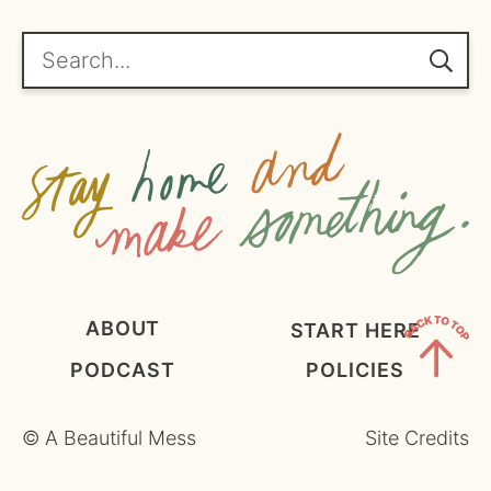
r
e
Search...
e
m
e
n
t
*
ABOUT
START HERE
PODCAST
POLICIES
Back
to
©
A Beautiful Mess
Site Credits
Top