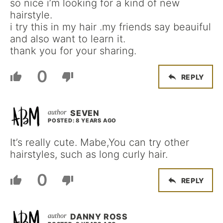
so nice i’m looking for a kind of new
hairstyle.
i try this in my hair .my friends say beauiful
and also want to learn it.
thank you for your sharing.
0
REPLY
SEVEN
POSTED: 8 YEARS AGO
It’s really cute. Mabe,You can try other
hairstyles, such as long curly hair.
0
REPLY
DANNY ROSS