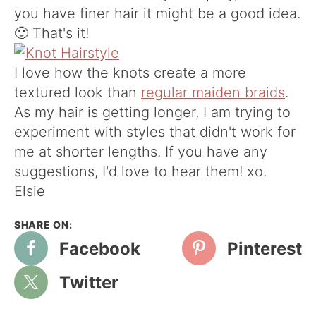
you have finer hair it might be a good idea.
🙂 That's it!
I love how the knots create a more
textured look than
regular maiden braids
.
As my hair is getting longer, I am trying to
experiment with styles that didn't work for
me at shorter lengths. If you have any
suggestions, I'd love to hear them! xo.
Elsie
Facebook
Pinterest
Twitter