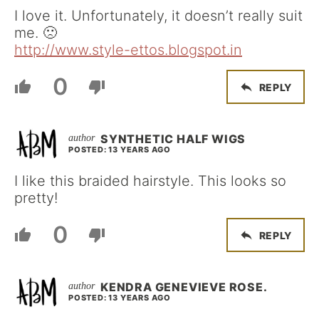
I love it. Unfortunately, it doesn’t really suit
me. 🙁
http://www.style-ettos.blogspot.in
0
REPLY
SYNTHETIC HALF WIGS
POSTED: 13 YEARS AGO
I like this braided hairstyle. This looks so
pretty!
0
REPLY
KENDRA GENEVIEVE ROSE.
POSTED: 13 YEARS AGO