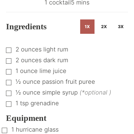
minutes
1
cocktail
5
mins
Ingredients
1X
2X
3X
2
ounces
light rum
▢
2
ounces
dark rum
▢
1
ounce
lime juice
▢
½
ounce
passion fruit puree
▢
½
ounce
simple syrup
(*optional )
▢
1
tsp
grenadine
▢
Equipment
1 hurricane glass
▢