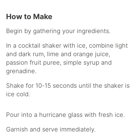
How to Make
Begin by gathering your ingredients.
In a cocktail shaker with ice, combine light
and dark rum, lime and orange juice,
passion fruit puree, simple syrup and
grenadine.
Shake for 10-15 seconds until the shaker is
ice cold.
Pour into a hurricane glass with fresh ice.
Garnish and serve immediately.