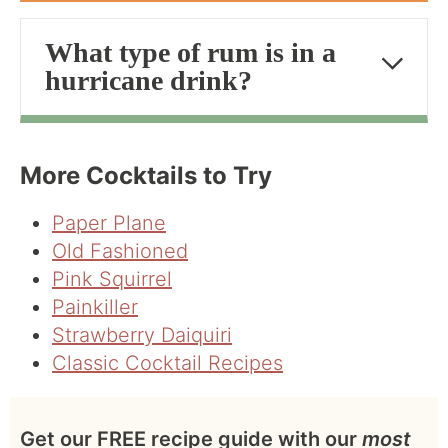
What type of rum is in a
hurricane drink?
More Cocktails to Try
Paper Plane
Old Fashioned
Pink Squirrel
Painkiller
Strawberry Daiquiri
Classic Cocktail Recipes
Get our FREE recipe guide with our
most