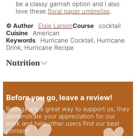
be a classy garnish option and I also
love these
floral paper umbrellas
.
© Author
Elsie Larson
Course
cocktail
Cuisine
American
Keywords
Hurricane Cocktail, Hurricane
Drink, Hurricane Recipe
Nutrition
Before you go, leave a review!
Ratings are a great way to support us; they
demonstrate your appreciation for our
work and help other users find our best
content!