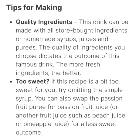
Tips for Making
Quality Ingredients
– This drink can be
made with all store-bought ingredients
or homemade syrups, juices and
purees. The quality of ingredients you
choose dictates the outcome of this
famous drink. The more fresh
ingredients, the better.
Too sweet?
If this recipe is a bit too
sweet for you, try omitting the simple
syrup. You can also swap the passion
fruit puree for passion fruit juice (or
another fruit juice such as peach juice
or pineapple juice) for a less sweet
outcome.