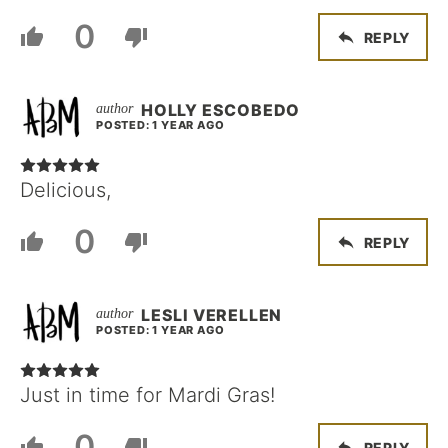
0
REPLY
HOLLY ESCOBEDO
POSTED: 1 YEAR AGO
Delicious,
0
REPLY
LESLI VERELLEN
POSTED: 1 YEAR AGO
Just in time for Mardi Gras!
0
REPLY