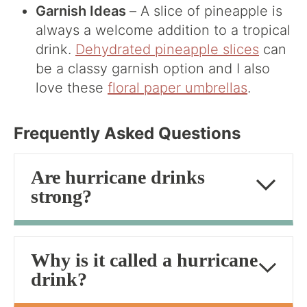
Garnish Ideas
– A slice of pineapple is
always a welcome addition to a tropical
drink.
Dehydrated pineapple slices
can
be a classy garnish option and I also
love these
floral paper umbrellas
.
Frequently Asked Questions
Are hurricane drinks
strong?
Why is it called a hurricane
drink?