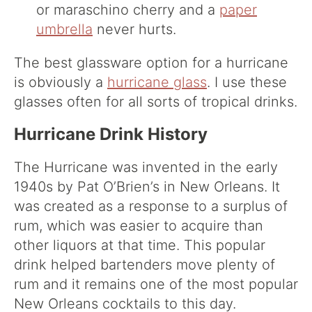
or maraschino cherry and a
paper
umbrella
never hurts.
The best glassware option for a hurricane
is obviously a
hurricane glass
. I use these
glasses often for all sorts of tropical drinks.
Hurricane Drink History
The Hurricane was invented in the early
1940s by Pat O’Brien’s in New Orleans. It
was created as a response to a surplus of
rum, which was easier to acquire than
other liquors at that time. This popular
drink helped bartenders move plenty of
rum and it remains one of the most popular
New Orleans cocktails to this day.