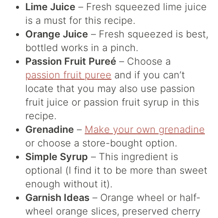
Lime Juice
– Fresh squeezed lime juice
is a must for this recipe.
Orange Juice
– Fresh squeezed is best,
bottled works in a pinch.
Passion Fruit Pureé
– Choose a
passion fruit puree
and if you can’t
locate that you may also use passion
fruit juice or passion fruit syrup in this
recipe.
Grenadine
–
Make your own grenadine
or choose a store-bought option.
Simple Syrup
– This ingredient is
optional (I find it to be more than sweet
enough without it).
Garnish Ideas
– Orange wheel or half-
wheel orange slices, preserved cherry