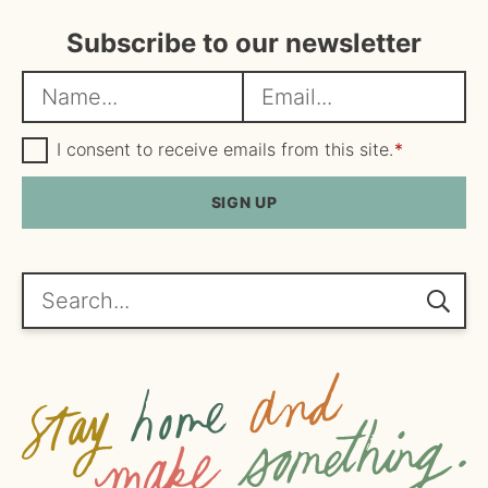
Subscribe to our newsletter
N
E
a
m
m
G
a
I consent to receive emails from this site.
*
D
e
i
P
R
SIGN UP
*
l
A
*
g
r
e
Search...
e
m
e
n
t
*