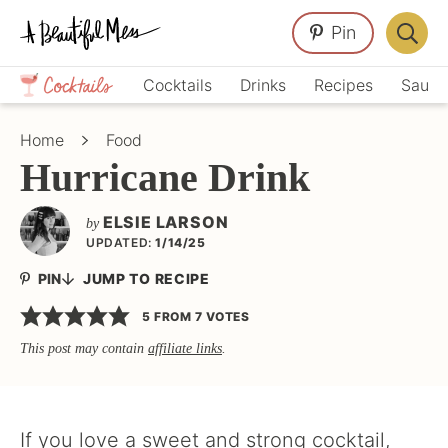
Skip
Skip
Skip
Pin
to
to
to
Displa
primary
main
primary
Crafts,
Searc
Cocktails
Drinks
Recipes
Sauce
navigation
content
sidebar
Home
Bar
Décor,
Home
Food
Recipes
Hurricane Drink
ELSIE LARSON
by
UPDATED:
1/14/25
PIN
JUMP TO RECIPE
5
FROM
7
VOTES
This post may contain
affiliate links
.
If you love a sweet and strong cocktail,