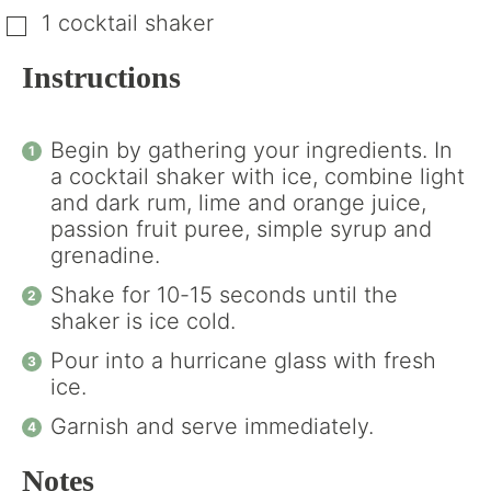
1 cocktail shaker
▢
Instructions
Begin by gathering your ingredients. In
a cocktail shaker with ice, combine light
and dark rum, lime and orange juice,
passion fruit puree, simple syrup and
grenadine.
Shake for 10-15 seconds until the
shaker is ice cold.
Pour into a hurricane glass with fresh
ice.
Garnish and serve immediately.
Notes