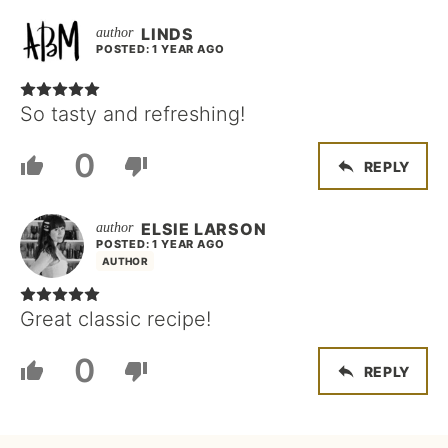
LINDS
POSTED: 1 YEAR AGO
So tasty and refreshing!
0
REPLY
ELSIE LARSON
POSTED: 1 YEAR AGO
AUTHOR
Great classic recipe!
0
REPLY