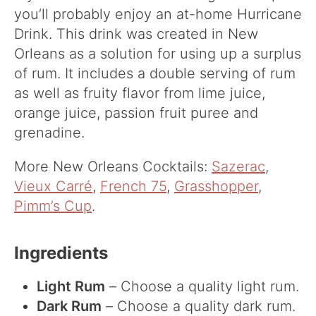
you’ll probably enjoy an at-home Hurricane
Drink. This drink was created in New
Orleans as a solution for using up a surplus
of rum. It includes a double serving of rum
as well as fruity flavor from lime juice,
orange juice, passion fruit puree and
grenadine.
More New Orleans Cocktails:
Sazerac
,
Vieux Carré
,
French 75
,
Grasshopper
,
Pimm’s Cup
.
Ingredients
Light Rum
– Choose a quality light rum.
Dark Rum
– Choose a quality dark rum.