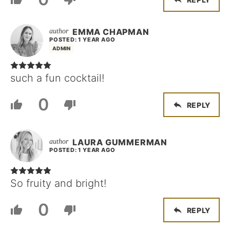
EMMA CHAPMAN
POSTED: 1 YEAR AGO
ADMIN
such a fun cocktail!
0
REPLY
LAURA GUMMERMAN
POSTED: 1 YEAR AGO
So fruity and bright!
0
REPLY