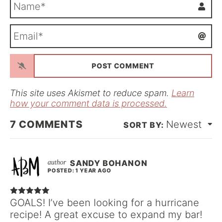
N
a
m
E
e
m
*
a
i
l
*
This site uses Akismet to reduce spam.
Learn
how your comment data is processed.
7
COMMENTS
Newest
SANDY BOHANON
POSTED: 1 YEAR AGO
GOALS! I’ve been looking for a hurricane
recipe! A great excuse to expand my bar!