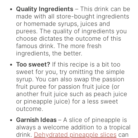
Quality Ingredients
– This drink can be
made with all store-bought ingredients
or homemade syrups, juices and
purees. The quality of ingredients you
choose dictates the outcome of this
famous drink. The more fresh
ingredients, the better.
Too sweet?
If this recipe is a bit too
sweet for you, try omitting the simple
syrup. You can also swap the passion
fruit puree for passion fruit juice (or
another fruit juice such as peach juice
or pineapple juice) for a less sweet
outcome.
Garnish Ideas
– A slice of pineapple is
always a welcome addition to a tropical
drink.
Dehydrated pineapple slices
can