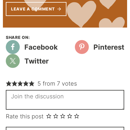
LEAVE A COMMENT
Facebook
Pinterest
Twitter
5 from 7 votes
Rate this post