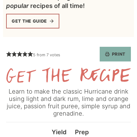
popular
recipes of all time!
GET THE GUIDE
PRINT
5
from
7
votes
Get
Learn to make the classic Hurricane drink
the
using light and dark rum, lime and orange
Recipe
juice, passion fruit puree, simple syrup and
grenadine.
Yield
Prep