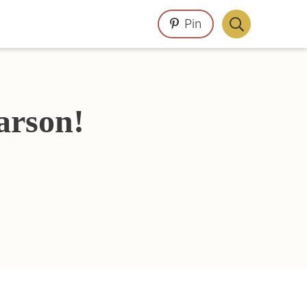
Pin
Display
Search
Bar
arson!