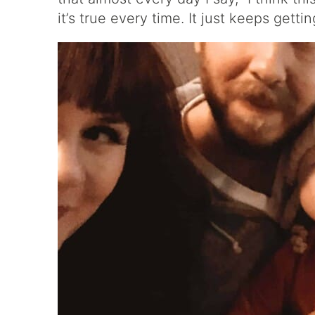
it’s true every time. It just keeps getti