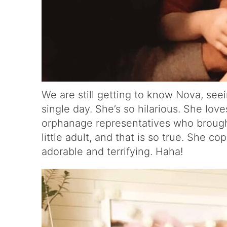
We are still getting to know Nova, see
single day. She’s so hilarious. She lov
orphanage representatives who brought 
little adult, and that is so true. She c
adorable and terrifying. Haha!