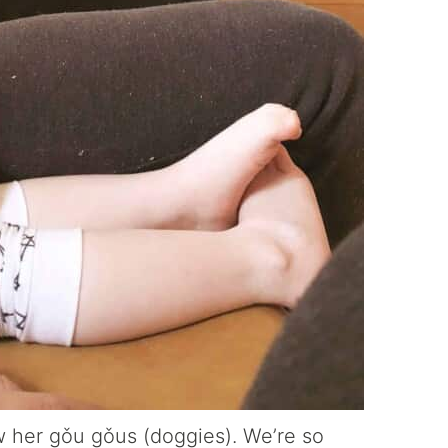
w her gǒu gǒus (doggies). We’re so