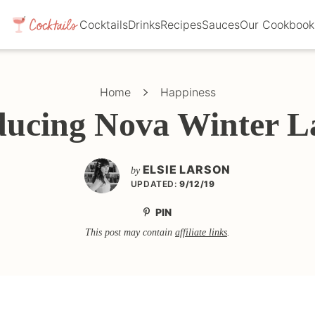
Cocktails
Drinks
Recipes
Sauces
Our Cookbook
Home
Happiness
ducing Nova Winter L
ELSIE LARSON
by
UPDATED:
9/12/19
PIN
This post may contain
affiliate links
.