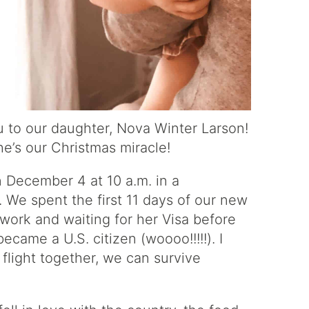
 to our daughter, Nova Winter Larson!
he’s our Christmas miracle!
December 4 at 10 a.m. in a
 We spent the first 11 days of our new
rwork and waiting for her Visa before
came a U.S. citizen (woooo!!!!!). I
 flight together, we can survive