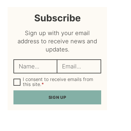
sidebar
Subscribe
Sign up with your email
address to receive news and
updates.
N
E
a
m
m
G
a
I consent to receive emails from
D
this site.
*
e
i
P
R
*
l
SIGN UP
A
*
g
r
e
e
m
e