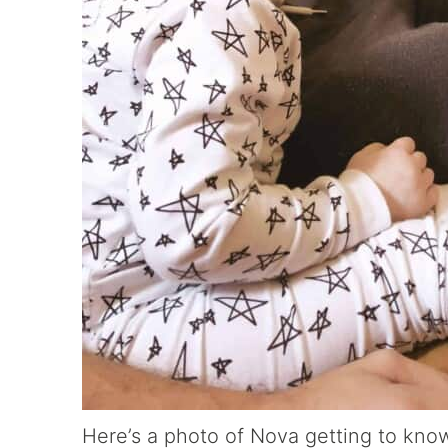
Here’s a photo of Nova getting to kno