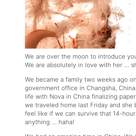
We are over the moon to introduce you
We are absolutely in love with her … s
We became a family two weeks ago on 
government office in Changsha, China.
life with Nova in China finalizing pape
we traveled home last Friday and she be
feel like if we can survive that 14-hour
anything … haha!