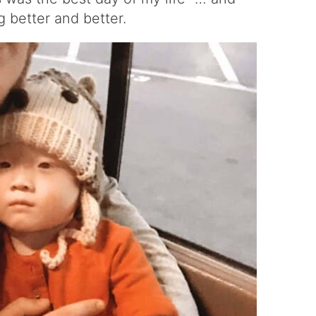
ng better and better.