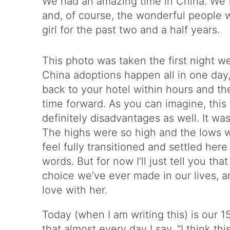
We had an amazing time in China. We fe
and, of course, the wonderful people w
girl for the past two and a half years.
This photo was taken the first night w
China adoptions happen all in one day
back to your hotel within hours and the
time forward. As you can imagine, th
definitely disadvantages as well. It wa
The highs were so high and the lows 
feel fully transitioned and settled here 
words. But for now I’ll just tell you t
choice we’ve ever made in our lives, an
love with her.
Today (when I am writing this) is our 
that almost every day I say, “I think th