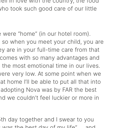
ll in love with the country, the food
ho took such good care of our little
e were “home” (in our hotel room).
, so when you meet your child, you are
y are in your full-time care from that
is comes with so many advantages and
s the most emotional time in our lives.
were very low. At some point when we
at home I’ll be able to put all that into
hat adopting Nova was by FAR the best
d we couldn’t feel luckier or more in
15th day together and I swear to you
is was the best day of my life” … and