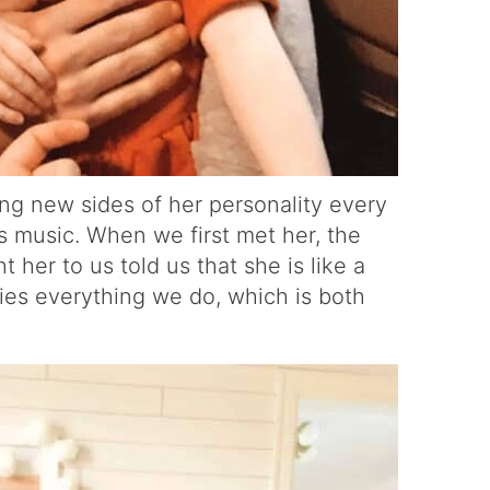
ing new sides of her personality every
es music. When we first met her, the
her to us told us that she is like a
opies everything we do, which is both