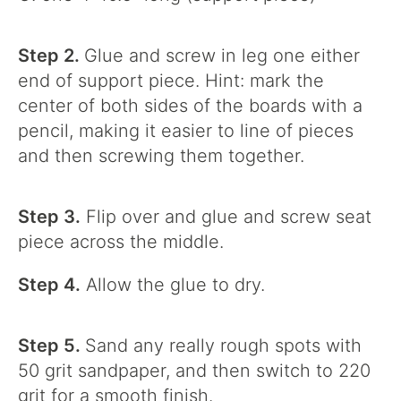
Step 2.
Glue and screw in leg one either
end of support piece. Hint: mark the
center of both sides of the boards with a
pencil, making it easier to line of pieces
and then screwing them together.
Step 3.
Flip over and glue and screw seat
piece across the middle.
Step 4.
Allow the glue to dry.
Step 5.
Sand any really rough spots with
50 grit sandpaper, and then switch to 220
grit for a smooth finish.