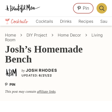
Skip
Skip
Skip
Pin
to
to
to
Displa
primary
main
primary
Crafts,
Searc
Cocktails
Drinks
Recipes
Sauce
navigation
content
sidebar
Home
Bar
Décor,
Home
DIY Project
Home Decor
Living
Recipes
Room
Josh’s Homemade
Bench
JOSH RHODES
by
UPDATED:
6/21/22
PIN
This post may contain
affiliate links
.