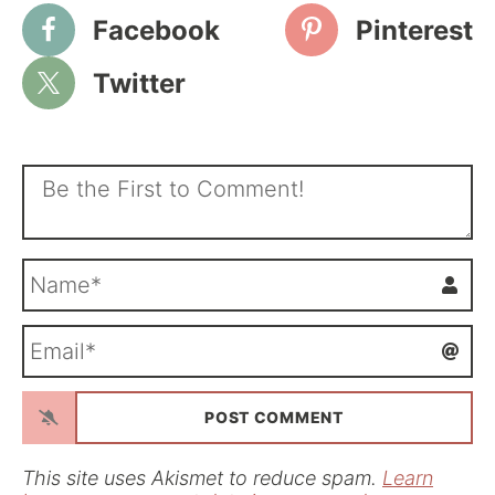
Facebook
Pinterest
Twitter
N
a
m
E
e
m
*
a
i
l
*
This site uses Akismet to reduce spam.
Learn