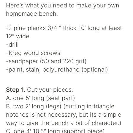
Here’s what you need to make your own
homemade bench:
-2 pine planks 3/4 ” thick 10′ long at least
12″ wide
-drill
-Kreg wood screws
-sandpaper (50 and 220 grit)
-paint, stain, polyurethane (optional)
Step 1.
Cut your pieces:
A. one 5′ long (seat part)
B. two 2′ long (legs) (cutting in triangle
notches is not necessary, but its a simple
way to give the bench a bit of character.)
C. one 4′ 10.5″ long (support piece)