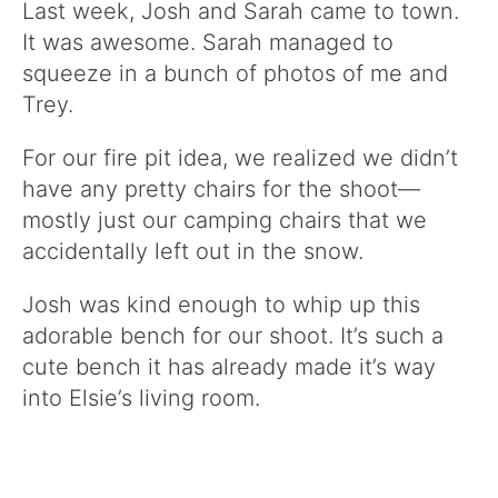
Last week, Josh and Sarah came to town.
It was awesome. Sarah managed to
squeeze in a bunch of photos of me and
Trey.
For our fire pit idea, we realized we didn’t
have any pretty chairs for the shoot—
mostly just our camping chairs that we
accidentally left out in the snow.
Josh was kind enough to whip up this
adorable bench for our shoot. It’s such a
cute bench it has already made it’s way
into Elsie’s living room.