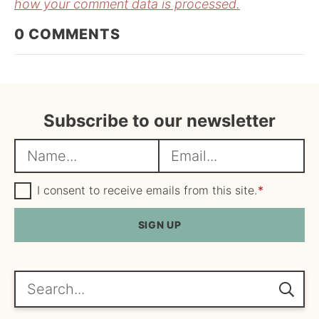
how your comment data is processed.
0
COMMENTS
Subscribe to our newsletter
N
E
a
m
m
G
a
I consent to receive emails from this site.
*
D
e
i
P
R
SIGN UP
*
l
A
*
g
r
e
Search...
e
m
e