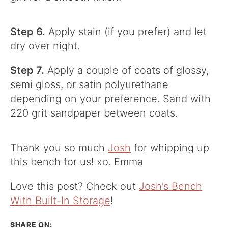
Step 6.
Apply stain (if you prefer) and let
dry over night.
Step 7.
Apply a couple of coats of glossy,
semi gloss, or satin polyurethane
depending on your preference. Sand with
220 grit sandpaper between coats.
Thank you so much
Josh
for whipping up
this bench for us! xo. Emma
Love this post? Check out
Josh’s Bench
With Built-In Storage
!