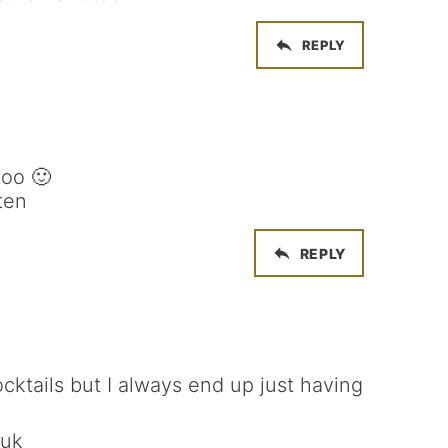
REPLY
too 🙂
ten
REPLY
cktails but I always end up just having
.uk