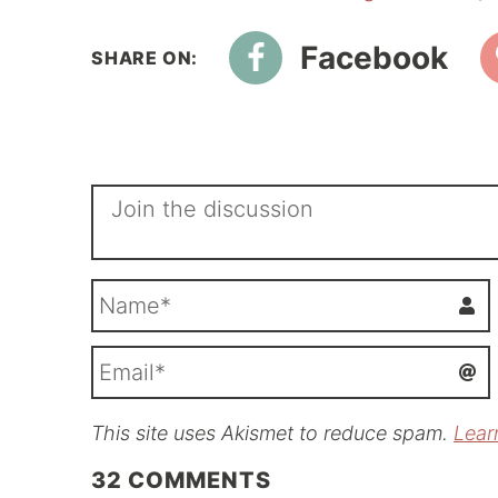
Facebook
This site uses Akismet to reduce spam.
Lear
i
l
32
COMMENTS