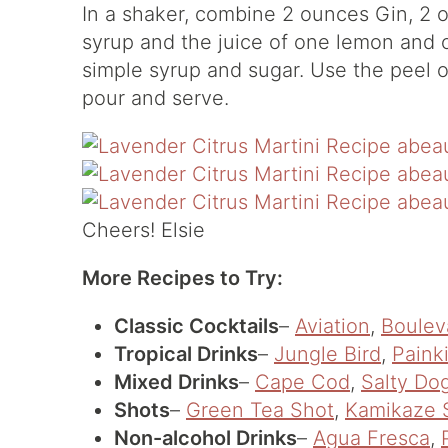
In a shaker, combine 2 ounces Gin, 2 
syrup and the juice of one lemon and 
simple syrup and sugar. Use the peel o
pour and serve.
Cheers! Elsie
More Recipes to Try:
Classic Cocktails
–
Aviation
,
Boulev
Tropical Drinks
–
Jungle Bird
,
Painki
Mixed Drinks
–
Cape Cod
,
Salty Do
Shots
–
Green Tea Shot
,
Kamikaze 
Non-alcohol Drinks
–
Agua Fresca
,