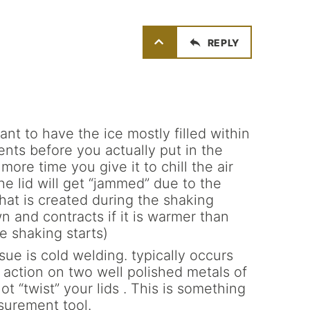
REPLY
rtant to have the ice mostly filled within
nts before you actually put in the
more time you give it to chill the air
the lid will get “jammed” due to the
that is created during the shaking
n and contracts if it is warmer than
e shaking starts)
ssue is cold welding. typically occurs
action on two well polished metals of
t “twist” your lids . This is something
surement tool.