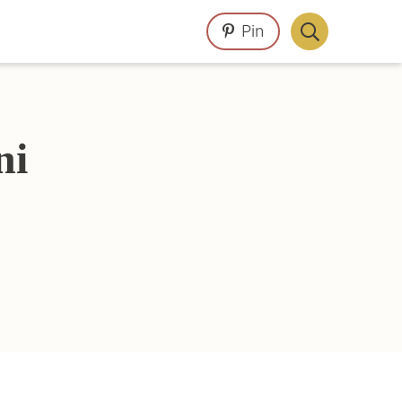
Pin
Display
Search
Bar
ni