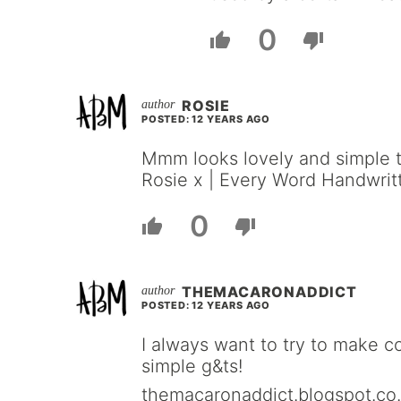
0
ROSIE
POSTED: 12 YEARS AGO
Mmm looks lovely and simple 
Rosie x | Every Word Handwrit
0
THEMACARONADDICT
POSTED: 12 YEARS AGO
I always want to try to make co
simple g&ts!
themacaronaddict.blogspot.co