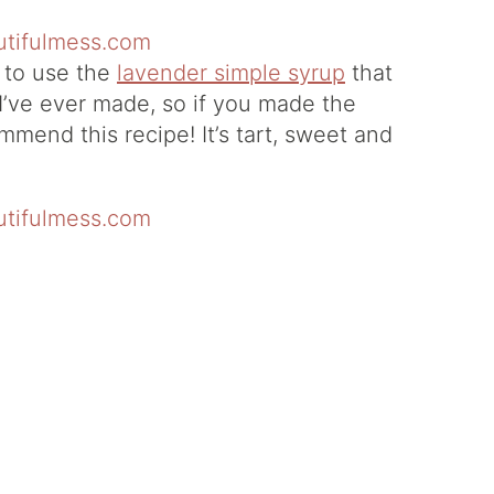
y to use the
lavender simple syrup
that
i I’ve ever made, so if you made the
mmend this recipe! It’s tart, sweet and