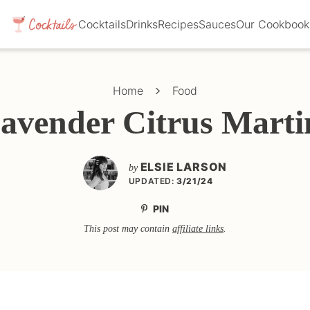
Cocktails
Drinks
Recipes
Sauces
Our Cookbook
Home
Food
avender Citrus Marti
ELSIE LARSON
by
UPDATED:
3/21/24
PIN
This post may contain
affiliate links
.