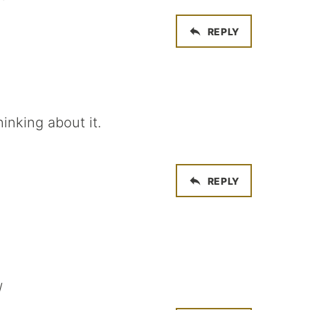
REPLY
inking about it.
REPLY
/