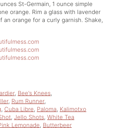
ounces St-Germain, 1 ounce simple
one orange. Rim a glass with lavender
f an orange for a curly garnish. Shake,
ardier
,
Bee’s Knees
,
ller
,
Rum Runner
,
g
,
Cuba Libre
,
Paloma
,
Kalimotxo
Shot
,
Jello Shots
,
White Tea
Pink Lemonade
,
Butterbeer