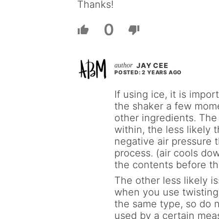
Thanks!
0
JAY CEE
POSTED: 2 YEARS AGO
If using ice, it is impo
the shaker a few mome
other ingredients. The 
within, the less likely 
negative air pressure 
process. (air cools dow
the contents before th
The other less likely i
when you use twisting 
the same type, so do no
used by a certain mea