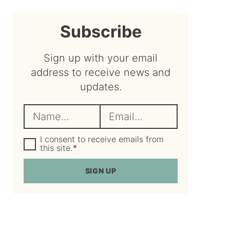
sidebar
Subscribe
Sign up with your email
address to receive news and
updates.
N
E
a
m
m
G
a
I consent to receive emails from
D
this site.
*
e
i
P
R
*
l
SIGN UP
A
*
g
r
e
e
m
e