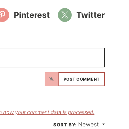
Pinterest
Twitter
N
a
m
E
e
m
*
a
n how your comment data is processed.
Newest
*