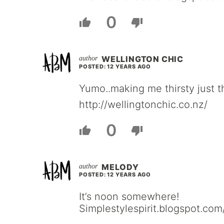
0
WELLINGTON CHIC
POSTED: 12 YEARS AGO
Yumo..making me thirsty just th
http://wellingtonchic.co.nz/
0
MELODY
POSTED: 12 YEARS AGO
It’s noon somewhere!
Simplestylespirit.blogspot.com