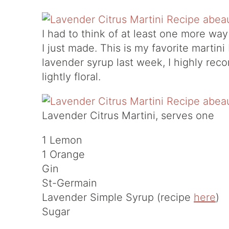
I had to think of at least one more wa
I just made. This is my favorite martin
lavender syrup last week, I highly reco
lightly floral.
Lavender Citrus Martini, serves one
1 Lemon
1 Orange
Gin
St-Germain
Lavender Simple Syrup (recipe
here
)
Sugar