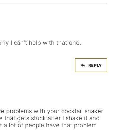
rry I can’t help with that one.
REPLY
ve problems with your cocktail shaker
 that gets stuck after I shake it and
t a lot of people have that problem