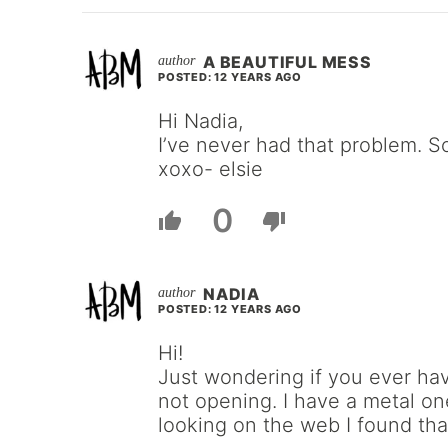
A BEAUTIFUL MESS
POSTED: 12 YEARS AGO
Hi Nadia,
I’ve never had that problem. So
xoxo- elsie
0
NADIA
POSTED: 12 YEARS AGO
Hi!
Just wondering if you ever ha
not opening. I have a metal one
looking on the web I found tha