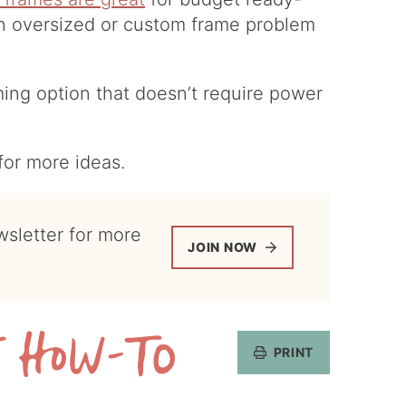
an oversized or custom frame problem
ming option that doesn’t require power
for more ideas.
JOIN NOW
PRINT
Get