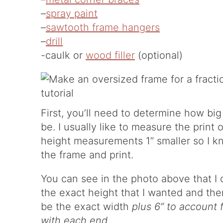
–
spray paint
–
sawtooth frame hangers
–
drill
-caulk or
wood filler
(optional)
First, you’ll need to determine how bi
be. I usually like to measure the prin
height measurements 1” smaller so I 
the frame and print.
You can see in the photo above that I c
the exact height that I wanted and the
be the exact width
plus 6” to account 
with each end
.