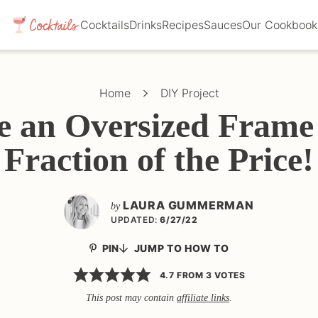
Cocktails
Drinks
Recipes
Sauces
Our Cookbook
Home
DIY Project
 an Oversized Frame 
Fraction of the Price!
LAURA GUMMERMAN
by
UPDATED:
6/27/22
PIN
JUMP TO HOW TO
4.7
FROM
3
VOTES
This post may contain
affiliate links
.