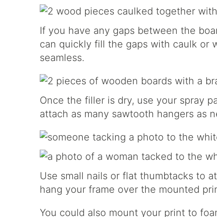
If you have any gaps between the boar
can quickly fill the gaps with caulk or
seamless.
Once the filler is dry, use your spray p
attach as many sawtooth hangers as n
Use small nails or flat thumbtacks to at
hang your frame over the mounted prin
You could also mount your print to foa