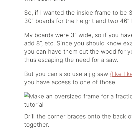
So, if I wanted the inside frame to be 
30” boards for the height and two 46” 
My boards were 3” wide, so if you hav
add 8”, etc. Since you should know ex
you can have them cut the wood for y
thus escaping the need for a saw.
But you can also use a jig saw
(like I 
you have access to one of those.
Drill the corner braces onto the back 
together.