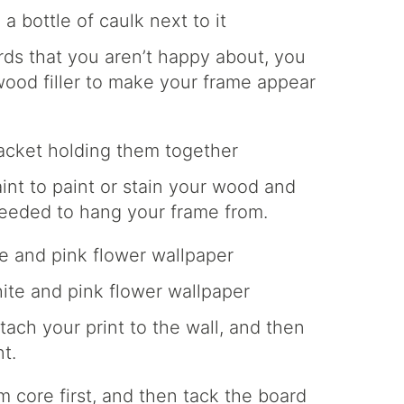
ds that you aren’t happy about, you
 wood filler to make your frame appear
aint to paint or stain your wood and
eeded to hang your frame from.
tach your print to the wall, and then
t.
m core first, and then tack the board