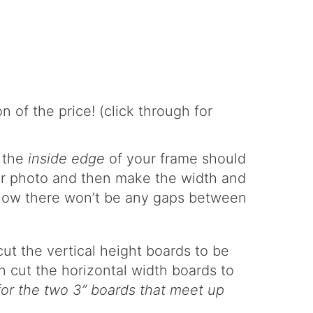
g the
inside edge
of your frame should
t or photo and then make the width and
know there won’t be any gaps between
ut the vertical height boards to be
n cut the horizontal width boards to
for the two 3” boards that meet up