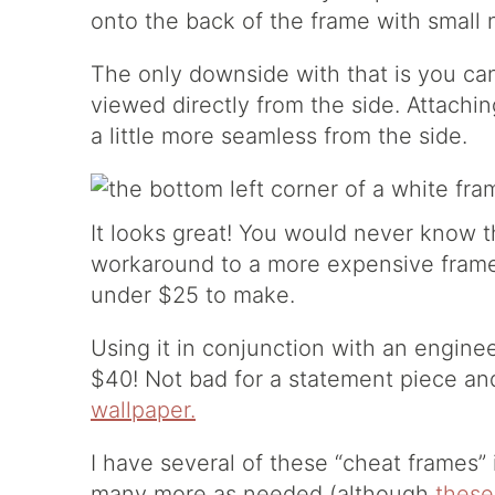
onto the back of the frame with small n
The only downside with that is you ca
viewed directly from the side. Attachin
a little more seamless from the side.
It looks great! You would never know t
workaround to a more expensive frame.
under $25 to make.
Using it in conjunction with an engine
$40! Not bad for a statement piece and
wallpaper.
I have several of these “cheat frames”
many more as needed (although
these