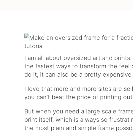
I am all about oversized art and prints
the fastest ways to transform the fee
do it, it can also be a pretty expensive
I love that more and more sites are sel
you can’t beat the price of printing out
But when you need a large scale frame
print itself, which is always so frustra
the most plain and simple frame possibl