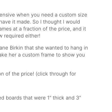
pensive when you need a custom size
 have it made. So I thought I would
es at a fraction of the price, and it
 required either!
ane Birkin that she wanted to hang in
make her a custom frame to show you
d boards that were 1” thick and 3”