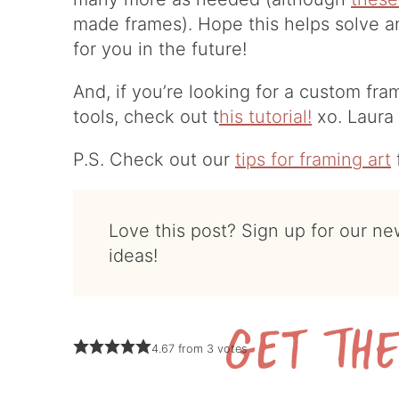
made frames). Hope this helps solve 
for you in the future!
And, if you’re looking for a custom fra
tools, check out t
his tutorial!
xo. Laura
P.S. Check out our
tips for framing art
Love this post? Sign up for our newsletter for more
ideas!
4.67
from
3
votes