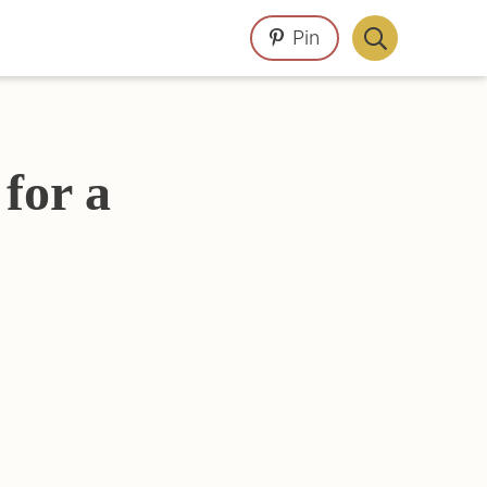
Pin
Display
Search
Bar
for a