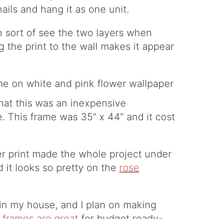
ails and hang it as one unit.
n sort of see the two layers when
g the print to the wall makes it appear
hat this was an inexpensive
 This frame was 35” x 44” and it cost
er print made the whole project under
 it looks so pretty on the
rose
 in my house, and I plan on making
 frames are great
for budget ready-