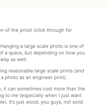
. Hanging a large scale photo is one of
l of a space, but depending on how you
 way as well.
ling reasonable large scale prints (and
 a photo as an engineer print).
, it can sometimes cost more than the
ting to me (especially when I just want
e). It’s just wood, you guys, not solid