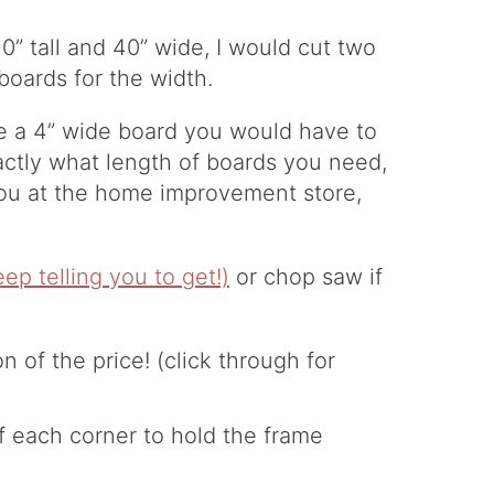
30” tall and 40” wide, I would cut two
boards for the width.
e a 4” wide board you would have to
actly what length of boards you need,
ou at the home improvement store,
keep telling you to get!)
or chop saw if
of each corner to hold the frame