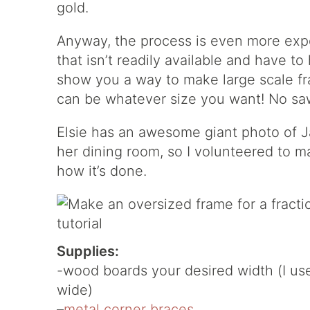
gold.
Anyway, the process is even more ex
that isn’t readily available and have to
show you a way to make large scale fram
can be whatever size you want! No saw
Elsie has an awesome giant photo of J
her dining room, so I volunteered to 
how it’s done.
Supplies:
-wood boards your desired width (I use
wide)
–
metal corner braces