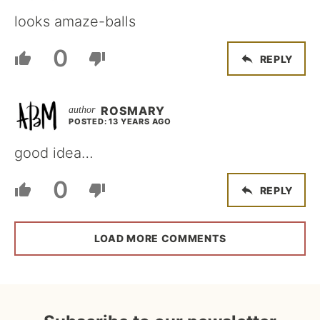
looks amaze-balls
0
REPLY
ROSMARY
POSTED: 13 YEARS AGO
good idea…
0
REPLY
LOAD MORE COMMENTS