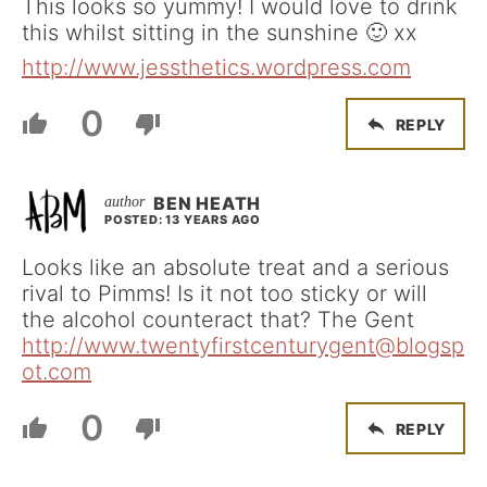
This looks so yummy! I would love to drink
this whilst sitting in the sunshine 🙂 xx
http://www.jessthetics.wordpress.com
0
REPLY
BEN HEATH
POSTED: 13 YEARS AGO
Looks like an absolute treat and a serious
rival to Pimms! Is it not too sticky or will
the alcohol counteract that? The Gent
http://www.twentyfirstcenturygent@blogsp
ot.com
0
REPLY