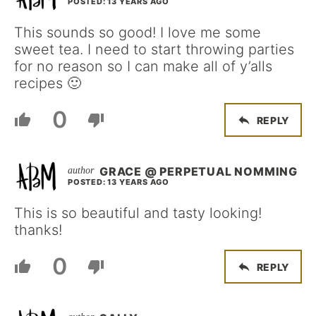
POSTED: 13 YEARS AGO
This sounds so good! I love me some
sweet tea. I need to start throwing parties
for no reason so I can make all of y’alls
recipes 🙂
0
REPLY
GRACE @ PERPETUAL NOMMING
POSTED: 13 YEARS AGO
This is so beautiful and tasty looking!
thanks!
0
REPLY