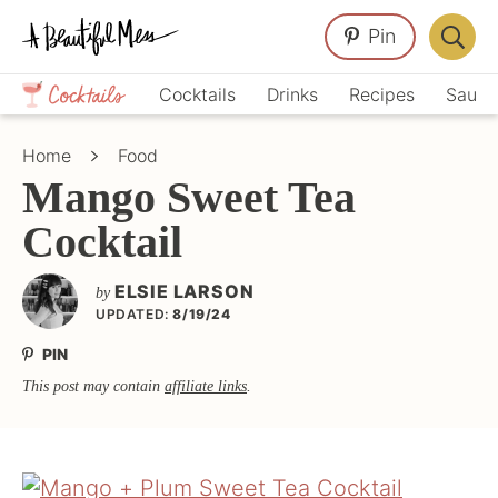
Skip
Skip
Skip
Pin
to
to
to
Displa
primary
main
primary
Crafts,
Searc
Cocktails
Drinks
Recipes
Sauce
navigation
content
sidebar
Home
Bar
Décor,
Home
Food
Recipes
Mango Sweet Tea
Cocktail
ELSIE LARSON
by
UPDATED:
8/19/24
PIN
This post may contain
affiliate links
.