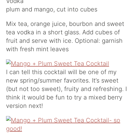
Vodka
plum and mango, cut into cubes
Mix tea, orange juice, bourbon and sweet
tea vodka in a short glass. Add cubes of
fruit and serve with ice. Optional: garnish
with fresh mint leaves
I can tell this cocktail will be one of my
new spring/summer favorites. It’s sweet
(but not too sweet), fruity and refreshing. I
think it would be fun to try a mixed berry
version next!