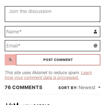
N
a
m
E
e
m
*
a
i
l
*
This site uses Akismet to reduce spam.
Learn
how your comment data is processed.
76
COMMENTS
Newest