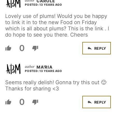
CAROLE
POSTED: 13 YEARS AGO
Lovely use of plums! Would you be happy
to link it in to the new Food on Friday
which is all about plums? This is the link . I
do hope to see you there. Cheers
0
REPLY
MA'RIA
POSTED: 13 YEARS AGO
Seems really delish! Gonna try this out 🙂
Thanks for sharing <3
0
REPLY