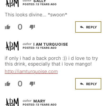
SALLY
POSTED: 13 YEARS AGO
This looks divine… *swoon*
0
REPLY
I AM TURQUOISE
POSTED: 13 YEARS AGO
if only i had a back porch :)) i d love to try
this drink, especially that i love mango!
http://iamturquoise.com
0
REPLY
MARY
POSTED: 13 YEARS AGO