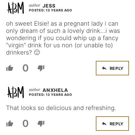
JESS
POSTED: 13 YEARS AGO
oh sweet Elsie! as a pregnant lady i can
only dream of such a lovely drink…i was
wondering if you could whip up a fancy
“virgin” drink for us non (or unable to)
drinkers? 🙂
0
REPLY
ANXHELA
POSTED: 13 YEARS AGO
That looks so delicious and refreshing.
0
REPLY