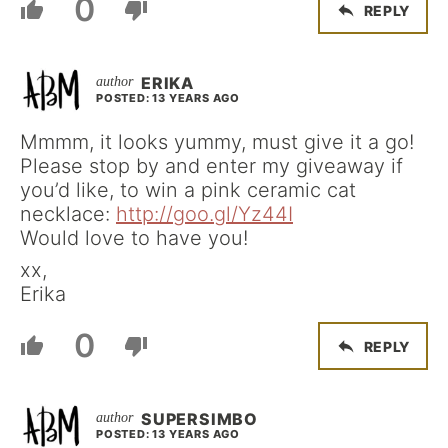
0
REPLY
ERIKA
POSTED: 13 YEARS AGO
Mmmm, it looks yummy, must give it a go!
Please stop by and enter my giveaway if
you’d like, to win a pink ceramic cat
necklace:
http://goo.gl/Yz44I
Would love to have you!
xx,
Erika
0
REPLY
SUPERSIMBO
POSTED: 13 YEARS AGO