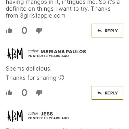
having mangos in it, intrigues me. So it’s a
definite on things I want to try. Thanks
from 3girls1apple.com
0
REPLY
MARIANA PAULOS
POSTED: 13 YEARS AGO
Seems delicious!
Thanks for sharing 🙂
0
REPLY
JESS
POSTED: 13 YEARS AGO