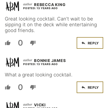
REBECCA KING
POSTED: 13 YEARS AGO
Great looking cocktail. Can’t wait to be
sipping it on the deck while entertaining
good friends.
0
REPLY
BONNIE JAMES
POSTED: 13 YEARS AGO
What a great looking cocktail.
0
REPLY
VICKI