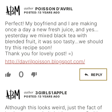
POISSON D'AVRIL
POSTED: 13 YEARS AGO
Perfect! My boyfriend and I are making
once a day a new fresh juice, and yes…
yesterday we mixed black tea with
blended fruit, it was soo tasty…we should
try this recipe soon!
Thank you for lovely post! =)
http://davrilpoisson.blogspot.com/
0
REPLY
3GIRLS1APPLE
POSTED: 13 YEARS AGO
Although this looks weird, just the fact of