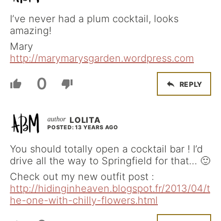
I’ve never had a plum cocktail, looks
amazing!
Mary
http://marymarysgarden.wordpress.com
0
REPLY
LOLITA
POSTED: 13 YEARS AGO
You should totally open a cocktail bar ! I’d
drive all the way to Springfield for that… 🙂
Check out my new outfit post :
http://hidinginheaven.blogspot.fr/2013/04/t
he-one-with-chilly-flowers.html