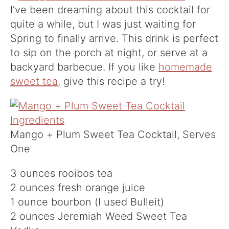
I’ve been dreaming about this cocktail for
quite a while, but I was just waiting for
Spring to finally arrive. This drink is perfect
to sip on the porch at night, or serve at a
backyard barbecue. If you like
homemade
sweet tea
, give this recipe a try!
Mango + Plum Sweet Tea Cocktail, Serves
One
3 ounces rooibos tea
2 ounces fresh orange juice
1 ounce bourbon (I used Bulleit)
2 ounces Jeremiah Weed Sweet Tea