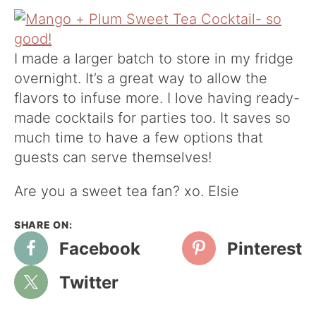
I made a larger batch to store in my fridge
overnight. It’s a great way to allow the
flavors to infuse more. I love having ready-
made cocktails for parties too. It saves so
much time to have a few options that
guests can serve themselves!
Are you a sweet tea fan? xo. Elsie
Facebook
Pinterest
Twitter