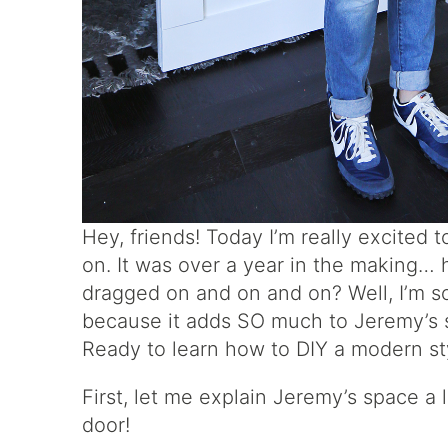
Hey, friends! Today I’m really excited 
on. It was over a year in the making… h
dragged on and on and on? Well, I’m so 
because it adds SO much to Jeremy’s st
Ready to learn how to DIY a modern st
First, let me explain Jeremy’s space a 
door!