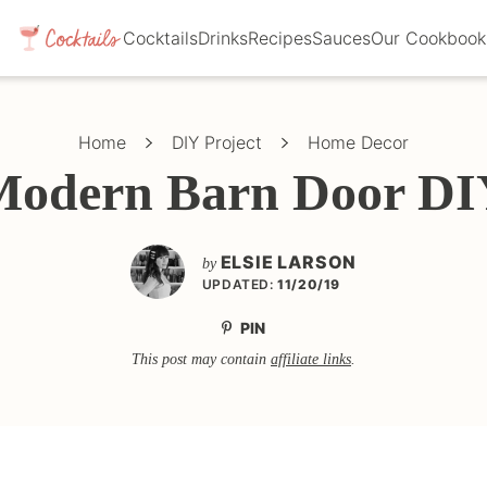
Cocktails
Drinks
Recipes
Sauces
Our Cookbook
Home
DIY Project
Home Decor
Modern Barn Door DI
ELSIE LARSON
by
UPDATED:
11/20/19
PIN
This post may contain
affiliate links
.