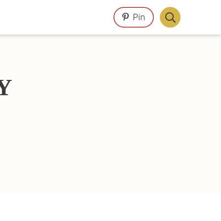
Pin
Display
Search
Bar
Y