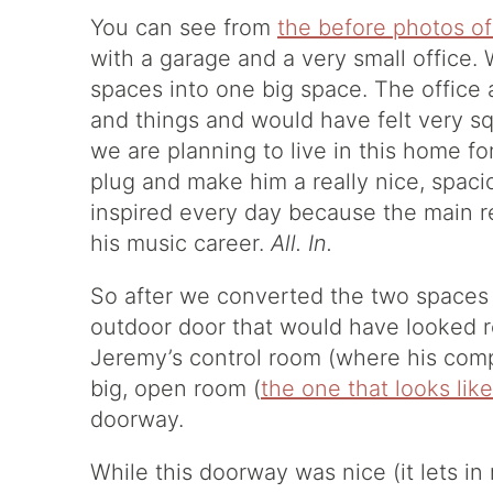
You can see from
the before photos o
with a garage and a very small office.
spaces into one big space. The office a
and things and would have felt very s
we are planning to live in this home fo
plug and make him a really nice, spac
inspired every day because the main 
his music career.
All. In.
So after we converted the two spaces 
outdoor door that would have looked r
Jeremy’s control room (where his comp
big, open room (
the one that looks like
doorway.
While this doorway was nice (it lets in