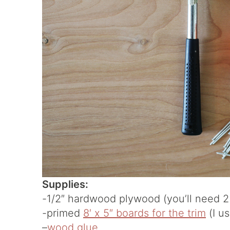
Supplies:
-1/2″ hardwood plywood (you’ll need 2 
-primed
8′ x 5″ boards for the trim
(I u
–
wood glue