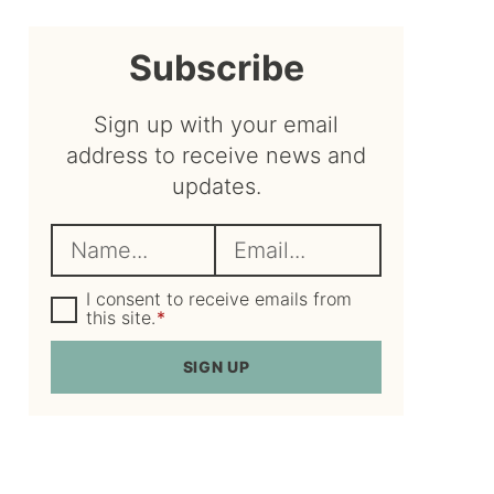
sidebar
Subscribe
Sign up with your email
address to receive news and
updates.
N
E
a
m
m
G
a
I consent to receive emails from
D
this site.
*
e
i
P
R
*
l
SIGN UP
A
*
g
r
e
e
m
e