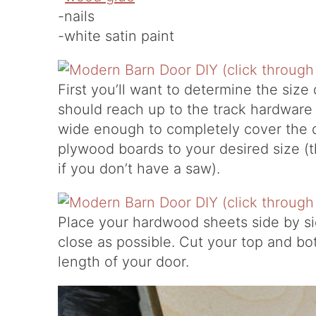
-nails
-white satin paint
First you’ll want to determine the size
should reach up to the track hardware b
wide enough to completely cover the 
plywood boards to your desired size (
if you don’t have a saw).
Place your hardwood sheets side by sid
close as possible. Cut your top and bo
length of your door.