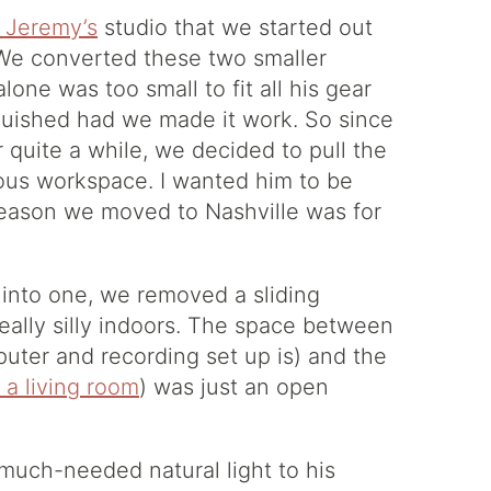
f Jeremy’s
studio that we started out
 We converted these two smaller
lone was too small to fit all his gear
quished had we made it work. So since
r quite a while, we decided to pull the
ious workspace. I wanted him to be
reason we moved to Nashville was for
into one, we removed a sliding
eally silly indoors. The space between
uter and recording set up is) and the
 a living room
) was just an open
 much-needed natural light to his