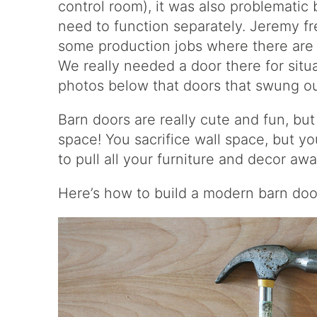
control room), it was also problemati
need to function separately. Jeremy f
some production jobs where there are a
We really needed a door there for situat
photos below that doors that swung out 
Barn doors are really cute and fun, but
space! You sacrifice wall space, but 
to pull all your furniture and decor aw
Here’s how to build a modern barn doo