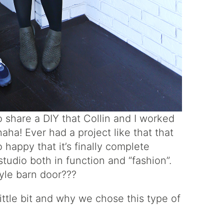
to share a DIY that Collin and I worked
aha! Ever had a project like that that
happy that it’s finally complete
udio both in function and “fashion”.
yle barn door???
little bit and why we chose this type of