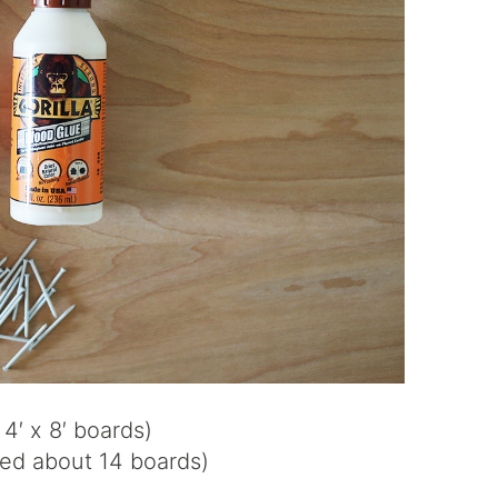
4′ x 8′ boards)
sed about 14 boards)