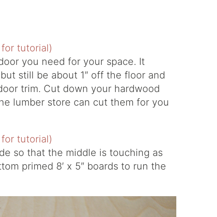
 door you need for your space. It
ut still be about 1″ off the floor and
door trim. Cut down your hardwood
the lumber store can cut them for you
e so that the middle is touching as
ttom primed 8′ x 5″ boards to run the