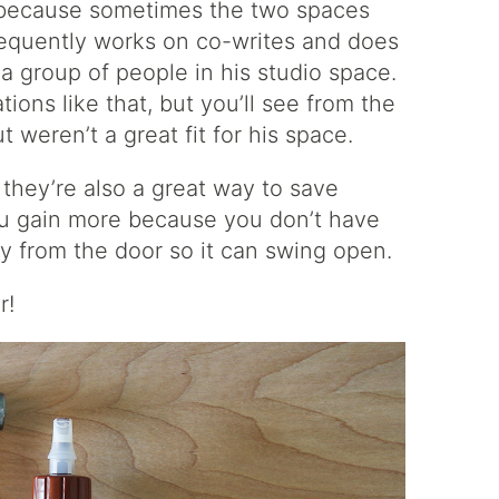
c because sometimes the two spaces
requently works on co-writes and does
 group of people in his studio space.
ions like that, but you’ll see from the
weren’t a great fit for his space.
 they’re also a great way to save
you gain more because you don’t have
ay from the door so it can swing open.
r!