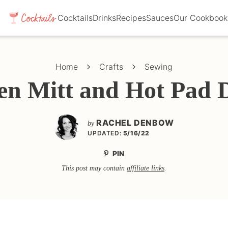
Cocktails
Drinks
Recipes
Sauces
Our Cookbook
Home
Crafts
Sewing
en Mitt and Hot Pad 
RACHEL DENBOW
by
UPDATED:
5/16/22
PIN
This post may contain
affiliate links
.