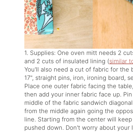
1. Supplies: One oven mitt needs 2 cuts 
and 2 cuts of insulated lining (
similar t
You'll also need a cut of fabric for t
17", straight pins, iron, ironing board,
Place one outer fabric facing the table,
then add your inner fabric face up. Pin
middle of the fabric sandwich diagonal
from the middle again going the opposi
line. Starting from the center will kee
pushed down. Don't worry about your li