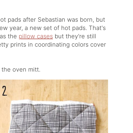
ot pads after Sebastian was born, but
ew year, a new set of hot pads. That's
 as the
pillow cases
but they're still
tty prints in coordinating colors cover
, the oven mitt.