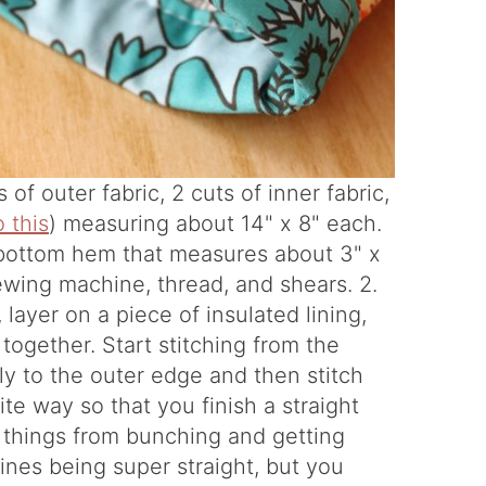
of outer fabric, 2 cuts of inner fabric,
o this
) measuring about 14" x 8" each.
he bottom hem that measures about 3" x
 sewing machine, thread, and shears. 2.
 layer on a piece of insulated lining,
 together. Start stitching from the
ly to the outer edge and then stitch
te way so that you finish a straight
p things from bunching and getting
nes being super straight, but you