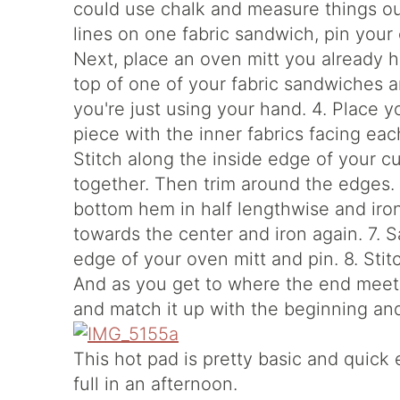
could use chalk and measure things out 
lines on one fabric sandwich, pin your
Next, place an oven mitt you already h
top of one of your fabric sandwiches an
you're just using your hand. 4. Place y
piece with the inner fabrics facing eac
Stitch along the inside edge of your c
together. Then trim around the edges. T
bottom hem in half lengthwise and iron
towards the center and iron again. 7. 
edge of your oven mitt and pin. 8. Sti
And as you get to where the end meets
and match it up with the beginning and 
This hot pad is pretty basic and quic
full in an afternoon.