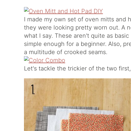
I made my own set of oven mitts and h
they were looking pretty worn out. A n
what I say. These aren't quite as basic
simple enough for a beginner. Also, pre
a multitude of crooked seams.
Let's tackle the trickier of the two first