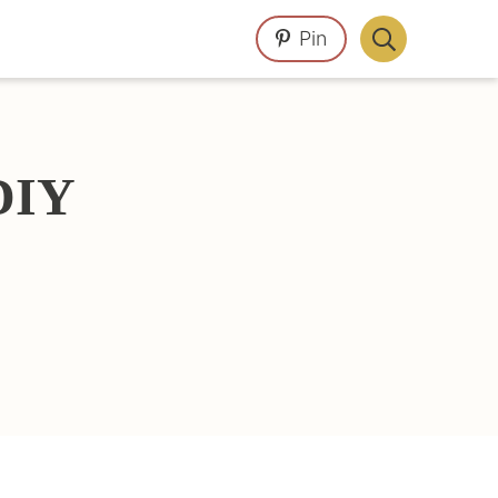
Pin
Display
Search
Bar
DIY