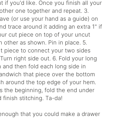
if you'd like. Once you finish all your
 other one together and repeat. 3.
ave (or use your hand as a guide) on
d trace around it adding an extra 1" if
our cut piece on top of your uncut
h other as shown. Pin in place. 5.
ut piece to connect your two sides
urn right side out. 6. Fold your long
 and then fold each long side in
Sandwich that piece over the bottom
tch around the top edge of your hem.
 the beginning, fold the end under
finish stitching. Ta-da!
k enough that you could make a drawer