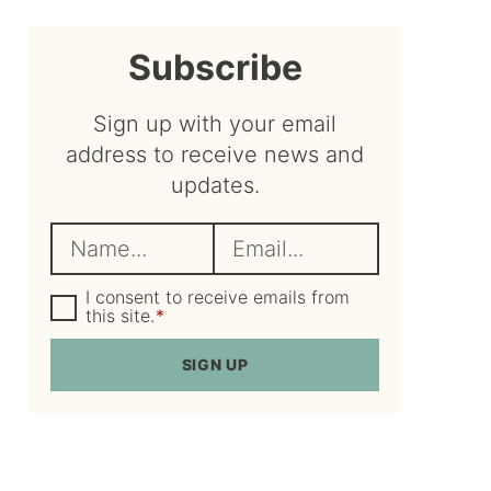
sidebar
Subscribe
Sign up with your email
address to receive news and
updates.
N
E
a
m
m
G
a
I consent to receive emails from
D
this site.
*
e
i
P
R
*
l
SIGN UP
A
*
g
r
e
e
m
e