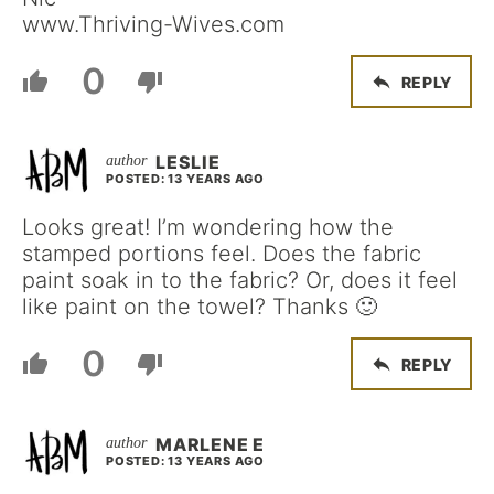
www.Thriving-Wives.com
0
REPLY
LESLIE
POSTED: 13 YEARS AGO
Looks great! I’m wondering how the
stamped portions feel. Does the fabric
paint soak in to the fabric? Or, does it feel
like paint on the towel? Thanks 🙂
0
REPLY
MARLENE E
POSTED: 13 YEARS AGO