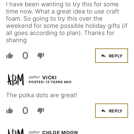
I have been wanting to try this for some
time now. What a great idea to use craft
foam. So going to try this over the
weekend for some possible holiday gifts (if
all goes according to plan). Thanks for
sharing
0
REPLY
VICKI
POSTED: 13 YEARS AGO
The polka dots are great!
0
REPLY
CHLOE MOON