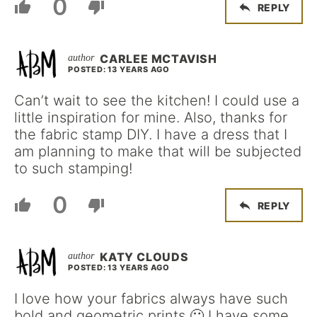
0
REPLY
CARLEE MCTAVISH
POSTED: 13 YEARS AGO
Can’t wait to see the kitchen! I could use a
little inspiration for mine. Also, thanks for
the fabric stamp DIY. I have a dress that I
am planning to make that will be subjected
to such stamping!
0
REPLY
KATY CLOUDS
POSTED: 13 YEARS AGO
I love how your fabrics always have such
bold and geometric prints 🙂 I have some