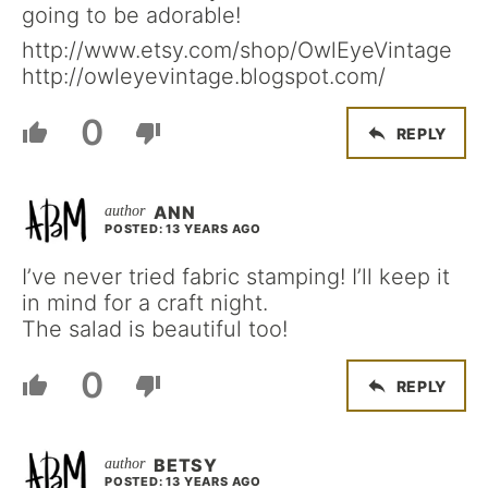
going to be adorable!
http://www.etsy.com/shop/OwlEyeVintage
http://owleyevintage.blogspot.com/
0
REPLY
ANN
POSTED: 13 YEARS AGO
I’ve never tried fabric stamping! I’ll keep it
in mind for a craft night.
The salad is beautiful too!
0
REPLY
BETSY
POSTED: 13 YEARS AGO