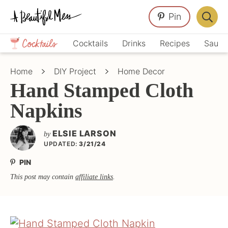
Skip
Skip
Skip
Pin
to
to
to
Displa
primary
main
primary
Crafts,
Searc
Cocktails
Drinks
Recipes
Sauce
navigation
content
sidebar
Home
Bar
Décor,
Home
DIY Project
Home Decor
Recipes
Hand Stamped Cloth
Napkins
ELSIE LARSON
by
UPDATED:
3/21/24
PIN
This post may contain
affiliate links
.