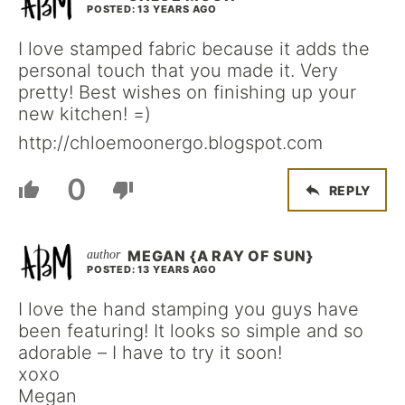
POSTED: 13 YEARS AGO
I love stamped fabric because it adds the
personal touch that you made it. Very
pretty! Best wishes on finishing up your
new kitchen! =)
http://chloemoonergo.blogspot.com
0
REPLY
MEGAN {A RAY OF SUN}
POSTED: 13 YEARS AGO
I love the hand stamping you guys have
been featuring! It looks so simple and so
adorable – I have to try it soon!
xoxo
Megan