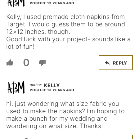
POSTED: 13 YEARS AGO
Kelly, I used premade cloth napkins from
Target. I would guess them to be around
12×12 inches, though.
Good luck with your project- sounds like a
lot of fun!
0
REPLY
KELLY
POSTED: 13 YEARS AGO
hi. just wondering what size fabric you
used to make the napkins? I’m hoping to
make a bunch for my wedding and
wondering on what size. Thanks!