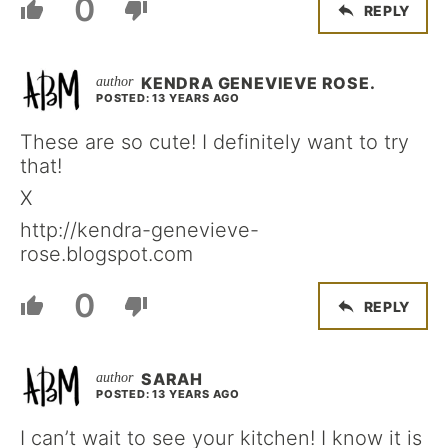
0
REPLY
KENDRA GENEVIEVE ROSE.
POSTED: 13 YEARS AGO
These are so cute! I definitely want to try
that!
X
http://kendra-genevieve-
rose.blogspot.com
0
REPLY
SARAH
POSTED: 13 YEARS AGO
I can’t wait to see your kitchen! I know it is