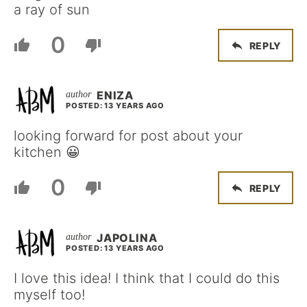
a ray of sun
0
REPLY
ENIZA
POSTED: 13 YEARS AGO
looking forward for post about your
kitchen 😀
0
REPLY
JAPOLINA
POSTED: 13 YEARS AGO
I love this idea! I think that I could do this
myself too!