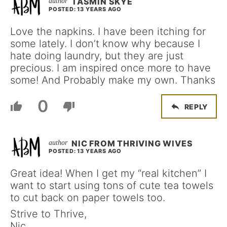
TASMIN SKYE
POSTED: 13 YEARS AGO
Love the napkins. I have been itching for
some lately. I don’t know why because I
hate doing laundry, but they are just
precious. I am inspired once more to have
some! And Probably make my own. Thanks
0
REPLY
NIC FROM THRIVING WIVES
POSTED: 13 YEARS AGO
Great idea! When I get my “real kitchen” I
want to start using tons of cute tea towels
to cut back on paper towels too.
Strive to Thrive,
Nic