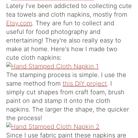
Lately I've been addicted to collecting cute
tea towels and cloth napkins, mostly from
Etsy.com
. They are fun to collect and
useful for food photography and
entertaining! They're also really easy to
make at home. Here's how I made two
cute cloth napkins:
The stamping process is simple. I use the
same method from
this DIY project
. I
simply cut shapes from craft foam, brush
paint on and stamp it onto the cloth
napkins. The larger the shape, the quicker
the process!
Since I use fabric paint these napkins are