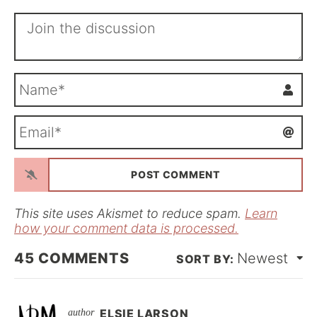
N
a
m
E
e
m
*
a
i
l
*
This site uses Akismet to reduce spam.
Learn
how your comment data is processed.
45
COMMENTS
Newest
ELSIE LARSON