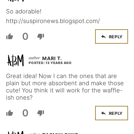
So adorable!
http://suspironews.blogspot.com/
0
REPLY
MARI T.
POSTED: 13 YEARS AGO
Great idea! Now I can the ones that are
plain but more absorbent and make those
cute! You think it will work for the waffle-
ish ones?
0
REPLY