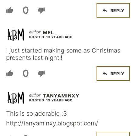
0
REPLY
MEL
POSTED: 13 YEARS AGO
I just started making some as Christmas
presents last night!!
0
REPLY
TANYAMINXY
POSTED: 13 YEARS AGO
This is so adorable :3
http://tanyaminxy.blogspot.com/