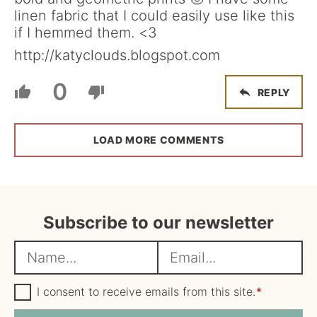
linen fabric that I could easily use like this
if I hemmed them. <3
http://katyclouds.blogspot.com
0
REPLY
LOAD MORE COMMENTS
Subscribe to our newsletter
N
E
a
m
m
G
a
I consent to receive emails from this site.
*
D
e
i
P