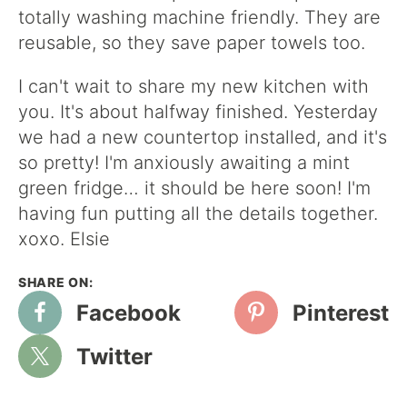
totally washing machine friendly. They are
reusable, so they save paper towels too.
I can't wait to share my new kitchen with
you. It's about halfway finished. Yesterday
we had a new countertop installed, and it's
so pretty! I'm anxiously awaiting a mint
green fridge… it should be here soon! I'm
having fun putting all the details together.
xoxo. Elsie
Facebook
Pinterest
Twitter