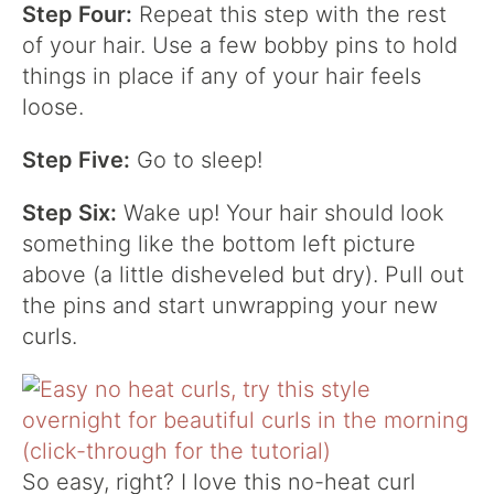
Step Four:
Repeat this step with the rest
of your hair. Use a few bobby pins to hold
things in place if any of your hair feels
loose.
Step Five:
Go to sleep!
Step Six:
Wake up! Your hair should look
something like the bottom left picture
above (a little disheveled but dry). Pull out
the pins and start unwrapping your new
curls.
So easy, right? I love this no-heat curl