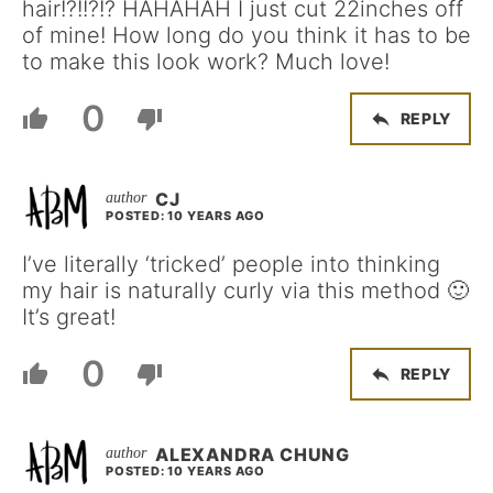
hair!?!!?!? HAHAHAH I just cut 22inches off
of mine! How long do you think it has to be
to make this look work? Much love!
0
REPLY
CJ
POSTED: 10 YEARS AGO
I’ve literally ‘tricked’ people into thinking
my hair is naturally curly via this method 🙂
It’s great!
0
REPLY
ALEXANDRA CHUNG
POSTED: 10 YEARS AGO