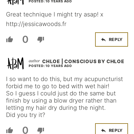
POSTED: 10 YEARS AGO
Great technique I might try asap! x
http://jessicawoods.fr
0
REPLY
CHLOE | CONSCIOUS BY CHLOE
POSTED: 10 YEARS AGO
I so want to do this, but my acupuncturist
forbid me to go to bed with wet hair!
So I guess I could just do the same but
finish by using a blow dryer rather than
letting my hair dry during the night.
Did you try it?
0
REPLY