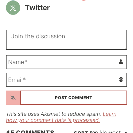
Twitter
N
a
m
E
e
m
*
a
i
l
*
This site uses Akismet to reduce spam.
Learn
how your comment data is processed.
45
COMMENTS
Newest