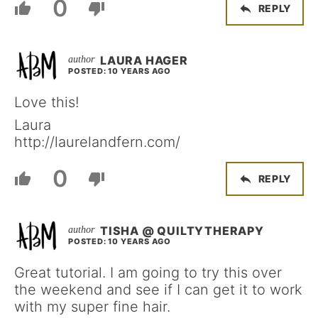
0
REPLY
LAURA HAGER
POSTED: 10 YEARS AGO
Love this!
Laura
http://laurelandfern.com/
0
REPLY
TISHA @ QUILTYTHERAPY
POSTED: 10 YEARS AGO
Great tutorial. I am going to try this over
the weekend and see if I can get it to work
with my super fine hair.