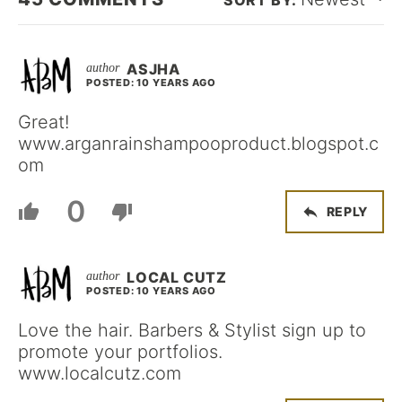
ASJHA
POSTED: 10 YEARS AGO
Great!
www.arganrainshampooproduct.blogspot.c
om
0
REPLY
LOCAL CUTZ
POSTED: 10 YEARS AGO
Love the hair. Barbers & Stylist sign up to
promote your portfolios.
www.localcutz.com