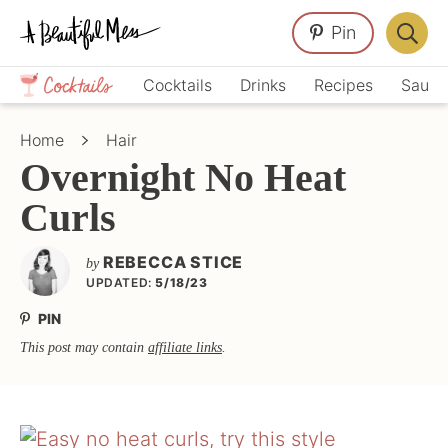
Skip
Skip
Skip
Pin
to
to
to
Displa
primary
main
primary
Crafts,
Searc
Cocktails
Drinks
Recipes
Sauce
navigation
content
sidebar
Home
Bar
Décor,
Home
Hair
Recipes
Overnight No Heat
Curls
REBECCA STICE
by
UPDATED:
5/18/23
PIN
This post may contain
affiliate links
.