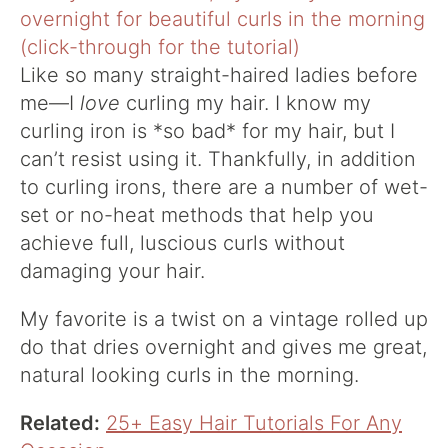
Like so many straight-haired ladies before
me—I
love
curling my hair. I know my
curling iron is *so bad* for my hair, but I
can’t resist using it. Thankfully, in addition
to curling irons, there are a number of wet-
set or no-heat methods that help you
achieve full, luscious curls without
damaging your hair.
My favorite is a twist on a vintage rolled up
do that dries overnight and gives me great,
natural looking curls in the morning.
Related:
25+ Easy Hair Tutorials For Any