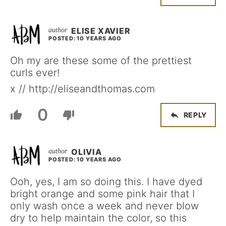
ELISE XAVIER
POSTED: 10 YEARS AGO
Oh my are these some of the prettiest
curls ever!
x // http://eliseandthomas.com
0
REPLY
OLIVIA
POSTED: 10 YEARS AGO
Ooh, yes, I am so doing this. I have dyed
bright orange and some pink hair that I
only wash once a week and never blow
dry to help maintain the color, so this