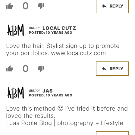
0
REPLY
LOCAL CUTZ
POSTED: 10 YEARS AGO
Love the hair. Stylist sign up to promote
your portfolios. www.localcutz.com
0
REPLY
JAS
POSTED: 10 YEARS AGO
Love this method 🙂 I’ve tried it before and
loved the results.
| Jas Poole Blog | photography + lifestyle