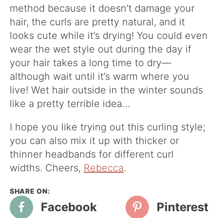
method because it doesn’t damage your
hair, the curls are pretty natural, and it
looks cute while it’s drying! You could even
wear the wet style out during the day if
your hair takes a long time to dry—
although wait until it’s warm where you
live! Wet hair outside in the winter sounds
like a pretty terrible idea…
I hope you like trying out this curling style;
you can also mix it up with thicker or
thinner headbands for different curl
widths. Cheers,
Rebecca
.
Facebook
Pinterest