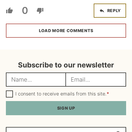
0
REPLY
LOAD MORE COMMENTS
Subscribe to our newsletter
N
E
a
m
m
G
a
I consent to receive emails from this site.
*
D
e
i
P
R
SIGN UP
*
l
A
*
g
r
e
Search...