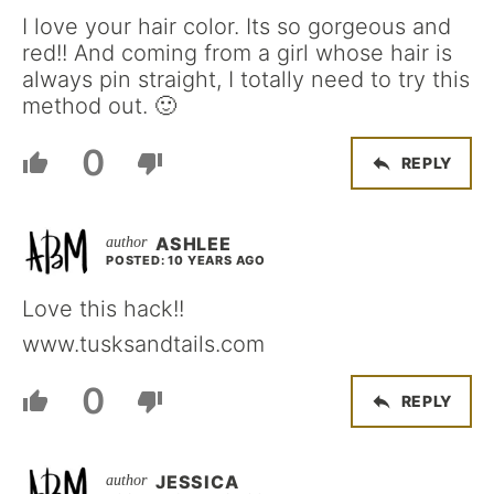
I love your hair color. Its so gorgeous and
red!! And coming from a girl whose hair is
always pin straight, I totally need to try this
method out. 🙂
0
REPLY
ASHLEE
POSTED: 10 YEARS AGO
Love this hack!!
www.tusksandtails.com
0
REPLY
JESSICA