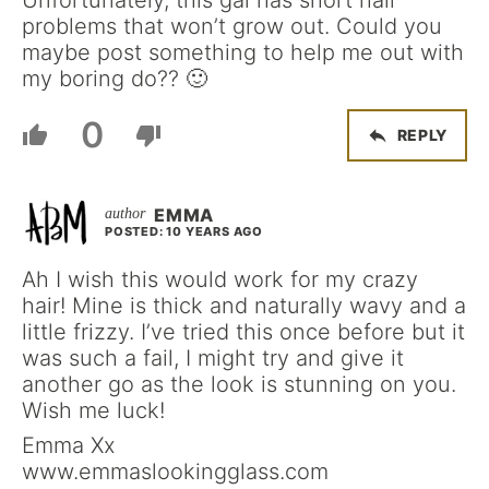
problems that won’t grow out. Could you
maybe post something to help me out with
my boring do?? 🙂
0
REPLY
EMMA
POSTED: 10 YEARS AGO
Ah I wish this would work for my crazy
hair! Mine is thick and naturally wavy and a
little frizzy. I’ve tried this once before but it
was such a fail, I might try and give it
another go as the look is stunning on you.
Wish me luck!
Emma Xx
www.emmaslookingglass.com