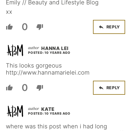
Emily // Beauty and Lifestyle Blog
xx
0
REPLY
HANNA LEI
POSTED: 10 YEARS AGO
This looks gorgeous
http://www.hannamarielei.com
0
REPLY
KATE
POSTED: 10 YEARS AGO
where was this post when i had long