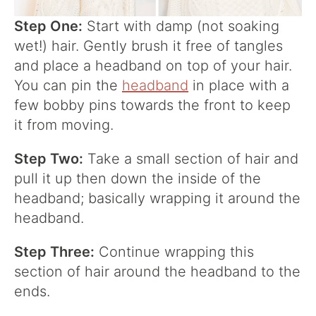
Step One:
Start with damp (not soaking
wet!) hair. Gently brush it free of tangles
and place a headband on top of your hair.
You can pin the
headband
in place with a
few bobby pins towards the front to keep
it from moving.
Step Two:
Take a small section of hair and
pull it up then down the inside of the
headband; basically wrapping it around the
headband.
Step Three:
Continue wrapping this
section of hair around the headband to the
ends.