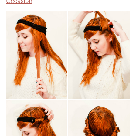
Occasion