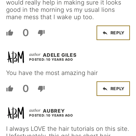
would really help in making sure it looks
good in the morning vs my usual lions
mane mess that I wake up too.
0
REPLY
ADELE GILES
POSTED: 10 YEARS AGO
You have the most amazing hair
0
REPLY
AUBREY
POSTED: 10 YEARS AGO
I always LOVE the hair tutorials on this site.
Unfortunately, this gal has short hair