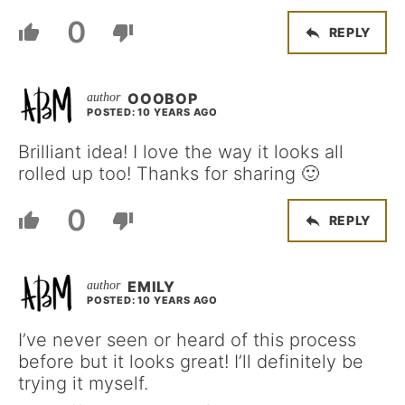
0
REPLY
OOOBOP
POSTED: 10 YEARS AGO
Brilliant idea! I love the way it looks all
rolled up too! Thanks for sharing 🙂
0
REPLY
EMILY
POSTED: 10 YEARS AGO
I’ve never seen or heard of this process
before but it looks great! I’ll definitely be
trying it myself.