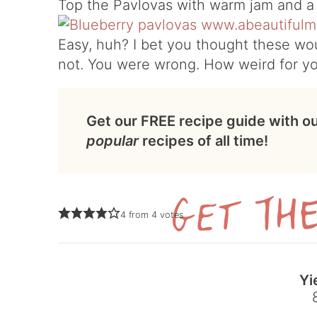
Top the Pavlovas with warm jam and a 
Easy, huh? I bet you thought these wou
not. You were wrong. How weird for y
Get our FREE recipe guide with o
popular
recipes of all time!
4
from
4
votes
Yi