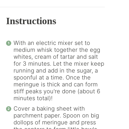
Instructions
With an electric mixer set to
medium whisk together the egg
whites, cream of tartar and salt
for 3 minutes. Let the mixer keep
running and add in the sugar, a
spoonful at a time. Once the
meringue is thick and can form
stiff peaks you're done (about 6
minutes total)!
Cover a baking sheet with
parchment paper. Spoon on big
dollops of meringue and press