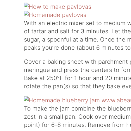
With an electric mixer set to medium 
of tartar and salt for 3 minutes. Let t
sugar, a spoonful at a time. Once the m
peaks you’re done (about 6 minutes tot
Cover a baking sheet with parchment p
meringue and press the centers to form 
Bake at 250°F for 1 hour and 20 minut
rotate the pan(s) so that they bake eve
To make the jam combine the blueberri
zest in a small pan. Cook over medium h
point) for 6-8 minutes. Remove from hea