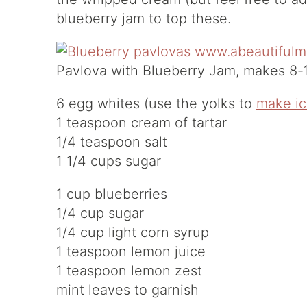
blueberry jam to top these.
Pavlova with Blueberry Jam, makes 8-1
6 egg whites (use the yolks to
make i
1 teaspoon cream of tartar
1/4 teaspoon salt
1 1/4 cups sugar
1 cup blueberries
1/4 cup sugar
1/4 cup light corn syrup
1 teaspoon lemon juice
1 teaspoon lemon zest
mint leaves to garnish