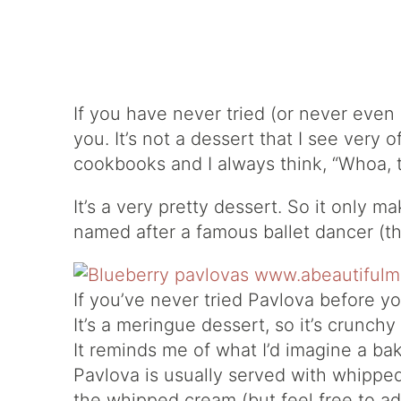
If you have never tried (or never even
you. It’s not a dessert that I see very 
cookbooks and I always think, “Whoa, t
It’s a very pretty dessert. So it only 
named after a famous ballet dancer (th
If you’ve never tried Pavlova before yo
It’s a meringue dessert, so it’s crunchy
It reminds me of what I’d imagine a ba
Pavlova is usually served with whipped
the whipped cream (but feel free to ad