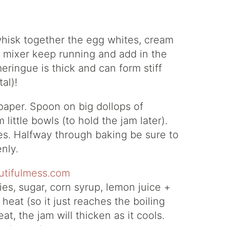
whisk together the egg whites, cream
he mixer keep running and add in the
eringue is thick and can form stiff
al)!
aper. Spoon on big dollops of
little bowls (to hold the jam later).
es. Halfway through baking be sure to
nly.
es, sugar, corn syrup, lemon juice +
eat (so it just reaches the boiling
t, the jam will thicken as it cools.