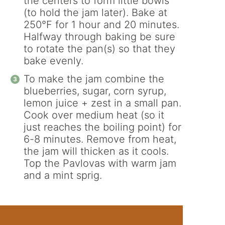
the centers to form little bowls
(to hold the jam later). Bake at
250°F for 1 hour and 20 minutes.
Halfway through baking be sure
to rotate the pan(s) so that they
bake evenly.
To make the jam combine the
blueberries, sugar, corn syrup,
lemon juice + zest in a small pan.
Cook over medium heat (so it
just reaches the boiling point) for
6-8 minutes. Remove from heat,
the jam will thicken as it cools.
Top the Pavlovas with warm jam
and a mint sprig.