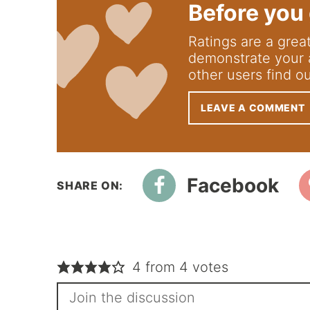
Before you 
Ratings are a great way to support us; they
demonstrate your 
other users find o
LEAVE A COMMENT
Facebook
4 from 4 votes