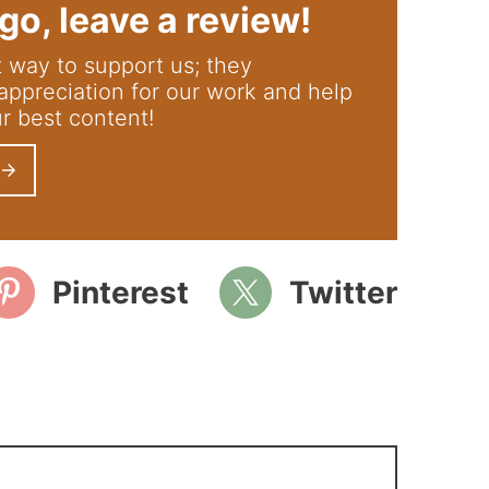
go, leave a review!
appreciation for our work and help
ur best content!
Pinterest
Twitter