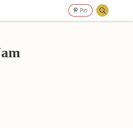
Pin
Display
Search
Bar
 Jam