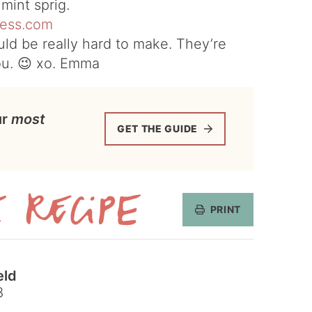
mint sprig.
ld be really hard to make. They’re
ou. 😉 xo. Emma
ur
most
GET THE GUIDE
PRINT
Get
the
eld
Recipe
8