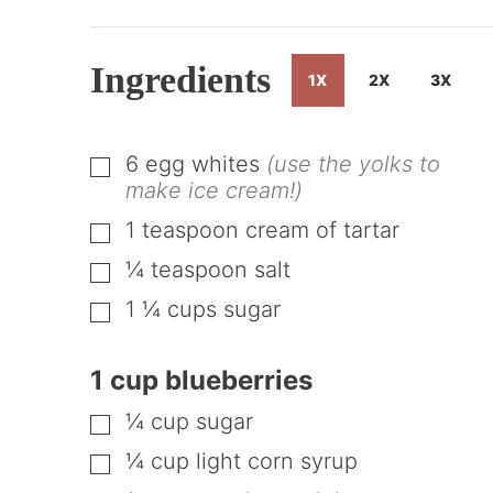
Ingredients
1X
2X
3X
6
egg whites
(use the yolks to
▢
make ice cream!)
1
teaspoon
cream of tartar
▢
¼
teaspoon
salt
▢
1 ¼
cups
sugar
▢
1 cup blueberries
¼
cup
sugar
▢
¼
cup
light corn syrup
▢