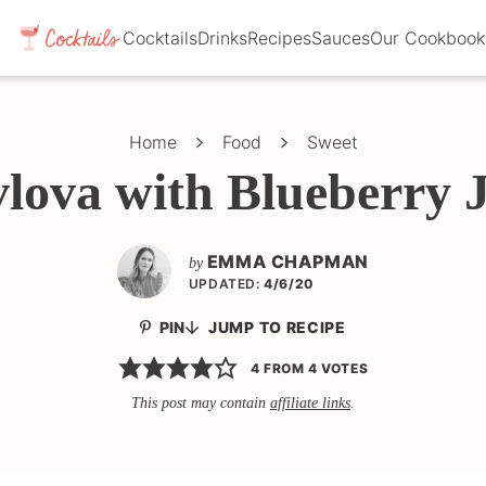
Cocktails
Drinks
Recipes
Sauces
Our Cookbook
Home
Food
Sweet
lova with Blueberry
EMMA CHAPMAN
by
UPDATED:
4/6/20
PIN
JUMP TO RECIPE
4
FROM
4
VOTES
This post may contain
affiliate links
.