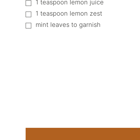
1
teaspoon
lemon juice
▢
1
teaspoon
lemon zest
▢
mint leaves to garnish
▢