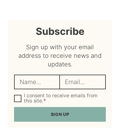
sidebar
Subscribe
Sign up with your email
address to receive news and
updates.
N
E
a
m
m
G
a
I consent to receive emails from
D
this site.
*
e
i
P
R
*
l
SIGN UP
A
*
g
r
e
e