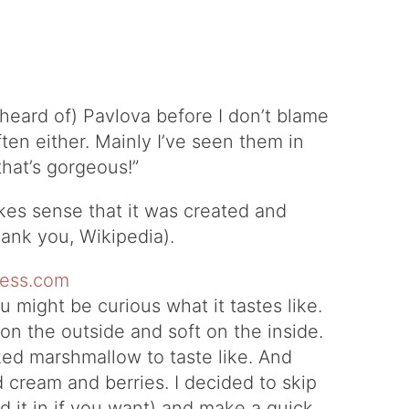
 heard of) Pavlova before I don’t blame
often either. Mainly I’ve seen them in
hat’s gorgeous!”
makes sense that it was created and
ank you, Wikipedia).
u might be curious what it tastes like.
 on the outside and soft on the inside.
ked marshmallow to taste like. And
 cream and berries. I decided to skip
d it in if you want) and make a quick