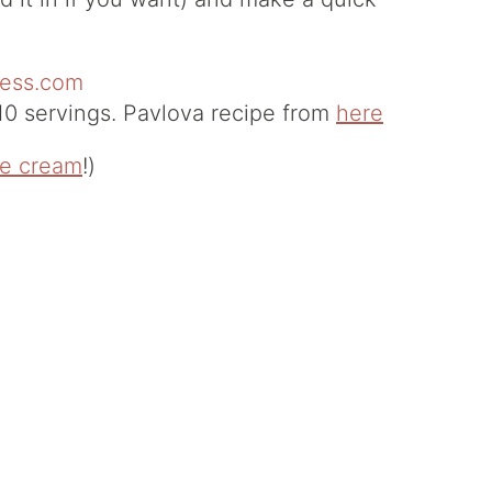
0 servings. Pavlova recipe from
here
ce cream
!)