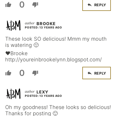
0
REPLY
BROOKE
POSTED: 13 YEARS AGO
These look SO delicious! Mmm my mouth
is watering 🙂
♥Brooke
http://youreinbrookelynn.blogspot.com/
0
REPLY
LEXY
POSTED: 13 YEARS AGO
Oh my goodness! These looks so delicious!
Thanks for posting 🙂