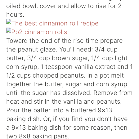
oiled bowl, cover and allow to rise for 2
hours.
Toward the end of the rise time prepare
the peanut glaze. You’ll need: 3/4 cup
butter, 3/4 cup brown sugar, 1/4 cup light
corn syrup, 1 teaspoon vanilla extract and 1
1/2 cups chopped peanuts. In a pot melt
together the butter, sugar and corn syrup
until the sugar has dissolved. Remove from
heat and stir in the vanilla and peanuts.
Pour the batter into a buttered 9×13
baking dish. Or, if you find you don’t have
a 9×13 baking dish for some reason, then
two 8×8 baking pans.