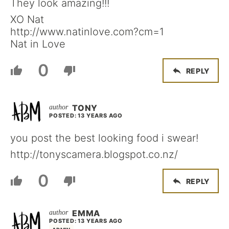
They look amazing!!!
XO Nat
http://www.natinlove.com?cm=1
Nat in Love
0
REPLY
TONY
POSTED: 13 YEARS AGO
you post the best looking food i swear!
http://tonyscamera.blogspot.co.nz/
0
REPLY
EMMA
POSTED: 13 YEARS AGO