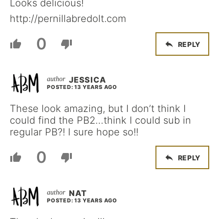
Looks delicious!
http://pernillabredolt.com
0
REPLY
JESSICA
POSTED: 13 YEARS AGO
These look amazing, but I don’t think I
could find the PB2…think I could sub in
regular PB?! I sure hope so!!
0
REPLY
NAT
POSTED: 13 YEARS AGO