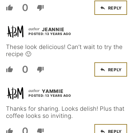
0
REPLY
JEANNIE
POSTED: 13 YEARS AGO
These look delicious! Can’t wait to try the
recipe 🙂
0
REPLY
YAMMIE
POSTED: 13 YEARS AGO
Thanks for sharing. Looks delish! Plus that
coffee looks so inviting.
0
REPLY