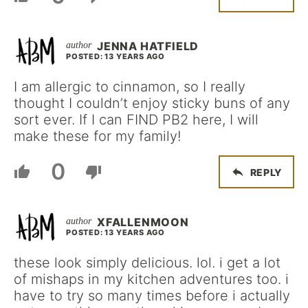
JENNA HATFIELD
POSTED: 13 YEARS AGO
I am allergic to cinnamon, so I really
thought I couldn’t enjoy sticky buns of any
sort ever. If I can FIND PB2 here, I will
make these for my family!
0
REPLY
XFALLENMOON
POSTED: 13 YEARS AGO
these look simply delicious. lol. i get a lot
of mishaps in my kitchen adventures too. i
have to try so many times before i actually