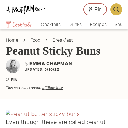
Skip
Skip
Skip
Pin
to
to
to
Displa
primary
main
primary
Crafts,
Searc
Cocktails
Drinks
Recipes
Sauce
navigation
content
sidebar
Home
Bar
Décor,
Home
Food
Breakfast
Recipes
Peanut Sticky Buns
EMMA CHAPMAN
by
UPDATED:
5/16/22
PIN
This post may contain
affiliate links
.
Even though these are called peanut