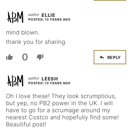
ELLIE
POSTED: 13 YEARS AGO
mind blown.
thank you for sharing.
0
REPLY
LEESH
POSTED: 13 YEARS AGO
Oh I love these! They look scrumptious,
but yep, no PB2 power in the UK. I will
have to go for a scrumage around my
nearest Costco and hopefully find some!
Beautiful post!