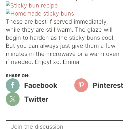
These are best if served immediately,
while they are still warm. The glaze will
begin to harden as the sticky buns cool.
But you can always just give them a few
minutes in the microwave or a warm oven
if needed. Enjoy! xo. Emma
Facebook
Pinterest
Twitter