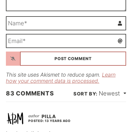
N
a
m
E
e
m
*
a
i
l
*
This site uses Akismet to reduce spam.
Learn
how your comment data is processed.
83
COMMENTS
Newest
PILLA
POSTED: 13 YEARS AGO