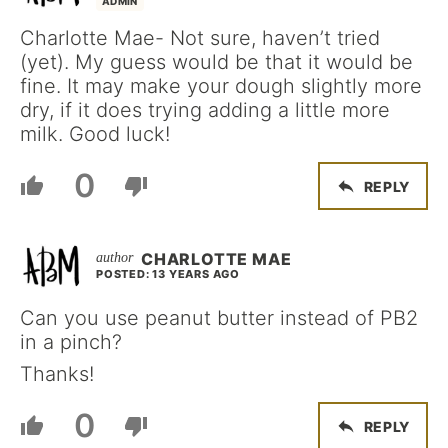
ADMIN
Charlotte Mae- Not sure, haven’t tried
(yet). My guess would be that it would be
fine. It may make your dough slightly more
dry, if it does trying adding a little more
milk. Good luck!
0
REPLY
CHARLOTTE MAE
POSTED: 13 YEARS AGO
Can you use peanut butter instead of PB2
in a pinch?
Thanks!
0
REPLY