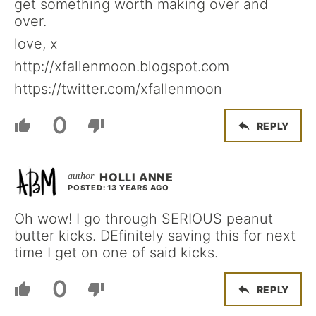
get something worth making over and
over.
love, x
http://xfallenmoon.blogspot.com
https://twitter.com/xfallenmoon
0
REPLY
HOLLI ANNE
POSTED: 13 YEARS AGO
Oh wow! I go through SERIOUS peanut
butter kicks. DEfinitely saving this for next
time I get on one of said kicks.
0
REPLY