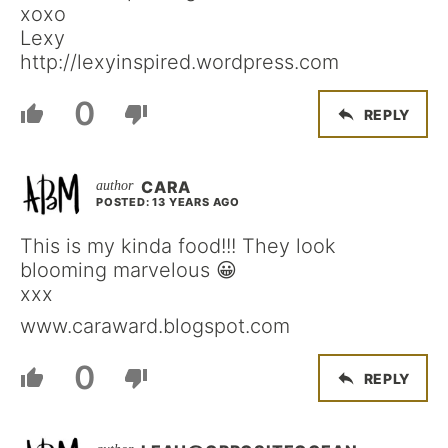
xoxo
Lexy
http://lexyinspired.wordpress.com
0
REPLY
CARA
POSTED: 13 YEARS AGO
This is my kinda food!!! They look
blooming marvelous 😀
xxx
www.caraward.blogspot.com
0
REPLY