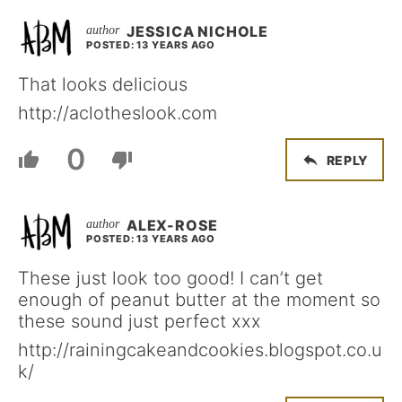
JESSICA NICHOLE
POSTED: 13 YEARS AGO
That looks delicious
http://aclotheslook.com
0
REPLY
ALEX-ROSE
POSTED: 13 YEARS AGO
These just look too good! I can’t get
enough of peanut butter at the moment so
these sound just perfect xxx
http://rainingcakeandcookies.blogspot.co.u
k/