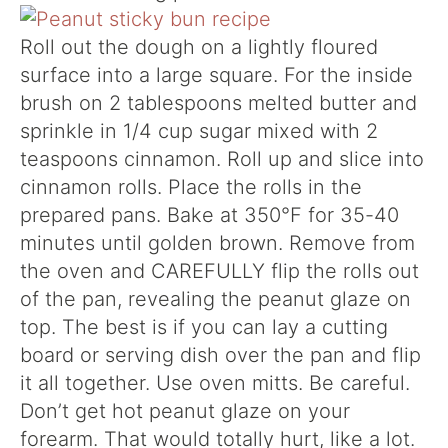
Roll out the dough on a lightly floured
surface into a large square. For the inside
brush on 2 tablespoons melted butter and
sprinkle in 1/4 cup sugar mixed with 2
teaspoons cinnamon. Roll up and slice into
cinnamon rolls. Place the rolls in the
prepared pans. Bake at 350°F for 35-40
minutes until golden brown. Remove from
the oven and CAREFULLY flip the rolls out
of the pan, revealing the peanut glaze on
top. The best is if you can lay a cutting
board or serving dish over the pan and flip
it all together. Use oven mitts. Be careful.
Don’t get hot peanut glaze on your
forearm. That would totally hurt, like a lot.