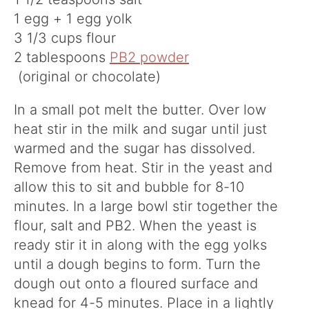
1 egg + 1 egg yolk
3 1/3 cups flour
2 tablespoons
PB2 powder
(original or chocolate)
In a small pot melt the butter. Over low
heat stir in the milk and sugar until just
warmed and the sugar has dissolved.
Remove from heat. Stir in the yeast and
allow this to sit and bubble for 8-10
minutes. In a large bowl stir together the
flour, salt and PB2. When the yeast is
ready stir it in along with the egg yolks
until a dough begins to form. Turn the
dough out onto a floured surface and
knead for 4-5 minutes. Place in a lightly