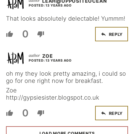
LEAH@OPPOSITEOCEAN
POSTED: 13 YEARS AGO
That looks absolutely delectable! Yummm!
0
REPLY
ZOE
POSTED: 13 YEARS AGO
oh my they look pretty amazing, i could so
go for one right now for breakfast.
Zoe
http://gypsiesister.blogspot.co.uk
0
REPLY
LOAD MORE COMMENTS