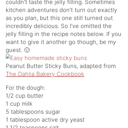
couldn’t taste the jelly filling. Sometimes
kitchen adventures don’t turn out exactly
as you plan, but this one still turned out
incredibly delicious. So I’ve omitted the
jelly filling in the recipe notes below. If you
want to give it another go though, be my
guest. 🙂
Peanut Butter Sticky Buns, adapted from
The Dahlia Bakery Cookbook
For the dough:
1/2 cup butter
1 cup milk
5 tablespoons sugar
1 tablespoon active dry yeast
1 1/2 teaspoons salt