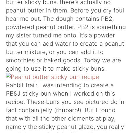
butter sticky buns, there’s actually no
peanut butter in them. Before you cry foul
hear me out. The dough contains PB2,
powdered peanut butter. PB2 is something
my sister turned me onto. It’s a powder
that you can add water to create a peanut
butter mixture, or you can add it to
smoothies or baked goods. Today we are
going to use it to make sticky buns.
Rabbit trail: I was intending to create a
PB&J sticky bun when I worked on this
recipe. These buns you see pictured do in
fact contain jelly (rhubarb!). But I found
that with all the other elements at play,
namely the sticky peanut glaze, you really