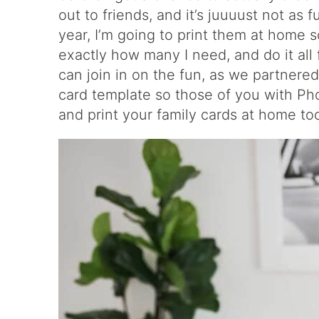
out to friends, and it’s juuuust not as f
year, I’m going to print them at home so
exactly how many I need, and do it al
can join in on the fun, as we partnere
card template so those of you with P
and print your family cards at home to