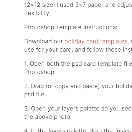
12×12 size! I used 5×7 paper and adjust
flexibility.
Photoshop Template Instructions:
Download our
holiday card templates,
s
use for your card, and follow these ins
1. Open both the psd card template file
Photoshop.
2. Drag (or copy and paste) your holid
psd file.
3. Open your layers palette so you see 
the above photo.
4. In the layers palette, drag the “pla