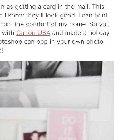
un as getting a card in the mail. This
 I know they’ll look good. I can print
l from the comfort of my home. So you
d with
Canon USA
and made a holiday
hotoshop can pop in your own photo
o!