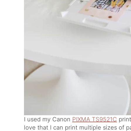
I used my Canon
PIXMA TS9521C
print
love that I can print multiple sizes of p