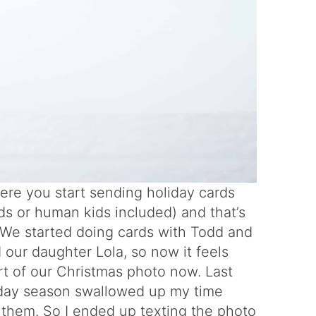
 where you start sending holiday cards
kids or human kids included) and that’s
 We started doing cards with Todd and
 our daughter Lola, so now it feels
rt of our Christmas photo now. Last
liday season swallowed up my time
r them. So I ended up texting the photo