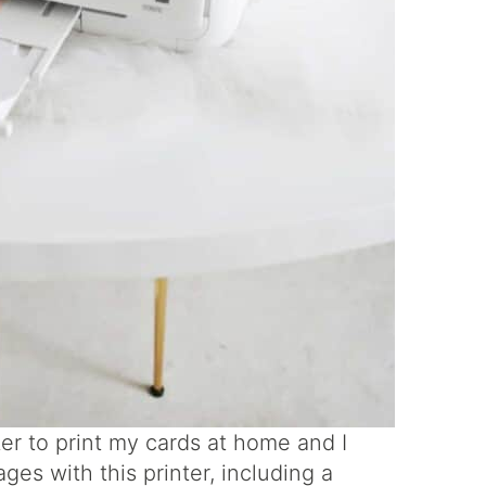
er to print my cards at home and I
ages with this printer, including a