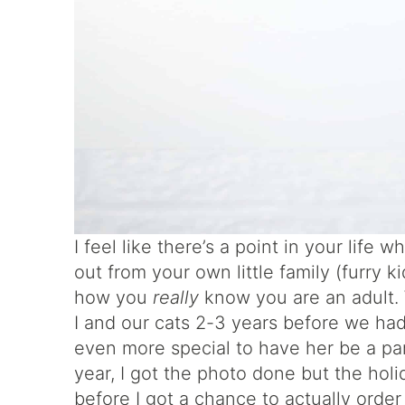
I feel like there’s a point in your life
out from your own little family (furry 
how you
really
know you are an adult.
I and our cats 2-3 years before we had
even more special to have her be a pa
year, I got the photo done but the ho
before I got a chance to actually orde