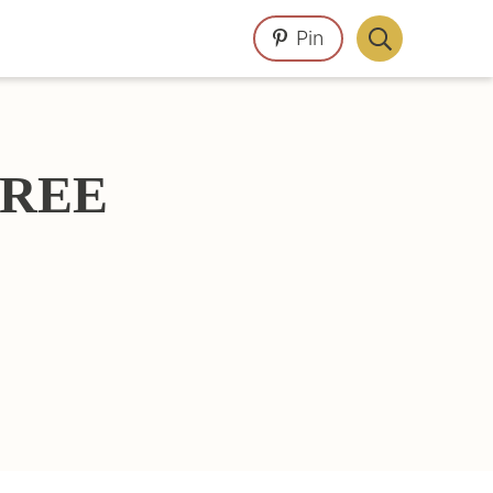
Pin
Display
Search
Bar
 FREE