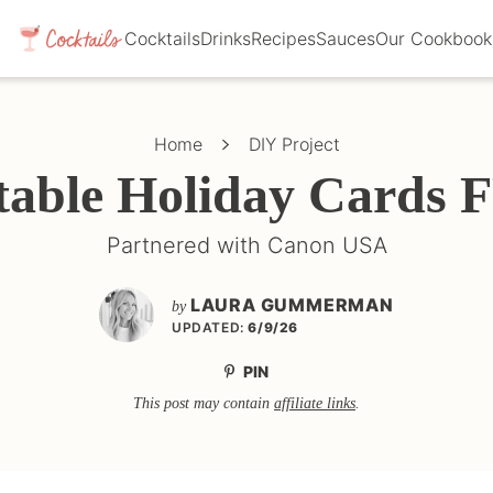
Cocktails
Drinks
Recipes
Sauces
Our Cookbook
Home
DIY Project
table Holiday Cards
Partnered with Canon USA
LAURA GUMMERMAN
by
UPDATED:
6/9/26
PIN
This post may contain
affiliate links
.