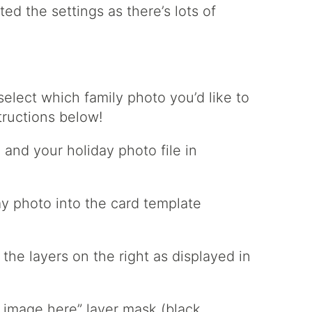
ed the settings as there’s lots of
elect which family photo you’d like to
tructions below!
 and your holiday photo file in
ay photo into the card template
the layers on the right as displayed in
ce image here” layer mask (black