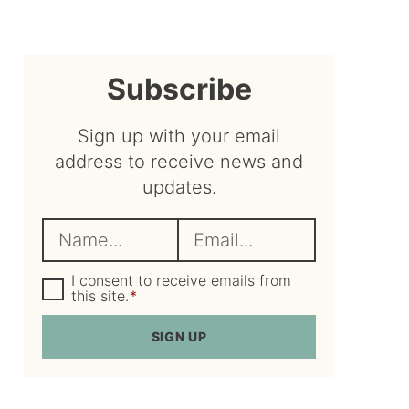
sidebar
Subscribe
Sign up with your email
address to receive news and
updates.
N
E
a
m
m
G
a
I consent to receive emails from
D
this site.
*
e
i
P
R
*
l
SIGN UP
A
*
g
r
e
e