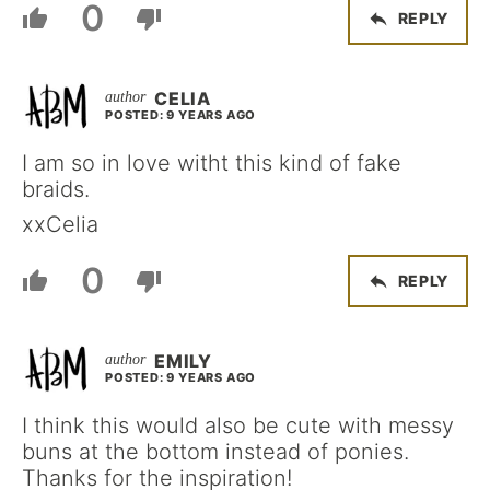
0
REPLY
CELIA
POSTED: 9 YEARS AGO
I am so in love witht this kind of fake
braids.
xxCelia
0
REPLY
EMILY
POSTED: 9 YEARS AGO
I think this would also be cute with messy
buns at the bottom instead of ponies.
Thanks for the inspiration!