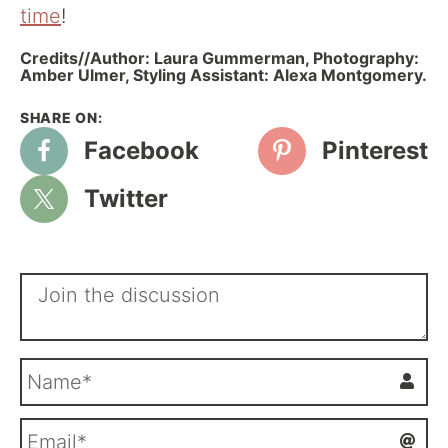
time
!
Credits//Author: Laura Gummerman, Photography:
Amber Ulmer, Styling Assistant: Alexa Montgomery.
Facebook
Pinterest
Twitter
N
a
m
E
e