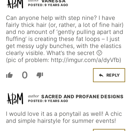
VANESSA
POSTED: 9 YEARS AGO
Can anyone help with step nine? I have
fairly thick hair (or, rather, a lot of fine hair)
and no amount of ‘gently pulling apart and
fluffing’ is creating these fat loops – I just
get messy ugly bunches, with the elastics
clearly visible. What’s the secret 🙁
(pic of problem: http://imgur.com/a/dyVfb)
0
REPLY
SACRED AND PROFANE DESIGNS
POSTED: 9 YEARS AGO
I would love it as a ponytail as well! A chic
and simple hairstyle for summer events!