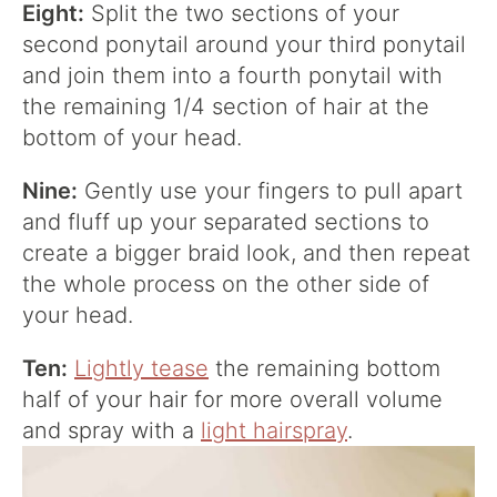
Eight:
Split the two sections of your
second ponytail around your third ponytail
and join them into a fourth ponytail with
the remaining 1/4 section of hair at the
bottom of your head.
Nine:
Gently use your fingers to pull apart
and fluff up your separated sections to
create a bigger braid look, and then repeat
the whole process on the other side of
your head.
Ten:
Lightly tease
the remaining bottom
half of your hair for more overall volume
and spray with a
light hairspray
.