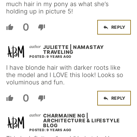
much hair in my pony as what she’s
holding up in picture 5!
0
REPLY
JULIETTE | NAMASTAY
TRAVELING
POSTED: 9 YEARS AGO
I have blonde hair with darker roots like
the model and I LOVE this look! Looks so
voluminous and fun.
0
REPLY
CHARMAINE NG |
ARCHITECTURE & LIFESTYLE
BLOG
POSTED: 9 YEARS AGO