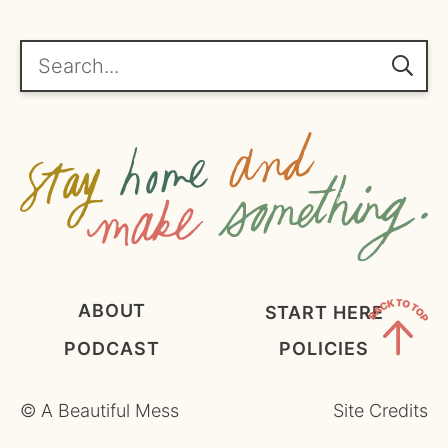
*
g
r
e
Search...
e
m
e
n
t
*
ABOUT
START HERE
PODCAST
POLICIES
Back
to
©
A Beautiful Mess
Site Credits
Top