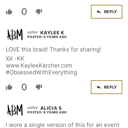
0
REPLY
KAYLEE K
POSTED: 9 YEARS AGO
LOVE this braid! Thanks for sharing!
XX -KK
www.KayleeKarcher.com
#ObsessedWithEverything
0
REPLY
ALICIA S
POSTED: 9 YEARS AGO
I wore a single version of this for an event