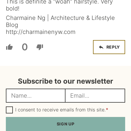
This is definite a “woah” hairstyle. Very
bold!
Charmaine Ng | Architecture & Lifestyle
Blog
http://charmainenyw.com
0
REPLY
Subscribe to our newsletter
N
E
a
m
m
G
a
I consent to receive emails from this site.
*
D
e
i
P
R
SIGN UP
*
l
A