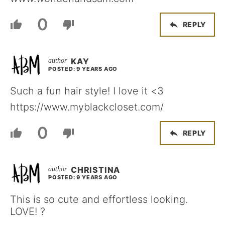
0
REPLY
KAY
POSTED: 9 YEARS AGO
Such a fun hair style! I love it <3
https://www.myblackcloset.com/
0
REPLY
CHRISTINA
POSTED: 9 YEARS AGO
This is so cute and effortless looking.
LOVE! ?