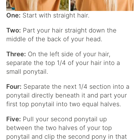
One:
Start with straight hair.
Two:
Part your hair straight down the
middle of the back of your head.
Three:
On the left side of your hair,
separate the top 1/4 of your hair into a
small ponytail.
Four:
Separate the next 1/4 section into a
ponytail directly beneath it and part your
first top ponytail into two equal halves.
Five:
Pull your second ponytail up
between the two halves of your top
ponytail and clip the second pony in that