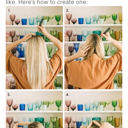
like. Here’s how to create one: