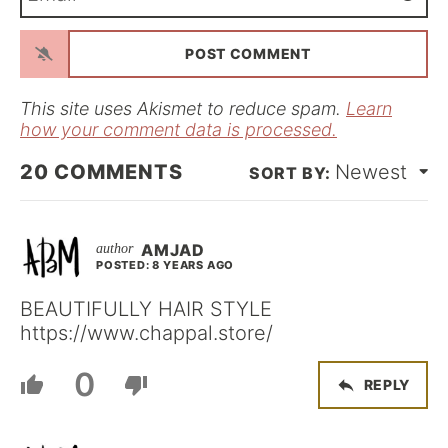
m
*
a
i
l
*
This site uses Akismet to reduce spam.
Learn
how your comment data is processed.
20
COMMENTS
Newest
AMJAD
POSTED: 8 YEARS AGO
BEAUTIFULLY HAIR STYLE
https://www.chappal.store/
0
REPLY