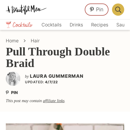
Skip
Skip
Skip
Pin
to
to
to
Displa
primary
main
primary
Crafts,
Searc
Cocktails
Drinks
Recipes
Sauce
navigation
content
sidebar
Home
Bar
Décor,
Home
Hair
Recipes
Pull Through Double
Braid
LAURA GUMMERMAN
by
UPDATED:
4/7/22
PIN
This post may contain
affiliate links
.