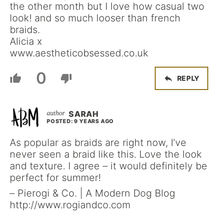
the other month but I love how casual two
look! and so much looser than french
braids.
Alicia x
www.aestheticobsessed.co.uk
0
REPLY
SARAH
POSTED: 9 YEARS AGO
As popular as braids are right now, I’ve
never seen a braid like this. Love the look
and texture. I agree – it would definitely be
perfect for summer!
– Pierogi & Co. | A Modern Dog Blog
http://www.rogiandco.com