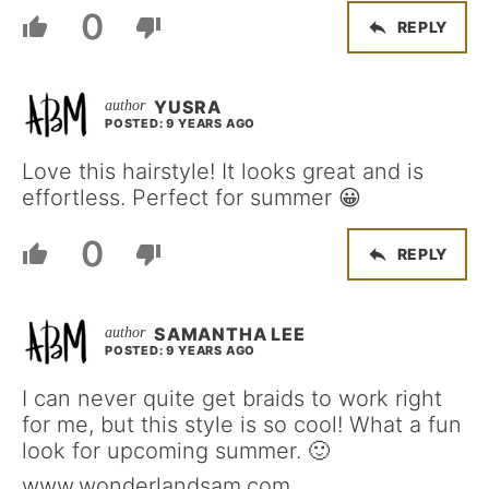
0
REPLY
YUSRA
POSTED: 9 YEARS AGO
Love this hairstyle! It looks great and is
effortless. Perfect for summer 😀
0
REPLY
SAMANTHA LEE
POSTED: 9 YEARS AGO
I can never quite get braids to work right
for me, but this style is so cool! What a fun
look for upcoming summer. 🙂
www.wonderlandsam.com