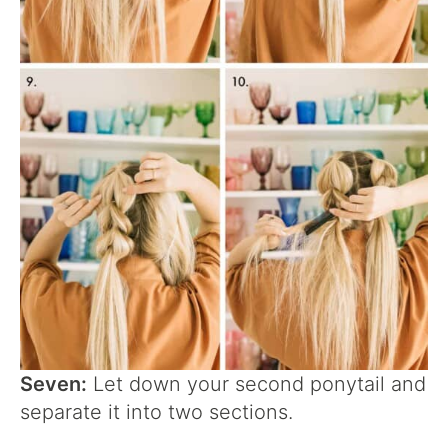
Seven:
Let down your second ponytail and
separate it into two sections.