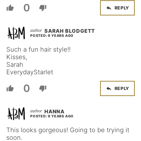
0
REPLY
SARAH BLODGETT
POSTED: 9 YEARS AGO
Such a fun hair style!!
Kisses,
Sarah
EverydayStarlet
0
REPLY
HANNA
POSTED: 9 YEARS AGO
This looks gorgeous! Going to be trying it
soon.