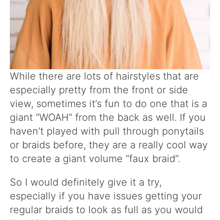
While there are lots of hairstyles that are
especially pretty from the front or side
view, sometimes it’s fun to do one that is a
giant “WOAH” from the back as well. If you
haven’t played with pull through ponytails
or braids before, they are a really cool way
to create a giant volume “faux braid”.
So I would definitely give it a try,
especially if you have issues getting your
regular braids to look as full as you would