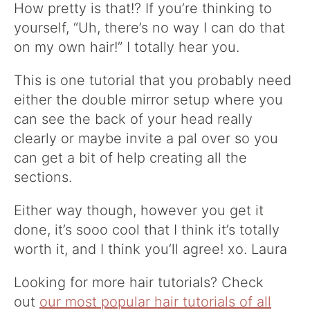
How pretty is that!? If you’re thinking to
yourself, “Uh, there’s no way I can do that
on my own hair!” I totally hear you.
This is one tutorial that you probably need
either the double mirror setup where you
can see the back of your head really
clearly or maybe invite a pal over so you
can get a bit of help creating all the
sections.
Either way though, however you get it
done, it’s sooo cool that I think it’s totally
worth it, and I think you’ll agree! xo. Laura
Looking for more hair tutorials? Check
out
our most popular hair tutorials of all