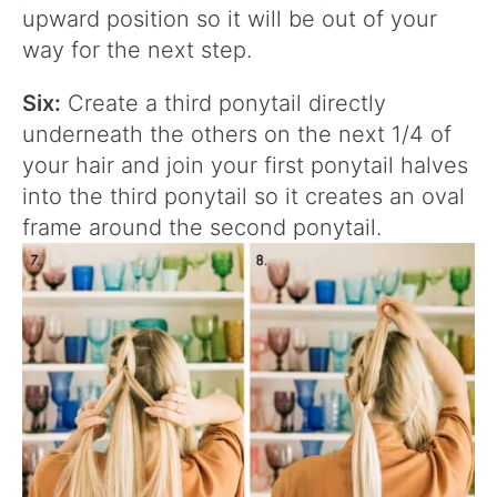
upward position so it will be out of your
way for the next step.
Six:
Create a third ponytail directly
underneath the others on the next 1/4 of
your hair and join your first ponytail halves
into the third ponytail so it creates an oval
frame around the second ponytail.