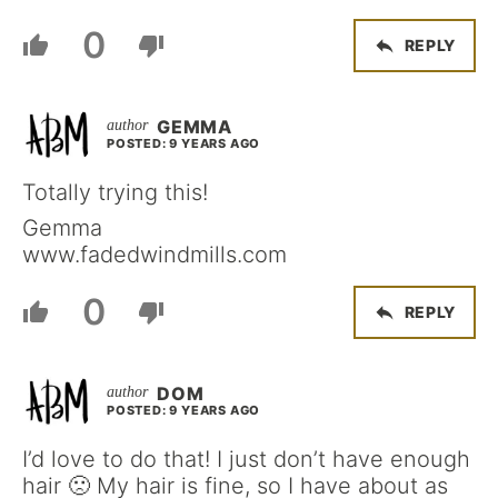
0
REPLY
GEMMA
POSTED: 9 YEARS AGO
Totally trying this!
Gemma
www.fadedwindmills.com
0
REPLY
DOM
POSTED: 9 YEARS AGO
I’d love to do that! I just don’t have enough
hair 🙁 My hair is fine, so I have about as