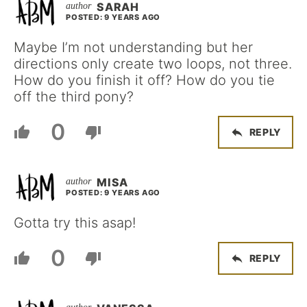
SARAH
POSTED: 9 YEARS AGO
Maybe I’m not understanding but her
directions only create two loops, not three.
How do you finish it off? How do you tie
off the third pony?
0
REPLY
MISA
POSTED: 9 YEARS AGO
Gotta try this asap!
0
REPLY