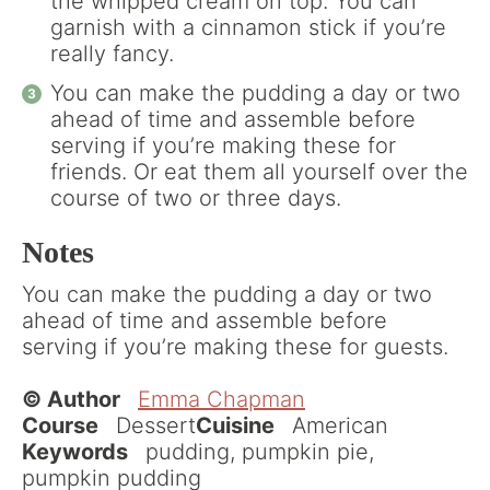
the whipped cream on top. You can
garnish with a cinnamon stick if you’re
really fancy.
You can make the pudding a day or two
ahead of time and assemble before
serving if you’re making these for
friends. Or eat them all yourself over the
course of two or three days.
Notes
You can make the pudding a day or two
ahead of time and assemble before
serving if you’re making these for guests.
© Author
Emma Chapman
Course
Dessert
Cuisine
American
Keywords
pudding, pumpkin pie,
pumpkin pudding