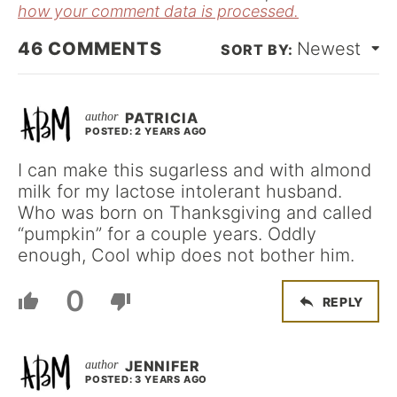
how your comment data is processed.
46
COMMENTS
Newest
PATRICIA
POSTED: 2 YEARS AGO
I can make this sugarless and with almond
milk for my lactose intolerant husband.
Who was born on Thanksgiving and called
“pumpkin” for a couple years. Oddly
enough, Cool whip does not bother him.
0
REPLY
JENNIFER
POSTED: 3 YEARS AGO