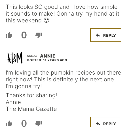
This looks SO good and I love how simple
it sounds to make! Gonna try my hand at it
this weekend 🙂
0
REPLY
ANNIE
POSTED: 11 YEARS AGO
I’m loving all the pumpkin recipes out there
right now! This is definitely the next one
I’m gonna try!
Thanks for sharing!
Annie
The Mama Gazette
0
REPLY