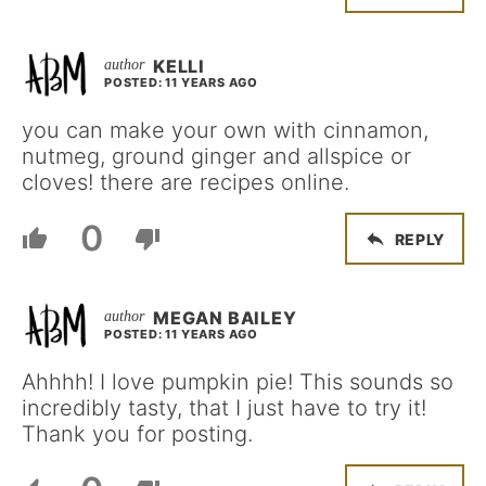
KELLI
POSTED: 11 YEARS AGO
you can make your own with cinnamon,
nutmeg, ground ginger and allspice or
cloves! there are recipes online.
0
REPLY
MEGAN BAILEY
POSTED: 11 YEARS AGO
Ahhhh! I love pumpkin pie! This sounds so
incredibly tasty, that I just have to try it!
Thank you for posting.