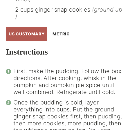
2
cups
ginger snap cookies
(ground up
▢
)
US CUSTOMARY
METRIC
Instructions
First, make the pudding. Follow the box
directions. After cooking, whisk in the
pumpkin and pumpkin pie spice until
well combined. Refrigerate until cold.
Once the pudding is cold, layer
everything into cups. Put the ground
ginger snap cookies first, then pudding,
then more cookies, more pudding, then