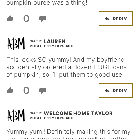
pumpkin puree was a thing!
0
REPLY
LAUREN
POSTED: 11 YEARS AGO
This looks SO yummy! And my boyfriend
accidentally ordered a dozen HUGE cans
of pumpkin, so I’ll put them to good use!
0
REPLY
WELCOME HOME TAYLOR
POSTED: 11 YEARS AGO
Yummy yum!! Definitely making this for my