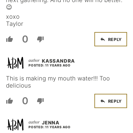
next gathering. And no one will no better.
😉
xoxo
Taylor
0
REPLY
KASSANDRA
POSTED: 11 YEARS AGO
This is making my mouth water!!! Too
delicious
0
REPLY
JENNA
POSTED: 11 YEARS AGO