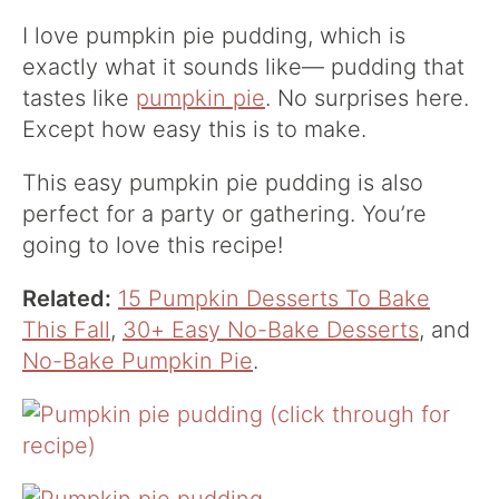
I love pumpkin pie pudding, which is
exactly what it sounds like— pudding that
tastes like
pumpkin pie
. No surprises here.
Except how easy this is to make.
This easy pumpkin pie pudding is also
perfect for a party or gathering. You’re
going to love this recipe!
Related:
15 Pumpkin Desserts To Bake
This Fall
,
30+ Easy No-Bake Desserts
, and
No-Bake Pumpkin Pie
.