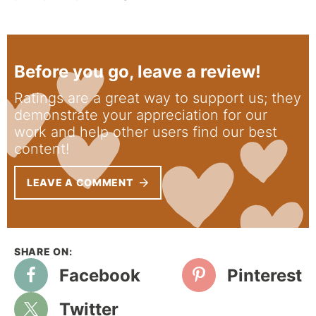
Before you go, leave a review!
Ratings are a great way to support us; they
demonstrate your appreciation for our
work and help other users find our best
content!
LEAVE A COMMENT
Facebook
Pinterest
Twitter