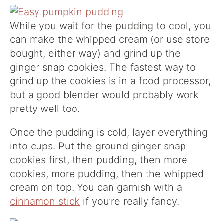
While you wait for the pudding to cool, you
can make the whipped cream (or use store
bought, either way) and grind up the
ginger snap cookies. The fastest way to
grind up the cookies is in a food processor,
but a good blender would probably work
pretty well too.
Once the pudding is cold, layer everything
into cups. Put the ground ginger snap
cookies first, then pudding, then more
cookies, more pudding, then the whipped
cream on top. You can garnish with a
cinnamon stick
if you’re really fancy.