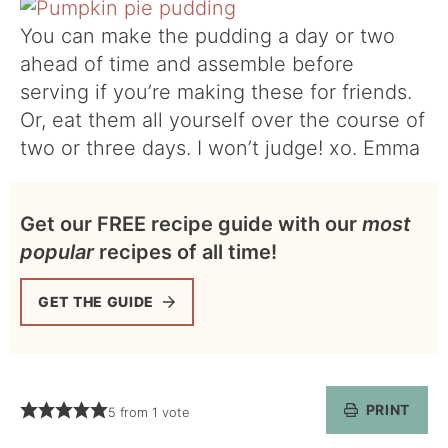
You can make the pudding a day or two
ahead of time and assemble before
serving if you’re making these for friends.
Or, eat them all yourself over the course of
two or three days. I won’t judge! xo. Emma
Get our FREE recipe guide with our
most
popular
recipes of all time!
GET THE GUIDE
PRINT
5
from 1 vote