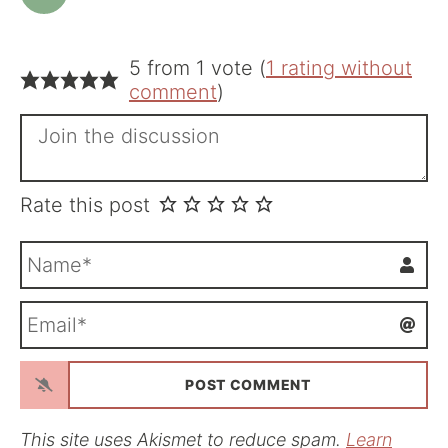
5 from 1 vote (
1 rating without
comment
)
Rate this post
N
a
m
E
e
m
*
a
i
l
*
This site uses Akismet to reduce spam.
Learn