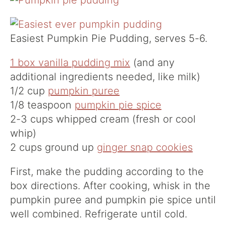
Easiest Pumpkin Pie Pudding, serves 5-6.
1 box vanilla pudding mix
(and any
additional ingredients needed, like milk)
1/2 cup
pumpkin puree
1/8 teaspoon
pumpkin pie spice
2-3 cups whipped cream (fresh or cool
whip)
2 cups ground up
ginger snap cookies
First, make the pudding according to the
box directions. After cooking, whisk in the
pumpkin puree and pumpkin pie spice until
well combined. Refrigerate until cold.