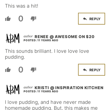
This was a hit!
0
REPLY
RENEE @ AWESOME ON $20
POSTED: 11 YEARS AGO
This sounds brilliant. I love love love
pudding.
0
REPLY
KRISTI @ INSPIRATION KITCHEN
POSTED: 11 YEARS AGO
I love pudding, and have never made
homemade pudding. But, this makes me