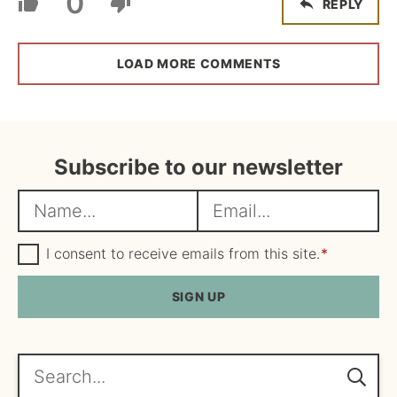
0
REPLY
LOAD MORE COMMENTS
Subscribe to our newsletter
N
E
a
m
m
G
a
I consent to receive emails from this site.
*
D
e
i
P
R
SIGN UP
*
l
A
*
g
r
e
Search...
e
m