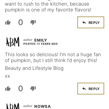
want to rush to the kitchen, because
pumpkin is one of my favorite flavors!
0
REPLY
EMILY
POSTED: 11 YEARS AGO
This looks so delicious! I’m not a huge fan
of pumpkin, but I still think I’d enjoy this!
Beauty and Lifestyle Blog
xx
0
REPLY
NOWSA