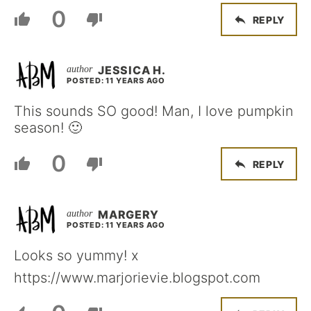
0
REPLY
JESSICA H.
POSTED: 11 YEARS AGO
This sounds SO good! Man, I love pumpkin
season! 🙂
0
REPLY
MARGERY
POSTED: 11 YEARS AGO
Looks so yummy! x
https://www.marjorievie.blogspot.com