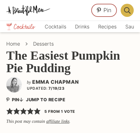
Skip
Skip
Skip
Pin
to
to
to
Displa
primary
main
primary
Crafts,
Searc
Cocktails
Drinks
Recipes
Sauce
navigation
content
sidebar
Home
Bar
Décor,
Home
Desserts
Recipes
The Easiest Pumpkin
Pie Pudding
EMMA CHAPMAN
by
UPDATED:
7/19/23
PIN
JUMP TO RECIPE
5
FROM 1 VOTE
This post may contain
affiliate links
.