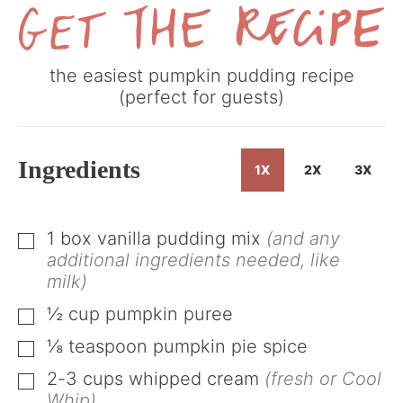
Get
the easiest pumpkin pudding recipe
the
(perfect for guests)
Recipe
Ingredients
1X
2X
3X
1
box vanilla pudding mix
(and any
▢
additional ingredients needed, like
milk)
½
cup
pumpkin puree
▢
⅛
teaspoon
pumpkin pie spice
▢
2-3
cups
whipped cream
(fresh or Cool
▢
Whip)