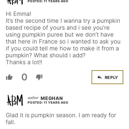
POSTED: 11 YEARS AGO
Hi Emma!
It’s the second time I wanna try a pumpkin
based recipe of yours and i see you’re
using pumpkin puree but we don’t have
that here in France so i wanted to ask you
if you could tell me how to make it from a
pumpkin? What should i add?
Thanks a lot!!
0
REPLY
MEGHAN
POSTED: 11 YEARS AGO
Glad it is pumpkin season. I am ready for
fall.