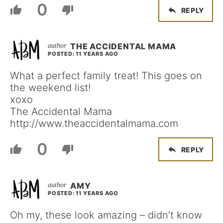
0
REPLY
THE ACCIDENTAL MAMA
POSTED: 11 YEARS AGO
What a perfect family treat! This goes on
the weekend list!
xoxo
The Accidental Mama
http://www.theaccidentalmama.com
0
REPLY
AMY
POSTED: 11 YEARS AGO
Oh my, these look amazing – didn’t know