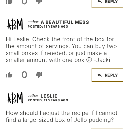
0
REPLY
A BEAUTIFUL MESS
POSTED: 11 YEARS AGO
Hi Leslie! Check the front of the box for
the amount of servings. You can buy two
small boxes if needed, or just make a
smaller amount with one box 🙂 -Jacki
0
REPLY
LESLIE
POSTED: 11 YEARS AGO
How should I adjust the recipe if I cannot
find a large-sized box of Jello pudding?