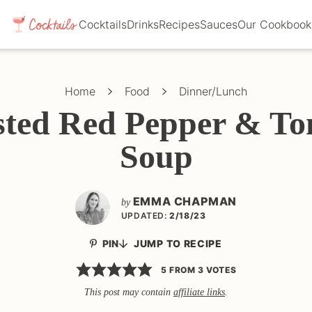
Cocktails
Drinks
Recipes
Sauces
Our Cookbook
Home
Food
Dinner/Lunch
ted Red Pepper & T
Soup
EMMA CHAPMAN
by
UPDATED:
2/18/23
PIN
JUMP TO RECIPE
5
FROM
3
VOTES
This post may contain
affiliate links
.