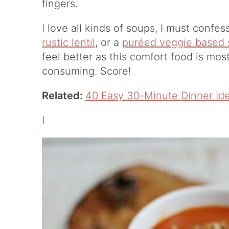
fingers.
I love all kinds of soups, I must confes
rustic lentil
, or a
puréed veggie based
feel better as this comfort food is mos
consuming. Score!
Related:
40 Easy 30-Minute Dinner Id
I