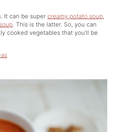
s. It can be super
creamy potato soup
,
 soup
. This is the latter. So, you can
tly cooked vegetables that you’ll be
eas