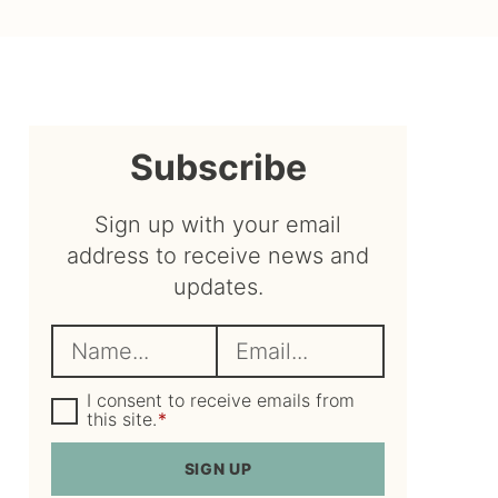
sidebar
Subscribe
Sign up with your email
address to receive news and
updates.
N
E
a
m
m
G
a
I consent to receive emails from
D
this site.
*
e
i
P
R
*
l
SIGN UP
A
*
g