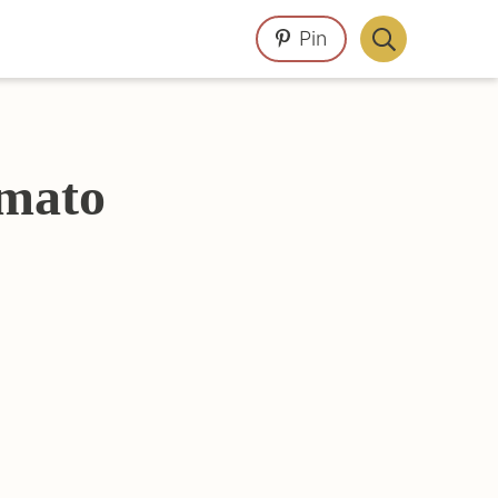
Pin
Display
Search
Bar
omato