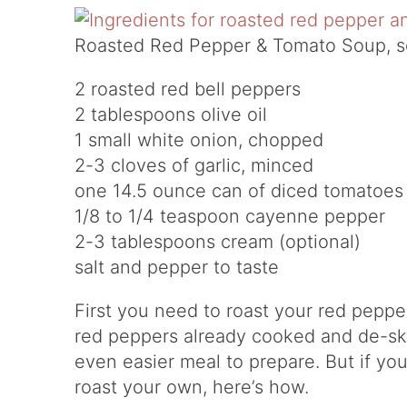
Roasted Red Pepper & Tomato Soup, s
2 roasted red bell peppers
2 tablespoons olive oil
1 small white onion, chopped
2-3 cloves of garlic, minced
one 14.5 ounce can of diced tomatoes (
1/8 to 1/4 teaspoon cayenne pepper
2-3 tablespoons cream (optional)
salt and pepper to taste
First you need to roast your red pepp
red peppers already cooked and de-ski
even easier meal to prepare. But if you c
roast your own, here’s how.