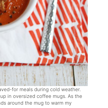
aved-for meals during cold weather.
soup in oversized coffee mugs. As the
ands around the mug to warm my