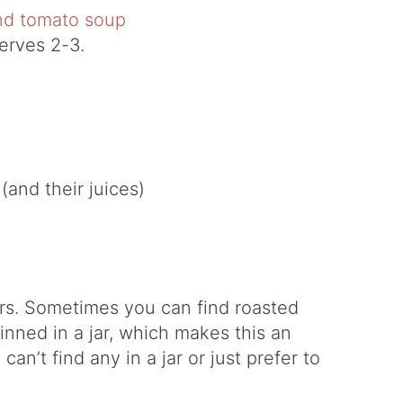
erves 2-3.
and their juices)
ers. Sometimes you can find roasted
nned in a jar, which makes this an
an’t find any in a jar or just prefer to