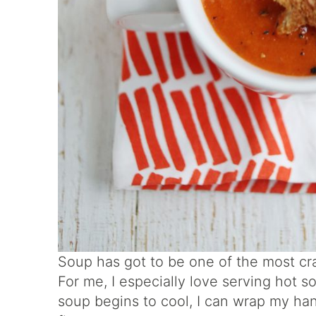
Soup has got to be one of the most cr
For me, I especially love serving hot 
soup begins to cool, I can wrap my h