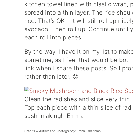
kitchen towel lined with plastic wrap, 
spread into a thin layer. The rice shoul
rice. That’s OK – it will still roll up n
avocado. Then roll up. Continue until y
each roll into pieces.
By the way, I have it on my list to mak
sometime, as I feel that would be both
link when I share these posts. So I pr
rather than later. 🙂
Clean the radishes and slice very thin. 
Top each piece with a thin slice of ra
sushi making! -Emma
Credits // Author and Photography: Emma Chapman