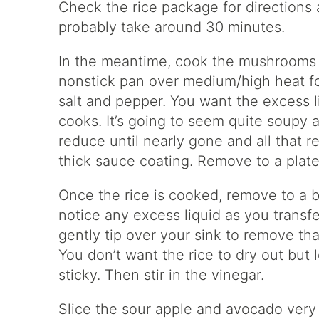
Check the rice package for directions a
probably take around 30 minutes.
In the meantime, cook the mushrooms 
nonstick pan over medium/high heat for
salt and pepper. You want the excess l
cooks. It’s going to seem quite soupy at 
reduce until nearly gone and all that
thick sauce coating. Remove to a plate
Once the rice is cooked, remove to a b
notice any excess liquid as you transf
gently tip over your sink to remove tha
You don’t want the rice to dry out but let
sticky. Then stir in the vinegar.
Slice the sour apple and avocado very t