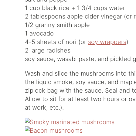
1 cup black rice + 1 3/4 cups water
2 tablespoons apple cider vinegar (or 
1/2 granny smith apple
1 avocado
4-5 sheets of nori (or
soy wrappers
)
2 large radishes
soy sauce, wasabi paste, and pickled g
Wash and slice the mushrooms into thin 
the liquid smoke, soy sauce, and mapl
ziplock bag with the sauce. Seal and t
Allow to sit for at least two hours or o
at work, etc.).