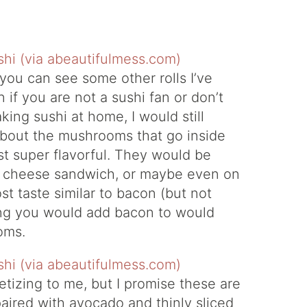
ou can see some other rolls I’ve
n if you are not a sushi fan or don’t
king sushi at home, I would still
bout the mushrooms that go inside
st super flavorful. They would be
led cheese sandwich, or maybe even on
ost taste similar to bacon (but not
hing you would add bacon to would
oms.
etizing to me, but I promise these are
ired with avocado and thinly sliced