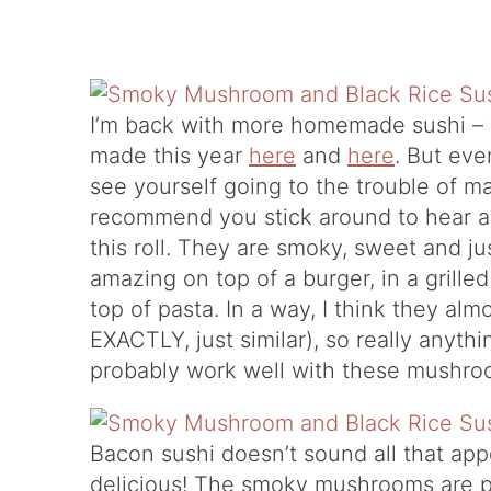
I’m back with more homemade sushi – y
made this year
here
and
here
. But eve
see yourself going to the trouble of ma
recommend you stick around to hear a
this roll. They are smoky, sweet and ju
amazing on top of a burger, in a gril
top of pasta. In a way, I think they alm
EXACTLY, just similar), so really anyt
probably work well with these mushro
Bacon sushi doesn’t sound all that app
delicious! The smoky mushrooms are pa