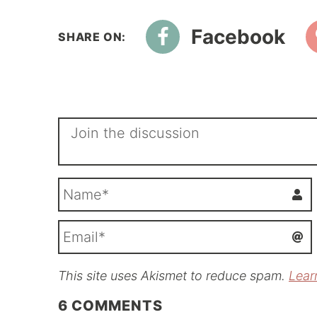
Facebook
This site uses Akismet to reduce spam.
Lear
i
l
6
COMMENTS