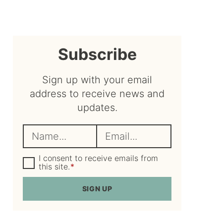
sidebar
Subscribe
Sign up with your email
address to receive news and
updates.
N
E
a
m
m
G
a
I consent to receive emails from
D
this site.
*
e
i
P
R
*
l
SIGN UP
A
*
g
r
e