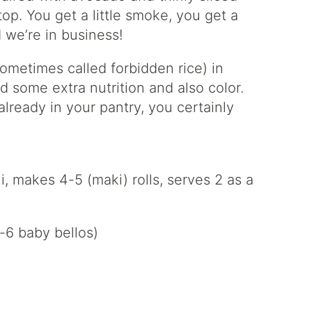
top. You get a little smoke, you get a
 we’re in business!
sometimes called forbidden rice) in
add some extra nutrition and also color.
already in your pantry, you certainly
makes 4-5 (maki) rolls, serves 2 as a
-6 baby bellos)