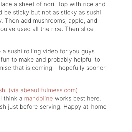
place a sheet of nori. Top with rice and
d be sticky but not as sticky as sushi
icely. Then add mushrooms, apple, and
ou’ve used all the rice. Then slice
e a sushi rolling video for you guys
 fun to make and probably helpful to
omise that is coming – hopefully sooner
I think a
mandoline
works best here.
dish just before serving. Happy at-home