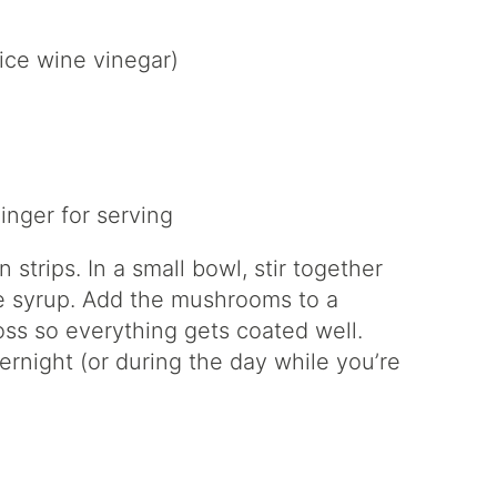
rice wine vinegar)
inger for serving
strips. In a small bowl, stir together
e syrup. Add the mushrooms to a
oss so everything gets coated well.
vernight (or during the day while you’re