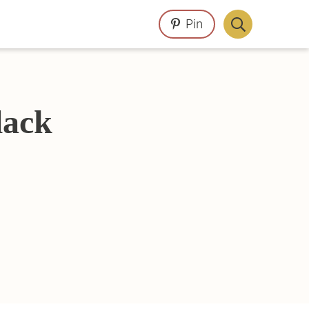
Pin
Display
Search
Bar
lack