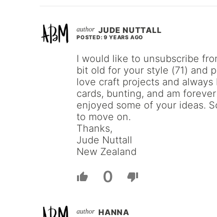
JUDE NUTTALL
POSTED: 9 YEARS AGO
I would like to unsubscribe fro
bit old for your style (71) and 
love craft projects and alway
cards, bunting, and am foreve
enjoyed some of your ideas. S
to move on.
Thanks,
Jude Nuttall
New Zealand
0
HANNA