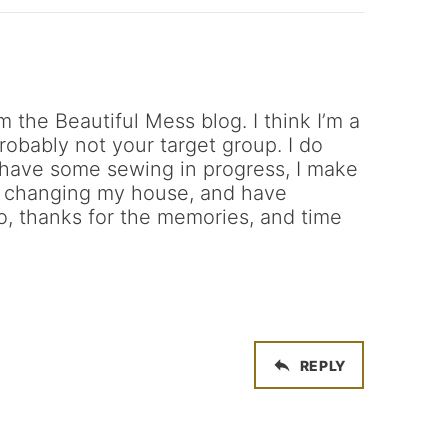
m the Beautiful Mess blog. I think I’m a
probably not your target group. I do
s have some sewing in progress, I make
r changing my house, and have
o, thanks for the memories, and time
REPLY