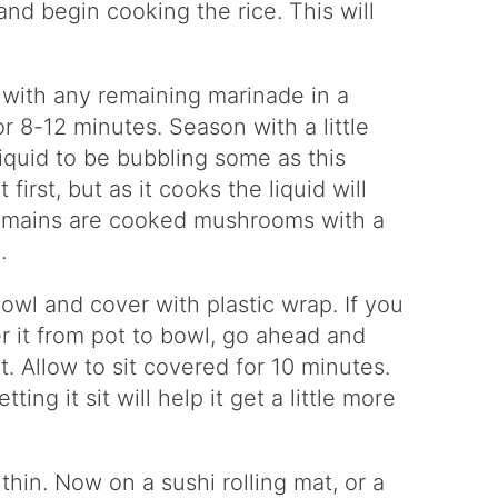
nd begin cooking the rice. This will
with any remaining marinade in a
 8-12 minutes. Season with a little
iquid to be bubbling some as this
first, but as it cooks the liquid will
 remains are cooked mushrooms with a
.
owl and cover with plastic wrap. If you
er it from pot to bowl, go ahead and
t. Allow to sit covered for 10 minutes.
ting it sit will help it get a little more
hin. Now on a sushi rolling mat, or a