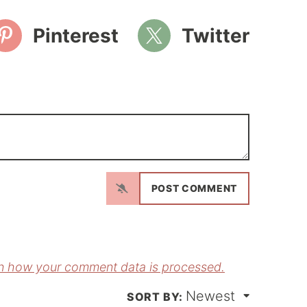
Pinterest
Twitter
N
a
m
E
e
m
*
a
n how your comment data is processed.
Newest
*