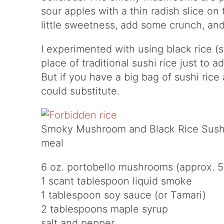
sour apples with a thin radish slice on 
little sweetness, add some crunch, and
I experimented with using black rice (
place of traditional sushi rice just to 
But if you have a big bag of sushi rice 
could substitute.
Smoky Mushroom and Black Rice Sushi, 
meal
6 oz. portobello mushrooms (approx. 5
1 scant tablespoon liquid smoke
1 tablespoon soy sauce (or Tamari)
2 tablespoons maple syrup
salt and pepper