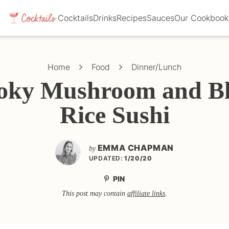
Cocktails
Drinks
Recipes
Sauces
Our Cookbook
Home
Food
Dinner/Lunch
ky Mushroom and B
Rice Sushi
EMMA CHAPMAN
by
UPDATED:
1/20/20
PIN
This post may contain
affiliate links
.