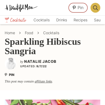
Skip
Skip
Skip
Pin
to
to
to
Displa
primary
main
primary
Crafts,
Searc
Cocktails
Drinks
Recipes
Sauce
navigation
content
sidebar
Home
Bar
Décor,
Home
Food
Cocktails
Recipes
Sparkling Hibiscus
Sangria
NATALIE JACOB
by
UPDATED:
9/7/22
PIN
This post may contain
affiliate links
.