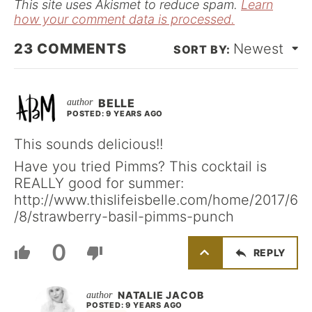
This site uses Akismet to reduce spam.
Learn
how your comment data is processed.
23
COMMENTS
Newest
BELLE
POSTED: 9 YEARS AGO
This sounds delicious!!
Have you tried Pimms? This cocktail is
REALLY good for summer:
http://www.thislifeisbelle.com/home/2017/6
/8/strawberry-basil-pimms-punch
0
REPLY
NATALIE JACOB
POSTED: 9 YEARS AGO