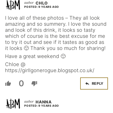
CHLO
POSTED: 9 YEARS AGO
I love all of these photos – They all look
amazing and so summery. I love the sound
and look of this drink, it looks so tasty
which of course is the best excuse for me
to try it out and see if it tastes as good as
it looks 🙂 Thank you so much for sharing!
Have a great weekend 🙂
Chloe @
https://girllgonerogue.blogspot.co.uk/
0
REPLY
HANNA
POSTED: 9 YEARS AGO