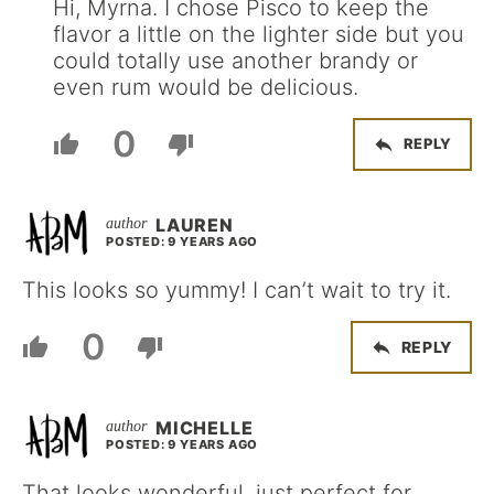
Hi, Myrna. I chose Pisco to keep the
flavor a little on the lighter side but you
could totally use another brandy or
even rum would be delicious.
0
REPLY
LAUREN
POSTED: 9 YEARS AGO
This looks so yummy! I can’t wait to try it.
0
REPLY
MICHELLE
POSTED: 9 YEARS AGO
That looks wonderful, just perfect for