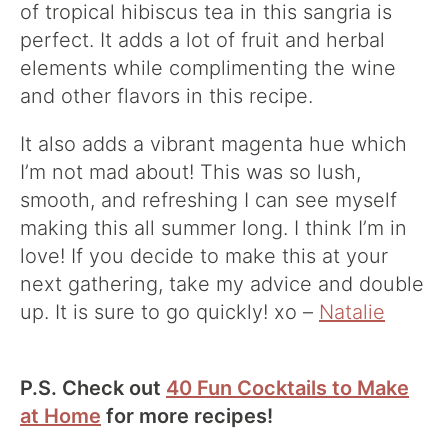
of tropical hibiscus tea in this sangria is
perfect. It adds a lot of fruit and herbal
elements while complimenting the wine
and other flavors in this recipe.
It also adds a vibrant magenta hue which
I’m not mad about! This was so lush,
smooth, and refreshing I can see myself
making this all summer long. I think I’m in
love! If you decide to make this at your
next gathering, take my advice and double
up. It is sure to go quickly! xo –
Natalie
P.S. Check out
40 Fun Cocktails to Make
at Home
for more recipes!