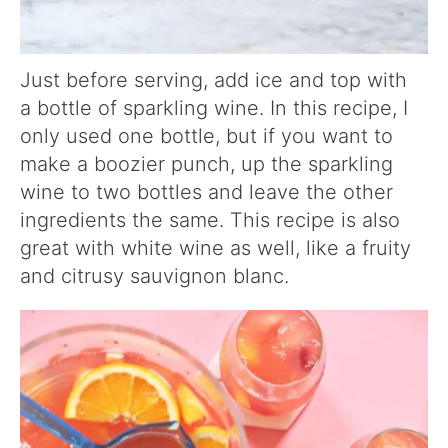
Just before serving, add ice and top with
a bottle of sparkling wine. In this recipe, I
only used one bottle, but if you want to
make a boozier punch, up the sparkling
wine to two bottles and leave the other
ingredients the same. This recipe is also
great with white wine as well, like a fruity
and citrusy sauvignon blanc.