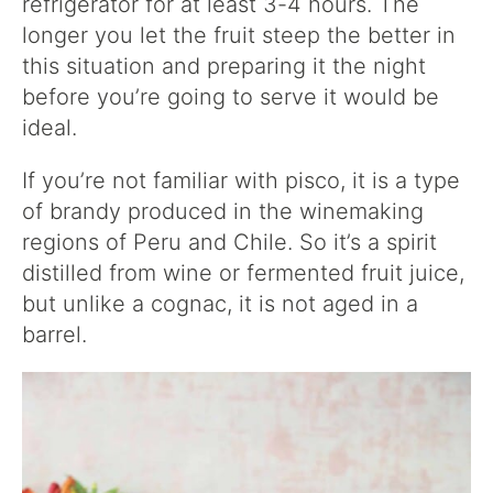
refrigerator for at least 3-4 hours. The
longer you let the fruit steep the better in
this situation and preparing it the night
before you’re going to serve it would be
ideal.
If you’re not familiar with pisco, it is a type
of brandy produced in the winemaking
regions of Peru and Chile. So it’s a spirit
distilled from wine or fermented fruit juice,
but unlike a cognac, it is not aged in a
barrel.