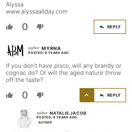
Alyssa
www.alyssaallday.com
0
REPLY
MYRNA
POSTED: 9 YEARS AGO
If you don’t have pisco, will any brandy or
cognac do? Or will the aged nature throw
off the taste?
0
REPLY
NATALIE JACOB
POSTED: 9 YEARS AGO
AUTHOR