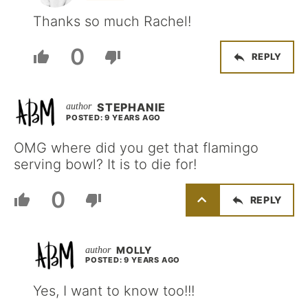
Thanks so much Rachel!
0
REPLY
STEPHANIE
POSTED: 9 YEARS AGO
OMG where did you get that flamingo
serving bowl? It is to die for!
0
REPLY
MOLLY
POSTED: 9 YEARS AGO
Yes, I want to know too!!!