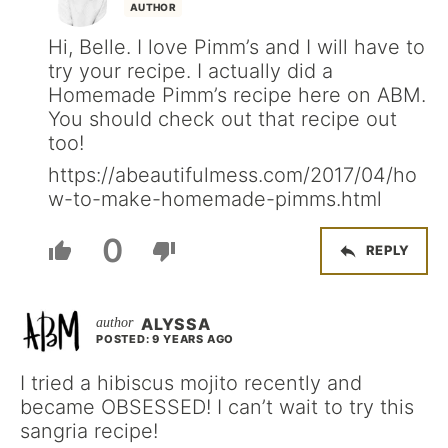
AUTHOR
Hi, Belle. I love Pimm’s and I will have to
try your recipe. I actually did a
Homemade Pimm’s recipe here on ABM.
You should check out that recipe out
too!
https://abeautifulmess.com/2017/04/ho
w-to-make-homemade-pimms.html
0
REPLY
ALYSSA
POSTED: 9 YEARS AGO
I tried a hibiscus mojito recently and
became OBSESSED! I can’t wait to try this
sangria recipe!