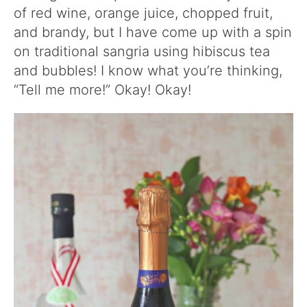
of red wine, orange juice, chopped fruit,
and brandy, but I have come up with a spin
on traditional sangria using hibiscus tea
and bubbles! I know what you’re thinking,
“Tell me more!” Okay! Okay!