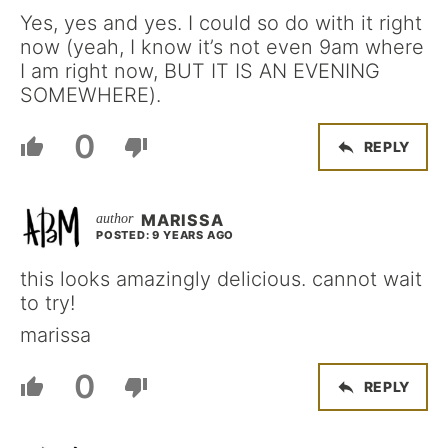
Yes, yes and yes. I could so do with it right
now (yeah, I know it’s not even 9am where
I am right now, BUT IT IS AN EVENING
SOMEWHERE).
0
REPLY
MARISSA
POSTED: 9 YEARS AGO
this looks amazingly delicious. cannot wait
to try!
marissa
0
REPLY