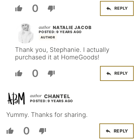
0
REPLY
NATALIE JACOB
POSTED: 9 YEARS AGO
AUTHOR
Thank you, Stephanie. I actually
purchased it at HomeGoods!
0
REPLY
CHANTEL
POSTED: 9 YEARS AGO
Yummy. Thanks for sharing.
0
REPLY