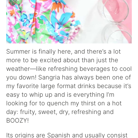
Summer is finally here, and there’s a lot
more to be excited about than just the
weather—like refreshing beverages to cool
you down! Sangria has always been one of
my favorite large format drinks because it’s
easy to whip up and is everything I’m
looking for to quench my thirst on a hot
day: fruity, sweet, dry, refreshing and
BOOZY!
Its origins are Spanish and usually consist