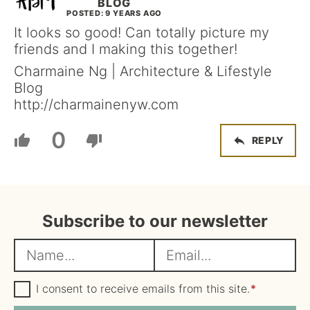
BLOG
POSTED: 9 YEARS AGO
It looks so good! Can totally picture my
friends and I making this together!
Charmaine Ng | Architecture & Lifestyle
Blog
http://charmainenyw.com
0
REPLY
Subscribe to our newsletter
N
E
a
m
m
G
a
I consent to receive emails from this site.
*
D
e
i
P