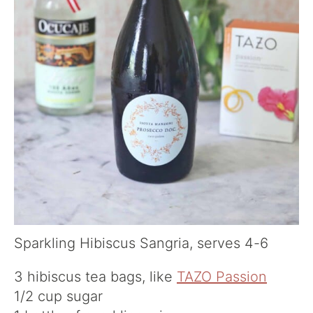
Sparkling Hibiscus Sangria, serves 4-6
3 hibiscus tea bags, like
TAZO Passion
1/2 cup sugar