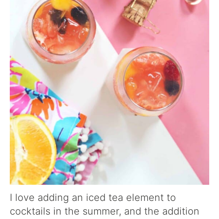
I love adding an iced tea element to
cocktails in the summer, and the addition