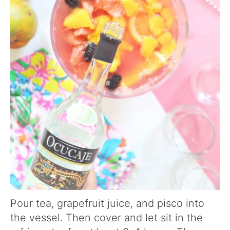
Pour tea, grapefruit juice, and pisco into
the vessel. Then cover and let sit in the