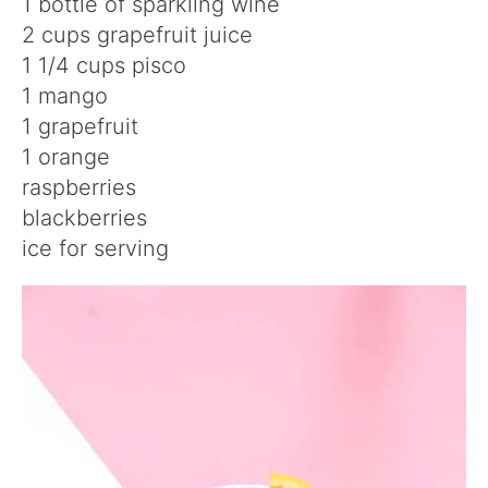
1 bottle of sparkling wine
2 cups grapefruit juice
1 1/4 cups pisco
1 mango
1 grapefruit
1 orange
raspberries
blackberries
ice for serving