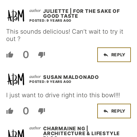
JULIETTE | FOR THE SAKE OF
GOOD TASTE
POSTED: 9 YEARS AGO
This sounds delicious! Can’t wait to try it
out ?
0
REPLY
SUSAN MALDONADO
POSTED: 9 YEARS AGO
I just want to drive right into this bowl!!!
0
REPLY
CHARMAINE NG |
ARCHITECTURE & LIFESTYLE