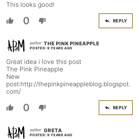
This looks good!
0
REPLY
THE PINK PINEAPPLE
POSTED: 9 YEARS AGO
Great idea i love this post
The Pink Pineapple
New
post:http://thepinkpineappleblog.blogspot.
com/
0
REPLY
GRETA
POSTED: 9 YEARS AGO