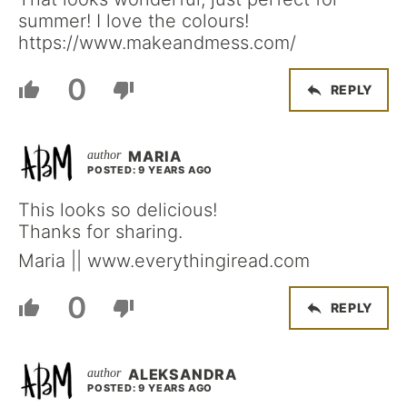
summer! I love the colours!
https://www.makeandmess.com/
0
REPLY
MARIA
POSTED: 9 YEARS AGO
This looks so delicious!
Thanks for sharing.
Maria || www.everythingiread.com
0
REPLY
ALEKSANDRA
POSTED: 9 YEARS AGO