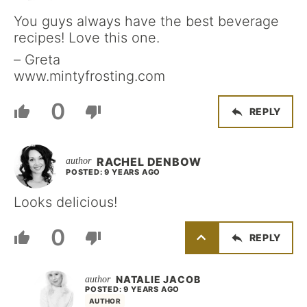
You guys always have the best beverage
recipes! Love this one.
– Greta
www.mintyfrosting.com
0
REPLY
RACHEL DENBOW
POSTED: 9 YEARS AGO
Looks delicious!
0
REPLY
NATALIE JACOB
POSTED: 9 YEARS AGO
AUTHOR