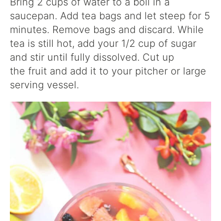
Bring 2 cups of water to a boil in a
saucepan. Add tea bags and let steep for 5
minutes. Remove bags and discard. While
tea is still hot, add your 1/2 cup of sugar
and stir until fully dissolved. Cut up
the fruit and add it to your pitcher or large
serving vessel.