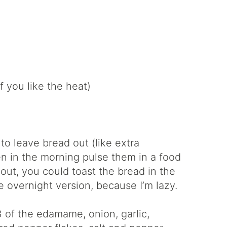
f you like the heat)
o leave bread out (like extra
n in the morning pulse them in a food
 out, you could toast the bread in the
he overnight version, because I’m lazy.
3 of the edamame, onion, garlic,