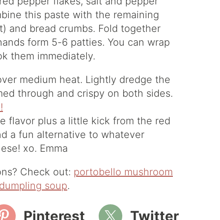
 red pepper flakes, salt and pepper
mbine this paste with the remaining
t) and bread crumbs. Fold together
 hands form 5-6 patties. You can wrap
ook them immediately.
n over medium heat. Lightly dredge the
armed through and crispy on both sides.
flavor plus a little kick from the red
d a fun alternative to whatever
these! xo. Emma
ions? Check out:
portobello mushroom
dumpling soup
.
Pinterest
Twitter