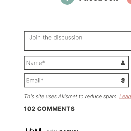
This site uses Akismet to reduce spam.
Lear
i
l
102
COMMENTS