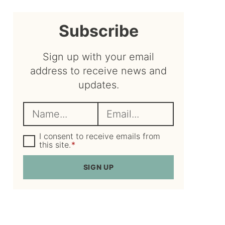
sidebar
Subscribe
Sign up with your email
address to receive news and
updates.
N
E
a
m
m
G
a
I consent to receive emails from
D
this site.
*
e
i
P
R
*
l
SIGN UP
A
*
g
r
e
e
m
e