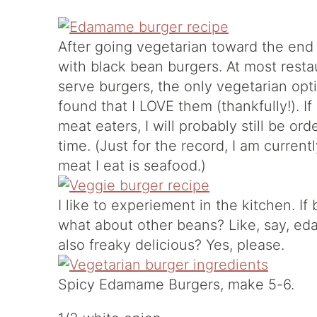
After going vegetarian toward the end
with black bean burgers. At most resta
serve burgers, the only vegetarian opti
found that I LOVE them (thankfully!). If
meat eaters, I will probably still be o
time. (Just for the record, I am curren
meat I eat is seafood.)
I like to experiement in the kitchen. 
what about other beans? Like, say, e
also freaky delicious? Yes, please.
Spicy Edamame Burgers, make 5-6.