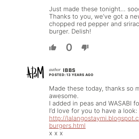
Just made these tonight… soo
Thanks to you, we’ve got a new
chopped red pepper and srirac
burger. Delish!
0
IBBS
POSTED: 13 YEARS AGO
Made these today, thanks so mu
awesome.
I added in peas and WASABI for
I’d love for you to have a look:
http://lalangostaymi.blogspot
burgers.html
x x x