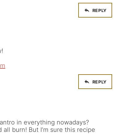
REPLY
w!
om
REPLY
lantro in everything nowadays?
d all burn! But I’m sure this recipe