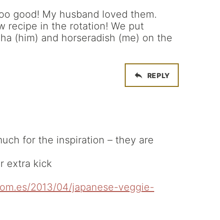
oo good! My husband loved them.
 recipe in the rotation! We put
ha (him) and horseradish (me) on the
REPLY
ch for the inspiration – they are
 extra kick
.com.es/2013/04/japanese-veggie-