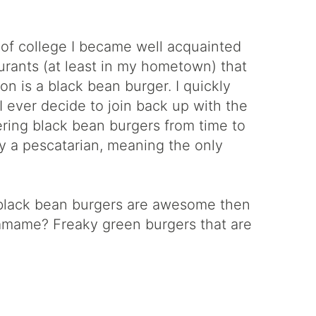
 of college I became well acquainted
urants (at least in my hometown) that
on is a black bean burger. I quickly
 I ever decide to join back up with the
rdering black bean burgers from time to
tly a pescatarian, meaning the only
If black bean burgers are awesome then
damame? Freaky green burgers that are