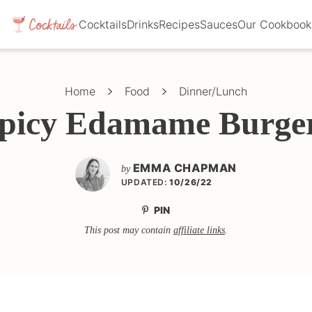
Cocktails
Drinks
Recipes
Sauces
Our Cookbook
Home
Food
Dinner/Lunch
picy Edamame Burge
EMMA CHAPMAN
by
UPDATED:
10/26/22
PIN
This post may contain
affiliate links
.