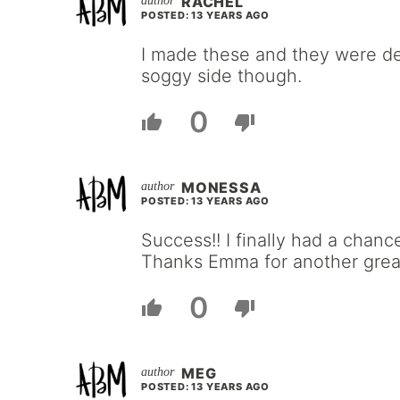
RACHEL
POSTED: 13 YEARS AGO
I made these and they were del
soggy side though.
0
MONESSA
POSTED: 13 YEARS AGO
Success!! I finally had a chance
Thanks Emma for another great
0
MEG
POSTED: 13 YEARS AGO