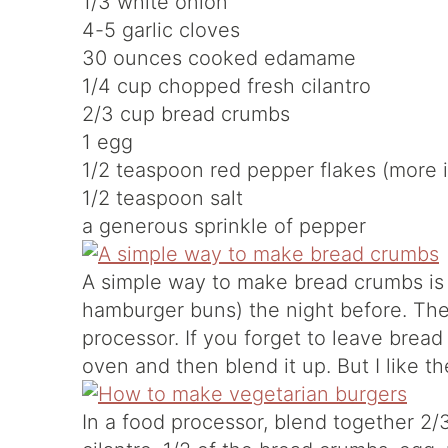
1/3 white onion
4-5 garlic cloves
30 ounces cooked edamame
1/4 cup chopped fresh cilantro
2/3 cup bread crumbs
1 egg
1/2 teaspoon red pepper flakes (more i
1/2 teaspoon salt
a generous sprinkle of pepper
A simple way to make bread crumbs is t
hamburger buns) the night before. The
processor. If you forget to leave bread
oven and then blend it up. But I like t
In a food processor, blend together 2/