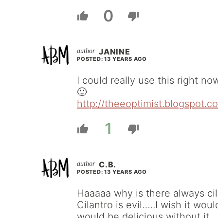
0
JANINE
POSTED: 13 YEARS AGO
I could really use this right no
🙂
http://theeoptimist.blogspot.c
1
C.B.
POSTED: 13 YEARS AGO
Haaaaa why is there always ci
Cilantro is evil…..I wish it woul
would be delicious without it.