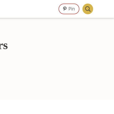
Pin
Display
Search
Bar
rs