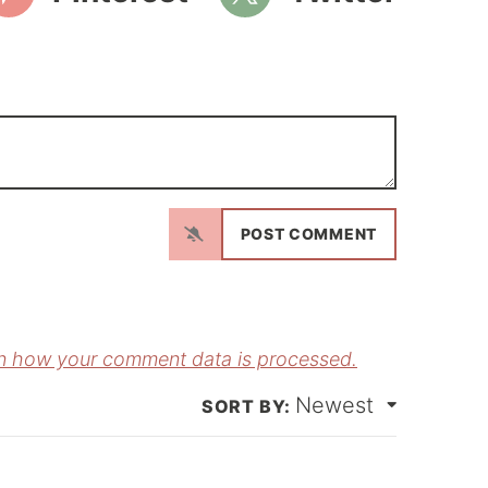
N
a
m
E
e
m
*
a
n how your comment data is processed.
Newest
*