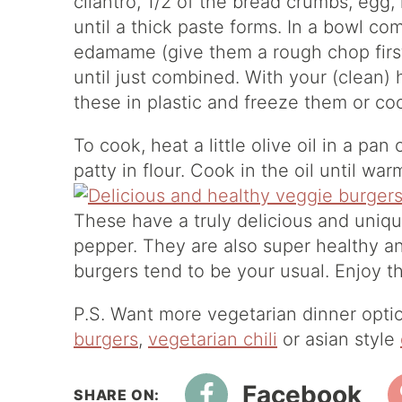
cilantro, 1/2 of the bread crumbs, egg,
until a thick paste forms. In a bowl co
edamame (give them a rough chop firs
until just combined. With your (clean)
these in plastic and freeze them or c
To cook, heat a little olive oil in a pa
patty in flour. Cook in the oil until w
These have a truly delicious and unique 
pepper. They are also super healthy an
burgers tend to be your usual. Enjoy 
P.S. Want more vegetarian dinner opt
burgers
,
vegetarian chili
or asian style
Facebook