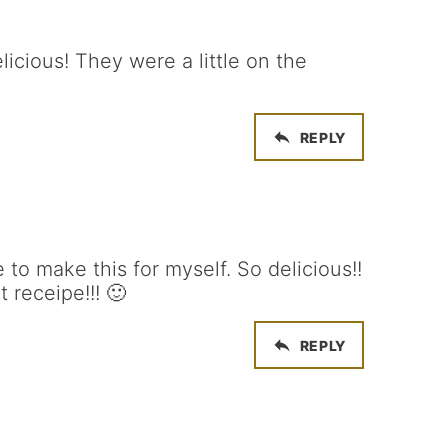
icious! They were a little on the
REPLY
 to make this for myself. So delicious!!
 receipe!!! 🙂
REPLY