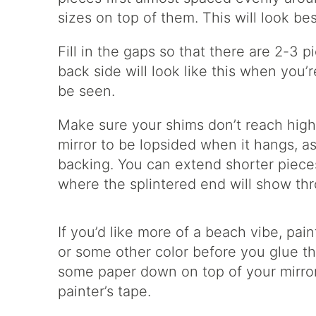
sizes on top of them. This will look b
Fill in the gaps so that there are 2-3
back side will look like this when you’r
be seen.
Make sure your shims don’t reach highe
mirror to be lopsided when it hangs, as
backing. You can extend shorter pieces
where the splintered end will show thr
If you’d like more of a beach vibe, pai
or some other color before you glue 
some paper down on top of your mirror
painter’s tape.