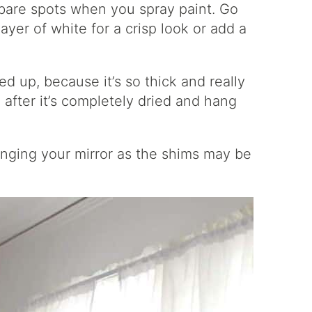
 bare spots when you spray paint. Go
layer of white for a crisp look or add a
ed up, because it’s so thick and really
after it’s completely dried and hang
nging your mirror as the shims may be