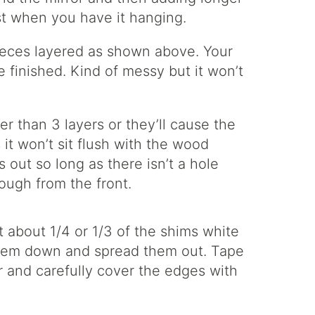
est when you have it hanging.
 pieces layered as shown above. Your
e finished. Kind of messy but it won’t
r than 3 layers or they’ll cause the
 it won’t sit flush with the wood
 out so long as there isn’t a hole
ough from the front.
nt about 1/4 or 1/3 of the shims white
them down and spread them out. Tape
 and carefully cover the edges with