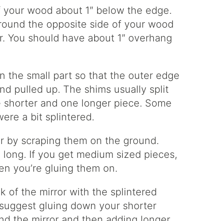
f your wood about 1″ below the edge.
around the opposite side of your wood
or. You should have about 1″ overhang
n the small part so that the outer edge
d pulled up. The shims usually split
e shorter and one longer piece. Some
ere a bit splintered.
or by scraping them on the ground.
 long. If you get medium sized pieces,
hen you’re gluing them on.
 of the mirror with the splintered
I suggest gluing down your shorter
nd the mirror and then adding longer