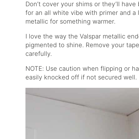
Don’t cover your shims or they’ll have
for an all white vibe with primer and a 
metallic for something warmer.
I love the way the Valspar metallic end
pigmented to shine. Remove your tape 
carefully.
NOTE: Use caution when flipping or ha
easily knocked off if not secured well.