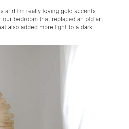
cs and I’m really loving gold accents
or our bedroom that replaced an old art
hat also added more light to a dark