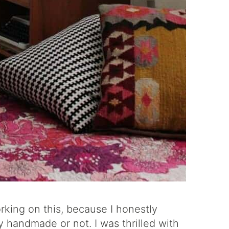
rking on this, because I honestly
ly handmade or not. I was thrilled with