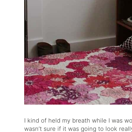
I kind of held my breath while I was wo
wasn’t sure if it was going to look real