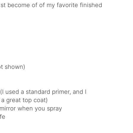
just become of of my favorite finished
not shown)
(I used a standard primer, and I
 a great top coat)
 mirror when you spray
fe