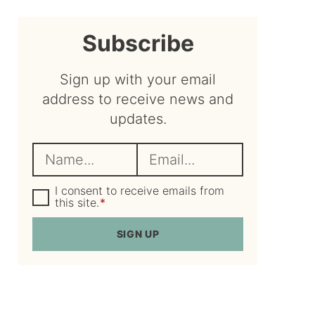
sidebar
Subscribe
Sign up with your email
address to receive news and
updates.
N
E
a
m
m
G
a
I consent to receive emails from
D
this site.
*
e
i
P
R
*
l
SIGN UP
A
*
g
r
e
e
m
e