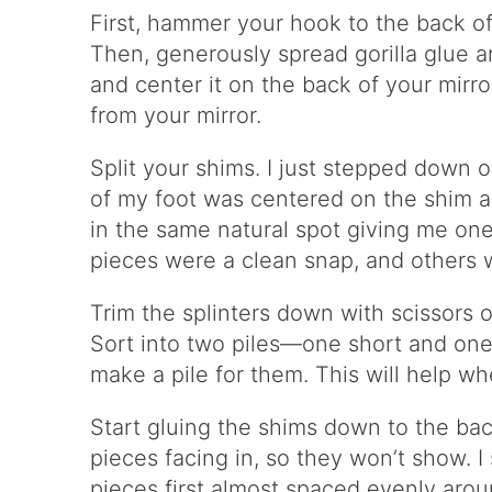
First, hammer your hook to the back o
Then, generously spread gorilla glue 
and center it on the back of your mirr
from your mirror.
Split your shims. I just stepped down o
of my foot was centered on the shim an
in the same natural spot giving me on
pieces were a clean snap, and others w
Trim the splinters down with scissors 
Sort into two piles—one short and one
make a pile for them. This will help w
Start gluing the shims down to the back
pieces facing in, so they won’t show. 
pieces first almost spaced evenly arou