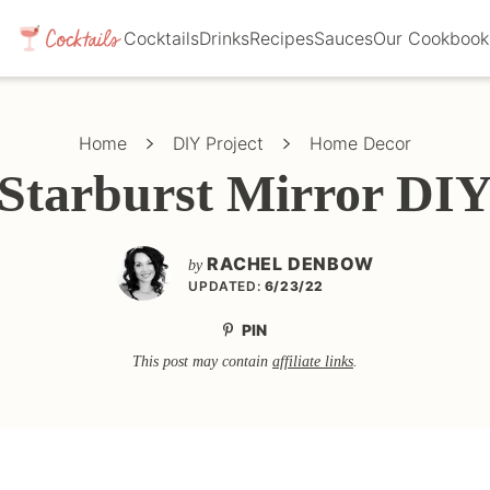
Cocktails
Drinks
Recipes
Sauces
Our Cookbook
Home
DIY Project
Home Decor
Starburst Mirror DI
RACHEL DENBOW
by
UPDATED:
6/23/22
PIN
This post may contain
affiliate links
.