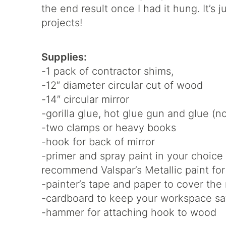
the end result once I had it hung. It’s 
projects!
Supplies:
-1 pack of contractor shims,
-12″ diameter circular cut of wood
-14″ circular mirror
-gorilla glue, hot glue gun and glue (
-two clamps or heavy books
-hook for back of mirror
-primer and spray paint in your choice 
recommend Valspar’s Metallic paint for
-painter’s tape and paper to cover the
-cardboard to keep your workspace sa
-hammer for attaching hook to wood