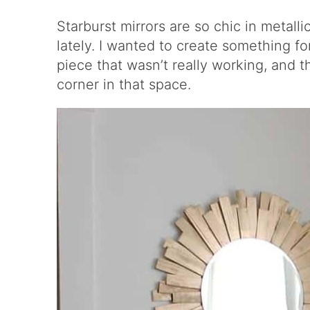
Starburst mirrors are so chic in metalli
lately. I wanted to create something f
piece that wasn’t really working, and t
corner in that space.