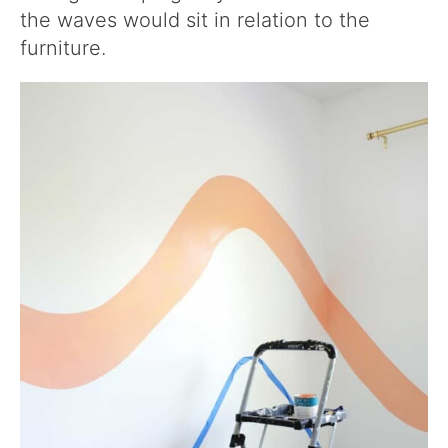
the waves would sit in relation to the
furniture.