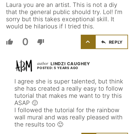
Laura you are an artist. This is not a diy
that the general public should try. Lol! I’m
sorry but this takes exceptional skill. It
would be hilarious if I tried this.
0
REPLY
LINDZI CAUGHEY
POSTED: 5 YEARS AGO
I agree she is super talented, but think
she has created a really easy to follow
tutorial that makes me want to try this
ASAP 🙂
I followed the tutorial for the rainbow
wall mural and was really pleased with
the results too 🙂