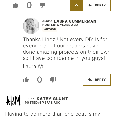
0
REPLY
LAURA GUMMERMAN
POSTED: 5 YEARS AGO
AUTHOR
Thanks Lindzi! Not every DIY is for
everyone but our readers have
done amazing projects on their own
so I have confidence in you guys!
Laura 🙂
0
REPLY
KATEY GLUNT
POSTED: 5 YEARS AGO
Having to do more than one coat is my