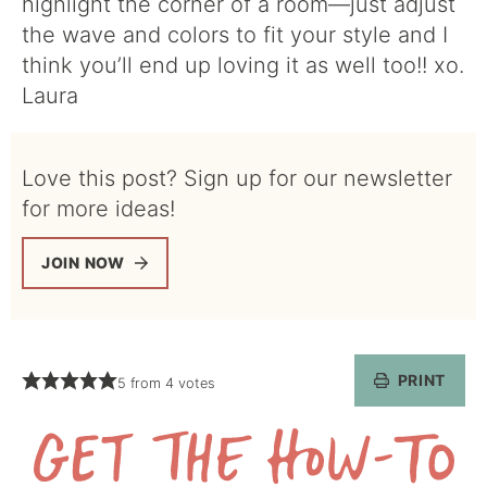
highlight the corner of a room—just adjust
the wave and colors to fit your style and I
think you’ll end up loving it as well too!! xo.
Laura
Love this post? Sign up for our newsletter
for more ideas!
JOIN NOW
PRINT
5
from
4
votes