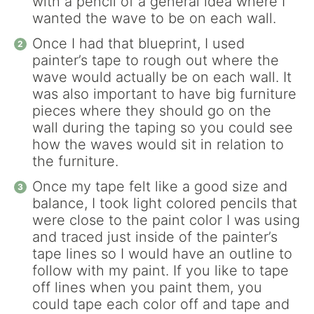
with a pencil of a general idea where I
wanted the wave to be on each wall.
Once I had that blueprint, I used
painter’s tape to rough out where the
wave would actually be on each wall. It
was also important to have big furniture
pieces where they should go on the
wall during the taping so you could see
how the waves would sit in relation to
the furniture.
Once my tape felt like a good size and
balance, I took light colored pencils that
were close to the paint color I was using
and traced just inside of the painter’s
tape lines so I would have an outline to
follow with my paint. If you like to tape
off lines when you paint them, you
could tape each color off and tape and