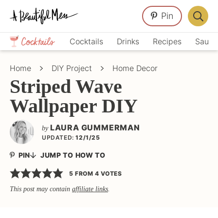
Skip
Skip
Skip
Pin
to
to
to
Displa
primary
main
primary
Crafts,
Searc
Cocktails
Drinks
Recipes
Sauce
navigation
content
sidebar
Home
Bar
Décor,
Home
DIY Project
Home Decor
Recipes
Striped Wave
Wallpaper DIY
LAURA GUMMERMAN
by
UPDATED:
12/1/25
PIN
JUMP TO HOW TO
5
FROM
4
VOTES
This post may contain
affiliate links
.