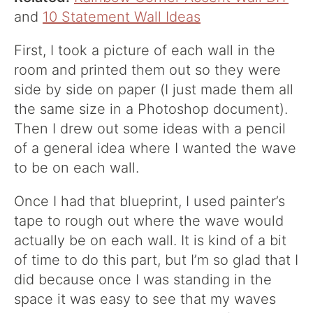
and
10 Statement Wall Ideas
First, I took a picture of each wall in the
room and printed them out so they were
side by side on paper (I just made them all
the same size in a Photoshop document).
Then I drew out some ideas with a pencil
of a general idea where I wanted the wave
to be on each wall.
Once I had that blueprint, I used painter’s
tape to rough out where the wave would
actually be on each wall. It is kind of a bit
of time to do this part, but I’m so glad that I
did because once I was standing in the
space it was easy to see that my waves