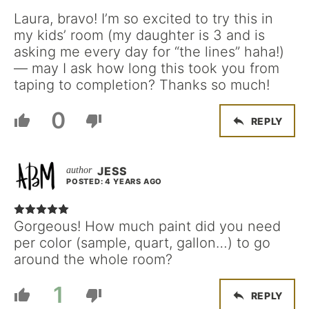
Laura, bravo! I’m so excited to try this in
my kids’ room (my daughter is 3 and is
asking me every day for “the lines” haha!)
— may I ask how long this took you from
taping to completion? Thanks so much!
0
REPLY
JESS
POSTED: 4 YEARS AGO
Gorgeous! How much paint did you need
per color (sample, quart, gallon…) to go
around the whole room?
1
REPLY