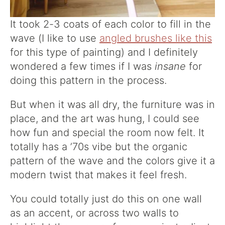
It took 2-3 coats of each color to fill in the
wave (I like to use
angled brushes like this
for this type of painting) and I definitely
wondered a few times if I was
insane
for
doing this pattern in the process.
But when it was all dry, the furniture was in
place, and the art was hung, I could see
how fun and special the room now felt. It
totally has a ’70s vibe but the organic
pattern of the wave and the colors give it a
modern twist that makes it feel fresh.
You could totally just do this on one wall
as an accent, or across two walls to