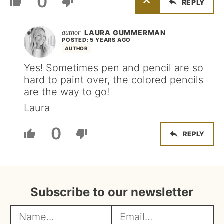
0
REPLY
LAURA GUMMERMAN
POSTED: 5 YEARS AGO
AUTHOR
Yes! Sometimes pen and pencil are so
hard to paint over, the colored pencils
are the way to go!
Laura
0
REPLY
Subscribe to our newsletter
N
E