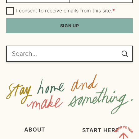
a
m
m
G
a
I consent to receive emails from this site.
*
D
e
i
P
R
SIGN UP
*
l
A
*
g
r
e
Search...
e
m
e
n
t
*
ABOUT
START HERE