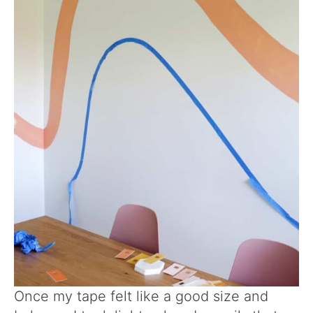
Once my tape felt like a good size and