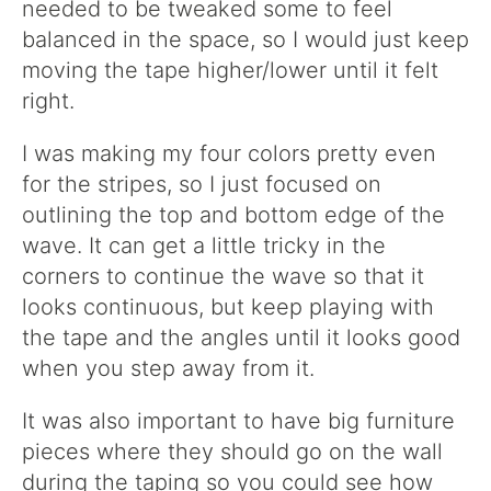
needed to be tweaked some to feel
balanced in the space, so I would just keep
moving the tape higher/lower until it felt
right.
I was making my four colors pretty even
for the stripes, so I just focused on
outlining the top and bottom edge of the
wave. It can get a little tricky in the
corners to continue the wave so that it
looks continuous, but keep playing with
the tape and the angles until it looks good
when you step away from it.
It was also important to have big furniture
pieces where they should go on the wall
during the taping so you could see how