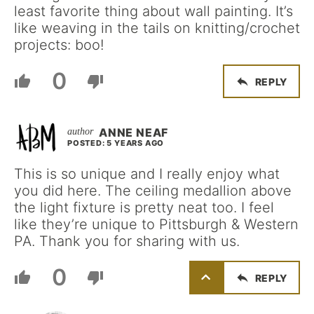
least favorite thing about wall painting. It’s
like weaving in the tails on knitting/crochet
projects: boo!
0
REPLY
ANNE NEAF
POSTED: 5 YEARS AGO
This is so unique and I really enjoy what
you did here. The ceiling medallion above
the light fixture is pretty neat too. I feel
like they’re unique to Pittsburgh & Western
PA. Thank you for sharing with us.
0
REPLY