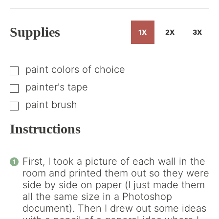
Get
the
How-
Supplies
1X
2X
3X
To
paint colors of choice
▢
painter's tape
▢
paint brush
▢
Instructions
First, I took a picture of each wall in the
room and printed them out so they were
side by side on paper (I just made them
all the same size in a Photoshop
document). Then I drew out some ideas