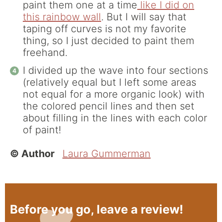
paint them one at a time
like I did on
this rainbow wall
. But I will say that
taping off curves is not my favorite
thing, so I just decided to paint them
freehand.
I divided up the wave into four sections
(relatively equal but I left some areas
not equal for a more organic look) with
the colored pencil lines and then set
about filling in the lines with each color
of paint!
© Author
Laura Gummerman
Before you go, leave a review!