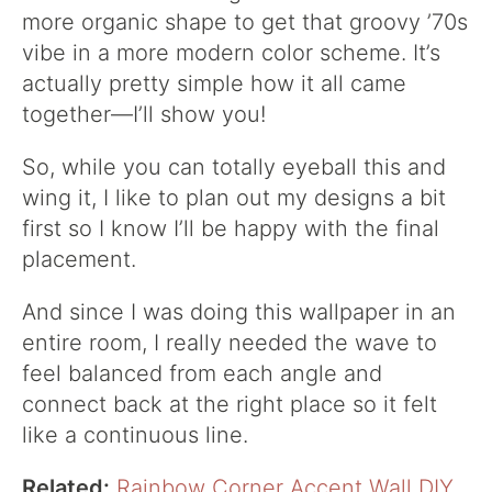
more organic shape to get that groovy ’70s
vibe in a more modern color scheme. It’s
actually pretty simple how it all came
together—I’ll show you!
So, while you can totally eyeball this and
wing it, I like to plan out my designs a bit
first so I know I’ll be happy with the final
placement.
And since I was doing this wallpaper in an
entire room, I really needed the wave to
feel balanced from each angle and
connect back at the right place so it felt
like a continuous line.
Related:
Rainbow Corner Accent Wall DIY