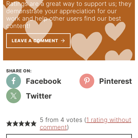
Ratings are a great way to support us; they
demonstrate your appreciation for our
work and help other users find our best
content!
LEAVE A COMMENT
Facebook
Pinterest
Twitter
5 from 4 votes (
1 rating without
comment
)