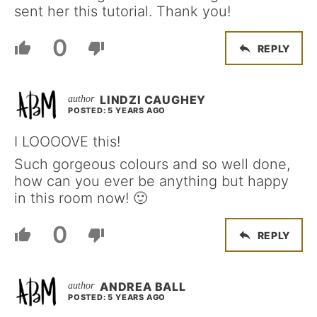
sent her this tutorial. Thank you!
0
REPLY
LINDZI CAUGHEY
POSTED: 5 YEARS AGO
I LOOOOVE this!
Such gorgeous colours and so well done,
how can you ever be anything but happy
in this room now! 🙂
0
REPLY
ANDREA BALL
POSTED: 5 YEARS AGO