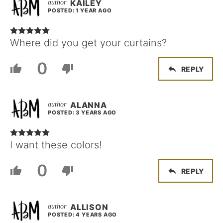
KAILEY
POSTED: 1 YEAR AGO
Where did you get your curtains?
0
REPLY
ALANNA
POSTED: 3 YEARS AGO
I want these colors!
0
REPLY
ALLISON
POSTED: 4 YEARS AGO