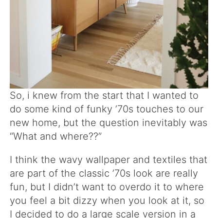
So, i knew from the start that I wanted to
do some kind of funky ’70s touches to our
new home, but the question inevitably was
“What and where??”
I think the wavy wallpaper and textiles that
are part of the classic ’70s look are really
fun, but I didn’t want to overdo it to where
you feel a bit dizzy when you look at it, so
I decided to do a large scale version in a