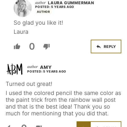
LAURA GUMMERMAN
POSTED: 5 YEARS AGO
AUTHOR
So glad you like it!
Laura
0
REPLY
AMY
POSTED: 5 YEARS AGO
Turned out great!
I used the colored pencil the same color as
the paint trick from the rainbow wall post
and that is the best idea! Thank you so
much for mentioning that you did that.