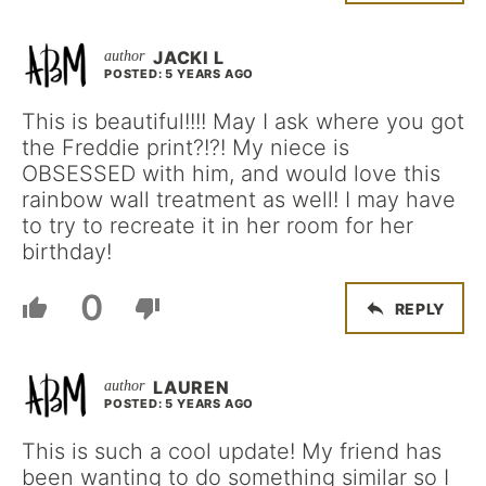
JACKI L
POSTED: 5 YEARS AGO
This is beautiful!!!! May I ask where you got
the Freddie print?!?! My niece is
OBSESSED with him, and would love this
rainbow wall treatment as well! I may have
to try to recreate it in her room for her
birthday!
0
REPLY
LAUREN
POSTED: 5 YEARS AGO
This is such a cool update! My friend has
been wanting to do something similar so I