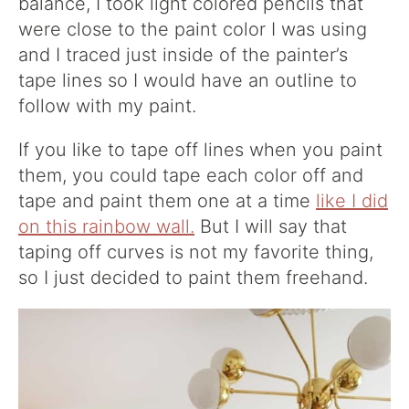
balance, I took light colored pencils that
were close to the paint color I was using
and I traced just inside of the painter’s
tape lines so I would have an outline to
follow with my paint.
If you like to tape off lines when you paint
them, you could tape each color off and
tape and paint them one at a time
like I did
on this rainbow wall.
But I will say that
taping off curves is not my favorite thing,
so I just decided to paint them freehand.