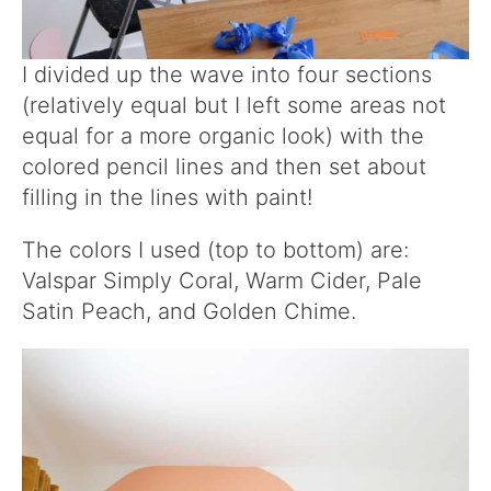
I divided up the wave into four sections
(relatively equal but I left some areas not
equal for a more organic look) with the
colored pencil lines and then set about
filling in the lines with paint!
The colors I used (top to bottom) are:
Valspar Simply Coral, Warm Cider, Pale
Satin Peach, and Golden Chime.