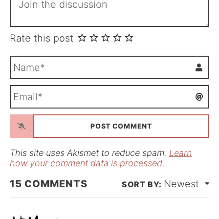
Rate this post
N
a
m
E
e
m
*
a
i
l
*
This site uses Akismet to reduce spam.
Learn
how your comment data is processed.
15
COMMENTS
Newest