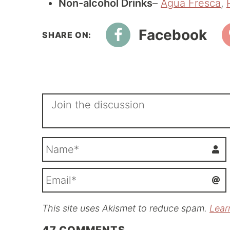
Non-alcohol Drinks
–
Agua Fresca
,
Facebook
This site uses Akismet to reduce spam.
Lear
i
l