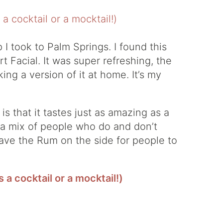
p I took to Palm Springs. I found this
 Facial. It was super refreshing, the
ing a version of it at home. It’s my
is that it tastes just as amazing as a
h a mix of people who do and don’t
leave the Rum on the side for people to