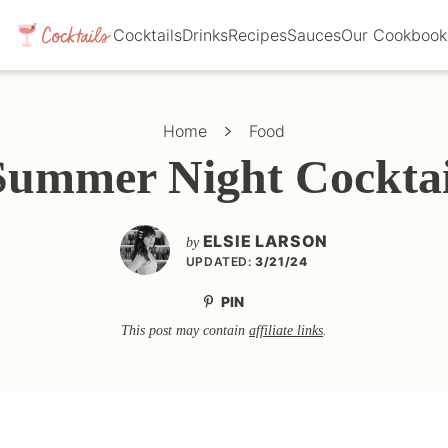
Cocktails
Drinks
Recipes
Sauces
Our Cookbook
Home
Food
Summer Night Cocktai
ELSIE LARSON
by
UPDATED:
3/21/24
PIN
This post may contain
affiliate links
.