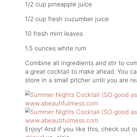
1/2 cup pineapple juice
1/2 cup fresh cucumber juice
10 fresh mint leaves
1.5 ounces white rum
Combine all ingredients and stir to com
a great cocktail to make ahead. You ca
store in a small pitcher until you are r
Enjoy! And if you like this, check out 