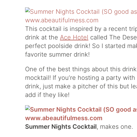
This cocktail is inspired by a recent tri
drink at the
Ace Hotel
called The Desert
perfect poolside drink! So I started mak
favorite summer drink!
One of the best things about this drink 
mocktail! If you’re hosting a party wit
drink, just make a pitcher of this but 
add if they like!
Summer Nights Cocktail
, makes one.