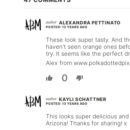
47
COMMENTS
ALEXANDRA PETTINATO
POSTED: 13 YEARS AGO
These look super tasty. And the
haven’t seen orange ones before
try. It seems like the perfect 
Alex from www.polkadottedpix
0
KAYLI SCHATTNER
POSTED: 13 YEARS AGO
This looks super delicious and
Arizona! Thanks for sharing! x