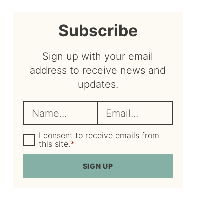
sidebar
Subscribe
Sign up with your email
address to receive news and
updates.
N
E
a
m
m
G
a
I consent to receive emails from
D
this site.
*
e
i
P
R
*
l
SIGN UP
A
*
g
r
e
e
m
e