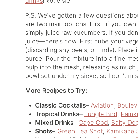
drinks
! xo. elsie
P.S. We’ve gotten a few questions ab
are two main options. First, if you own
simply juice raw cucumbers. If you don’
juice—here’s how. First cube your veget
(discarding any peels, or rinds). Place
puree. Pour the mixture into a fine me
pulp into the mesh, releasing as much j
bowl set under my sieve, so I don’t mis
More Recipes to Try:
Classic Cocktails
–
Aviation
,
Boulev
Tropical Drinks
–
Jungle Bird
,
Painki
Mixed Drinks
–
Cape Cod
,
Salty Do
Shots
–
Green Tea Shot
,
Kamikaze 