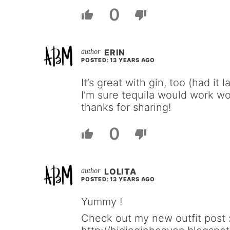
0
ERIN
POSTED: 13 YEARS AGO
It’s great with gin, too (had it
I’m sure tequila would work wo
thanks for sharing!
0
LOLITA
POSTED: 13 YEARS AGO
Yummy !
Check out my new outfit post 