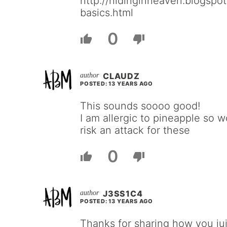
http://hidinginheaven.blogspot
basics.html
0
CLAUDZ
POSTED: 13 YEARS AGO
This sounds soooo good!
I am allergic to pineapple so w
risk an attack for these
0
J3SS1C4
POSTED: 13 YEARS AGO
Thanks for sharing how you jui