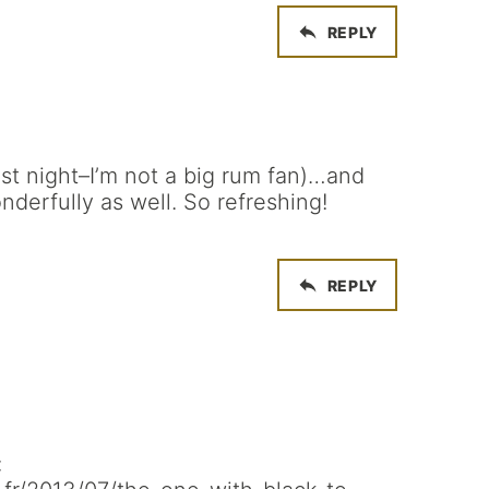
REPLY
 last night–I’m not a big rum fan)…and
nderfully as well. So refreshing!
REPLY
: