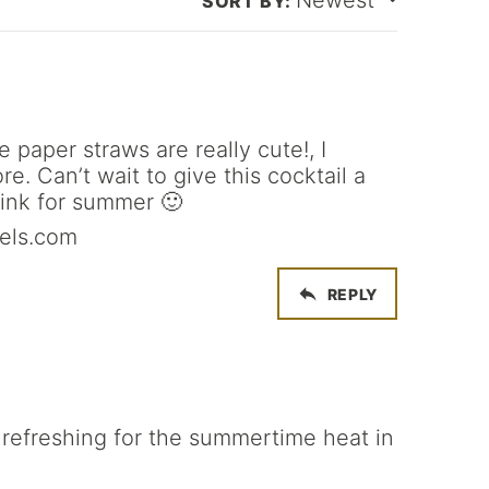
Newest
*
 paper straws are really cute!, I
. Can’t wait to give this cocktail a
drink for summer 🙂
els.com
REPLY
 refreshing for the summertime heat in