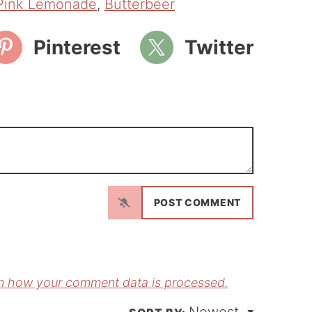
Pink Lemonade
,
Butterbeer
Pinterest
Twitter
N
a
m
E
e
m
*
a
n how your comment data is processed.