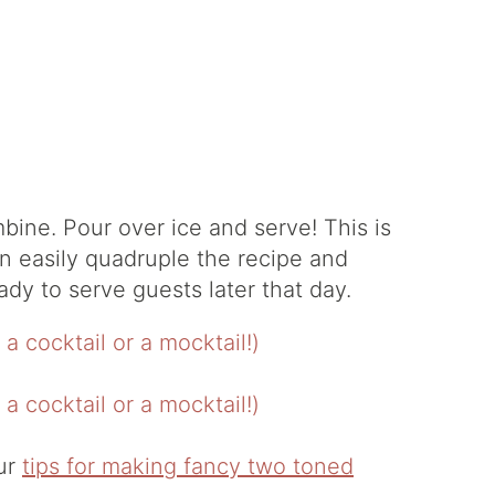
bine. Pour over ice and serve! This is
n easily quadruple the recipe and
eady to serve guests later that day.
our
tips for making fancy two toned