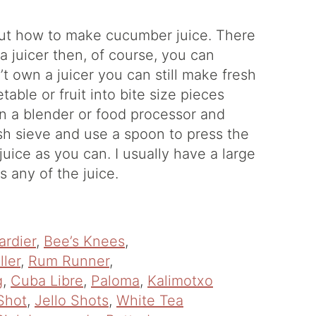
out how to make cucumber juice. There
 a juicer then, of course, you can
t own a juicer you can still make fresh
able or fruit into bite size pieces
 in a blender or food processor and
sh sieve and use a spoon to press the
uice as you can. I usually have a large
s any of the juice.
ardier
,
Bee’s Knees
,
ller
,
Rum Runner
,
g
,
Cuba Libre
,
Paloma
,
Kalimotxo
Shot
,
Jello Shots
,
White Tea