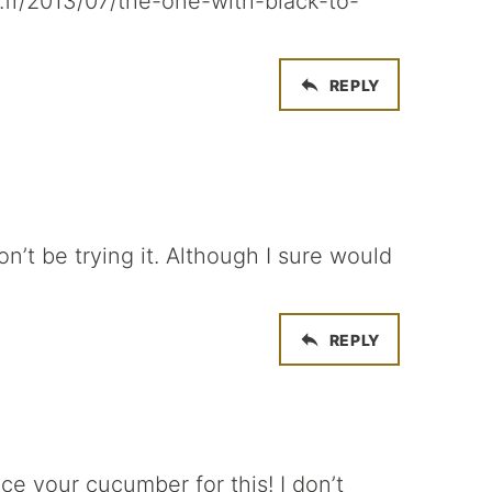
.fr/2013/07/the-one-with-black-to-
REPLY
on’t be trying it. Although I sure would
REPLY
ce your cucumber for this! I don’t