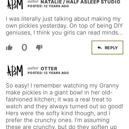
NATALIE / HALF ASLEEP STUDIO
POSTED: 12 YEARS AGO
I was literally just talking about making my
own pickles yesterday. On top of being DIY
geniuses, I think you girls can read minds…
0
REPLY
OTTER
POSTED: 12 YEARS AGO
So easy! I remember watching my Granny
make pickles in a giant bowl in her old-
fashioned kitchen; it was a real treat to
watch and they always turned out so good!
Hers were the softy kind though, and I
prefer the crunchy ones. I’m assuming
these are crunchy, but do they soften up