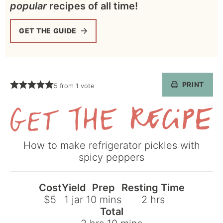
popular
recipes of all time!
GET THE GUIDE
PRINT
5
from 1 vote
Get
How to make refrigerator pickles with
the
spicy peppers
Recipe
Cost
Yield
Prep
Resting Time
minutes
hours
$5
1
jar
10
mins
2
hrs
Total