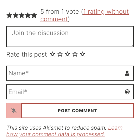
5 from 1 vote (
1 rating without
comment
)
Rate this post
N
a
m
E
e
m
*
a
i
l
*
This site uses Akismet to reduce spam.
Learn
how your comment data is processed.