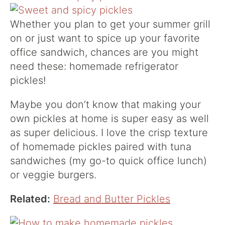
Whether you plan to get your summer grill
on or just want to spice up your favorite
office sandwich, chances are you might
need these: homemade refrigerator
pickles!
Maybe you don’t know that making your
own pickles at home is super easy as well
as super delicious. I love the crisp texture
of homemade pickles paired with tuna
sandwiches (my go-to quick office lunch)
or veggie burgers.
Related:
Bread and Butter Pickles