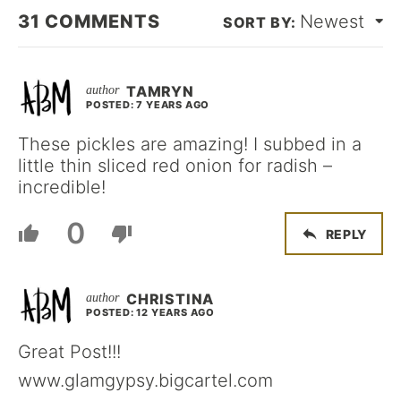
31
COMMENTS
Newest
TAMRYN
POSTED: 7 YEARS AGO
These pickles are amazing! I subbed in a
little thin sliced red onion for radish –
incredible!
0
REPLY
CHRISTINA
POSTED: 12 YEARS AGO
Great Post!!!
www.glamgypsy.bigcartel.com