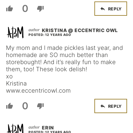
0
REPLY
KRISTINA @ ECCENTRIC OWL
POSTED: 12 YEARS AGO
My mom and I made pickles last year, and
homemade are SO much better than
storebought! And it’s really fun to make
them, too! These look delish!
xo
Kristina
www.eccentricowl.com
0
REPLY
ERIN
POSTED: 12 YEARS AGO