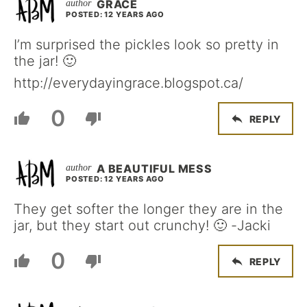
GRACE
POSTED: 12 YEARS AGO
I’m surprised the pickles look so pretty in
the jar! 🙂
http://everydayingrace.blogspot.ca/
0
REPLY
A BEAUTIFUL MESS
POSTED: 12 YEARS AGO
They get softer the longer they are in the
jar, but they start out crunchy! 🙂 -Jacki
0
REPLY