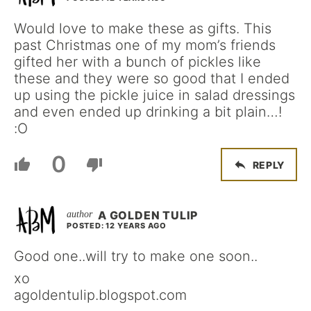
Would love to make these as gifts. This
past Christmas one of my mom’s friends
gifted her with a bunch of pickles like
these and they were so good that I ended
up using the pickle juice in salad dressings
and even ended up drinking a bit plain…!
:O
0
REPLY
A GOLDEN TULIP
POSTED: 12 YEARS AGO
Good one..will try to make one soon..
xo
agoldentulip.blogspot.com