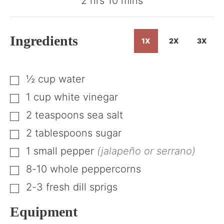
hours
minutes
2
hrs
10
mins
Ingredients
1X
2X
3X
½
cup
water
▢
1
cup
white vinegar
▢
2
teaspoons
sea salt
▢
2
tablespoons
sugar
▢
1
small pepper
(jalapeño or serrano)
▢
8-10
whole peppercorns
▢
2-3
fresh dill sprigs
▢
Equipment