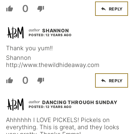
0
REPLY
SHANNON
POSTED: 12 YEARS AGO
Thank you yum!!
Shannon
http://www.thewildhideaway.com
0
REPLY
DANCING THROUGH SUNDAY
POSTED: 12 YEARS AGO
Ahhhhhh I LOVE PICKELS! Pickels on
everything. This is great, and they looks