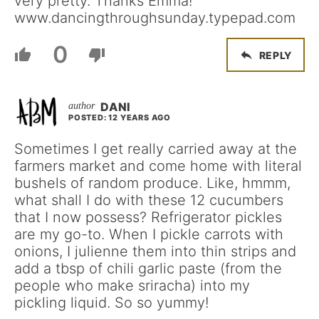
very pretty. Thanks Emma!
www.dancingthroughsunday.typepad.com
0
REPLY
DANI
POSTED: 12 YEARS AGO
Sometimes I get really carried away at the
farmers market and come home with literal
bushels of random produce. Like, hmmm,
what shall I do with these 12 cucumbers
that I now possess? Refrigerator pickles
are my go-to. When I pickle carrots with
onions, I julienne them into thin strips and
add a tbsp of chili garlic paste (from the
people who make sriracha) into my
pickling liquid. So so yummy!