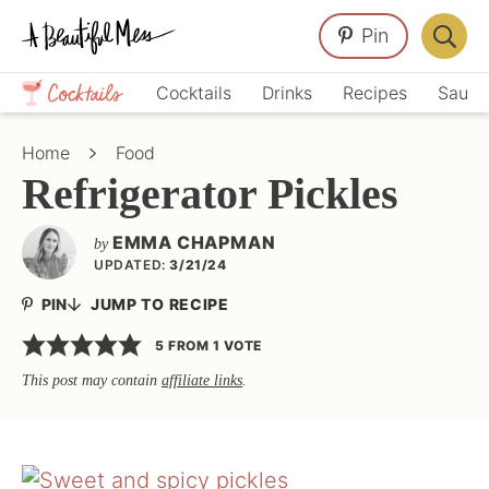
Skip
Skip
Skip
Pin
to
to
to
Displa
primary
main
primary
Crafts,
Searc
Cocktails
Drinks
Recipes
Sauce
navigation
content
sidebar
Home
Bar
Décor,
Home
Food
Recipes
Refrigerator Pickles
EMMA CHAPMAN
by
UPDATED:
3/21/24
PIN
JUMP TO RECIPE
5
FROM 1 VOTE
This post may contain
affiliate links
.