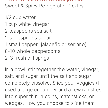
Sweet & Spicy Refrigerator Pickles
1/2 cup water
1 cup white vinegar
2 teaspoons sea salt
2 tablespoons sugar
1 small pepper (jalapeño or serrano)
8-10 whole peppercorns
2-3 fresh dill sprigs
In a bowl, stir together the water, vinegar,
salt, and sugar until the salt and sugar
completely dissolve. Slice your veggies (I
used a large cucumber and a few radishes)
into super thin in coins, matchsticks, or
wedges. How you choose to slice them