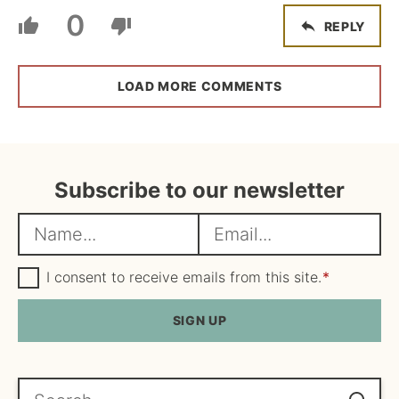
0
REPLY
LOAD MORE COMMENTS
Subscribe to our newsletter
N
E
a
m
m
G
a
I consent to receive emails from this site.
*
D
e
i
P
R
SIGN UP
*
l
A
*
g
r
e
Search...
e