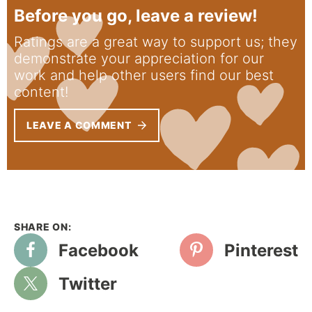
Before you go, leave a review!
Ratings are a great way to support us; they
demonstrate your appreciation for our
work and help other users find our best
content!
LEAVE A COMMENT
Facebook
Pinterest
Twitter