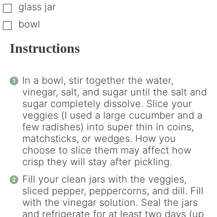
glass jar
▢
bowl
▢
Instructions
In a bowl, stir together the water,
vinegar, salt, and sugar until the salt and
sugar completely dissolve. Slice your
veggies (I used a large cucumber and a
few radishes) into super thin in coins,
matchsticks, or wedges. How you
choose to slice them may affect how
crisp they will stay after pickling.
Fill your clean jars with the veggies,
sliced pepper, peppercorns, and dill. Fill
with the vinegar solution. Seal the jars
and refrigerate for at least two days (up