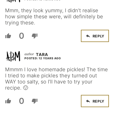
Mmm, they look yummy, I didn’t realise
how simple these were, will definitely be
trying these.
0
REPLY
TARA
POSTED: 12 YEARS AGO
Mmmm I love homemade pickles! The time
I tried to make pickles they turned out
WAY too salty, so I’ll have to try your
recipe. 🙂
0
REPLY