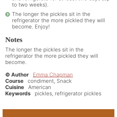
to two weeks).
The longer the pickles sit in the
refrigerator the more pickled they will
become. Enjoy!
Notes
The longer the pickles sit in the
refrigerator the more pickled they will
become.
© Author
Emma Chapman
Course
condiment, Snack
Cuisine
American
Keywords
pickles, refrigerator pickles