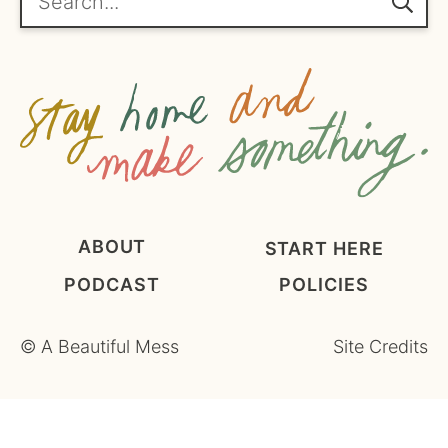
m
e
n
t
*
ABOUT
START HERE
PODCAST
POLICIES
©
A Beautiful Mess
Site Credits