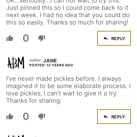
OK…seriously…I can not wait to try this.
Just pinned this so I could come back to it
next week. I had no idea that you could do
this so easily. Thanks so much for sharing!
0
REPLY
JANE
POSTED: 12 YEARS AGO
I’ve never made pickles before. I always
imagined it to be some elaborate process. I
love pickles; I can’t wait to give it a try.
Thanks for sharing.
0
REPLY