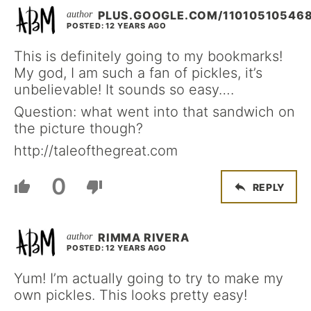
PLUS.GOOGLE.COM/11010510546
POSTED: 12 YEARS AGO
This is definitely going to my bookmarks!
My god, I am such a fan of pickles, it’s
unbelievable! It sounds so easy….
Question: what went into that sandwich on
the picture though?
http://taleofthegreat.com
0
REPLY
RIMMA RIVERA
POSTED: 12 YEARS AGO
Yum! I’m actually going to try to make my
own pickles. This looks pretty easy!