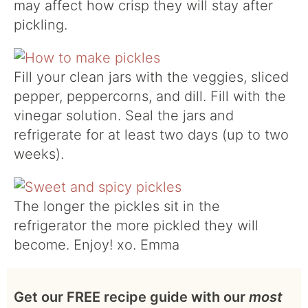
may affect how crisp they will stay after
pickling.
Fill your clean jars with the veggies, sliced
pepper, peppercorns, and dill. Fill with the
vinegar solution. Seal the jars and
refrigerate for at least two days (up to two
weeks).
The longer the pickles sit in the
refrigerator the more pickled they will
become. Enjoy! xo. Emma
Get our FREE recipe guide with our
most