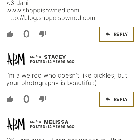
<3 dani
www.shopdisowned.com
http://blog.shopdisowned.com
0
REPLY
STACEY
POSTED: 12 YEARS AGO
I’m a weirdo who doesn’t like pickles, but
your photography is beautiful:)
0
REPLY
MELISSA
POSTED: 12 YEARS AGO