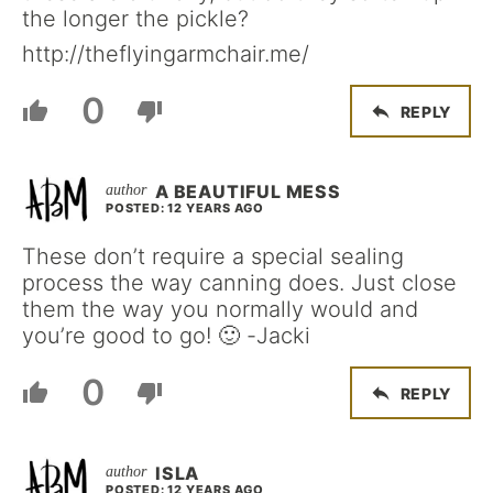
the longer the pickle?
http://theflyingarmchair.me/
0
REPLY
A BEAUTIFUL MESS
POSTED: 12 YEARS AGO
These don’t require a special sealing
process the way canning does. Just close
them the way you normally would and
you’re good to go! 🙂 -Jacki
0
REPLY
ISLA
POSTED: 12 YEARS AGO