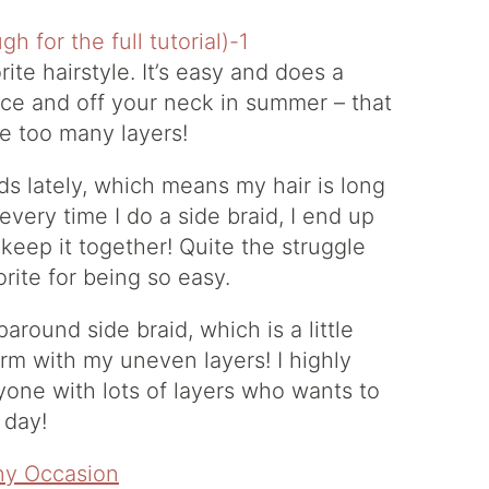
ite hairstyle. It’s easy and does a
face and off your neck in summer – that
ve too many layers!
s lately, which means my hair is long
every time I do a side braid, I end up
 keep it together! Quite the struggle
orite for being so easy.
around side braid, which is a little
arm with my uneven layers! I highly
yone with lots of layers who wants to
 day!
Any Occasion