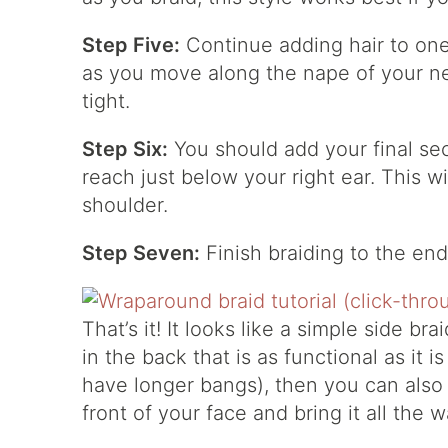
Step Five:
Continue adding hair to one
as you move along the nape of your ne
tight.
Step Six:
You should add your final sec
reach just below your right ear. This wi
shoulder.
Step Seven:
Finish braiding to the ends
That’s it! It looks like a simple side brai
in the back that is as functional as it i
have longer bangs), then you can also 
front of your face and bring it all the