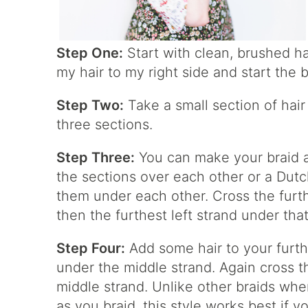
Step One:
Start with clean, brushed ha
my hair to my right side and start the b
Step Two:
Take a small section of hair 
three sections.
Step Three:
You can make your braid a 
the sections over each other or a Dutch
them under each other. Cross the furth
then the furthest left strand under tha
Step Four:
Add some hair to your furthe
under the middle strand. Again cross t
middle strand. Unlike other braids whe
as you braid, this style works best if y