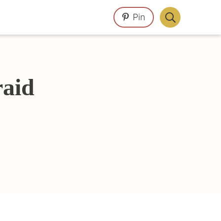
Pin
Display
Search
Bar
aid