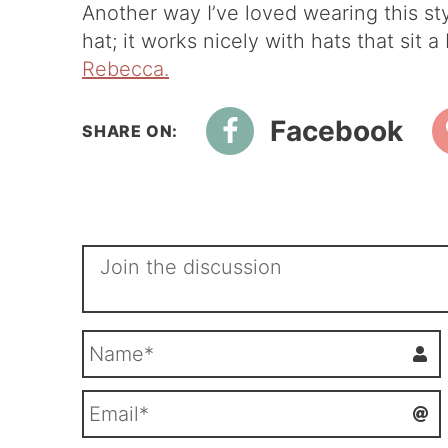
Another way I’ve loved wearing this sty
hat; it works nicely with hats that sit 
Rebecca.
Facebook