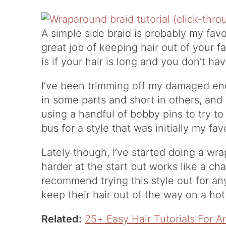
A simple side braid is probably my favor
great job of keeping hair out of your 
is if your hair is long and you don’t ha
I’ve been trimming off my damaged end
in some parts and short in others, and 
using a handful of bobby pins to try to
bus for a style that was initially my fav
Lately though, I’ve started doing a wrap
harder at the start but works like a ch
recommend trying this style out for an
keep their hair out of the way on a hot
Related:
25+ Easy Hair Tutorials For 