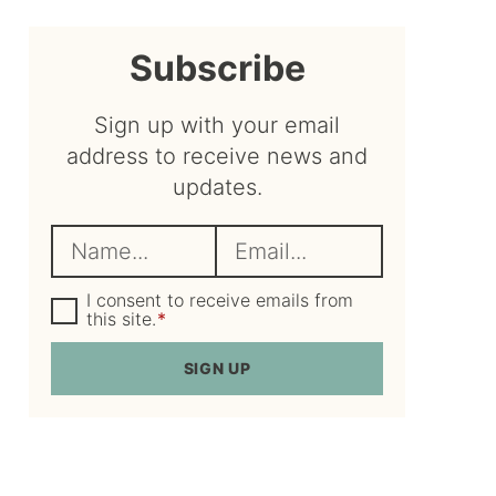
sidebar
Subscribe
Sign up with your email
address to receive news and
updates.
N
E
a
m
m
G
a
I consent to receive emails from
D
this site.
*
e
i
P
R
*
l
SIGN UP
A
*
g
r
e
e
m
e