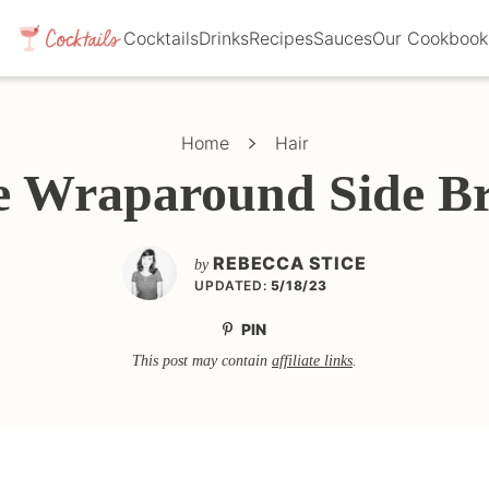
Cocktails
Drinks
Recipes
Sauces
Our Cookbook
Home
Hair
e Wraparound Side Br
REBECCA STICE
by
UPDATED:
5/18/23
PIN
This post may contain
affiliate links
.