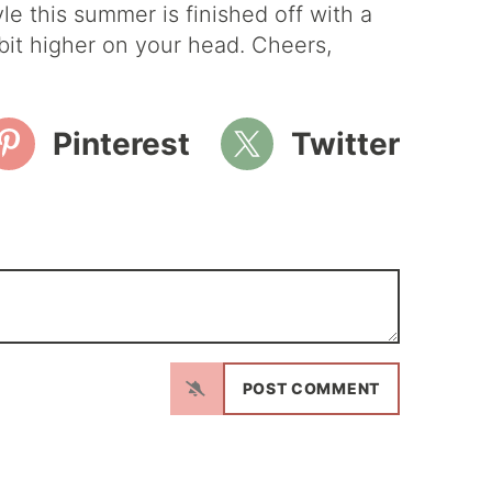
le this summer is finished off with a
a bit higher on your head. Cheers,
Pinterest
Twitter
N
a
m
E
e
m
*