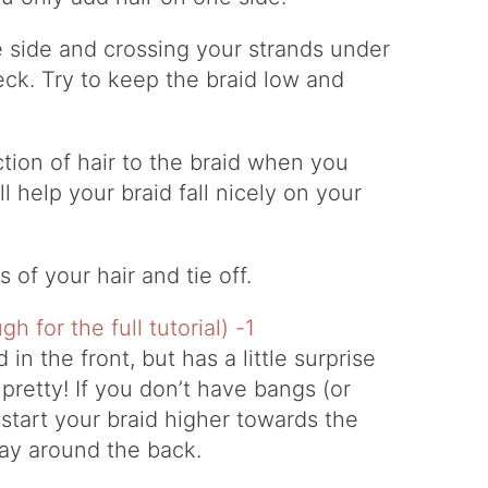
 side and crossing your strands under
ck. Try to keep the braid low and
tion of hair to the braid when you
ll help your braid fall nicely on your
 of your hair and tie off.
d in the front, but has a little surprise
s pretty! If you don’t have bangs (or
start your braid higher towards the
 way around the back.