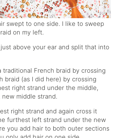
ir swept to one side. I like to sweep
raid on my left.
just above your ear and split that into
traditional French braid by crossing
 braid (as I did here) by crossing
est right strand under the middle,
t new middle strand.
st right strand and again cross it
he furthest left strand under the new
re you add hair to both outer sections
ou only add hair on one side.