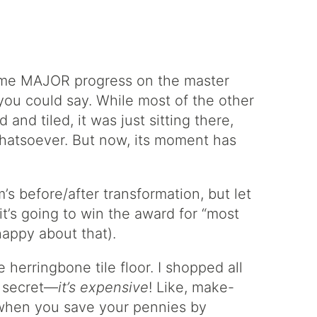
me MAJOR progress on the master
 you could say. While most of the other
and tiled, it was just sitting there,
whatsoever. But now, its moment has
om’s before/after transformation, but let
 it’s going to win the award for “most
happy about that).
 herringbone tile floor. I shopped all
le secret—
it’s expensive
! Like, make-
hen you save your pennies by