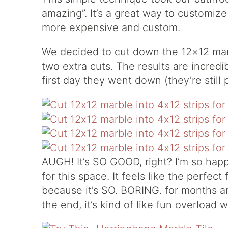
amazing”. It’s a great way to customize 
more expensive and custom.
We decided to cut down the 12×12 marb
two extra cuts. The results are incred
first day they went down (they’re still 
AUGH! It’s SO GOOD, right? I’m so happy
for this space. It feels like the perfect
because it’s SO. BORING. for months 
the end, it’s kind of like fun overload 