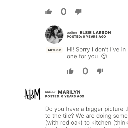
0
ELSIE LARSON
POSTED: 6 YEARS AGO
Hi! Sorry I don’t live 
AUTHOR
one for you. 🙂
0
MARILYN
POSTED: 6 YEARS AGO
Do you have a bigger picture 
to the tile? We are doing somet
(with red oak) to kitchen (think