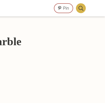
Pin
Display
Search
Bar
arble