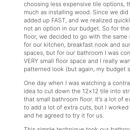
choosing less expensive tile options, the
much as installing wood. Since we did 
added up FAST, and we realized quickl
not an option in our budget. So for the 
floor, we decided to go with the same
for our kitchen, breakfast nook and sun
spaces, but for our bathroom I was conce
VERY small floor space and I really want
patterned look (but again, my budget s
One day when I was watching a contracto
idea to cut down the 12×12 tile into st
that small bathroom floor. It’s a lot of 
to add a lot of extra cuts, but I worked
and he agreed to try it for us.
This simple technique took our bathroo