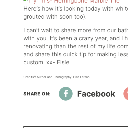
Here’s how it’s looking today with whit
grouted with soon too).
I can’t wait to share more from our b
with you. It’s been a crazy year, and 
renovating than the rest of my life co
and share this quick tip for making le
custom! xx- Elsie
Credits// Author and Photography: Elsie Larson.
Facebook