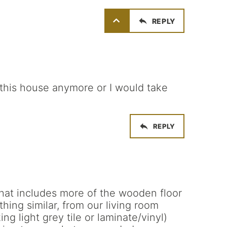
REPLY
in this house anymore or I would take
REPLY
that includes more of the wooden floor
hing similar, from our living room
ing light grey tile or laminate/vinyl)