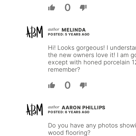
0
MELINDA
POSTED: 5 YEARS AGO
Hi! Looks gorgeous! I understa
the new owners love it! I am g
except with honed porcelain 12
remember?
0
AARON PHILLIPS
POSTED: 6 YEARS AGO
Do you have any photos showing
wood flooring?