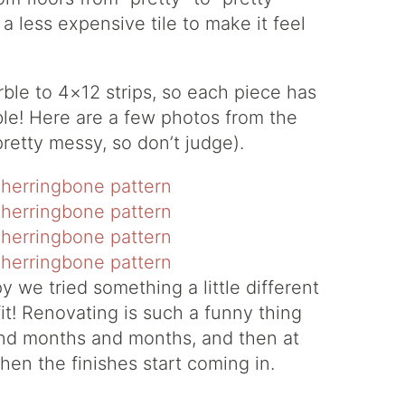
a less expensive tile to make it feel
le to 4×12 strips, so each piece has
ible! Here are a few photos from the
pretty messy, so don’t judge).
 we tried something a little different
 fit! Renovating is such a funny thing
and months and months, and then at
when the finishes start coming in.