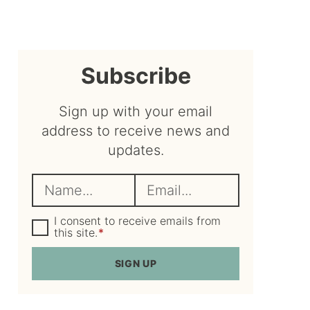
sidebar
Subscribe
Sign up with your email
address to receive news and
updates.
N
E
a
m
m
G
a
I consent to receive emails from
D
this site.
*
e
i
P
R
*
l
SIGN UP
A
*
g
r
e