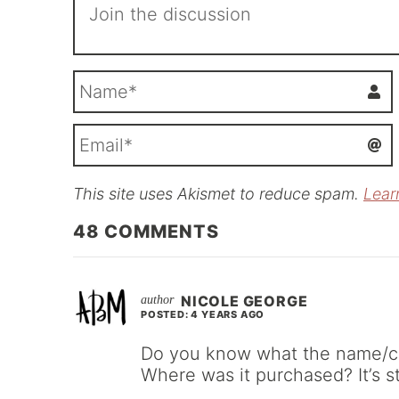
This site uses Akismet to reduce spam.
Lear
i
l
48
COMMENTS
NICOLE GEORGE
POSTED: 4 YEARS AGO
Do you know what the name/colo
Where was it purchased? It’s s