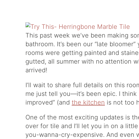
This past week we’ve been making so
bathroom. It’s been our “late bloomer”
rooms were getting painted and stained 
gutted, all summer with no attention 
arrived!
I’ll wait to share full details on this ro
me just tell you—it’s been epic. I think
improved” (and
the kitchen
is not too 
One of the most exciting updates is the
over for tile and I’ll let you in on a litt
you-wanna-cry-expensive. And even w