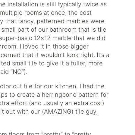
 installation is still typically twice as
multiple rooms at once, the cost
y that fancy, patterned marbles were
small part of our bathroom that is tile
 super-basic 12×12 marble that we did
room. I loved it in those bigger
rned that it wouldn’t look right. It’s a
ed small tile to give it a fuller, more
aid “NO”).
r cut tile for our kitchen, I had the
rips to create a herringbone pattern for
extra effort (and usually an extra cost)
 it out with our (AMAZING) tile guy,
m floors from “pretty” to “pretty