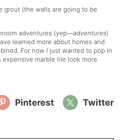
e grout (the walls are going to be
athroom adventures (yep—
adventures
)
I have learned more about homes and
mbined. For now I just wanted to pop in
ss expensive marble tile look more
Pinterest
Twitter