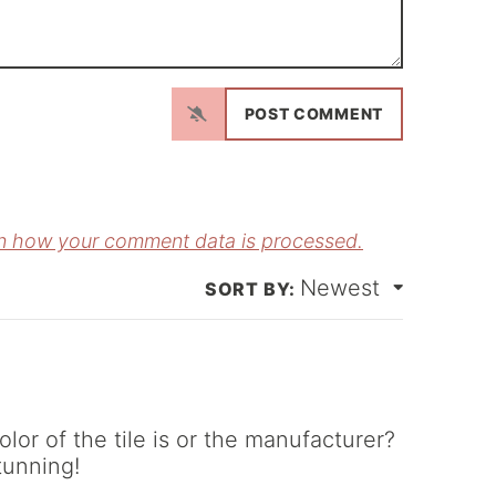
N
a
m
E
e
m
*
a
n how your comment data is processed.
Newest
*
r of the tile is or the manufacturer?
tunning!