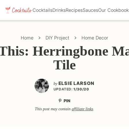
Cocktails
Drinks
Recipes
Sauces
Our Cookbook
Home
DIY Project
Home Decor
This: Herringbone M
Tile
ELSIE LARSON
by
UPDATED:
1/30/20
PIN
This post may contain
affiliate links
.