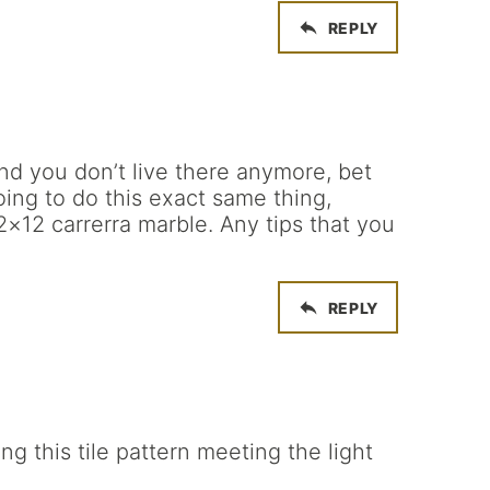
REPLY
nd you don’t live there anymore, bet
oing to do this exact same thing,
×12 carrerra marble. Any tips that you
REPLY
 this tile pattern meeting the light