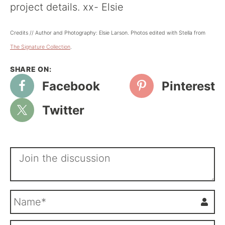
project details. xx- Elsie
Credits // Author and Photography: Elsie Larson. Photos edited with Stella from
The Signature Collection
.
Facebook
Pinterest
Twitter
N
a
m