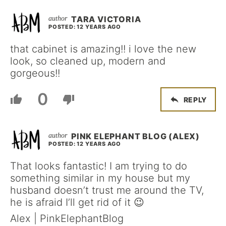
TARA VICTORIA
POSTED: 12 YEARS AGO
that cabinet is amazing!! i love the new
look, so cleaned up, modern and
gorgeous!!
0
REPLY
PINK ELEPHANT BLOG (ALEX)
POSTED: 12 YEARS AGO
That looks fantastic! I am trying to do
something similar in my house but my
husband doesn’t trust me around the TV,
he is afraid I’ll get rid of it 😉
Alex | PinkElephantBlog