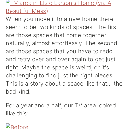
When you move into a new home there
seem to be two kinds of spaces. The first
are those spaces that come together
naturally, almost effortlessly. The second
are those spaces that you have to redo
and retry over and over again to get just
right. Maybe the space is weird, or it's
challenging to find just the right pieces.
This is a story about a space like that… the
bad kind.
For a year and a half, our TV area looked
like this: