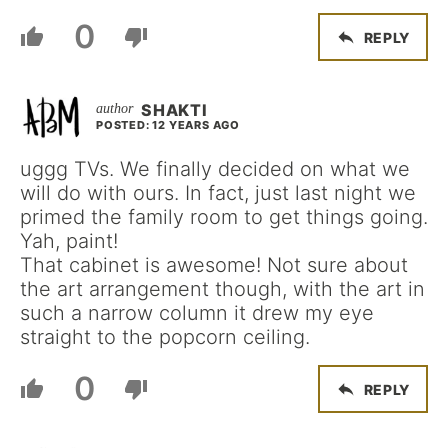
0
REPLY
SHAKTI
POSTED: 12 YEARS AGO
uggg TVs. We finally decided on what we
will do with ours. In fact, just last night we
primed the family room to get things going.
Yah, paint!
That cabinet is awesome! Not sure about
the art arrangement though, with the art in
such a narrow column it drew my eye
straight to the popcorn ceiling.
0
REPLY