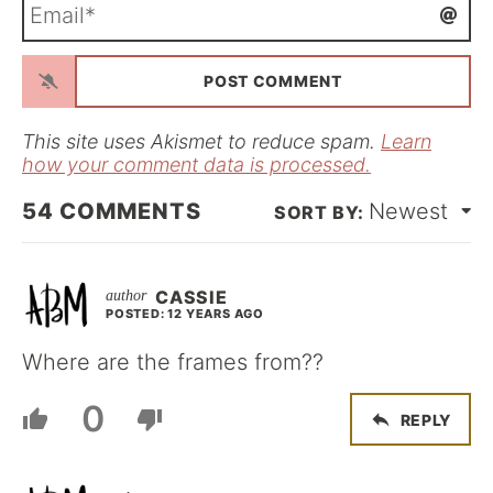
E
e
m
*
a
i
l
*
This site uses Akismet to reduce spam.
Learn
how your comment data is processed.
54
COMMENTS
Newest
CASSIE
POSTED: 12 YEARS AGO
Where are the frames from??
0
REPLY