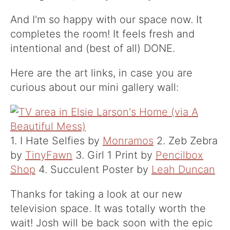
And I'm so happy with our space now. It
completes the room! It feels fresh and
intentional and (best of all) DONE.
Here are the art links, in case you are
curious about our mini gallery wall:
1. I Hate Selfies by
Monramos
2. Zeb Zebra
by
TinyFawn
3. Girl 1 Print by
Pencilbox
Shop
4. Succulent Poster by
Leah Duncan
Thanks for taking a look at our new
television space. It was totally worth the
wait! Josh will be back soon with the epic