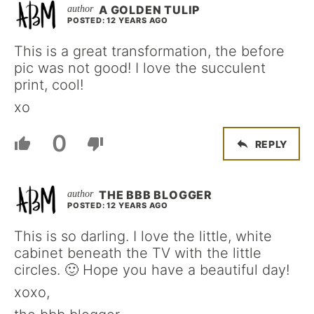
A GOLDEN TULIP
POSTED: 12 YEARS AGO
This is a great transformation, the before
pic was not good! I love the succulent
print, cool!
xo
0
REPLY
THE BBB BLOGGER
POSTED: 12 YEARS AGO
This is so darling. I love the little, white
cabinet beneath the TV with the little
circles. 🙂 Hope you have a beautiful day!
xoxo,