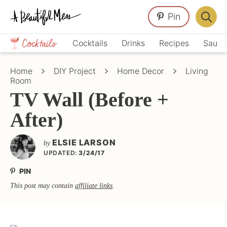
Skip
Skip
Skip
Pin
to
to
to
Displa
primary
main
primary
Crafts,
Searc
Cocktails
Drinks
Recipes
Sauce
navigation
content
sidebar
Home
Bar
Décor,
Home
DIY Project
Home Decor
Living
Recipes
Room
TV Wall (Before +
After)
ELSIE LARSON
by
UPDATED:
3/24/17
PIN
This post may contain
affiliate links
.