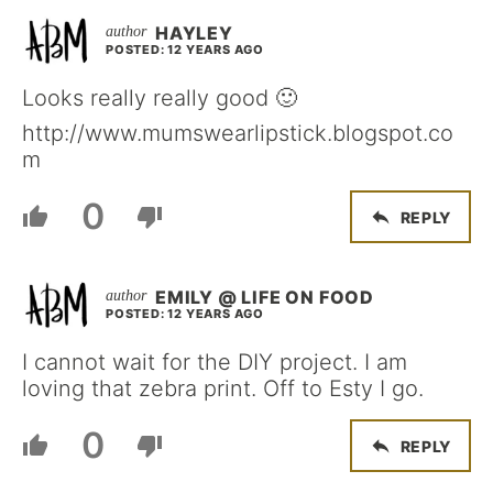
HAYLEY
POSTED: 12 YEARS AGO
Looks really really good 🙂
http://www.mumswearlipstick.blogspot.co
m
0
REPLY
EMILY @ LIFE ON FOOD
POSTED: 12 YEARS AGO
I cannot wait for the DIY project. I am
loving that zebra print. Off to Esty I go.
0
REPLY