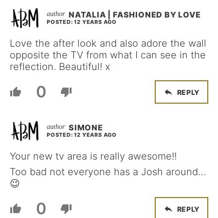
NATALIA | FASHIONED BY LOVE
POSTED: 12 YEARS AGO
Love the after look and also adore the wall
opposite the TV from what I can see in the
reflection. Beautiful! x
0
REPLY
SIMONE
POSTED: 12 YEARS AGO
Your new tv area is really awesome!!
Too bad not everyone has a Josh around…
😉
0
REPLY