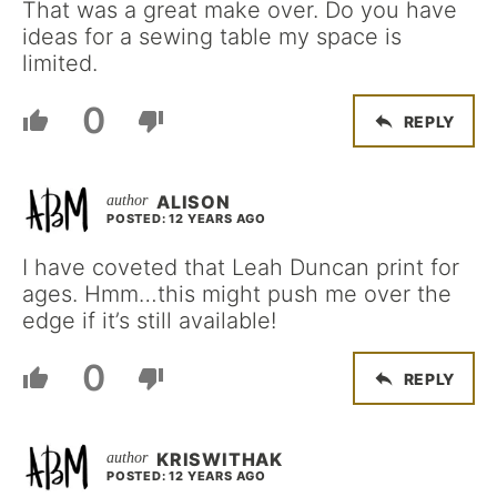
That was a great make over. Do you have
ideas for a sewing table my space is
limited.
0
REPLY
ALISON
POSTED: 12 YEARS AGO
I have coveted that Leah Duncan print for
ages. Hmm…this might push me over the
edge if it’s still available!
0
REPLY
KRISWITHAK
POSTED: 12 YEARS AGO