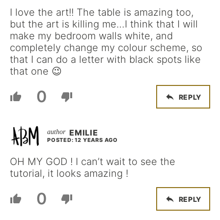
I love the art!! The table is amazing too,
but the art is killing me…I think that I will
make my bedroom walls white, and
completely change my colour scheme, so
that I can do a letter with black spots like
that one 😉
0
REPLY
EMILIE
POSTED: 12 YEARS AGO
OH MY GOD ! I can’t wait to see the
tutorial, it looks amazing !
0
REPLY