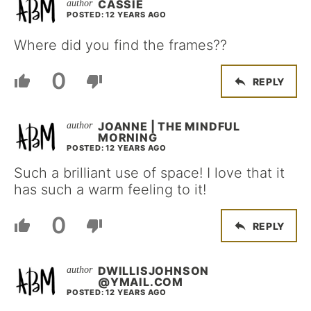
CASSIE
POSTED: 12 YEARS AGO
Where did you find the frames??
0
REPLY
JOANNE | THE MINDFUL
MORNING
POSTED: 12 YEARS AGO
Such a brilliant use of space! I love that it
has such a warm feeling to it!
0
REPLY
DWILLISJOHNSON
@YMAIL.COM
POSTED: 12 YEARS AGO