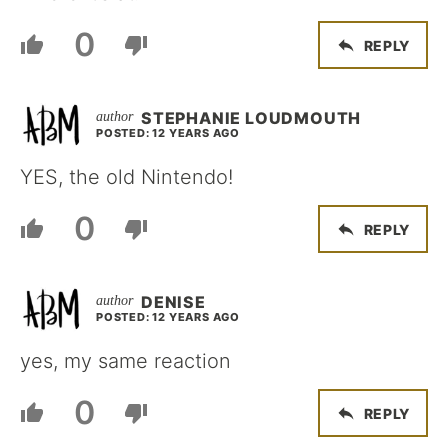
0
REPLY
STEPHANIE LOUDMOUTH
POSTED: 12 YEARS AGO
YES, the old Nintendo!
0
REPLY
DENISE
POSTED: 12 YEARS AGO
yes, my same reaction
0
REPLY