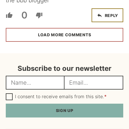
the bbb blogger
0
REPLY
LOAD MORE COMMENTS
Subscribe to our newsletter
N
E
a
m
m
G
a
I consent to receive emails from this site.
*
D
e
i
P
R
SIGN UP
*
l
A
*
g
r