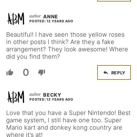
ANNE
POSTED: 12 YEARS AGO
Beautiful! I have seen those yellow roses
in other posts I think? Are they a fake
arrangement? They look awesome! Where
did you find them?
0
REPLY
BECKY
POSTED: 12 YEARS AGO
Love that you have a Super Nintendo! Best
game system, I still have one too. Super
Mario kart and donkey kong country are
where it’s at!