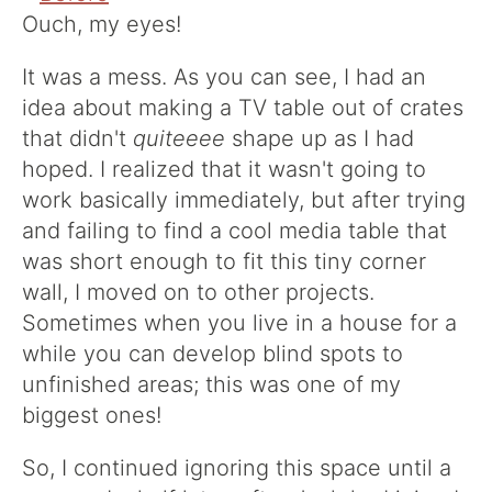
Ouch, my eyes!
It was a mess. As you can see, I had an
idea about making a TV table out of crates
that didn't
quiteeee
shape up as I had
hoped. I realized that it wasn't going to
work basically immediately, but after trying
and failing to find a cool media table that
was short enough to fit this tiny corner
wall, I moved on to other projects.
Sometimes when you live in a house for a
while you can develop blind spots to
unfinished areas; this was one of my
biggest ones!
So, I continued ignoring this space until a