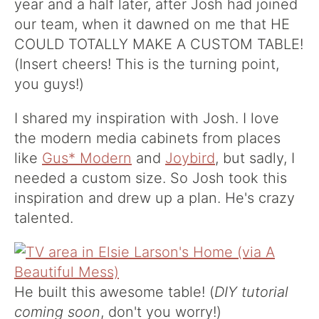
year and a half later, after Josh had joined
our team, when it dawned on me that HE
COULD TOTALLY MAKE A CUSTOM TABLE!
(Insert cheers! This is the turning point,
you guys!)
I shared my inspiration with Josh. I love
the modern media cabinets from places
like
Gus* Modern
and
Joybird
, but sadly, I
needed a custom size. So Josh took this
inspiration and drew up a plan. He's crazy
talented.
He built this awesome table! (
DIY tutorial
coming soon
, don't you worry!)