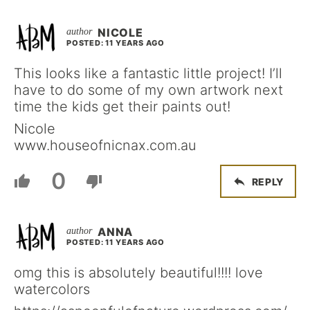
NICOLE
POSTED: 11 YEARS AGO
This looks like a fantastic little project! I’ll
have to do some of my own artwork next
time the kids get their paints out!
Nicole
www.houseofnicnax.com.au
0
REPLY
ANNA
POSTED: 11 YEARS AGO
omg this is absolutely beautiful!!!! love
watercolors