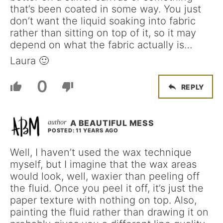
that’s been coated in some way. You just
don’t want the liquid soaking into fabric
rather than sitting on top of it, so it may
depend on what the fabric actually is…
Laura 🙂
0
REPLY
A BEAUTIFUL MESS
POSTED: 11 YEARS AGO
Well, I haven’t used the wax technique
myself, but I imagine that the wax areas
would look, well, waxier than peeling off
the fluid. Once you peel it off, it’s just the
paper texture with nothing on top. Also,
painting the fluid rather than drawing it on