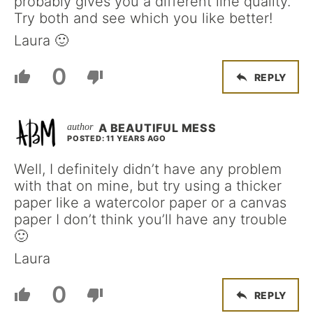
probably gives you a different line quality.
Try both and see which you like better!
Laura 🙂
0
REPLY
A BEAUTIFUL MESS
POSTED: 11 YEARS AGO
Well, I definitely didn’t have any problem
with that on mine, but try using a thicker
paper like a watercolor paper or a canvas
paper I don’t think you’ll have any trouble
🙂
Laura
0
REPLY