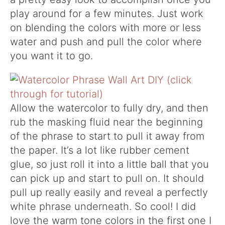
play around for a few minutes. Just work
on blending the colors with more or less
water and push and pull the color where
you want it to go.
Allow the watercolor to fully dry, and then
rub the masking fluid near the beginning
of the phrase to start to pull it away from
the paper. It’s a lot like rubber cement
glue, so just roll it into a little ball that you
can pick up and start to pull on. It should
pull up really easily and reveal a perfectly
white phrase underneath. So cool! I did
love the warm tone colors in the first one I