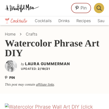
Skip
Skip
Skip
Pin
to
to
to
Displa
primary
main
primary
Crafts,
Searc
Cocktails
Drinks
Recipes
Sauce
navigation
content
sidebar
Home
Bar
Décor,
Home
Crafts
Recipes
Watercolor Phrase Art
DIY
LAURA GUMMERMAN
by
UPDATED:
2/19/21
PIN
This post may contain
affiliate links
.