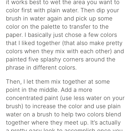
it works best to wet the area you want to
color first with plain water. Then dip your
brush in water again and pick up some
color on the palette to transfer to the
paper. I basically just chose a few colors
that I liked together (that also make pretty
colors when they mix with each other) and
painted five splashy corners around the
phrase in different colors.
Then, I let them mix together at some
point in the middle. Add a more
concentrated paint (use less water on your
brush) to increase the color and use plain
water on a brush to help two colors blend
together where they meet up. It’s actually
a pretty easy look to accomplish once you