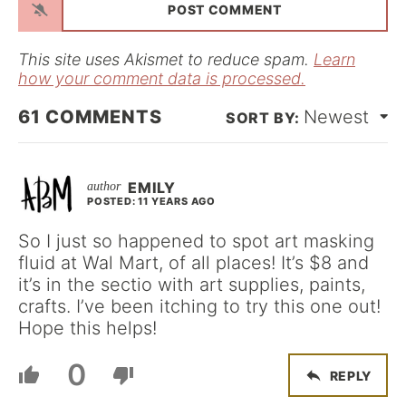
i
l
*
This site uses Akismet to reduce spam.
Learn
how your comment data is processed.
61
COMMENTS
Newest
EMILY
POSTED: 11 YEARS AGO
So I just so happened to spot art masking
fluid at Wal Mart, of all places! It’s $8 and
it’s in the sectio with art supplies, paints,
crafts. I’ve been itching to try this one out!
Hope this helps!
0
REPLY