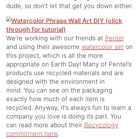
dude, so don’t let that get you down either.
We’re working with our friends at
Pentel
and using their awesome
watercolor set
on
this project, which is all the more
appropriate on Earth Day! Many of Pentel’s
products use recycled materials and are
designed with the environment in
mind. You can see on the packaging
exactly how much of each item is
recycled. Anyway, it’s always fun to learn a
company you love is doing its part. You
can read more about their
Recycology
commitment here
.