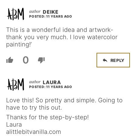
DEIKE
POSTED: 11 YEARS AGO
This is a wonderful idea and artwork-
thank you very much. I love watercolor
painting!’
0
REPLY
LAURA
POSTED: 11 YEARS AGO
Love this! So pretty and simple. Going to
have to try this out.
Thanks for the step-by-step!
Laura
alittlebitvanilla.com