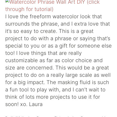
I love the freeform watercolor look that
surrounds the phrase, and I extra love that
it’s so easy to create. This is a great
project to do with a phrase or saying that’s
special to you or as a gift for someone else
too! I love things that are really
customizable as far as color choice and
size are concerned. This would be a great
project to do on a really large scale as well
for a big impact. The masking fluid is such
a fun tool to play with, and I can’t wait to
think of lots more projects to use it for
soon! xo. Laura