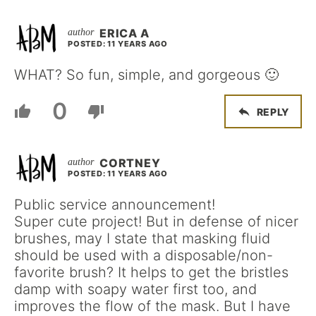
ERICA A
POSTED: 11 YEARS AGO
WHAT? So fun, simple, and gorgeous 🙂
0
REPLY
CORTNEY
POSTED: 11 YEARS AGO
Public service announcement!
Super cute project! But in defense of nicer
brushes, may I state that masking fluid
should be used with a disposable/non-
favorite brush? It helps to get the bristles
damp with soapy water first too, and
improves the flow of the mask. But I have