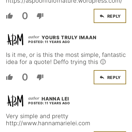
https://aspoonfulofnature.wordpress.com/
0
REPLY
YOURS TRULY IMAAN
POSTED: 11 YEARS AGO
Is it me, or is this the most simple, fantastic
idea for a quote! Deffo trying this 🙂
0
REPLY
HANNA LEI
POSTED: 11 YEARS AGO
Very simple and pretty
http://www.hannamarielei.com