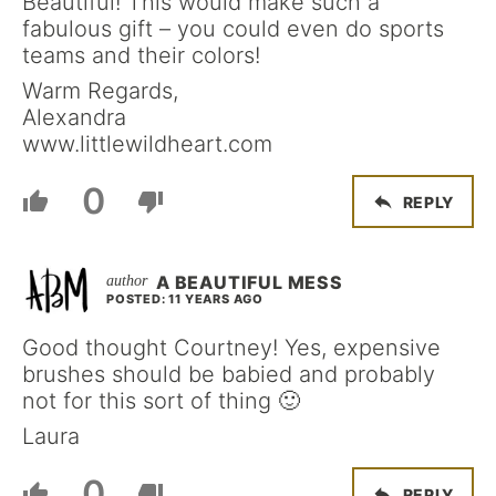
Beautiful! This would make such a
fabulous gift – you could even do sports
teams and their colors!
Warm Regards,
Alexandra
www.littlewildheart.com
0
REPLY
A BEAUTIFUL MESS
POSTED: 11 YEARS AGO
Good thought Courtney! Yes, expensive
brushes should be babied and probably
not for this sort of thing 🙂
Laura
0
REPLY