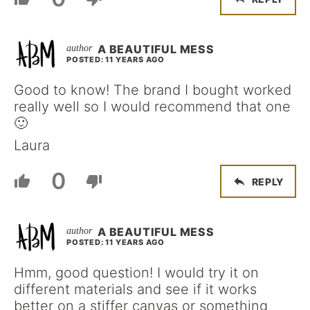
A BEAUTIFUL MESS
POSTED: 11 YEARS AGO
Good to know! The brand I bought worked
really well so I would recommend that one
🙂
Laura
0
REPLY
A BEAUTIFUL MESS
POSTED: 11 YEARS AGO
Hmm, good question! I would try it on
different materials and see if it works
better on a stiffer canvas or something