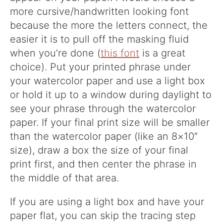
more cursive/handwritten looking font
because the more the letters connect, the
easier it is to pull off the masking fluid
when you’re done (
this font
is a great
choice). Put your printed phrase under
your watercolor paper and use a light box
or hold it up to a window during daylight to
see your phrase through the watercolor
paper. If your final print size will be smaller
than the watercolor paper (like an 8×10″
size), draw a box the size of your final
print first, and then center the phrase in
the middle of that area.
If you are using a light box and have your
paper flat, you can skip the tracing step