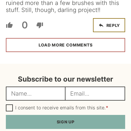
ruined more than a few brushes with this
stuff. Still, though, darling project!!
0
REPLY
LOAD MORE COMMENTS
Subscribe to our newsletter
N
E
a
m
m
G
a
I consent to receive emails from this site.
*
D
e
i
P
R
SIGN UP
*
l
A