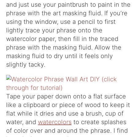
and just use your paintbrush to paint in the
phrase with the art masking fluid. If you’re
using the window, use a pencil to first
lightly trace your phrase onto the
watercolor paper, then fill in the traced
phrase with the masking fluid. Allow the
masking fluid to dry until it feels only
slightly tacky.
Tape your paper down onto a flat surface
like a clipboard or piece of wood to keep it
flat while it dries and use a brush, cup of
water, and
watercolors
to create splashes
of color over and around the phrase. I find