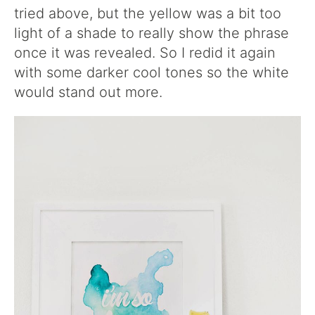
tried above, but the yellow was a bit too
light of a shade to really show the phrase
once it was revealed. So I redid it again
with some darker cool tones so the white
would stand out more.