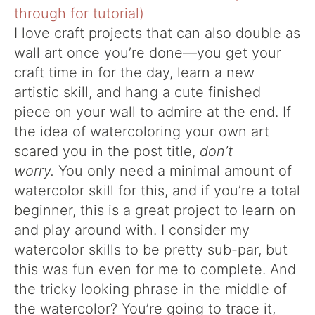
I love craft projects that can also double as
wall art once you’re done—you get your
craft time in for the day, learn a new
artistic skill, and hang a cute finished
piece on your wall to admire at the end. If
the idea of watercoloring your own art
scared you in the post title,
don’t
worry.
You only need a minimal amount of
watercolor skill for this, and if you’re a total
beginner, this is a great project to learn on
and play around with. I consider my
watercolor skills to be pretty sub-par, but
this was fun even for me to complete. And
the tricky looking phrase in the middle of
the watercolor? You’re going to trace it,