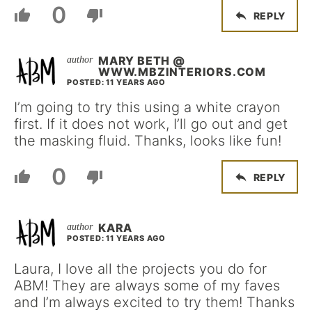
0
REPLY
MARY BETH @
WWW.MBZINTERIORS.COM
POSTED: 11 YEARS AGO
I’m going to try this using a white crayon
first. If it does not work, I’ll go out and get
the masking fluid. Thanks, looks like fun!
0
REPLY
KARA
POSTED: 11 YEARS AGO
Laura, I love all the projects you do for
ABM! They are always some of my faves
and I’m always excited to try them! Thanks