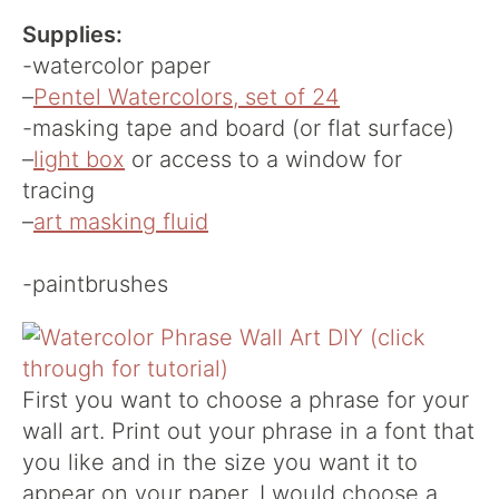
Supplies:
-watercolor paper
–
Pentel Watercolors, set of 24
-masking tape and board (or flat surface)
–
light box
or access to a window for
tracing
–
art masking fluid
-paintbrushes
First you want to choose a phrase for your
wall art. Print out your phrase in a font that
you like and in the size you want it to
appear on your paper. I would choose a