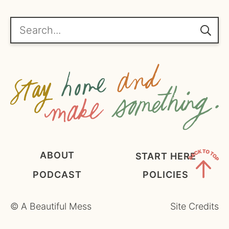
*
g
r
e
Search...
e
m
e
n
t
*
ABOUT
START HERE
PODCAST
POLICIES
Back
to
©
A Beautiful Mess
Site Credits
Top