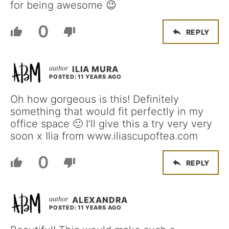
for being awesome 😉
0
REPLY
ILIA MURA
POSTED: 11 YEARS AGO
Oh how gorgeous is this! Definitely
something that would fit perfectly in my
office space 🙂 I’ll give this a try very very
soon x Ilia from www.iliascupoftea.com
0
REPLY
ALEXANDRA
POSTED: 11 YEARS AGO