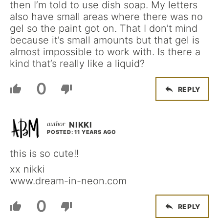
then I’m told to use dish soap. My letters
also have small areas where there was no
gel so the paint got on. That I don’t mind
because it’s small amounts but that gel is
almost impossible to work with. Is there a
kind that’s really like a liquid?
0
REPLY
NIKKI
POSTED: 11 YEARS AGO
this is so cute!!
xx nikki
www.dream-in-neon.com
0
REPLY