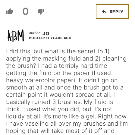
0
REPLY
JO
POSTED: 11 YEARS AGO
I did this, but what is the secret to 1)
applying the masking fluid and 2) cleaning
the brush? I had a terribly hard time
getting the fluid on the paper (I used
heavy watercolor paper). It didn’t go on
smooth at all and once the brush got to a
certain point it wouldn’t spread at all. I
basically ruined 3 brushes. My fluid is
thick. I used what you did, but it’s not
liquidy at all. It’s more like a gel. Right now
I have vaseline all over my brushes and I’m
hoping that will take most of it off and