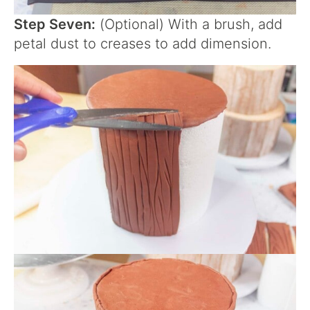
Step Seven:
(Optional) With a brush, add
petal dust to creases to add dimension.