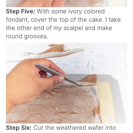
Step Five:
With some ivory colored
fondant, cover the top of the cake. I take
the other end of my scalpel and make
round grooves.
Step Six:
Cut the weathered wafer into