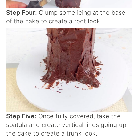
Step Four:
Clump some icing at the base
of the cake to create a root look.
Step Five:
Once fully covered, take the
spatula and create vertical lines going up
the cake to create a trunk look.