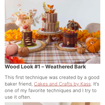
Wood Look #1 – Weathered Bark
This first technique was created by a good
baker friend,
Cakes and Crafts by Kass
. It’s
one of my favorite techniques and I try to
use it often.