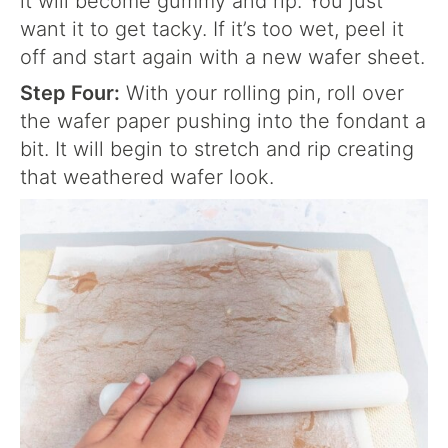
it will become gummy and rip. You just
want it to get tacky. If it’s too wet, peel it
off and start again with a new wafer sheet.
Step Four:
With your rolling pin, roll over
the wafer paper pushing into the fondant a
bit. It will begin to stretch and rip creating
that weathered wafer look.