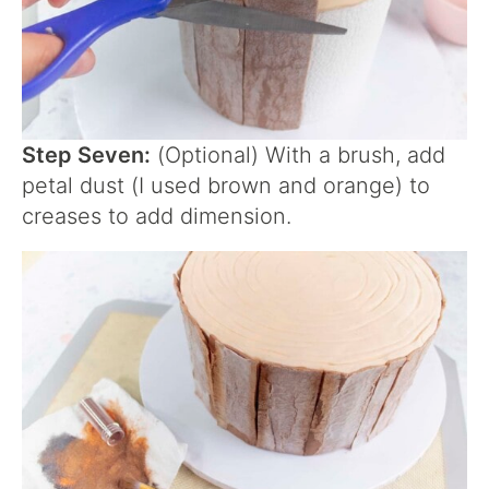
Step Seven:
(Optional) With a brush, add
petal dust (I used brown and orange) to
creases to add dimension.