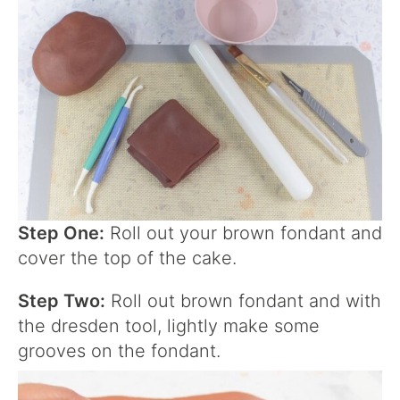
Step One:
Roll out your brown fondant and
cover the top of the cake.
Step Two:
Roll out brown fondant and with
the dresden tool, lightly make some
grooves on the fondant.