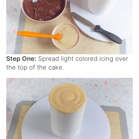
Step One:
Spread light colored icing over
the top of the cake.