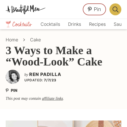
Skip
Skip
Skip
Pin
to
to
to
Displa
primary
main
primary
Crafts,
Searc
Cocktails
Drinks
Recipes
Sauce
navigation
content
sidebar
Home
Bar
Décor,
Home
Cake
Recipes
3 Ways to Make a
“Wood-Look” Cake
REN PADILLA
by
UPDATED:
7/7/23
PIN
This post may contain
affiliate links
.