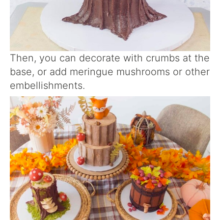
Then, you can decorate with crumbs at the
base, or add meringue mushrooms or other
embellishments.