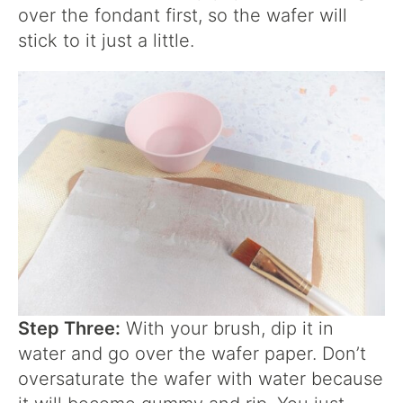
over the fondant first, so the wafer will
stick to it just a little.
Step Three:
With your brush, dip it in
water and go over the wafer paper. Don’t
oversaturate the wafer with water because