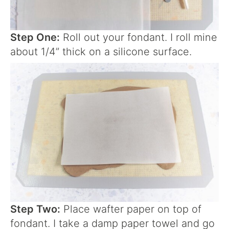
Step One:
Roll out your fondant. I roll mine
about 1/4” thick on a silicone surface.
Step Two:
Place wafter paper on top of
fondant. I take a damp paper towel and go