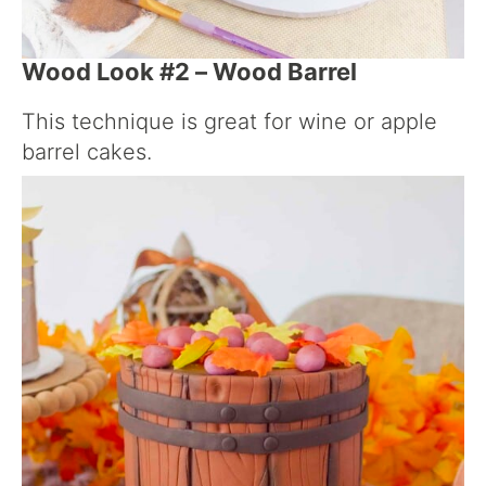
Wood Look #2 – Wood Barrel
This technique is great for wine or apple
barrel cakes.