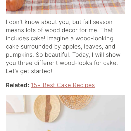
I don’t know about you, but fall season
means lots of wood decor for me. That
includes cake! Imagine a wood-looking
cake surrounded by apples, leaves, and
pumpkins. So beautiful. Today, I will show
you three different wood-looks for cake.
Let’s get started!
Related:
15+ Best Cake Recipes