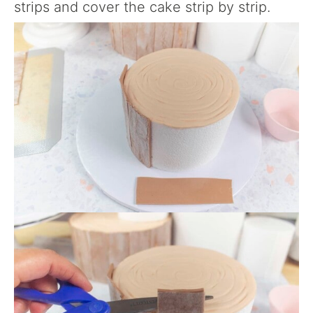
strips and cover the cake strip by strip.