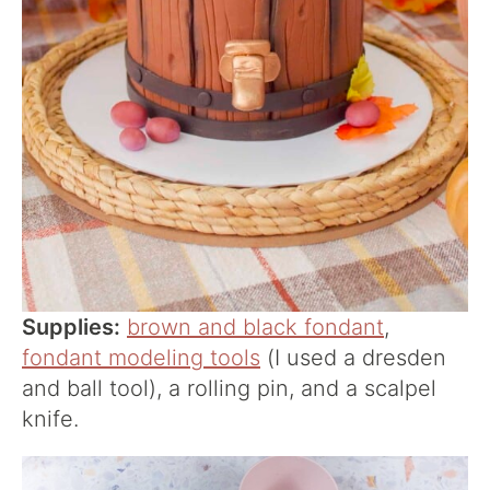
Supplies:
brown and black fondant
,
fondant modeling tools
(I used a dresden
and ball tool), a rolling pin, and a scalpel
knife.