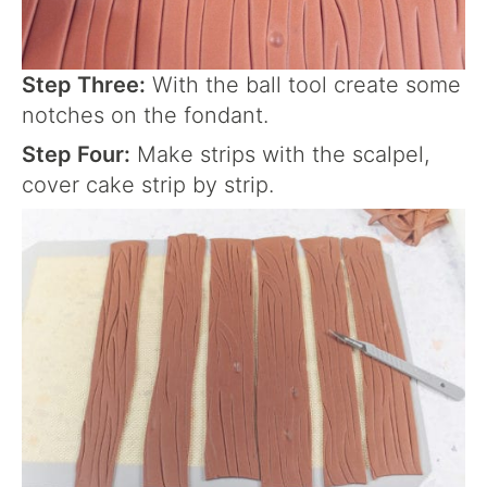
Step Three:
With the ball tool create some
notches on the fondant.
Step Four:
Make strips with the scalpel,
cover cake strip by strip.