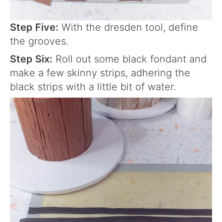
Step Five:
With the dresden tool, define
the grooves.
Step Six:
Roll out some black fondant and
make a few skinny strips, adhering the
black strips with a little bit of water.