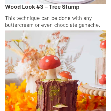
Wood Look #3 – Tree Stump
This technique can be done with any
buttercream or even chocolate ganache.