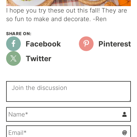
I hope you try these out this fall! They are
so fun to make and decorate. -Ren
Facebook
Pinterest
Twitter
N
a
m
E
e
m