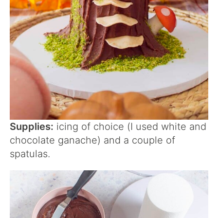
Supplies:
icing of choice (I used white and
chocolate ganache) and a couple of
spatulas.