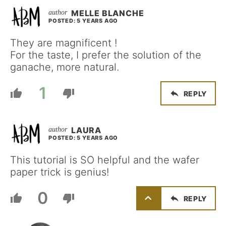
MELLE BLANCHE
POSTED: 5 YEARS AGO
They are magnificent !
For the taste, I prefer the solution of the
ganache, more natural.
1
REPLY
LAURA
POSTED: 5 YEARS AGO
This tutorial is SO helpful and the wafer
paper trick is genius!
0
REPLY