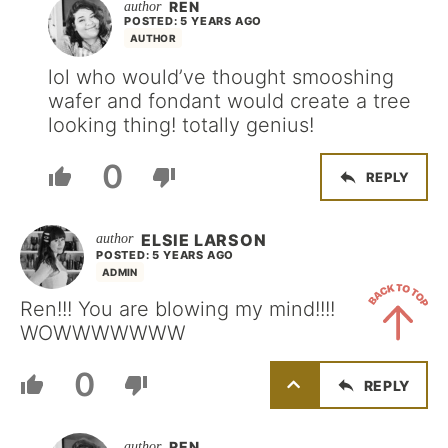
REN
POSTED: 5 YEARS AGO
AUTHOR
lol who would’ve thought smooshing
wafer and fondant would create a tree
looking thing! totally genius!
0
REPLY
ELSIE LARSON
POSTED: 5 YEARS AGO
ADMIN
Ren!!! You are blowing my mind!!!!
WOWWWWWWW
Back
0
REPLY
to
Top
REN