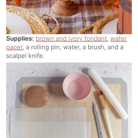
Supplies:
brown and ivory fondant
,
wafer
paper
, a rolling pin, water, a brush, and a
scalpel knife.