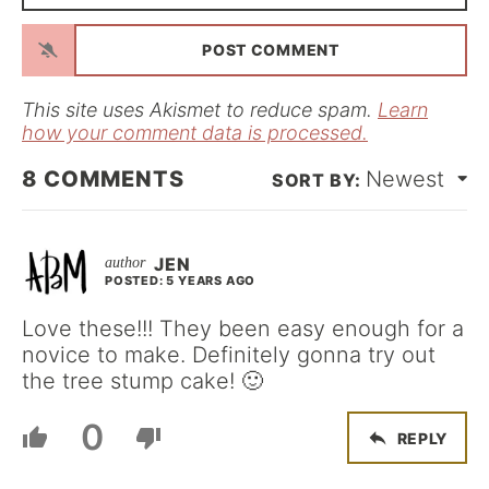
*
a
i
l
*
This site uses Akismet to reduce spam.
Learn
how your comment data is processed.
8
COMMENTS
Newest
JEN
POSTED: 5 YEARS AGO
Love these!!! They been easy enough for a
novice to make. Definitely gonna try out
the tree stump cake! 🙂
0
REPLY