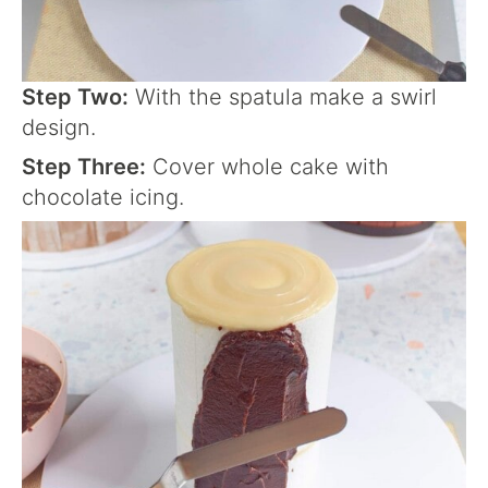
Step Two:
With the spatula make a swirl
design.
Step Three:
Cover whole cake with
chocolate icing.