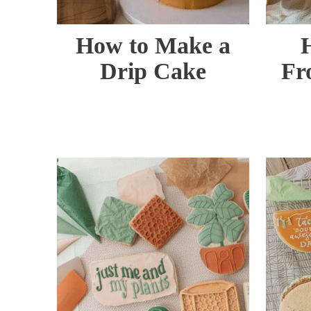
How to Make a
Drip Cake
Fr