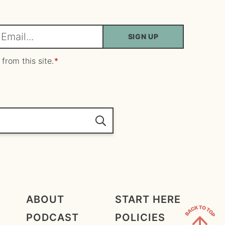
SIGN UP
m
 from this site.
*
ABOUT
START HERE
PODCAST
POLICIES