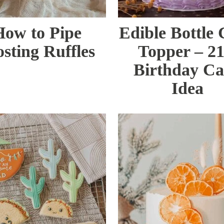
How to Pipe
Edible Bottle
osting Ruffles
Topper – 21
Birthday C
Idea