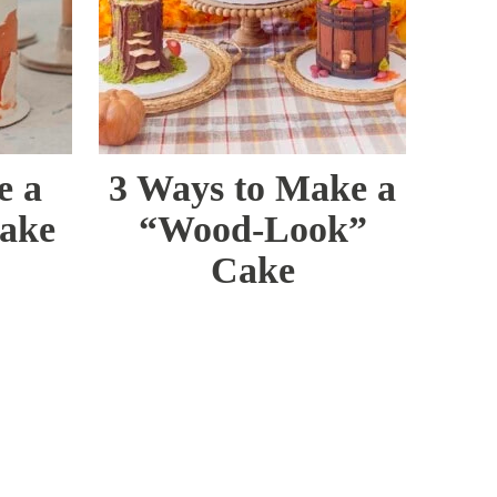
e a
3 Ways to Make a
Cake
“Wood-Look”
Cake