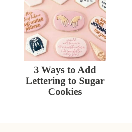
3 Ways to Add
Lettering to Sugar
Cookies