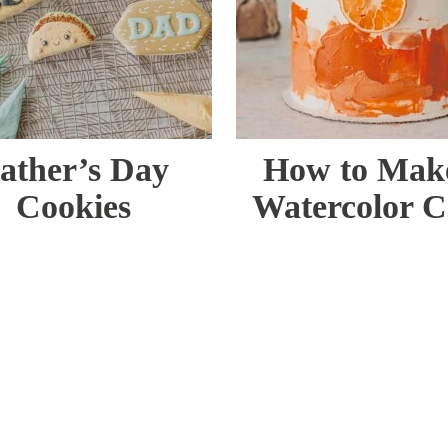
ather’s Day
How to Mak
Cookies
Watercolor 