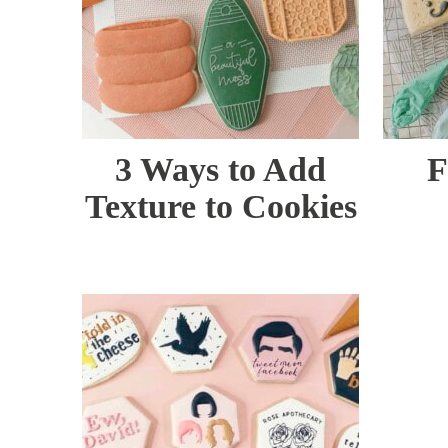
3 Ways to Add
F
Texture to Cookies