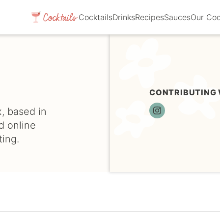
Cocktails
Drinks
Recipes
Sauces
Our Co
CONTRIBUTING 
, based in
I
N
d online
S
ing.
T
A
G
R
A
M