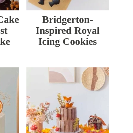
 Cake
Bridgerton-
st
Inspired Royal
ake
Icing Cookies