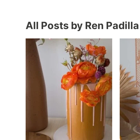
All Posts by Ren Padilla