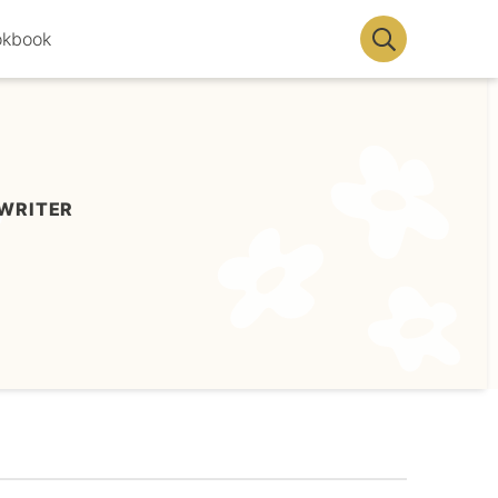
okbook
Display
Search
Bar
WRITER