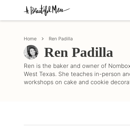
Skip
Skip
to
to
primary
main
Crafts,
navigation
content
Home
Décor,
Home
Ren Padilla
Recipes
Ren Padilla
Ren is the baker and owner of Nombox
West Texas. She teaches in-person an
workshops on cake and cookie decorat