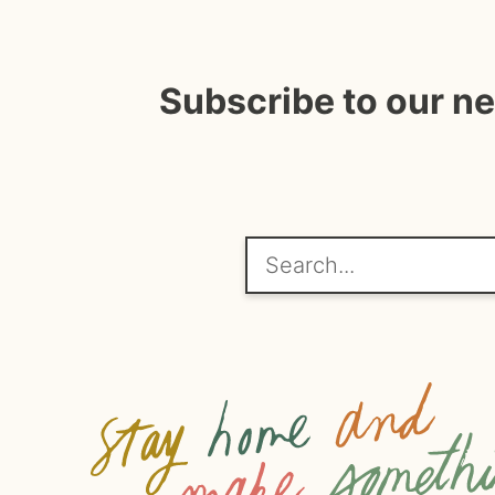
Subscribe to our n
Search...