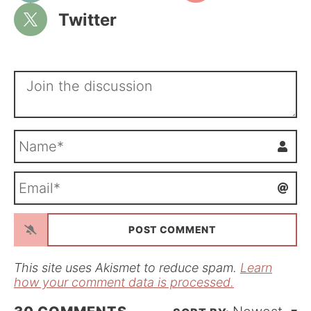
Twitter
N
a
m
E
e
m
*
a
i
l
*
This site uses Akismet to reduce spam.
Learn
how your comment data is processed.