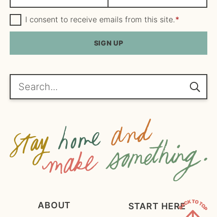
a
m
m
G
a
I consent to receive emails from this site.
*
D
e
i
P
R
SIGN UP
*
l
A
*
g
r
e
Search...
e
m
e
n
t
*
ABOUT
START HERE