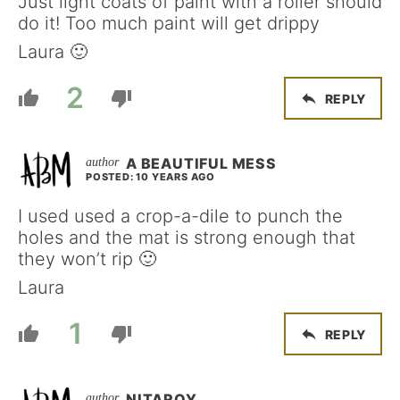
Just light coats of paint with a roller should
do it! Too much paint will get drippy
Laura 🙂
2
REPLY
A BEAUTIFUL MESS
POSTED: 10 YEARS AGO
I used used a crop-a-dile to punch the
holes and the mat is strong enough that
they won’t rip 🙂
Laura
1
REPLY
NITAROY