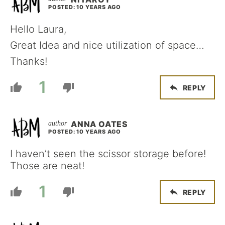
POSTED: 10 YEARS AGO
Hello Laura,
Great Idea and nice utilization of space…
Thanks!
1
REPLY
ANNA OATES
POSTED: 10 YEARS AGO
I haven’t seen the scissor storage before!
Those are neat!
1
REPLY