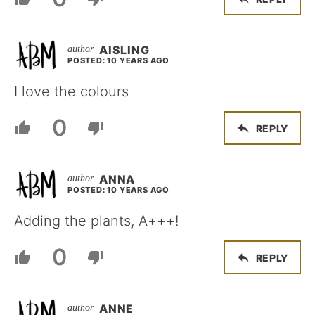
AISLING
POSTED: 10 YEARS AGO
I love the colours
0
REPLY
ANNA
POSTED: 10 YEARS AGO
Adding the plants, A+++!
0
REPLY
ANNE