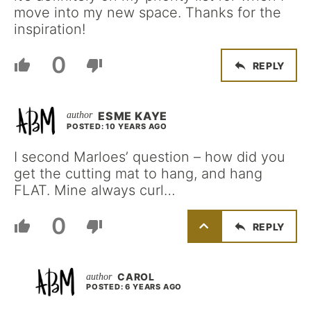
move into my new space. Thanks for the
inspiration!
0
REPLY
ESME KAYE
POSTED: 10 YEARS AGO
I second Marloes’ question – how did you
get the cutting mat to hang, and hang
FLAT. Mine always curl…
0
REPLY
CAROL
POSTED: 6 YEARS AGO