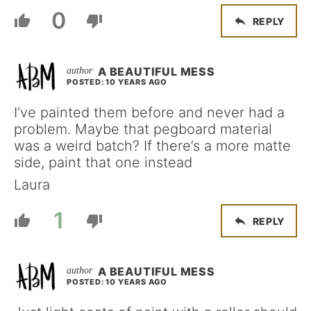
0
REPLY
A BEAUTIFUL MESS
POSTED: 10 YEARS AGO
I’ve painted them before and never had a
problem. Maybe that pegboard material
was a weird batch? If there’s a more matte
side, paint that one instead
Laura
1
REPLY
A BEAUTIFUL MESS
POSTED: 10 YEARS AGO