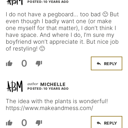
POSTED: 10 YEARS AGO
I do not have a pegboard… too bad 🙁 But
even though I badly want one (or make
one myself for that matter), I don’t think I
have space. And where I do, I’m sure my
boyfriend won’t appreciate it. But nice job
of restyling! 🙂
0
REPLY
MICHELLE
POSTED: 10 YEARS AGO
The idea with the plants is wonderful!
https://www.makeandmess.com/
0
REPLY