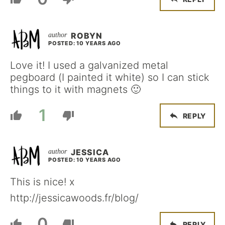
ROBYN
POSTED: 10 YEARS AGO
Love it! I used a galvanized metal
pegboard (I painted it white) so I can stick
things to it with magnets 🙂
1
REPLY
JESSICA
POSTED: 10 YEARS AGO
This is nice! x
http://jessicawoods.fr/blog/
0
REPLY