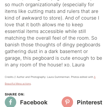
so much organizationally (especially for
items like cutting mats and rulers that are
kind of awkward to store). And of course I
love that it both allows me to keep
essential items accessible while still
matching the overall feel of the room. So
banish those thoughts of dingy pegboards
gathering dust in a dark basement or
garage, this pegboard is cute enough to be
in any room of the house! xo. Laura
Credits // Author and Photography: Laura Gummerman. Photos edited with
A
Beautiful Mess actions
.
Facebook
Pinterest