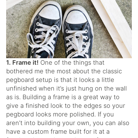
1. Frame it!
One of the things that
bothered me the most about the classic
pegboard setup is that it looks a little
unfinished when it’s just hung on the wall
as is. Building a frame is a great way to
give a finished look to the edges so your
pegboard looks more polished. If you
aren’t into building your own, you can also
have a custom frame built for it at a