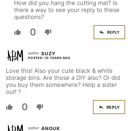
How did you hang the cutting mat? Is
there a way to see your reply to these
questions?
0
REPLY
SUZY
POSTED: 10 YEARS AGO
Love this! Also your cute black & white
storage bins. Are those a DIY also? Or did
you buy them somewhere? Help a sister
out! ?
0
REPLY
ANOUK