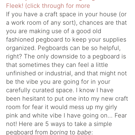
If you have a craft space in your house (or
a work room of any sort), chances are that
you are making use of a good old
fashioned pegboard to keep your supplies
organized. Pegboards can be so helpful,
right? The only downside to a pegboard is
that sometimes they can feel a little
unfinished or industrial, and that might not
be the vibe you are going for in your
carefully curated space. I know I have
been hesitant to put one into my new craft
room for fear it would mess up my girly
pink and white vibe I have going on… Fear
not! Here are 5 ways to take a simple
pegboard from
boring
to
babe
: