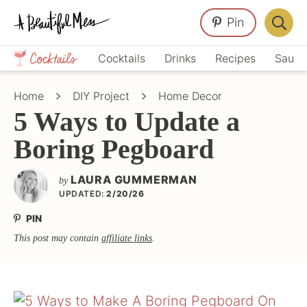
Skip
Skip
Skip
Pin
to
to
to
Displa
primary
main
primary
Crafts,
Searc
Cocktails
Drinks
Recipes
Sauce
navigation
content
sidebar
Home
Bar
Décor,
Home
DIY Project
Home Decor
Recipes
5 Ways to Update a
Boring Pegboard
LAURA GUMMERMAN
by
UPDATED:
2/20/26
PIN
This post may contain
affiliate links
.