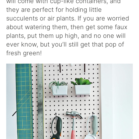
will come with cup-like containers, and
they are perfect for holding little
succulents or air plants. If you are worried
about watering them, then get some faux
plants, put them up high, and no one will
ever know, but you’ll still get that pop of
fresh green!