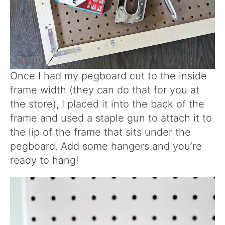
Once I had my pegboard cut to the inside
frame width (they can do that for you at
the store), I placed it into the back of the
frame and used a staple gun to attach it to
the lip of the frame that sits under the
pegboard. Add some hangers and you’re
ready to hang!