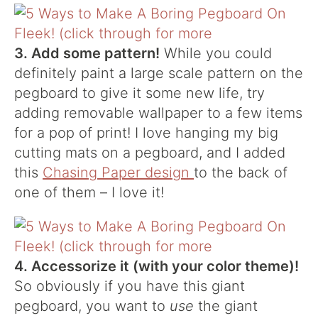
3. Add some pattern!
While you could
definitely paint a large scale pattern on the
pegboard to give it some new life, try
adding removable wallpaper to a few items
for a pop of print! I love hanging my big
cutting mats on a pegboard, and I added
this
Chasing Paper design
to the back of
one of them – I love it!
4. Accessorize it (with your color theme)!
So obviously if you have this giant
pegboard, you want to
use
the giant