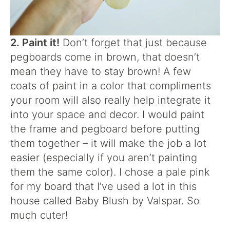
2. Paint it!
Don’t forget that just because
pegboards come in brown, that doesn’t
mean they have to stay brown! A few
coats of paint in a color that compliments
your room will also really help integrate it
into your space and decor. I would paint
the frame and pegboard before putting
them together – it will make the job a lot
easier (especially if you aren’t painting
them the same color). I chose a pale pink
for my board that I’ve used a lot in this
house called Baby Blush by Valspar. So
much cuter!