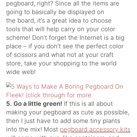
pegboard, right? Since all the items are
going to basically be displayed on
the board, it’s a great idea to choose
tools that will help carry on your color
scheme! Don’t forget the Internet is a big
place – if you don’t see the perfect color
of scissors and what not at your craft
store, take your shopping to the world
wide web!
5. Go a little green!
If this is all about
making your pegboard as cute as possible,
then I just have to add some tiny plants
into the mix! Most
pegboard accessory kits