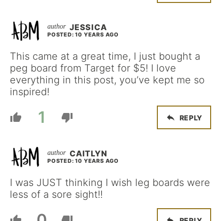
JESSICA
POSTED: 10 YEARS AGO
This came at a great time, I just bought a
peg board from Target for $5! I love
everything in this post, you’ve kept me so
inspired!
1
REPLY
CAITLYN
POSTED: 10 YEARS AGO
I was JUST thinking I wish leg boards were
less of a sore sight!!
0
REPLY