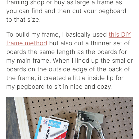
framing shop or buy as large a frame as
you can find and then cut your pegboard
to that size.
To build my frame, I basically used
this DIY
frame method
but also cut a thinner set of
boards the same length as the boards for
my main frame. When I lined up the smaller
boards on the outside edge of the back of
the frame, it created a little inside lip for
my pegboard to sit in nice and cozy!