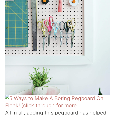
All in all, adding this pegboard has helped