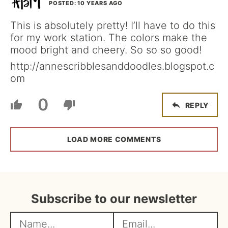
POSTED: 10 YEARS AGO
This is absolutely pretty! I’ll have to do this
for my work station. The colors make the
mood bright and cheery. So so so good!
http://annescribblesanddoodles.blogspot.c
om
0
REPLY
LOAD MORE COMMENTS
Subscribe to our newsletter
N
E