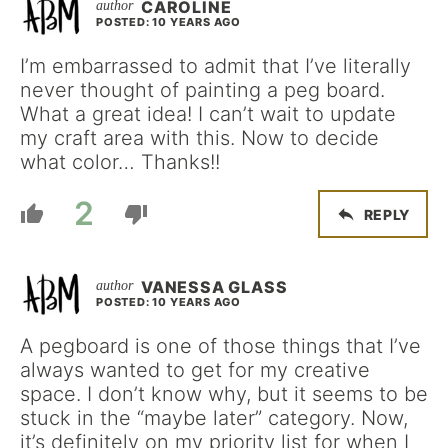
CAROLINE
POSTED: 10 YEARS AGO
I’m embarrassed to admit that I’ve literally
never thought of painting a peg board.
What a great idea! I can’t wait to update
my craft area with this. Now to decide
what color… Thanks!!
2
REPLY
VANESSA GLASS
POSTED: 10 YEARS AGO
A pegboard is one of those things that I’ve
always wanted to get for my creative
space. I don’t know why, but it seems to be
stuck in the “maybe later” category. Now,
it’s definitely on my priority list for when I