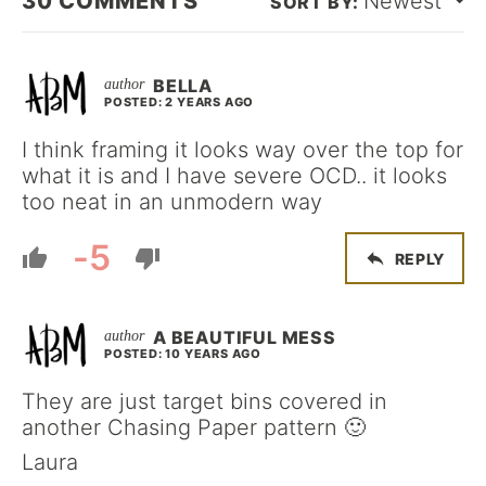
30
COMMENTS
Newest
BELLA
POSTED: 2 YEARS AGO
I think framing it looks way over the top for
what it is and I have severe OCD.. it looks
too neat in an unmodern way
-5
REPLY
A BEAUTIFUL MESS
POSTED: 10 YEARS AGO
They are just target bins covered in
another Chasing Paper pattern 🙂
Laura