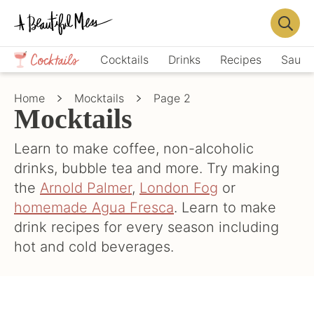
Skip
Skip
to
to
Displa
primary
main
Crafts,
Searc
Cocktails
Drinks
Recipes
Sauce
navigation
content
Home
Bar
Décor,
Home
Mocktails
Page 2
Recipes
Mocktails
Learn to make coffee, non-alcoholic
drinks, bubble tea and more. Try making
the
Arnold Palmer
,
London Fog
or
homemade Agua Fresca
. Learn to make
drink recipes for every season including
hot and cold beverages.