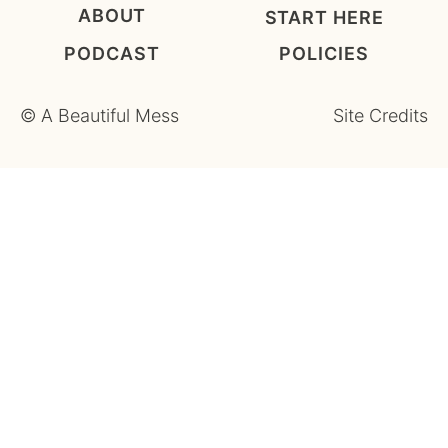
ABOUT
START HERE
PODCAST
POLICIES
©
A Beautiful Mess
Site Credits