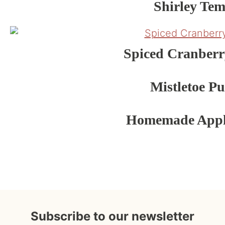
Shirley Tem
Spiced Cranber
Mistletoe P
Homemade Appl
Subscribe to our newsletter