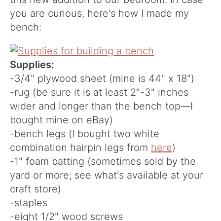
you are curious, here's how I made my
bench:
Supplies:
-3/4" plywood sheet (mine is 44" x 18")
-rug (be sure it is at least 2"-3" inches
wider and longer than the bench top—I
bought mine on eBay)
-bench legs (I bought two white
combination hairpin legs from
here
)
-1" foam batting (sometimes sold by the
yard or more; see what's available at your
craft store)
-staples
-eight 1/2" wood screws