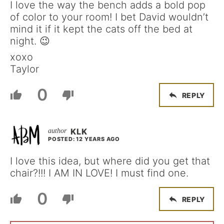
I love the way the bench adds a bold pop
of color to your room! I bet David wouldn’t
mind it if it kept the cats off the bed at
night. 😉
xoxo
Taylor
0
REPLY
KLK
POSTED: 12 YEARS AGO
I love this idea, but where did you get that
chair?!!! I AM IN LOVE! I must find one.
0
REPLY