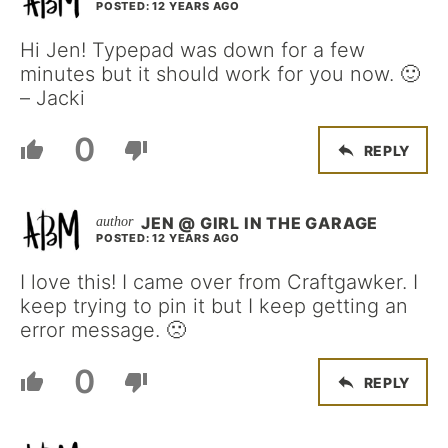
POSTED: 12 YEARS AGO
Hi Jen! Typepad was down for a few
minutes but it should work for you now. 🙂
– Jacki
0
REPLY
JEN @ GIRL IN THE GARAGE
POSTED: 12 YEARS AGO
I love this! I came over from Craftgawker. I
keep trying to pin it but I keep getting an
error message. 🙁
0
REPLY