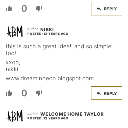
0
REPLY
NIKKI
POSTED: 12 YEARS AGO
this is such a great idea!! and so simple
too!
xxoo,
nikki
www.dreaminneon.blogspot.com
0
REPLY
WELCOME HOME TAYLOR
POSTED: 12 YEARS AGO