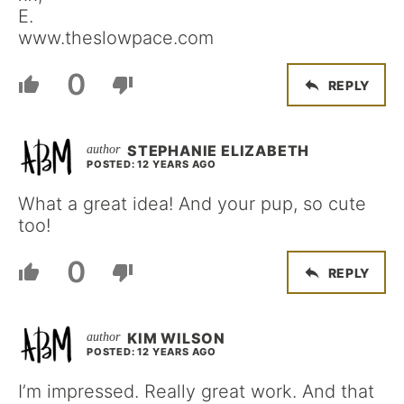
E.
www.theslowpace.com
0
REPLY
STEPHANIE ELIZABETH
POSTED: 12 YEARS AGO
What a great idea! And your pup, so cute
too!
0
REPLY
KIM WILSON
POSTED: 12 YEARS AGO
I’m impressed. Really great work. And that