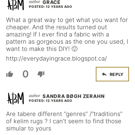
GRACE
POSTED: 12 YEARS AGO
What a great way to get what you want for
cheaper. And the results turned out
amazing! If I ever find a fabric with a
pattern as gorgeous as the one you used, I
want to make this DIY! 🙂
http://everydayingrace.blogspot.ca/
0
REPLY
SANDRA BØGH ZERAHN
POSTED: 12 YEARS AGO
Are tabere different “genres” /”traditions”
of kelim rugs ? I can’t seem to find those
simular to yours