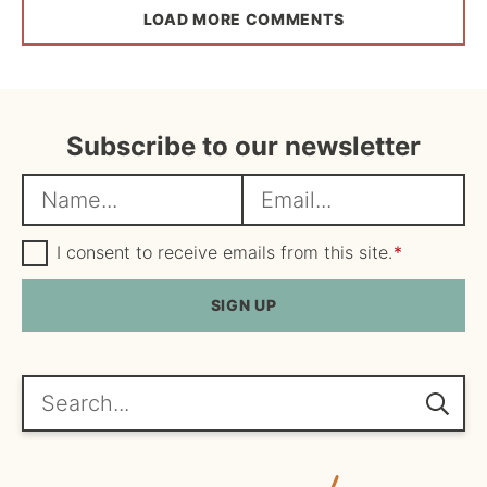
LOAD MORE COMMENTS
Subscribe to our newsletter
N
E
a
m
m
G
a
I consent to receive emails from this site.
*
D
e
i
P
R
SIGN UP
*
l
A
*
g
r
e
Search...
e
m
e
n
t