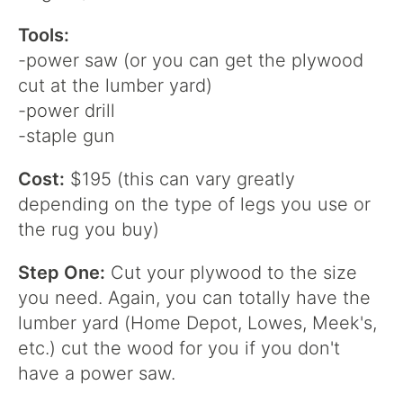
Tools:
-power saw (or you can get the plywood
cut at the lumber yard)
-power drill
-staple gun
Cost:
$195 (this can vary greatly
depending on the type of legs you use or
the rug you buy)
Step One:
Cut your plywood to the size
you need. Again, you can totally have the
lumber yard (Home Depot, Lowes, Meek's,
etc.) cut the wood for you if you don't
have a power saw.