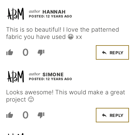
HANNAH
POSTED: 12 YEARS AGO
This is so beautiful! I love the patterned
fabric you have used 😀 xx
0
REPLY
SIMONE
POSTED: 12 YEARS AGO
Looks awesome! This would make a great
project 🙂
0
REPLY