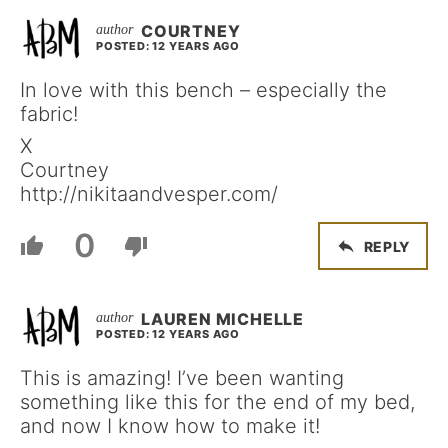
COURTNEY
POSTED: 12 YEARS AGO
In love with this bench – especially the
fabric!
X
Courtney
http://nikitaandvesper.com/
0
REPLY
LAUREN MICHELLE
POSTED: 12 YEARS AGO
This is amazing! I’ve been wanting
something like this for the end of my bed,
and now I know how to make it!