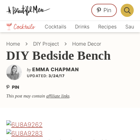
Skip
Skip
Skip
Pin
to
to
to
Displa
primary
main
primary
Crafts,
Searc
Cocktails
Drinks
Recipes
Sauce
navigation
content
sidebar
Home
Bar
Décor,
Home
DIY Project
Home Decor
Recipes
DIY Bedside Bench
EMMA CHAPMAN
by
UPDATED:
3/24/17
PIN
This post may contain
affiliate links
.