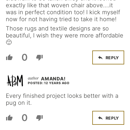
exactly like that woven chair above….it
was in perfect condition too! I kick myself
now for not having tried to take it home!
Those rugs and textile designs are so
beautiful, I wish they were more affordable
🙂
0
REPLY
AMANDA!
POSTED: 12 YEARS AGO
Every finished project looks better with a
pug on it.
0
REPLY