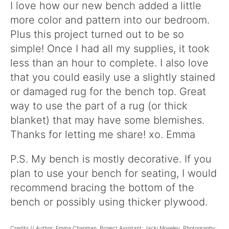
I love how our new bench added a little
more color and pattern into our bedroom.
Plus this project turned out to be so
simple! Once I had all my supplies, it took
less than an hour to complete. I also love
that you could easily use a slightly stained
or damaged rug for the bench top. Great
way to use the part of a rug (or thick
blanket) that may have some blemishes.
Thanks for letting me share! xo. Emma
P.S. My bench is mostly decorative. If you
plan to use your bench for seating, I would
recommend bracing the bottom of the
bench or possibly using thicker plywood.
Credits // Author: Emma Chapman. Project Assistant: Jacki Moseley. Photography: