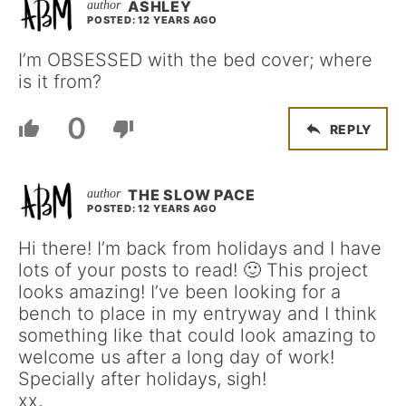
ASHLEY
POSTED: 12 YEARS AGO
I’m OBSESSED with the bed cover; where
is it from?
0
REPLY
THE SLOW PACE
POSTED: 12 YEARS AGO
Hi there! I’m back from holidays and I have
lots of your posts to read! 🙂 This project
looks amazing! I’ve been looking for a
bench to place in my entryway and I think
something like that could look amazing to
welcome us after a long day of work!
Specially after holidays, sigh!
xx,