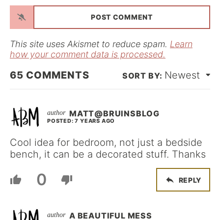
a
i
l
*
This site uses Akismet to reduce spam.
Learn
how your comment data is processed.
65
COMMENTS
Newest
MATT@BRUINSBLOG
POSTED: 7 YEARS AGO
Cool idea for bedroom, not just a bedside
bench, it can be a decorated stuff. Thanks
0
REPLY
A BEAUTIFUL MESS