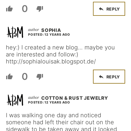
0
REPLY
SOPHIA
POSTED: 12 YEARS AGO
hey:) I created a new blog… maybe you
are interested and follow:)
http://sophialouisak.blogspot.de/
0
REPLY
COTTON & RUST JEWELRY
POSTED: 12 YEARS AGO
I was walking one day and noticed
someone had left their chair out on the
sidewalk to be taken away and it looked