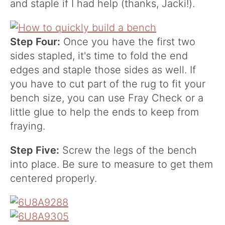
and staple if I had help (thanks, Jacki!).
Step Four:
Once you have the first two
sides stapled, it's time to fold the end
edges and staple those sides as well. If
you have to cut part of the rug to fit your
bench size, you can use Fray Check or a
little glue to help the ends to keep from
fraying.
Step Five:
Screw the legs of the bench
into place. Be sure to measure to get them
centered properly.