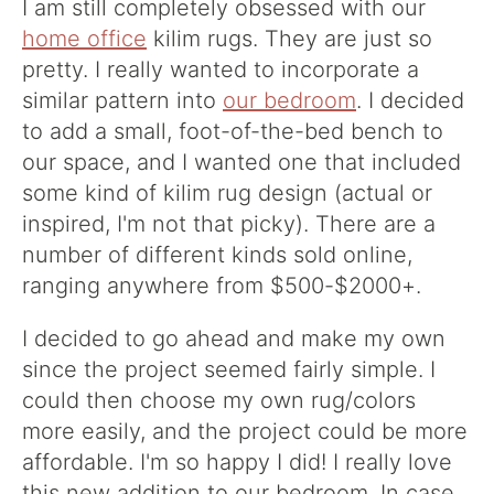
I am still completely obsessed with our
home office
kilim rugs. They are just so
pretty. I really wanted to incorporate a
similar pattern into
our bedroom
. I decided
to add a small, foot-of-the-bed bench to
our space, and I wanted one that included
some kind of kilim rug design (actual or
inspired, I'm not that picky). There are a
number of different kinds sold online,
ranging anywhere from $500-$2000+.
I decided to go ahead and make my own
since the project seemed fairly simple. I
could then choose my own rug/colors
more easily, and the project could be more
affordable. I'm so happy I did! I really love
this new addition to our bedroom. In case