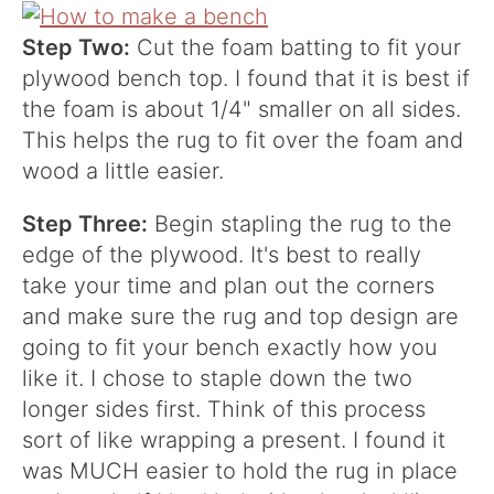
Step Two:
Cut the foam batting to fit your
plywood bench top. I found that it is best if
the foam is about 1/4" smaller on all sides.
This helps the rug to fit over the foam and
wood a little easier.
Step Three:
Begin stapling the rug to the
edge of the plywood. It's best to really
take your time and plan out the corners
and make sure the rug and top design are
going to fit your bench exactly how you
like it. I chose to staple down the two
longer sides first. Think of this process
sort of like wrapping a present. I found it
was MUCH easier to hold the rug in place