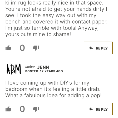
kilim rug looks really nice in that space.
You’re not afraid to get your hands dirty I
see! I took the easy way out with my
bench and covered it with contact paper.
I’m just so terrible with tools! Anyway,
yours puts mine to shame!
0
REPLY
JENN
POSTED: 12 YEARS AGO
I love coming up with DIY’s for my
bedroom when it’s feeling a little drab.
What a fabulous idea for adding a pop!
0
REPLY