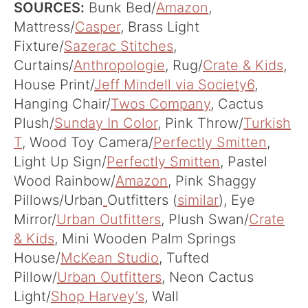
SOURCES:
Bunk Bed/
Amazon
,
Mattress/
Casper
, Brass Light
Fixture/
Sazerac Stitches
,
Curtains/
Anthropologie
, Rug/
Crate & Kids
,
House Print/
Jeff Mindell via Society6
,
Hanging Chair/
Twos Company
, Cactus
Plush/
Sunday In Color
, Pink Throw/
Turkish
T
, Wood Toy Camera/
Perfectly Smitten
,
Light Up Sign/
Perfectly Smitten
, Pastel
Wood Rainbow/
Amazon
, Pink Shaggy
Pillows/Urban
Outfitters (
similar
), Eye
Mirror/
Urban Outfitters
, Plush Swan/
Crate
& Kids
, Mini Wooden Palm Springs
House/
McKean Studio
, Tufted
Pillow/
Urban Outfitters
, Neon Cactus
Light/
Shop Harvey’s
, Wall