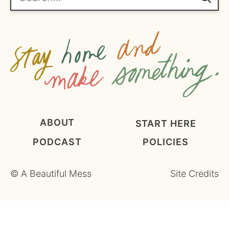
m
e
n
t
*
ABOUT
START HERE
PODCAST
POLICIES
©
A Beautiful Mess
Site Credits