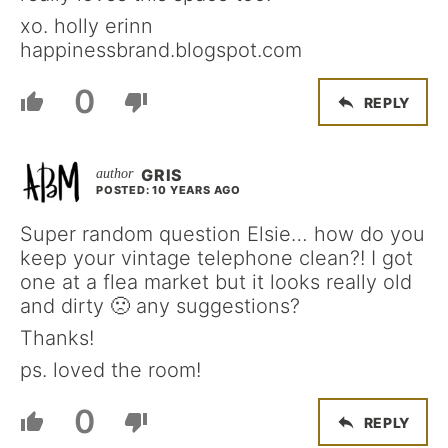
xo. holly erinn
happinessbrand.blogspot.com
0
REPLY
GRIS
POSTED: 10 YEARS AGO
Super random question Elsie… how do you
keep your vintage telephone clean?! I got
one at a flea market but it looks really old
and dirty 🙁 any suggestions?
Thanks!
ps. loved the room!
0
REPLY