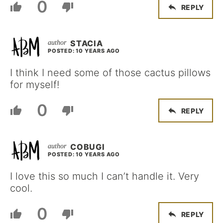
0
REPLY
STACIA
POSTED: 10 YEARS AGO
I think I need some of those cactus pillows
for myself!
0
REPLY
COBUGI
POSTED: 10 YEARS AGO
I love this so much I can’t handle it. Very
cool.
0
REPLY