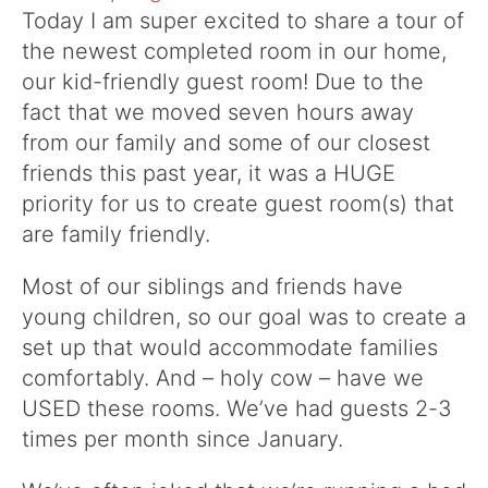
Today I am super excited to share a tour of
the newest completed room in our home,
our kid-friendly guest room! Due to the
fact that we moved seven hours away
from our family and some of our closest
friends this past year, it was a HUGE
priority for us to create guest room(s) that
are family friendly.
Most of our siblings and friends have
young children, so our goal was to create a
set up that would accommodate families
comfortably. And – holy cow – have we
USED these rooms. We’ve had guests 2-3
times per month since January.