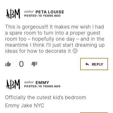
PETA LOUISE
POSTED: 10 YEARS AGO
This is gorgeous!!! It makes me wish I had
a spare room to turn into a proper guest
room too – hopefully one day – and in the
meantime I think I’ll just start dreaming up
ideas for how to decorate it 🙂
0
REPLY
EMMY
POSTED: 10 YEARS AGO
Officially the cutest kid’s bedroom
Emmy Jake NYC