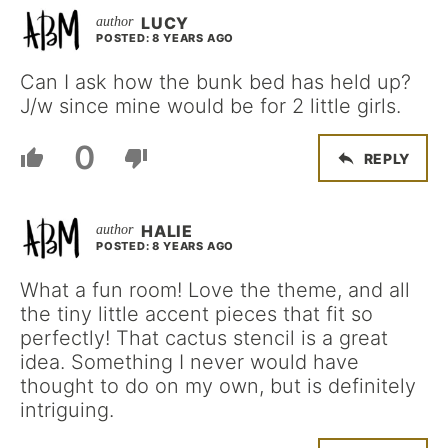
LUCY
POSTED: 8 YEARS AGO
Can I ask how the bunk bed has held up?
J/w since mine would be for 2 little girls.
0
REPLY
HALIE
POSTED: 8 YEARS AGO
What a fun room! Love the theme, and all
the tiny little accent pieces that fit so
perfectly! That cactus stencil is a great
idea. Something I never would have
thought to do on my own, but is definitely
intriguing.