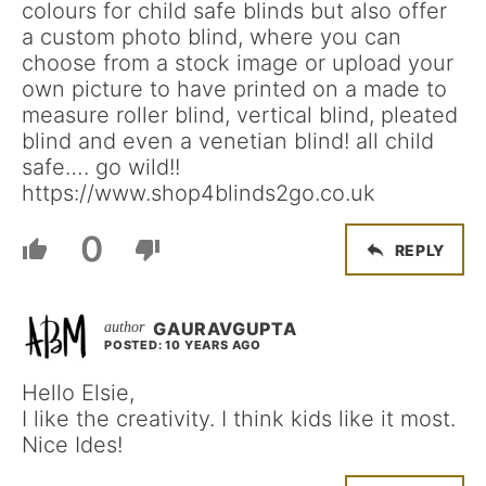
colours for child safe blinds but also offer
a custom photo blind, where you can
choose from a stock image or upload your
own picture to have printed on a made to
measure roller blind, vertical blind, pleated
blind and even a venetian blind! all child
safe…. go wild!!
https://www.shop4blinds2go.co.uk
0
REPLY
GAURAVGUPTA
POSTED: 10 YEARS AGO
Hello Elsie,
I like the creativity. I think kids like it most.
Nice Ides!