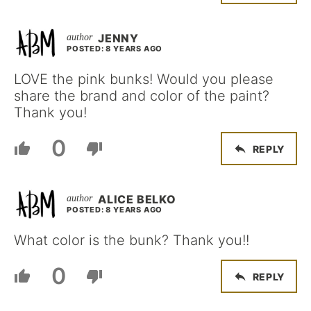
JENNY
POSTED: 8 YEARS AGO
LOVE the pink bunks! Would you please
share the brand and color of the paint?
Thank you!
0
REPLY
ALICE BELKO
POSTED: 8 YEARS AGO
What color is the bunk? Thank you!!
0
REPLY