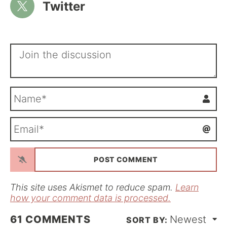
Twitter
N
a
m
E
e
m
*
a
i
l
*
This site uses Akismet to reduce spam.
Learn
how your comment data is processed.
61
COMMENTS
Newest