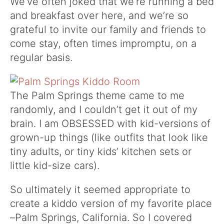
We’ve often joked that we’re running a bed
and breakfast over here, and we’re so
grateful to invite our family and friends to
come stay, often times impromptu, on a
regular basis.
The Palm Springs theme came to me
randomly, and I couldn’t get it out of my
brain. I am OBSESSED with kid-versions of
grown-up things (like outfits that look like
tiny adults, or tiny kids’ kitchen sets or
little kid-size cars).
So ultimately it seemed appropriate to
create a kiddo version of my favorite place
–Palm Springs, California. So I covered