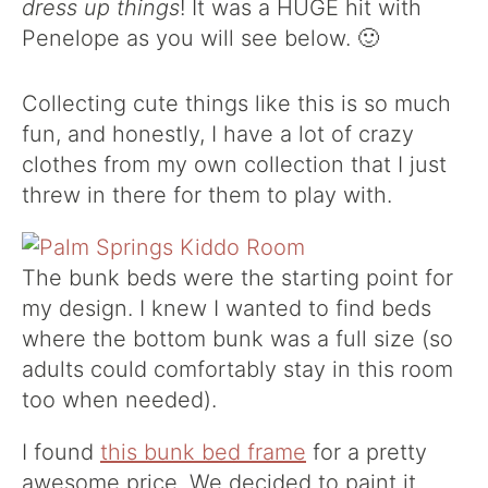
dress up things
! It was a HUGE hit with
Penelope as you will see below. 🙂
Collecting cute things like this is so much
fun, and honestly, I have a lot of crazy
clothes from my own collection that I just
threw in there for them to play with.
The bunk beds were the starting point for
my design. I knew I wanted to find beds
where the bottom bunk was a full size (so
adults could comfortably stay in this room
too when needed).
I found
this bunk bed frame
for a pretty
awesome price. We decided to paint it