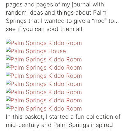
pages and pages of my journal with
random ideas and things about Palm
Springs that I wanted to give a “nod” to…
see if you can spot them all!
In this basket, I started a fun collection of
mid-century and Palm Springs inspired