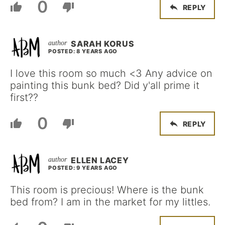
0
REPLY
SARAH KORUS
POSTED: 8 YEARS AGO
I love this room so much <3 Any advice on
painting this bunk bed? Did y'all prime it
first??
0
REPLY
ELLEN LACEY
POSTED: 9 YEARS AGO
This room is precious! Where is the bunk
bed from? I am in the market for my littles.