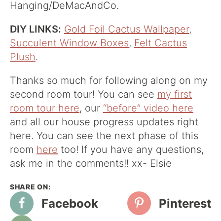
Hanging/DeMacAndCo.
DIY LINKS:
Gold Foil Cactus Wallpaper
,
Succulent Window Boxes
,
Felt Cactus
Plush
.
Thanks so much for following along on my
second room tour! You can see
my first
room tour here
, our
“before” video here
and all our house progress updates right
here. You can see the next phase of this
room
here
too! If you have any questions,
ask me in the comments!! xx- Elsie
Facebook
Pinterest