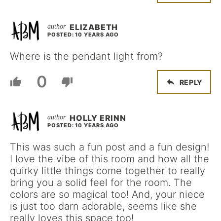
ELIZABETH
POSTED: 10 YEARS AGO
Where is the pendant light from?
0
REPLY
HOLLY ERINN
POSTED: 10 YEARS AGO
This was such a fun post and a fun design!
I love the vibe of this room and how all the
quirky little things come together to really
bring you a solid feel for the room. The
colors are so magical too! And, your niece
is just too darn adorable, seems like she
really loves this space too!