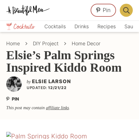
Skip
Skip
Skip
Pin
to
to
to
Displa
primary
main
primary
Crafts,
Searc
Cocktails
Drinks
Recipes
Sauce
navigation
content
sidebar
Home
Bar
Décor,
Home
DIY Project
Home Decor
Recipes
Elsie’s Palm Springs
Inspired Kiddo Room
ELSIE LARSON
by
UPDATED:
12/21/22
PIN
This post may contain
affiliate links
.