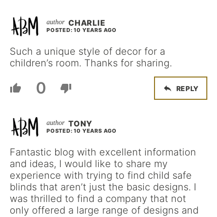
CHARLIE
POSTED: 10 YEARS AGO
Such a unique style of decor for a
children’s room. Thanks for sharing.
0
REPLY
TONY
POSTED: 10 YEARS AGO
Fantastic blog with excellent information
and ideas, I would like to share my
experience with trying to find child safe
blinds that aren’t just the basic designs. I
was thrilled to find a company that not
only offered a large range of designs and