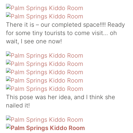
There it is – our completed space!!!! Ready
for some tiny tourists to come visit… oh
wait, I see one now!
This pose was her idea, and I think she
nailed it!