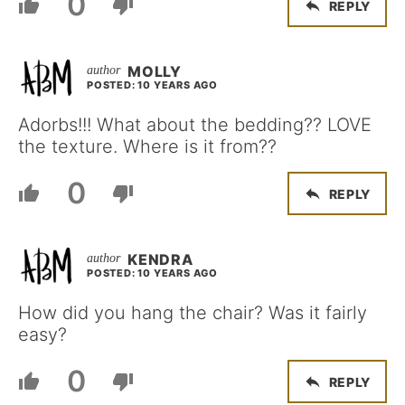
0
REPLY
MOLLY
POSTED: 10 YEARS AGO
Adorbs!!! What about the bedding?? LOVE
the texture. Where is it from??
0
REPLY
KENDRA
POSTED: 10 YEARS AGO
How did you hang the chair? Was it fairly
easy?
0
REPLY