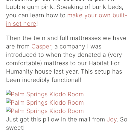
bubble gum pink. Speaking of bunk beds,
you can learn how to
make your own built-
in set here
!
Then the twin and full mattresses we have
are from
Casper
, a company I was
introduced to when they donated a (very
comfortable) mattress to our Habitat For
Humanity house last year. This setup has
been incredibly functional!
Just got this pillow in the mail from
Joy
. So
sweet!