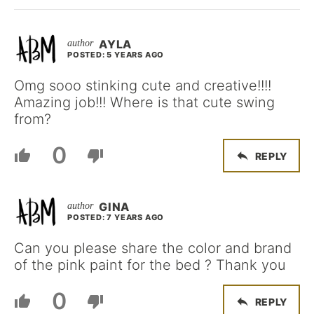
AYLA
POSTED: 5 YEARS AGO
Omg sooo stinking cute and creative!!!!
Amazing job!!! Where is that cute swing
from?
0
REPLY
GINA
POSTED: 7 YEARS AGO
Can you please share the color and brand
of the pink paint for the bed ? Thank you
0
REPLY