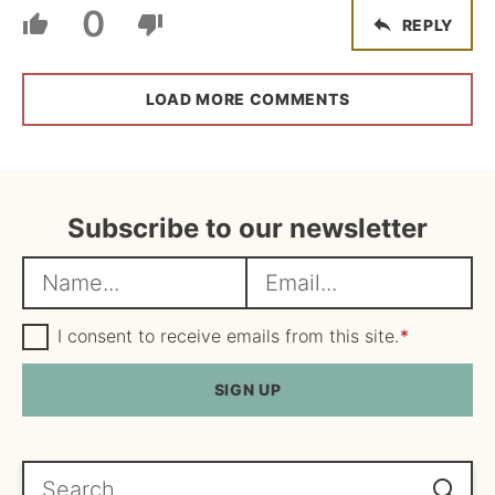
0
REPLY
LOAD MORE COMMENTS
Subscribe to our newsletter
N
E
a
m
m
G
a
I consent to receive emails from this site.
*
D
e
i
P
R
SIGN UP
*
l
A
*
g
r
e
Search...
e