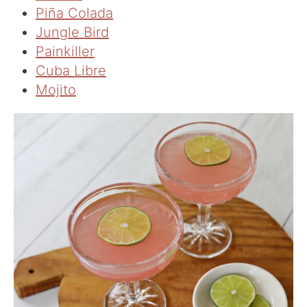
Piña Colada
Jungle Bird
Painkiller
Cuba Libre
Mojito