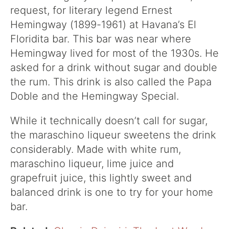
request, for literary legend Ernest
Hemingway (1899-1961) at Havana’s El
Floridita bar. This bar was near where
Hemingway lived for most of the 1930s. He
asked for a drink without sugar and double
the rum. This drink is also called the Papa
Doble and the Hemingway Special.
While it technically doesn’t call for sugar,
the maraschino liqueur sweetens the drink
considerably. Made with white rum,
maraschino liqueur, lime juice and
grapefruit juice, this lightly sweet and
balanced drink is one to try for your home
bar.