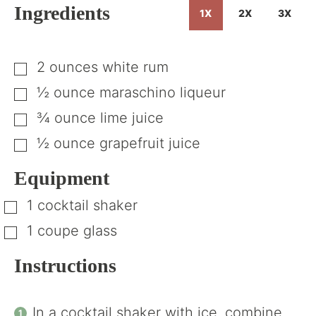
Ingredients
1X
2X
3X
2
ounces
white rum
▢
½
ounce
maraschino liqueur
▢
¾
ounce
lime juice
▢
½
ounce
grapefruit juice
▢
Equipment
1 cocktail shaker
▢
1 coupe glass
▢
Instructions
In a cocktail shaker with ice, combine