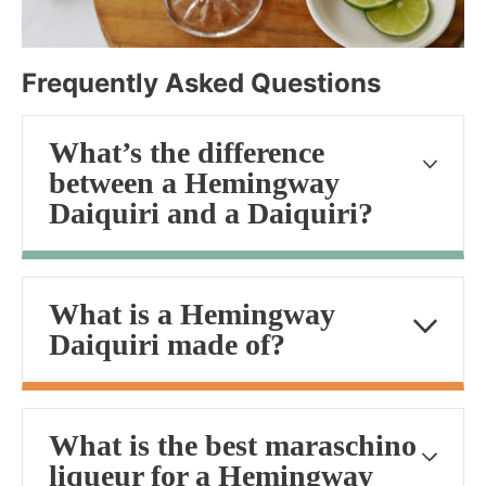
Frequently Asked Questions
What’s the difference
between a Hemingway
Daiquiri and a Daiquiri?
What is a Hemingway
Daiquiri made of?
What is the best maraschino
liqueur for a Hemingway