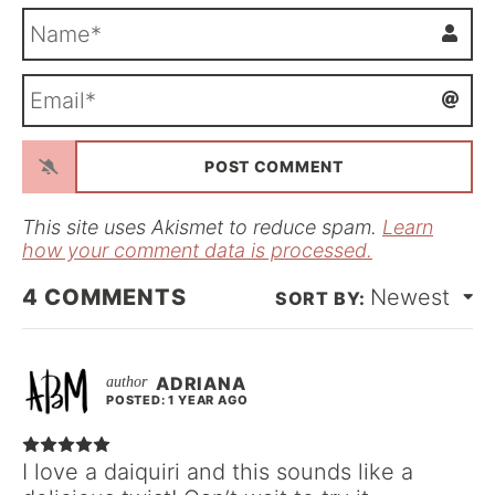
N
a
m
E
e
m
*
a
i
l
*
This site uses Akismet to reduce spam.
Learn
how your comment data is processed.
4
COMMENTS
Newest
ADRIANA
POSTED: 1 YEAR AGO
I love a daiquiri and this sounds like a