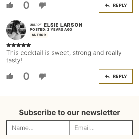
0
REPLY
ELSIE LARSON
POSTED: 2 YEARS AGO
AUTHOR
This cocktail is sweet, strong and really
tasty!
0
REPLY
Subscribe to our newsletter
N
E
a
m