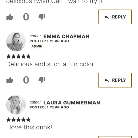
delicious twist! Can’t wait to try it
0
REPLY
EMMA CHAPMAN
POSTED: 1 YEAR AGO
ADMIN
Delicious and such a fun color
0
REPLY
LAURA GUMMERMAN
POSTED: 1 YEAR AGO
I love this drink!