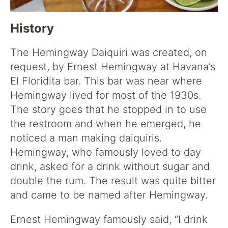
History
The Hemingway Daiquiri was created, on
request, by Ernest Hemingway at Havana’s
El Floridita bar. This bar was near where
Hemingway lived for most of the 1930s.
The story goes that he stopped in to use
the restroom and when he emerged, he
noticed a man making daiquiris.
Hemingway, who famously loved to day
drink, asked for a drink without sugar and
double the rum. The result was quite bitter
and came to be named after Hemingway.
Ernest Hemingway famously said, “I drink