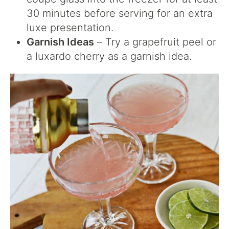
30 minutes before serving for an extra
luxe presentation.
Garnish Ideas
– Try a grapefruit peel or
a luxardo cherry as a garnish idea.