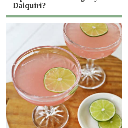
Daiquiri?