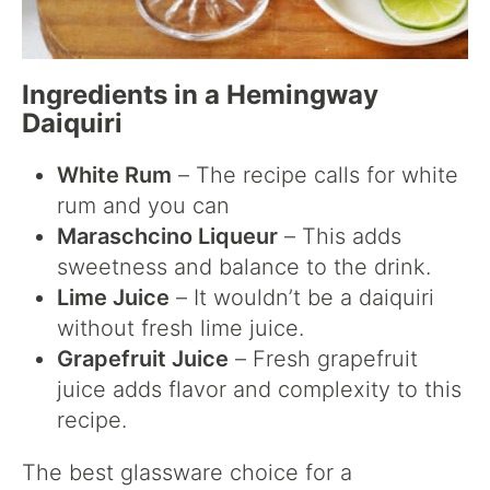
Ingredients in a Hemingway
Daiquiri
White Rum
– The recipe calls for white
rum and you can
Maraschcino Liqueur
– This adds
sweetness and balance to the drink.
Lime Juice
– It wouldn’t be a daiquiri
without fresh lime juice.
Grapefruit Juice
– Fresh grapefruit
juice adds flavor and complexity to this
recipe.
The best glassware choice for a