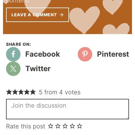
content!
LEAVE A COMMENT
Facebook
Pinterest
Twitter
5 from 4 votes
Rate this post