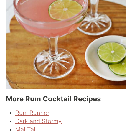
More Rum Cocktail Recipes
Rum Runner
Dark and Stormy
Mai Tai