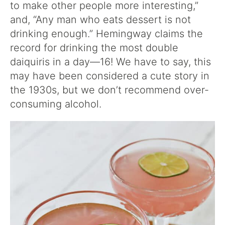
to make other people more interesting,”
and, “Any man who eats dessert is not
drinking enough.” Hemingway claims the
record for drinking the most double
daiquiris in a day—16! We have to say, this
may have been considered a cute story in
the 1930s, but we don’t recommend over-
consuming alcohol.