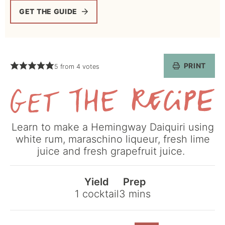
GET THE GUIDE
PRINT
5
from
4
votes
Get
Learn to make a Hemingway Daiquiri using
the
white rum, maraschino liqueur, fresh lime
Recipe
juice and fresh grapefruit juice.
Yield
Prep
minutes
1
cocktail
3
mins