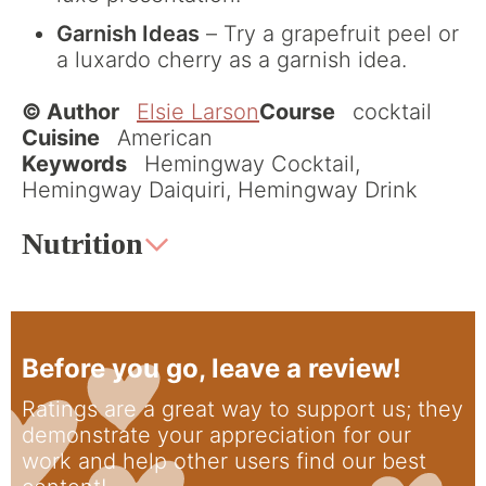
Garnish Ideas
– Try a grapefruit peel or
a luxardo cherry as a garnish idea.
© Author
Elsie Larson
Course
cocktail
Cuisine
American
Keywords
Hemingway Cocktail,
Hemingway Daiquiri, Hemingway Drink
Nutrition
Before you go, leave a review!
Ratings are a great way to support us; they
demonstrate your appreciation for our
work and help other users find our best