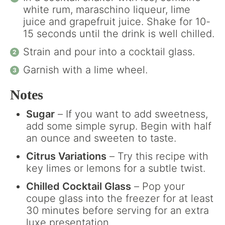
white rum, maraschino liqueur, lime
juice and grapefruit juice. Shake for 10-
15 seconds until the drink is well chilled.
Strain and pour into a cocktail glass.
Garnish with a lime wheel.
Notes
Sugar
– If you want to add sweetness,
add some simple syrup. Begin with half
an ounce and sweeten to taste.
Citrus Variations
– Try this recipe with
key limes or lemons for a subtle twist.
Chilled Cocktail Glass
– Pop your
coupe glass into the freezer for at least
30 minutes before serving for an extra
luxe presentation.