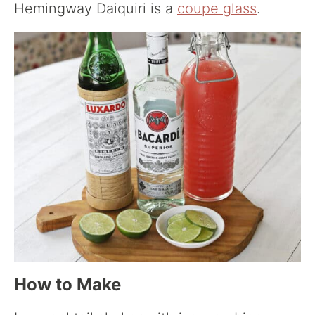
Hemingway Daiquiri is a
coupe glass
.
How to Make