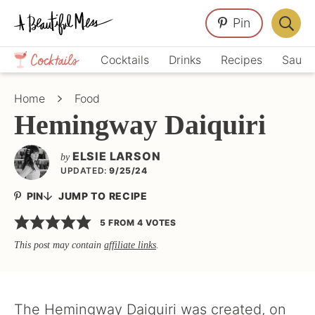
Skip
Skip
Skip
Pin
to
to
to
Displa
primary
main
primary
Crafts,
Searc
Cocktails
Drinks
Recipes
Sauce
navigation
content
sidebar
Home
Bar
Décor,
Home
Food
Recipes
Hemingway Daiquiri
ELSIE LARSON
by
UPDATED:
9/25/24
PIN
JUMP TO RECIPE
5
FROM
4
VOTES
This post may contain
affiliate links
.
The Hemingway Daiquiri was created, on