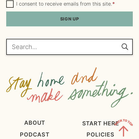
m
G
a
I consent to receive emails from this site.
*
D
e
i
P
R
SIGN UP
*
l
A
*
g
r
e
Search...
e
m
e
n
t
*
ABOUT
START HERE
PODCAST
POLICIES