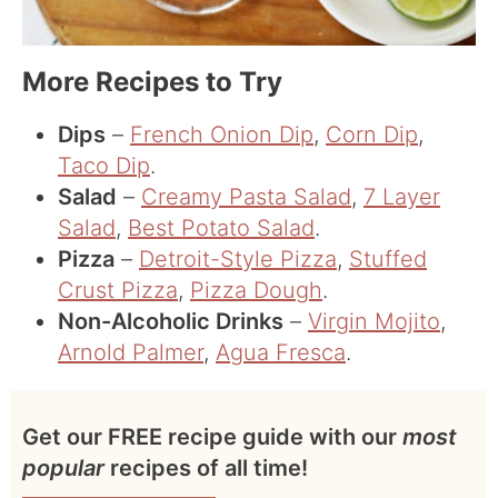
More Recipes to Try
Dips
–
French Onion Dip
,
Corn Dip
,
Taco Dip
.
Salad
–
Creamy Pasta Salad
,
7 Layer
Salad
,
Best Potato Salad
.
Pizza
–
Detroit-Style Pizza
,
Stuffed
Crust Pizza
,
Pizza Dough
.
Non-Alcoholic Drinks
–
Virgin Mojito
,
Arnold Palmer
,
Agua Fresca
.
Get our FREE recipe guide with our
most
popular
recipes of all time!