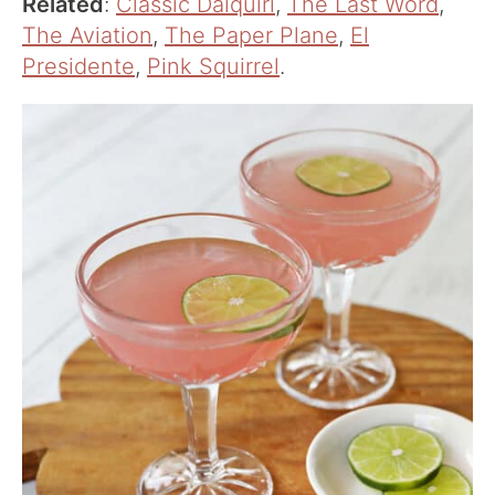
Related
:
Classic Daiquiri
,
The Last Word
,
The Aviation
,
The Paper Plane
,
El
Presidente
,
Pink Squirrel
.