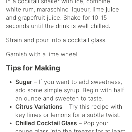
In a cocktail shaker with ice, combine
white rum, maraschino liqueur, lime juice
and grapefruit juice. Shake for 10-15
seconds until the drink is well chilled.
Strain and pour into a cocktail glass.
Garnish with a lime wheel.
Tips for Making
Sugar
– If you want to add sweetness,
add some simple syrup. Begin with half
an ounce and sweeten to taste.
Citrus Variations
– Try this recipe with
key limes or lemons for a subtle twist.
Chilled Cocktail Glass
– Pop your
coupe glass into the freezer for at least