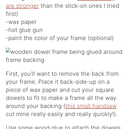
are stronger
than the stick-on ones I tried
first)
-wax paper
-hot glue gun
-paint the color of your frame (optional)
First, you’ll want to remove the back from
your frame. Place it back-side-up on a
piece of wax paper and cut your square
dowels to fit to make a frame all the way
around your backing (
this small handsaw
cut mine really easily and really quickly!).
Use some wood glue to attach the dowels