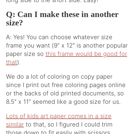
long side to the short side. Easy!
Q: Can I make these in another
size?
A: Yes! You can choose whatever size
frame you want (9″ x 12″ is another popular
paper size so
this frame would be good for
that
).
We do a lot of coloring on copy paper
since I print out free coloring pages online
or the backs of old printed documents, so
8.5″ x 11″ seemed like a good size for us.
Lots of kids art paper comes in a size
similar
to that, so I figured I could trim
those down to fit easily with scissors.