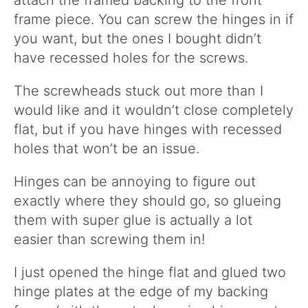
attach the framed backing to the front
frame piece. You can screw the hinges in if
you want, but the ones I bought didn’t
have recessed holes for the screws.
The screwheads stuck out more than I
would like and it wouldn’t close completely
flat, but if you have hinges with recessed
holes that won’t be an issue.
Hinges can be annoying to figure out
exactly where they should go, so glueing
them with super glue is actually a lot
easier than screwing them in!
I just opened the hinge flat and glued two
hinge plates at the edge of my backing