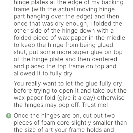
hinge plates at the edge of my backing
frame (with the actual moving hinge
part hanging over the edge) and then
once that was dry enough, I folded the
other side of the hinge down with a
folded piece of wax paper in the middle
to keep the hinge from being glued
shut, put some more super glue on top
of the hinge plate and then centered
and placed the top frame on top and
allowed it to fully dry.
You really want to let the glue fully dry
before trying to open it and take out the
wax paper fold (give it a day) otherwise
the hinges may pop off. Trust me!
Once the hinges are on, cut out two
pieces of foam core slightly smaller than
the size of art your frame holds and