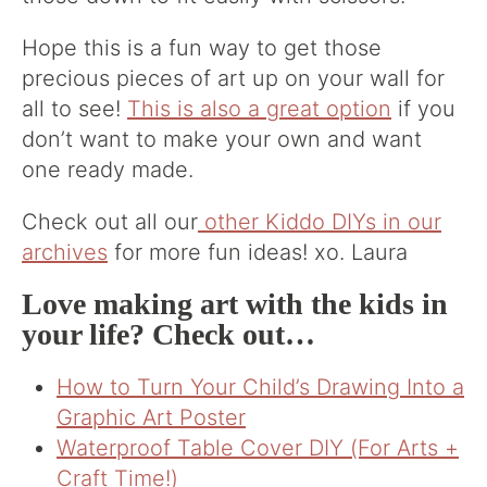
Hope this is a fun way to get those
precious pieces of art up on your wall for
all to see!
This is also a great option
if you
don’t want to make your own and want
one ready made.
Check out all our
other Kiddo DIYs in our
archives
for more fun ideas! xo. Laura
Love making art with the kids in
your life? Check out…
How to Turn Your Child’s Drawing Into a
Graphic Art Poster
Waterproof Table Cover DIY (For Arts +
Craft Time!)