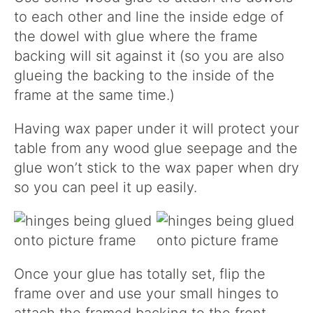
to each other and line the inside edge of
the dowel with glue where the frame
backing will sit against it (so you are also
glueing the backing to the inside of the
frame at the same time.)
Having wax paper under it will protect your
table from any wood glue seepage and the
glue won’t stick to the wax paper when dry
so you can peel it up easily.
Once your glue has totally set, flip the
frame over and use your small hinges to