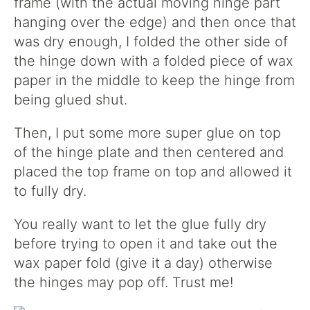
frame (with the actual moving hinge part
hanging over the edge) and then once that
was dry enough, I folded the other side of
the hinge down with a folded piece of wax
paper in the middle to keep the hinge from
being glued shut.
Then, I put some more super glue on top
of the hinge plate and then centered and
placed the top frame on top and allowed it
to fully dry.
You really want to let the glue fully dry
before trying to open it and take out the
wax paper fold (give it a day) otherwise
the hinges may pop off. Trust me!