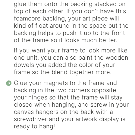
glue them onto the backing stacked on
top of each other. If you don’t have this
foamcore backing, your art piece will
kind of float around in the space but the
backing helps to push it up to the front
of the frame so it looks much better.
If you want your frame to look more like
one unit, you can also paint the wooden
dowels you added the color of your
frame so the blend together more.
Glue your magnets to the frame and
backing in the two corners opposite
your hinges so that the frame will stay
closed when hanging, and screw in your
canvas hangers on the back with a
screwdriver and your artwork display is
ready to hang!