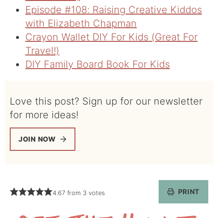
Episode #108: Raising Creative Kiddos
with Elizabeth Chapman
Crayon Wallet DIY For Kids (Great For
Travel!)
DIY Family Board Book For Kids
Love this post? Sign up for our newsletter
for more ideas!
JOIN NOW
PRINT
4.67
from
3
votes