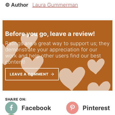
© Author
Laura Gummerman
Before you go, leave a review!
Ratings are a great way to support us; they
demonstrate your appreciation for our
work and help other users find our best
content!
LEAVE A COMMENT
Facebook
Pinterest