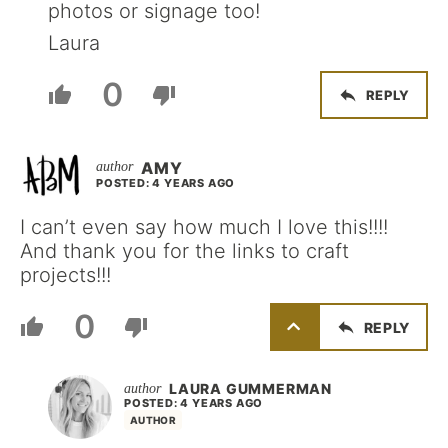
photos or signage too!
Laura
0
REPLY
AMY
POSTED: 4 YEARS AGO
I can’t even say how much I love this!!!!
And thank you for the links to craft
projects!!!
0
REPLY
LAURA GUMMERMAN
POSTED: 4 YEARS AGO
AUTHOR