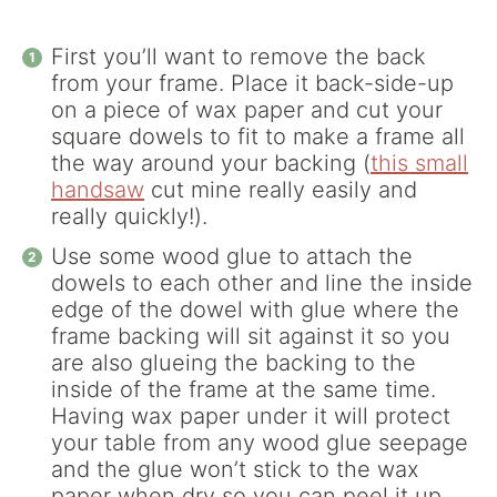
First you’ll want to remove the back
from your frame. Place it back-side-up
on a piece of wax paper and cut your
square dowels to fit to make a frame all
the way around your backing (
this small
handsaw
cut mine really easily and
really quickly!).
Use some wood glue to attach the
dowels to each other and line the inside
edge of the dowel with glue where the
frame backing will sit against it so you
are also glueing the backing to the
inside of the frame at the same time.
Having wax paper under it will protect
your table from any wood glue seepage
and the glue won’t stick to the wax
paper when dry so you can peel it up