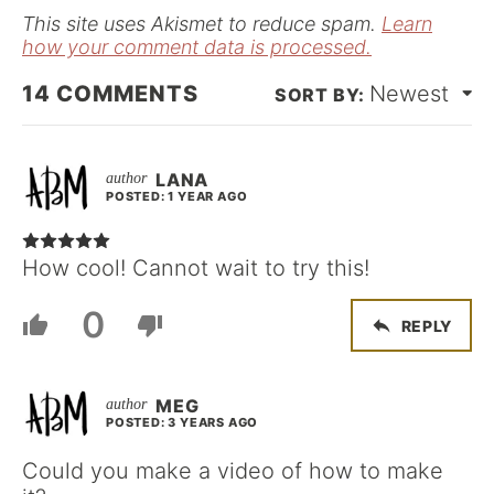
*
This site uses Akismet to reduce spam.
Learn
how your comment data is processed.
14
COMMENTS
Newest
LANA
POSTED: 1 YEAR AGO
How cool! Cannot wait to try this!
0
REPLY
MEG
POSTED: 3 YEARS AGO
Could you make a video of how to make