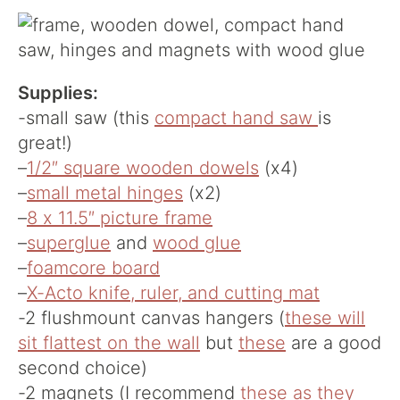
Supplies:
-small saw (this
compact hand saw
is
great!)
–
1/2″ square wooden dowels
(x4)
–
small metal hinges
(x2)
–
8 x 11.5″ picture frame
–
superglue
and
wood glue
–
foamcore board
–
X-Acto knife, ruler, and cutting mat
-2 flushmount canvas hangers (
these will
sit flattest on the wall
but
these
are a good
second choice)
-2 magnets (I recommend
these as they