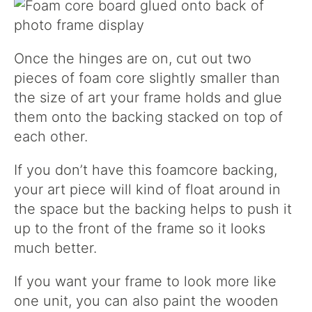
Once the hinges are on, cut out two
pieces of foam core slightly smaller than
the size of art your frame holds and glue
them onto the backing stacked on top of
each other.
If you don’t have this foamcore backing,
your art piece will kind of float around in
the space but the backing helps to push it
up to the front of the frame so it looks
much better.
If you want your frame to look more like
one unit, you can also paint the wooden