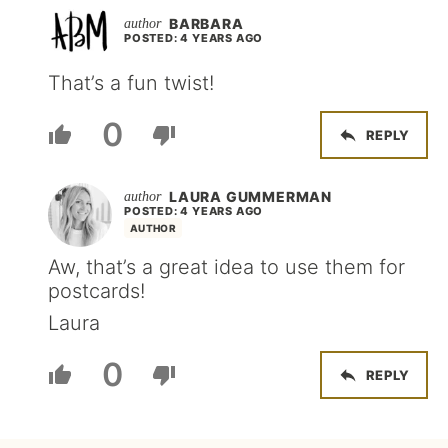
BARBARA
POSTED: 4 YEARS AGO
That’s a fun twist!
0
REPLY
LAURA GUMMERMAN
POSTED: 4 YEARS AGO
AUTHOR
Aw, that’s a great idea to use them for
postcards!
Laura
0
REPLY