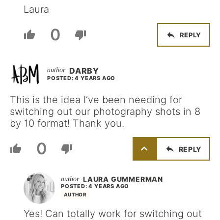
Laura
0
REPLY
DARBY
POSTED: 4 YEARS AGO
This is the idea I’ve been needing for
switching out our photography shots in 8
by 10 format! Thank you.
0
REPLY
LAURA GUMMERMAN
POSTED: 4 YEARS AGO
AUTHOR
Yes! Can totally work for switching out