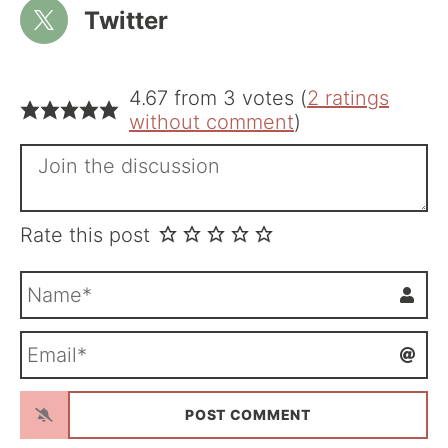
Twitter
4.67 from 3 votes (
2 ratings
without comment
)
Rate this post
N
a
m
E
e
m
*
a
i
l