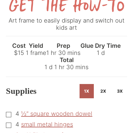
Get
Art frame to easily display and switch out
the
kids art
How-
To
Cost
Yield
Prep
Glue Dry Time
hour
minutes
day
$15
1
frame
1
hr
30
mins
1
d
Total
day
hour
minutes
1
d
1
hr
30
mins
Supplies
1X
2X
3X
4
½″ square wooden dowel
▢
4
small metal hinges
▢