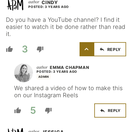
CINDY
POSTED: 3 YEARS AGO
Do you have a YouTube channel? I find it
easier to watch it be done rather than read
it.
3
REPLY
EMMA CHAPMAN
POSTED: 3 YEARS AGO
ADMIN
We shared a video of how to make this
on our Instagram Reels
5
REPLY