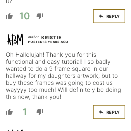
it?
10
REPLY
KRISTIE
POSTED: 3 YEARS AGO
Oh Hallelujah! Thank you for this
functional and easy tutorial! I so badly
wanted to do a 9 frame square in our
hallway for my daughters artwork, but to
buy these frames was going to cost us
wayyyy too much! Will definitely be doing
this now, thank you!
1
REPLY