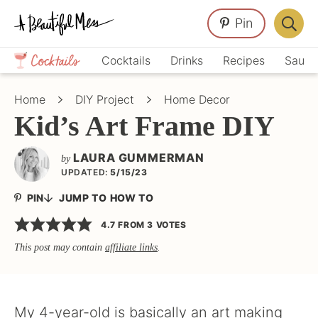
Skip
Skip
Skip
Pin
to
to
to
Displa
primary
main
primary
Crafts,
Searc
Cocktails
Drinks
Recipes
Sauce
navigation
content
sidebar
Home
Bar
Décor,
Home
DIY Project
Home Decor
Recipes
Kid’s Art Frame DIY
LAURA GUMMERMAN
by
UPDATED:
5/15/23
PIN
JUMP TO HOW TO
4.7
FROM
3
VOTES
This post may contain
affiliate links
.
My 4-year-old is basically an art making