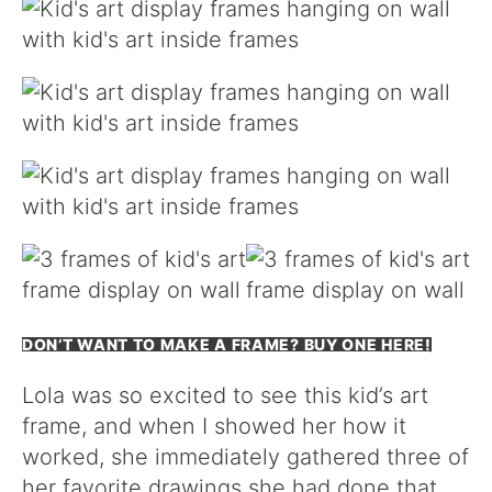
DON’T WANT TO MAKE A FRAME? BUY ONE HERE!
Lola was so excited to see this kid’s art
frame, and when I showed her how it
worked, she immediately gathered three of
her favorite drawings she had done that