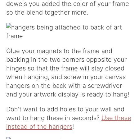
dowels you added the color of your frame
so the blend together more.
Glue your magnets to the frame and
backing in the two corners opposite your
hinges so that the frame will stay closed
when hanging, and screw in your canvas
hangers on the back with a screwdriver
and your artwork display is ready to hang!
Don’t want to add holes to your wall and
want to hang these in seconds?
Use these
instead of the hangers
!