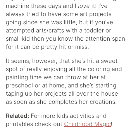
machine these days and I
love
it! I’ve
always tried to have some art projects
going since she was little, but if you’ve
attempted arts/crafts with a toddler or
small kid then you know the attention span
for it can be pretty hit or miss.
It seems, however, that she’s hit a sweet
spot of really enjoying all the coloring and
painting time we can throw at her at
preschool or at home, and she’s starting
taping up her projects all over the house
as soon as she completes her creations.
Related:
For more kids activities and
printables check out
Childhood Magic
!