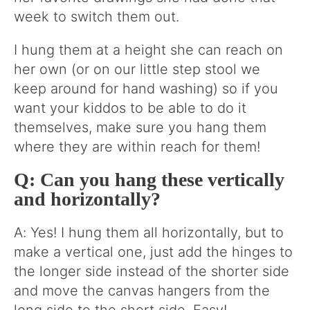
week to switch them out.
I hung them at a height she can reach on
her own (or on our little step stool we
keep around for hand washing) so if you
want your kiddos to be able to do it
themselves, make sure you hang them
where they are within reach for them!
Q: Can you hang these vertically
and horizontally?
A: Yes! I hung them all horizontally, but to
make a vertical one, just add the hinges to
the longer side instead of the shorter side
and move the canvas hangers from the