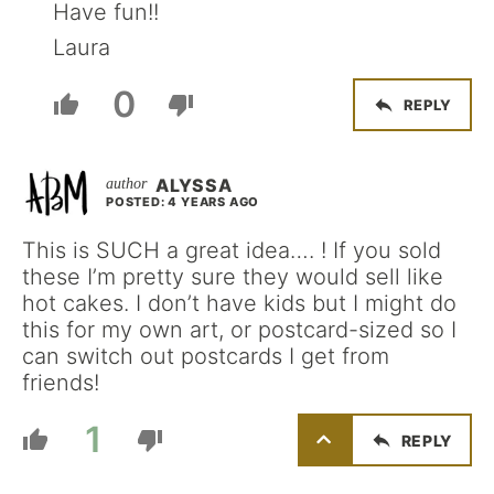
Have fun!!
Laura
0
REPLY
ALYSSA
POSTED: 4 YEARS AGO
This is SUCH a great idea…. ! If you sold
these I’m pretty sure they would sell like
hot cakes. I don’t have kids but I might do
this for my own art, or postcard-sized so I
can switch out postcards I get from
friends!
1
REPLY