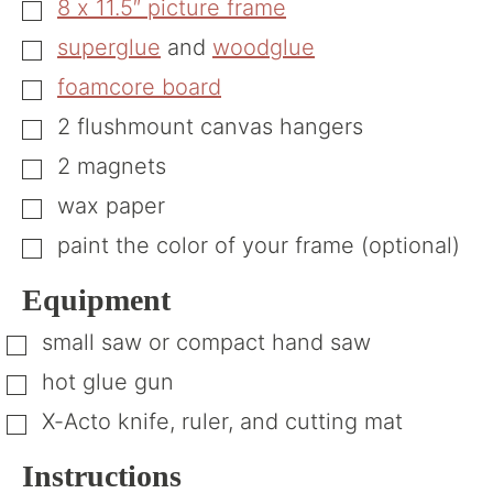
8 x 11.5″ picture frame
▢
superglue
and
woodglue
▢
foamcore board
▢
2
flushmount canvas hangers
▢
2
magnets
▢
wax paper
▢
paint the color of your frame (optional)
▢
Equipment
small saw or compact hand saw
▢
hot glue gun
▢
X-Acto knife, ruler, and cutting mat
▢
Instructions