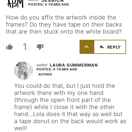
JESSICA
POSTED: 4 YEARS AGO
How do you affix the artwork inside the
frames? Do they have tape on their backs
that are then stuck onto the white board?
1
REPLY
LAURA GUMMERMAN
POSTED: 4 YEARS AGO
AUTHOR
You could do that, but I just hold the
artwork there with my one hand
(through the open front part of the
frame) while I close it with the other
hand…Lola does it that way as well but
a tape donut on the back would work as
well!