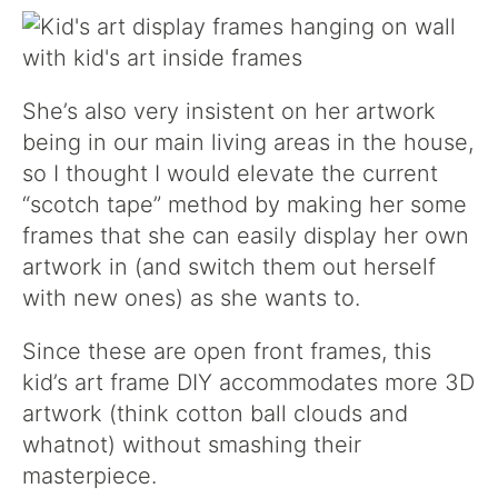
She’s also very insistent on her artwork
being in our main living areas in the house,
so I thought I would elevate the current
“scotch tape” method by making her some
frames that she can easily display her own
artwork in (and switch them out herself
with new ones) as she wants to.
Since these are open front frames, this
kid’s art frame DIY accommodates more 3D
artwork (think cotton ball clouds and
whatnot) without smashing their
masterpiece.