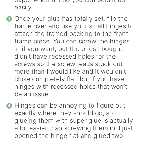
easily.
Once your glue has totally set, flip the
frame over and use your small hinges to
attach the framed backing to the front
frame piece. You can screw the hinges
in if you want, but the ones I bought
didn’t have recessed holes for the
screws so the screwheads stuck out
more than I would like and it wouldn’t
close completely flat, but if you have
hinges with recessed holes that won’t
be an issue.
Hinges can be annoying to figure out
exactly where they should go, so
glueing them with super glue is actually
a lot easier than screwing them in! I just
opened the hinge flat and glued two