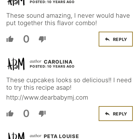
POSTED: 10 YEARS AGO
These sound amazing, I never would have
put together this flavor combo!
0
REPLY
CAROLINA
POSTED: 10 YEARS AGO
These cupcakes looks so delicious!! I need
to try this recipe asap!
http://www.dearbabymj.com
0
REPLY
PETA LOUISE