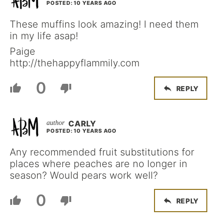
POSTED: 10 YEARS AGO
These muffins look amazing! I need them
in my life asap!
Paige
http://thehappyflammily.com
0
REPLY
CARLY
POSTED: 10 YEARS AGO
Any recommended fruit substitutions for
places where peaches are no longer in
season? Would pears work well?
0
REPLY