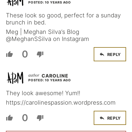
POSTED: 10 YEARS AGO
These look so good, perfect for a sunday
brunch in bed.
Meg | Meghan Silva’s Blog
@MeghanSSilva on Instagram
0
REPLY
CAROLINE
POSTED: 10 YEARS AGO
They look awesome! Yum!!
https://carolinespassion.wordpress.com
0
REPLY