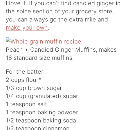
I love it. If you can’t find candied ginger in
the spice section of your grocery store,
you can always go the extra mile and
make your own
.
Peach + Candied Ginger Muffins, makes
18 standard size muffins.
For the batter:
2 cups flour*
1/3 cup brown sugar
1/4 cup (granulated) sugar
1 teaspoon salt
1 teaspoon baking powder
1/2 teaspoon baking soda
1/2 teaspoon cinnamon