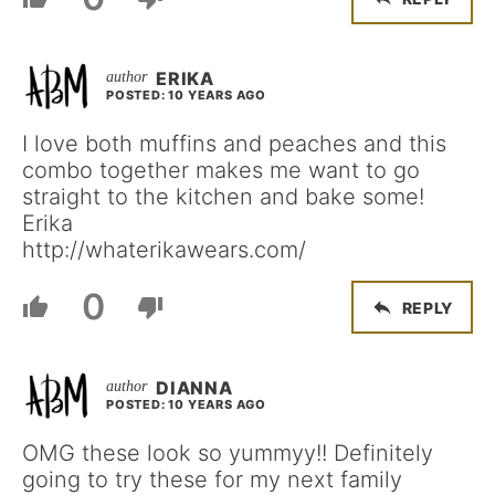
ERIKA
POSTED: 10 YEARS AGO
I love both muffins and peaches and this
combo together makes me want to go
straight to the kitchen and bake some!
Erika
http://whaterikawears.com/
0
REPLY
DIANNA
POSTED: 10 YEARS AGO
OMG these look so yummyy!! Definitely
going to try these for my next family