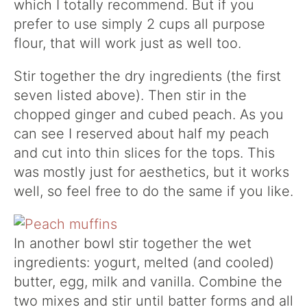
which I totally recommend. But if you
prefer to use simply 2 cups all purpose
flour, that will work just as well too.
Stir together the dry ingredients (the first
seven listed above). Then stir in the
chopped ginger and cubed peach. As you
can see I reserved about half my peach
and cut into thin slices for the tops. This
was mostly just for aesthetics, but it works
well, so feel free to do the same if you like.
In another bowl stir together the wet
ingredients: yogurt, melted (and cooled)
butter, egg, milk and vanilla. Combine the
two mixes and stir until batter forms and all