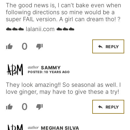
The good news is, I can’t bake even when
following directions so mine would be a
super FAIL version. A girl can dream tho! ?
☁️☁️☁️ lalanii.com ☁️☁️☁️
0
REPLY
SAMMY
POSTED: 10 YEARS AGO
They look amazing!! So seasonal as well. I
love ginger, may have to give these a try!
0
REPLY
MEGHAN SILVA