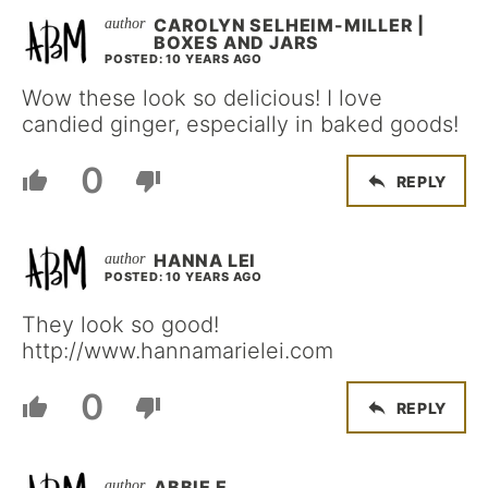
CAROLYN SELHEIM-MILLER |
BOXES AND JARS
POSTED: 10 YEARS AGO
Wow these look so delicious! I love
candied ginger, especially in baked goods!
0
REPLY
HANNA LEI
POSTED: 10 YEARS AGO
They look so good!
http://www.hannamarielei.com
0
REPLY
ABBIE E.