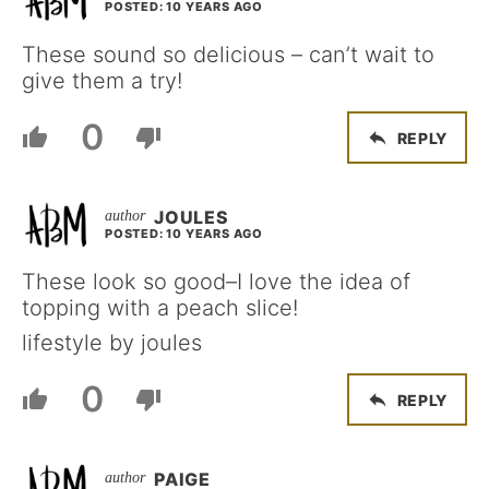
POSTED: 10 YEARS AGO
These sound so delicious – can’t wait to
give them a try!
0
REPLY
JOULES
POSTED: 10 YEARS AGO
These look so good–I love the idea of
topping with a peach slice!
lifestyle by joules
0
REPLY
PAIGE