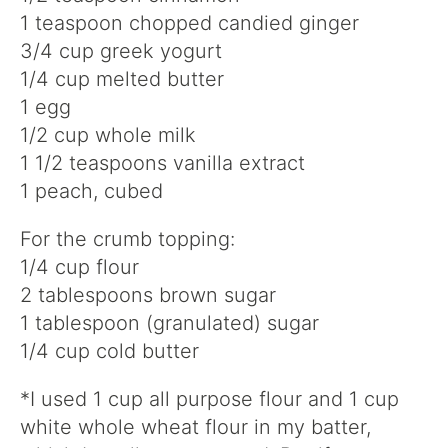
1 teaspoon chopped candied ginger
3/4 cup greek yogurt
1/4 cup melted butter
1 egg
1/2 cup whole milk
1 1/2 teaspoons vanilla extract
1 peach, cubed
For the crumb topping:
1/4 cup flour
2 tablespoons brown sugar
1 tablespoon (granulated) sugar
1/4 cup cold butter
*I used 1 cup all purpose flour and 1 cup
white whole wheat flour in my batter,