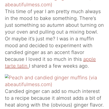
This time of year I am pretty much always
in the mood to bake something. There’s
just something so
autumn
about turning on
your oven and pulling out a mixing bowl.
Or maybe it’s just me? I was in a muffin
mood and decided to experiment with
candied ginger as an accent flavor
because I loved it so much in this
apple
tarte tatin
I shared a few weeks ago.
Candied ginger can add so much interest
to a recipe because it almost adds a bit of
heat along with the (obvious) ginger flavor.