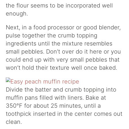
the flour seems to be incorporated well
enough.
Next, in a food processor or good blender,
pulse together the crumb topping
ingredients until the mixture resembles
small pebbles. Don’t over do it here or you
could end up with very small pebbles that
won’t hold their texture well once baked.
Divide the batter and crumb topping into
muffin pans filled with liners. Bake at
350°F for about 25 minutes, until a
toothpick inserted in the center comes out
clean.