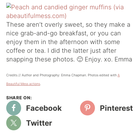
These aren’t overly sweet, so they make a
nice grab-and-go breakfast, or you can
enjoy them in the afternoon with some
coffee or tea. I did the latter just after
snapping these photos. 🙂 Enjoy. xo. Emma
Credits // Author and Photography: Emma Chapman. Photos edited with
A
Beautiful Mess actions
.
Facebook
Pinterest
Twitter