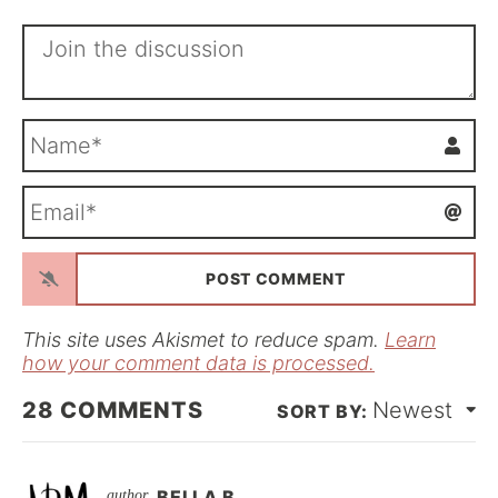
N
a
m
E
e
m
*
a
i
l
*
This site uses Akismet to reduce spam.
Learn
how your comment data is processed.
28
COMMENTS
Newest
BELLA B