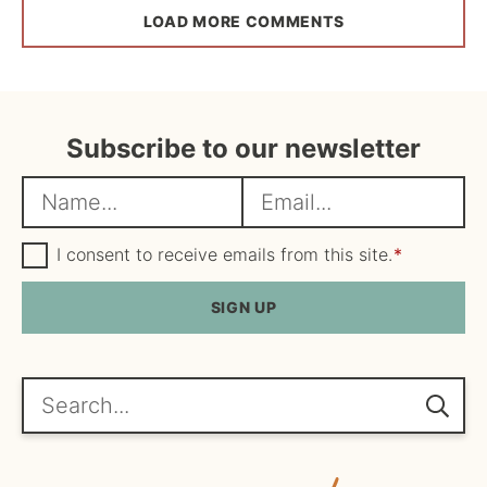
LOAD MORE COMMENTS
Subscribe to our newsletter
N
E
a
m
m
G
a
I consent to receive emails from this site.
*
D
e
i
P
R
SIGN UP
*
l
A
*
g
r
e
Search...
e
m
e
n
t