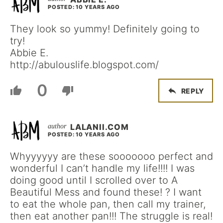
POSTED: 10 YEARS AGO
They look so yummy! Definitely going to
try!
Abbie E.
http://abulouslife.blogspot.com/
0
REPLY
LALANII.COM
POSTED: 10 YEARS AGO
Whyyyyyy are these sooooooo perfect and
wonderful I can’t handle my life!!!! I was
doing good until I scrolled over to A
Beautiful Mess and found these! ? I want
to eat the whole pan, then call my trainer,
then eat another pan!!! The struggle is real!