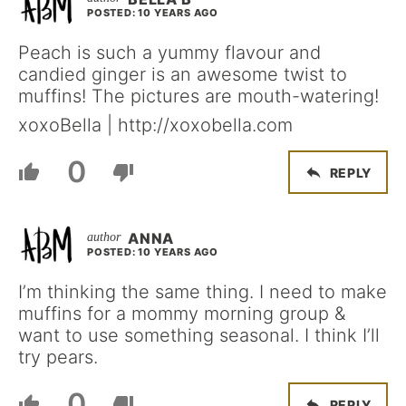
POSTED: 10 YEARS AGO
Peach is such a yummy flavour and
candied ginger is an awesome twist to
muffins! The pictures are mouth-watering!
xoxoBella | http://xoxobella.com
0
REPLY
ANNA
POSTED: 10 YEARS AGO
I’m thinking the same thing. I need to make
muffins for a mommy morning group &
want to use something seasonal. I think I’ll
try pears.
0
REPLY