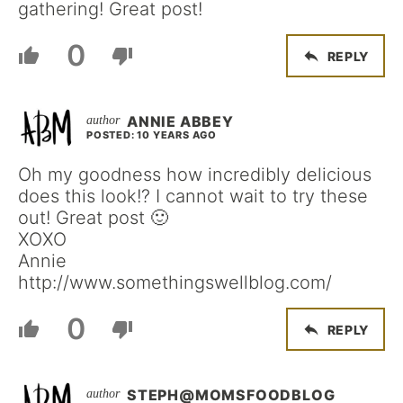
gathering! Great post!
0
REPLY
ANNIE ABBEY
POSTED: 10 YEARS AGO
Oh my goodness how incredibly delicious
does this look!? I cannot wait to try these
out! Great post 🙂
XOXO
Annie
http://www.somethingswellblog.com/
0
REPLY
STEPH@MOMSFOODBLOG