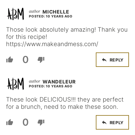
MICHELLE
POSTED: 10 YEARS AGO
Those look absolutely amazing! Thank you
for this recipe!
https://www.makeandmess.com/
0
REPLY
WANDELEUR
POSTED: 10 YEARS AGO
These look DELICIOUS!!! they are perfect
for a brunch, need to make these soon.
0
REPLY