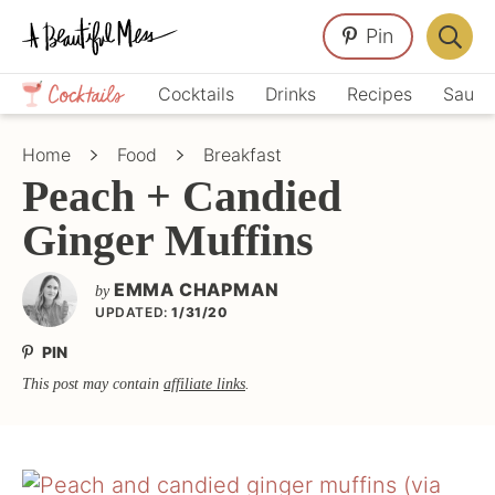
Skip
Skip
Skip
Pin
to
to
to
Displa
primary
main
primary
Crafts,
Searc
Cocktails
Drinks
Recipes
Sauce
navigation
content
sidebar
Home
Bar
Décor,
Home
Food
Breakfast
Recipes
Peach + Candied
Ginger Muffins
EMMA CHAPMAN
by
UPDATED:
1/31/20
PIN
This post may contain
affiliate links
.