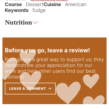
Course
Dessert
Cuisine
American
Keywords
fudge
Nutrition
Before you go, leave a review!
Ratings are a great way to support us; they
demonstrate your appreciation for our
work and help other users find our best
content!
LEAVE A COMMENT