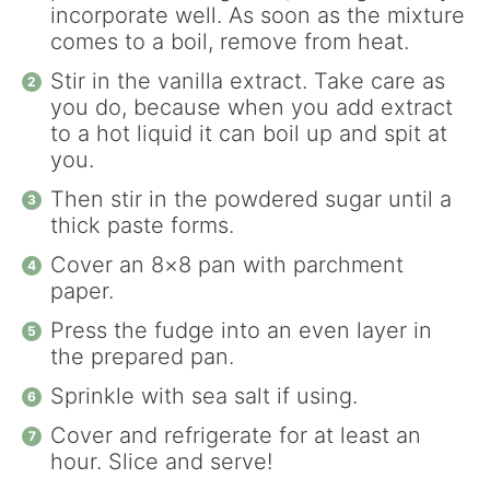
incorporate well. As soon as the mixture
comes to a boil, remove from heat.
Stir in the vanilla extract. Take care as
you do, because when you add extract
to a hot liquid it can boil up and spit at
you.
Then stir in the powdered sugar until a
thick paste forms.
Cover an 8×8 pan with parchment
paper.
Press the fudge into an even layer in
the prepared pan.
Sprinkle with sea salt if using.
Cover and refrigerate for at least an
hour. Slice and serve!