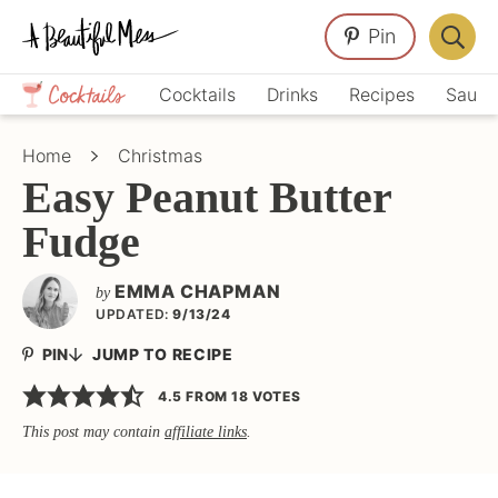
Skip
Skip
Skip
Pin
to
to
to
Displa
primary
main
primary
Crafts,
Searc
Cocktails
Drinks
Recipes
Sauce
navigation
content
sidebar
Home
Bar
Décor,
Home
Christmas
Recipes
Easy Peanut Butter
Fudge
EMMA CHAPMAN
by
UPDATED:
9/13/24
PIN
JUMP TO RECIPE
4.5
FROM
18
VOTES
This post may contain
affiliate links
.