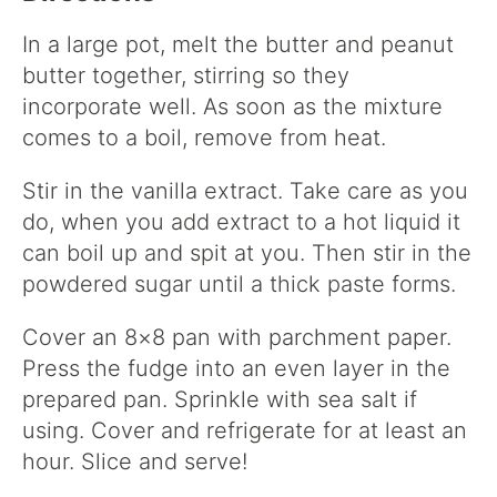
In a large pot, melt the butter and peanut
butter together, stirring so they
incorporate well. As soon as the mixture
comes to a boil, remove from heat.
Stir in the vanilla extract. Take care as you
do, when you add extract to a hot liquid it
can boil up and spit at you. Then stir in the
powdered sugar until a thick paste forms.
Cover an 8×8 pan with parchment paper.
Press the fudge into an even layer in the
prepared pan. Sprinkle with sea salt if
using. Cover and refrigerate for at least an
hour. Slice and serve!