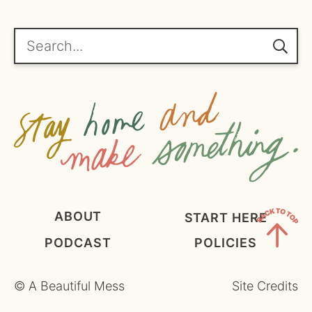
*
g
r
e
Search...
e
m
e
n
t
*
ABOUT
START HERE
PODCAST
POLICIES
Back
to
©
A Beautiful Mess
Site Credits
Top