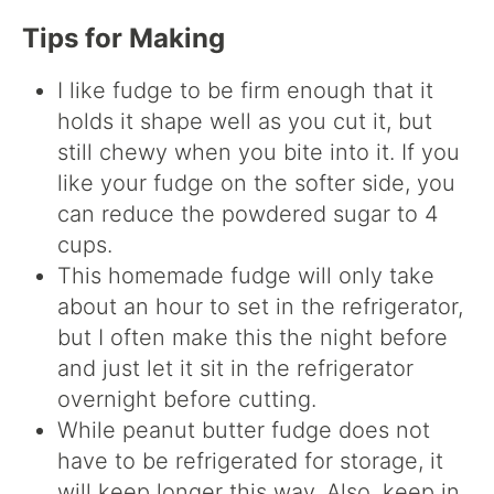
Tips for Making
I like fudge to be firm enough that it
holds it shape well as you cut it, but
still chewy when you bite into it. If you
like your fudge on the softer side, you
can reduce the powdered sugar to 4
cups.
This homemade fudge will only take
about an hour to set in the refrigerator,
but I often make this the night before
and just let it sit in the refrigerator
overnight before cutting.
While peanut butter fudge does not
have to be refrigerated for storage, it
will keep longer this way. Also, keep in