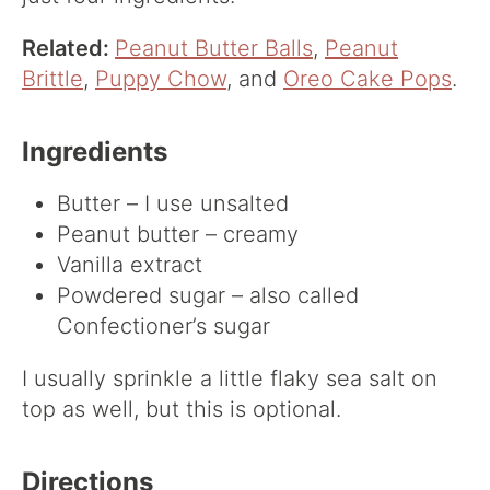
Related:
Peanut Butter Balls
,
Peanut
Brittle
,
Puppy Chow
, and
Oreo Cake Pops
.
Ingredients
Butter – I use unsalted
Peanut butter – creamy
Vanilla extract
Powdered sugar – also called
Confectioner’s sugar
I usually sprinkle a little flaky sea salt on
top as well, but this is optional.
Directions