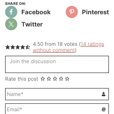
Facebook
Pinterest
Twitter
4.50 from 18 votes (
14 ratings
without comment
)
Rate this post
N
a
m
E
e
m