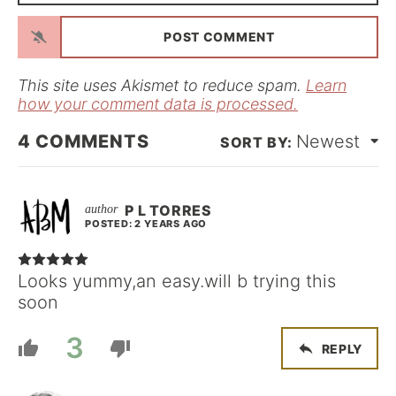
*
a
i
l
*
This site uses Akismet to reduce spam.
Learn
how your comment data is processed.
4
COMMENTS
Newest
P L TORRES
POSTED: 2 YEARS AGO
Looks yummy,an easy.will b trying this
soon
3
REPLY