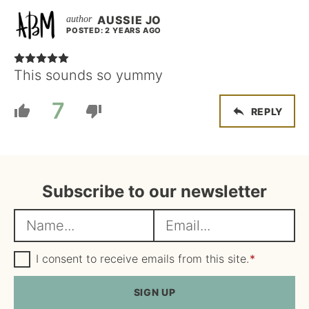
AUSSIE JO
POSTED: 2 YEARS AGO
This sounds so yummy
7
REPLY
Subscribe to our newsletter
N
E
a
m
m
G
a
I consent to receive emails from this site.
*
D
e
i
P
R
SIGN UP
*
l
A