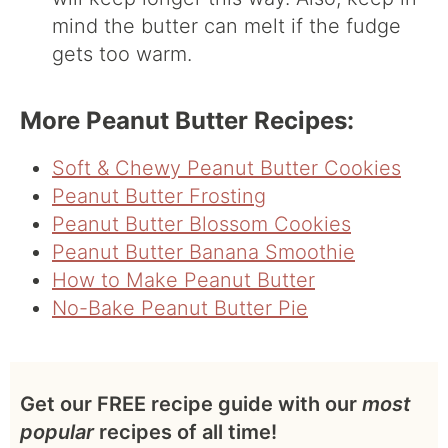
mind the butter can melt if the fudge
gets too warm.
More Peanut Butter Recipes:
Soft & Chewy Peanut Butter Cookies
Peanut Butter Frosting
Peanut Butter Blossom Cookies
Peanut Butter Banana Smoothie
How to Make Peanut Butter
No-Bake Peanut Butter Pie
Get our FREE recipe guide with our
most
popular
recipes of all time!