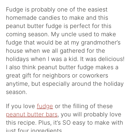
Fudge is probably one of the easiest
homemade candies to make and this
peanut butter fudge is perfect for this
coming season. My uncle used to make
fudge that would be at my grandmother’s
house when we all gathered for the
holidays when I was a kid. It was delicious!
I also think peanut butter fudge makes a
great gift for neighbors or coworkers
anytime, but especially around the holiday
season.
If you love
fudge
or the filling of these
peanut butter bars
, you will probably love
this recipe. Plus, it’s SO easy to make with
just four ingredients.