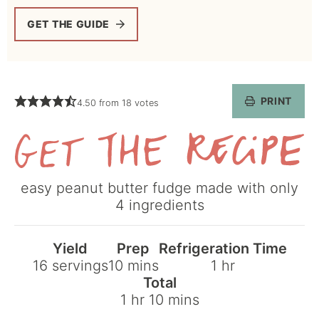
GET THE GUIDE
PRINT
4.50
from
18
votes
Get
easy peanut butter fudge made with only
the
4 ingredients
Recipe
Yield
Prep
Refrigeration Time
minutes
hour
16
servings
10
mins
1
hr
Total
hour
minutes
1
hr
10
mins