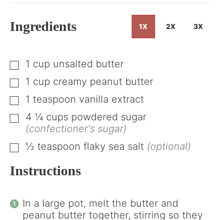
Ingredients
1X
2X
3X
1
cup
unsalted butter
▢
1
cup
creamy peanut butter
▢
1
teaspoon
vanilla extract
▢
4 ¼
cups
powdered sugar
▢
(confectioner's sugar)
½
teaspoon
flaky sea salt
(optional)
▢
Instructions
In a large pot, melt the butter and
peanut butter together, stirring so they