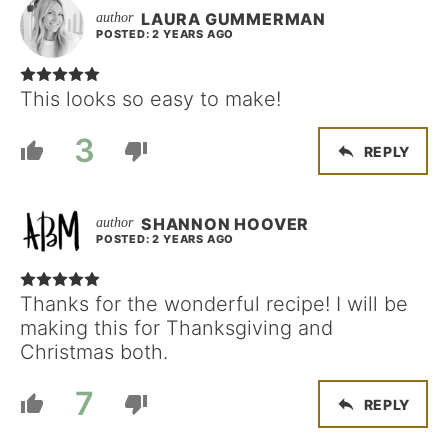
LAURA GUMMERMAN
POSTED: 2 YEARS AGO
This looks so easy to make!
3
REPLY
SHANNON HOOVER
POSTED: 2 YEARS AGO
Thanks for the wonderful recipe! I will be
making this for Thanksgiving and
Christmas both.
7
REPLY