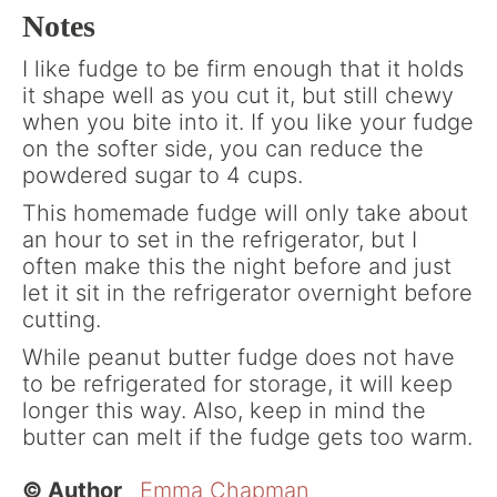
Notes
I like fudge to be firm enough that it holds
it shape well as you cut it, but still chewy
when you bite into it. If you like your fudge
on the softer side, you can reduce the
powdered sugar to 4 cups.
This homemade fudge will only take about
an hour to set in the refrigerator, but I
often make this the night before and just
let it sit in the refrigerator overnight before
cutting.
While peanut butter fudge does not have
to be refrigerated for storage, it will keep
longer this way. Also, keep in mind the
butter can melt if the fudge gets too warm.
© Author
Emma Chapman