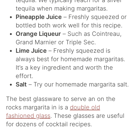
tequila. We typically reach for a silver
tequila when making margaritas.
Pineapple Juice
– Freshly squeezed or
bottled both work well for this recipe.
Orange Liqueur
– Such as Cointreau,
Grand Marnier or Triple Sec.
Lime Juice
– Freshly squeezed is
always best for homemade margaritas.
It’s a key ingredient and worth the
effort.
Salt
– Try our homemade margarita salt.
The best glassware to serve an on the
rocks margarita in is a
double old
fashioned glass
. These glasses are useful
for dozens of cocktail recipes.