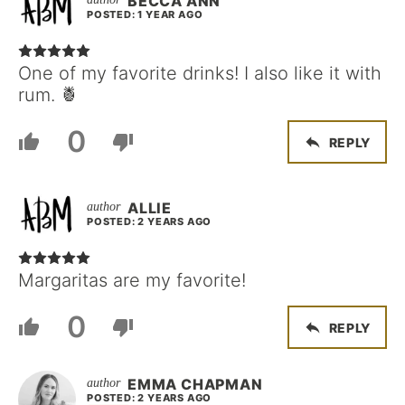
BECCA ANN
POSTED: 1 YEAR AGO
One of my favorite drinks! I also like it with
rum. 🍍
0
REPLY
ALLIE
POSTED: 2 YEARS AGO
Margaritas are my favorite!
0
REPLY
EMMA CHAPMAN
POSTED: 2 YEARS AGO