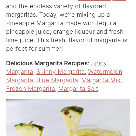
and the endless variety of flavored
margaritas. Today, we’re mixing up a
Pineapple Margarita made with tequila,
pineapple juice, orange liqueur and fresh
lime juice. This fresh, flavorful margarita is
perfect for summer!
Delicious Margarita Recipes
:
Spicy
Margarita
,
Skinny Margarita
,
Watermelon
Margarita
,
Blue Margarita
,
Margarita Mix
,
Frozen Margarita
,
Margarita Salt
.