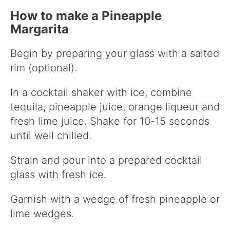
How to make a Pineapple
Margarita
Begin by preparing your glass with a salted
rim (optional).
In a cocktail shaker with ice, combine
tequila, pineapple juice, orange liqueur and
fresh lime juice. Shake for 10-15 seconds
until well chilled.
Strain and pour into a prepared cocktail
glass with fresh ice.
Garnish with a wedge of fresh pineapple or
lime wedges.