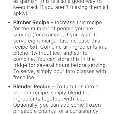
as garnish (this is also a good way to
keep track if you aren’t making them all
spicy).
Pitcher Recipe
– Increase this recipe
for the number of people you are
serving (for example, if you want to
serve eight margaritas, increase this
recipe 8x). Combine all ingredients in a
pitcher (without ice) and stir to
combine. You can store this in the
fridge for several hours before serving.
To serve, simply pour into glasses with
fresh ice.
Blender Recipe
– To turn this into a
blender recipe, simply blend the
ingredients together with ice.
Optionally, you can add some frozen
pineapple chunks for a consistency