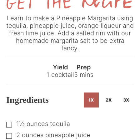
Get
Learn to make a Pineapple Margarita using
the
tequila, pineapple juice, orange liqueur and
Recipe
fresh lime juice. Add a salted rim with our
homemade margarita salt to be extra
fancy.
Yield
Prep
minutes
1
cocktail
5
mins
Ingredients
1X
2X
3X
1½
ounces
tequila
▢
2
ounces
pineapple juice
▢