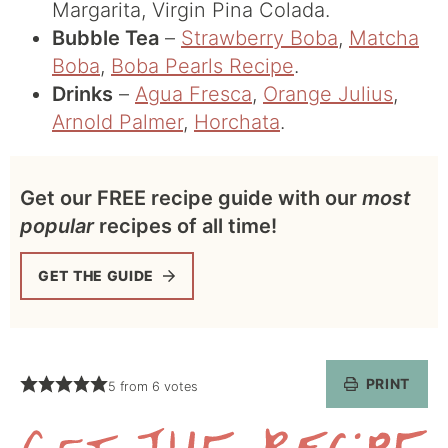
Margarita, Virgin Pina Colada.
Bubble Tea
–
Strawberry Boba
,
Matcha
Boba
,
Boba Pearls Recipe
.
Drinks
–
Agua Fresca
,
Orange Julius
,
Arnold Palmer
,
Horchata
.
Get our FREE recipe guide with our
most
popular
recipes of all time!
GET THE GUIDE
PRINT
5
from
6
votes