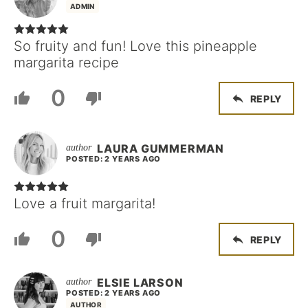
ADMIN
So fruity and fun! Love this pineapple
margarita recipe
0
REPLY
LAURA GUMMERMAN
POSTED: 2 YEARS AGO
Love a fruit margarita!
0
REPLY
ELSIE LARSON
POSTED: 2 YEARS AGO
AUTHOR