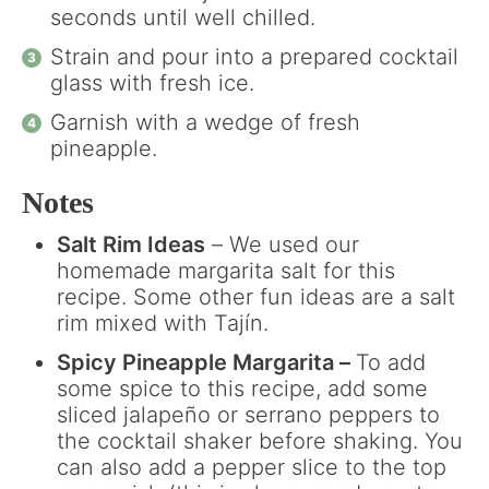
seconds until well chilled.
Strain and pour into a prepared cocktail
glass with fresh ice.
Garnish with a wedge of fresh
pineapple.
Notes
Salt Rim Ideas
– We used our
homemade margarita salt for this
recipe. Some other fun ideas are a salt
rim mixed with Tajín.
Spicy Pineapple Margarita –
To add
some spice to this recipe, add some
sliced jalapeño or serrano peppers to
the cocktail shaker before shaking. You
can also add a pepper slice to the top