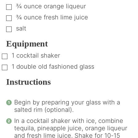
¾
ounce
orange liqueur
▢
¾
ounce
fresh lime juice
▢
salt
▢
Equipment
1 cocktail shaker
▢
1 double old fashioned glass
▢
Instructions
Begin by preparing your glass with a
salted rim (optional).
In a cocktail shaker with ice, combine
tequila, pineapple juice, orange liqueur
and fresh lime juice. Shake for 10-15