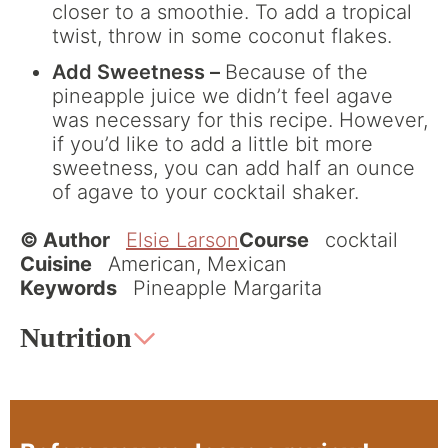
closer to a smoothie. To add a tropical
twist, throw in some coconut flakes.
Add Sweetness –
Because of the
pineapple juice we didn’t feel agave
was necessary for this recipe. However,
if you’d like to add a little bit more
sweetness, you can add half an ounce
of agave to your cocktail shaker.
© Author
Elsie Larson
Course
cocktail
Cuisine
American, Mexican
Keywords
Pineapple Margarita
Nutrition