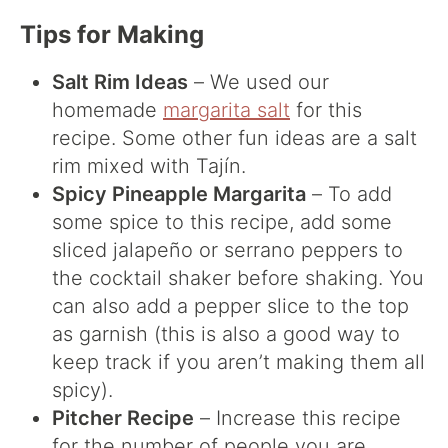
Tips for Making
Salt Rim Ideas
– We used our
homemade
margarita salt
for this
recipe. Some other fun ideas are a salt
rim mixed with Tajín.
Spicy Pineapple Margarita
– To add
some spice to this recipe, add some
sliced jalapeño or serrano peppers to
the cocktail shaker before shaking. You
can also add a pepper slice to the top
as garnish (this is also a good way to
keep track if you aren’t making them all
spicy).
Pitcher Recipe
– Increase this recipe
for the number of people you are