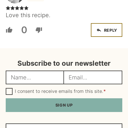
Love this recipe.
0
REPLY
Subscribe to our newsletter
N
E
a
m
m
G
a
I consent to receive emails from this site.
*
D
e
i
P
R
SIGN UP
*
l
A
*
g
r
e
Search...