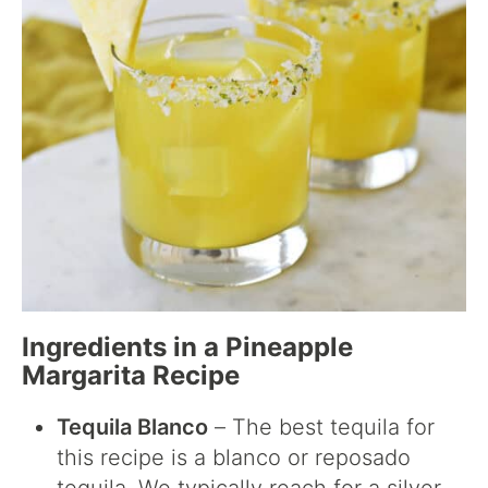
Ingredients in a Pineapple
Margarita Recipe
Tequila Blanco
– The best tequila for
this recipe is a blanco or reposado