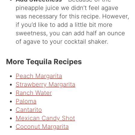
pineapple juice we didn’t feel agave
was necessary for this recipe. However,
if you’d like to add a little bit more
sweetness, you can add half an ounce
of agave to your cocktail shaker.
More Tequila Recipes
Peach Margarita
Strawberry Margarita
Ranch Water
Paloma
Cantarito
Mexican Candy Shot
Coconut Margarita