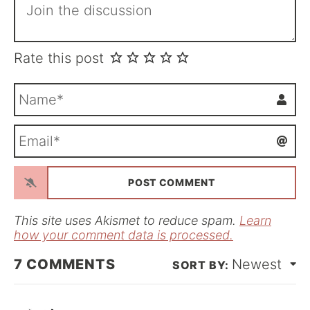
Rate this post
N
a
m
E
e
m
*
a
i
l
*
This site uses Akismet to reduce spam.
Learn
how your comment data is processed.
7
COMMENTS
Newest