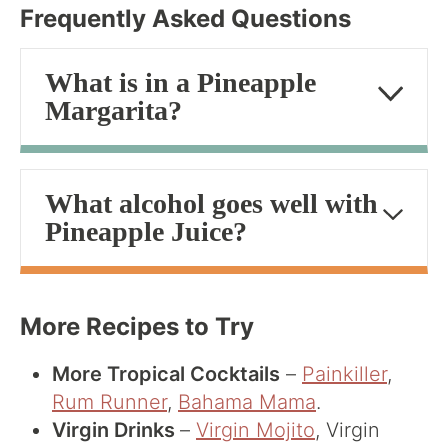
Frequently Asked Questions
What is in a Pineapple
Margarita?
What alcohol goes well with
Pineapple Juice?
More Recipes to Try
More Tropical Cocktails
–
Painkiller
,
Rum Runner
,
Bahama Mama
.
Virgin Drinks
–
Virgin Mojito
, Virgin