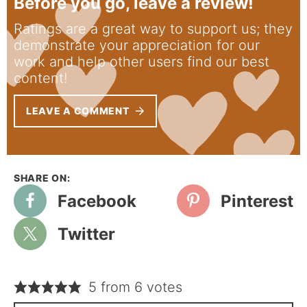
Before you go, leave a review!
Ratings are a great way to support us; they
demonstrate your appreciation for our
work and help other users find our best
content!
LEAVE A COMMENT
Facebook
Pinterest
Twitter
5 from 6 votes