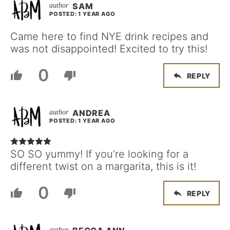
SAM
POSTED: 1 YEAR AGO
Came here to find NYE drink recipes and
was not disappointed! Excited to try this!
0
REPLY
ANDREA
POSTED: 1 YEAR AGO
SO SO yummy! If you’re looking for a
different twist on a margarita, this is it!
0
REPLY