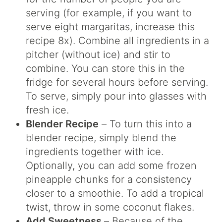
serving (for example, if you want to
serve eight margaritas, increase this
recipe 8x). Combine all ingredients in a
pitcher (without ice) and stir to
combine. You can store this in the
fridge for several hours before serving.
To serve, simply pour into glasses with
fresh ice.
Blender Recipe
– To turn this into a
blender recipe, simply blend the
ingredients together with ice.
Optionally, you can add some frozen
pineapple chunks for a consistency
closer to a smoothie. To add a tropical
twist, throw in some coconut flakes.
Add Sweetness
– Because of the