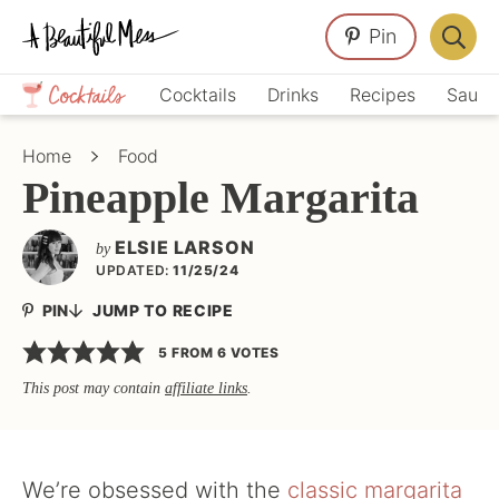
Skip
Skip
Skip
Pin
to
to
to
Displa
primary
main
primary
Crafts,
Searc
Cocktails
Drinks
Recipes
Sauce
navigation
content
sidebar
Home
Bar
Décor,
Home
Food
Recipes
Pineapple Margarita
ELSIE LARSON
by
UPDATED:
11/25/24
PIN
JUMP TO RECIPE
5
FROM
6
VOTES
This post may contain
affiliate links
.
We’re obsessed with the
classic margarita