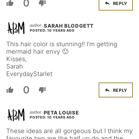
0
REPLY
SARAH BLODGETT
POSTED: 10 YEARS AGO
This hair color is stunning!! I’m getting
mermaid hair envy 🙂
Kisses,
Sarah
EverydayStarlet
0
REPLY
PETA LOUISE
POSTED: 10 YEARS AGO
These ideas are all gorgeous but I think my
favourite two are the half up do and the