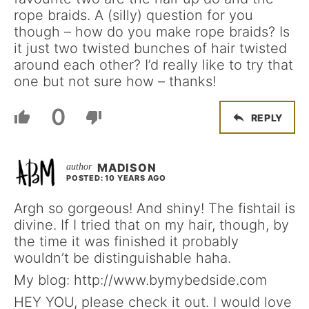
rope braids. A (silly) question for you
though – how do you make rope braids? Is
it just two twisted bunches of hair twisted
around each other? I’d really like to try that
one but not sure how – thanks!
0
REPLY
MADISON
POSTED: 10 YEARS AGO
Argh so gorgeous! And shiny! The fishtail is
divine. If I tried that on my hair, though, by
the time it was finished it probably
wouldn’t be distinguishable haha.
My blog: http://www.bymybedside.com
HEY YOU, please check it out. I would love