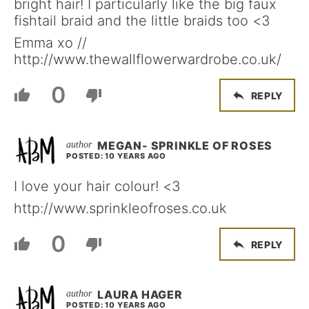
bright hair! I particularly like the big faux
fishtail braid and the little braids too <3
Emma xo //
http://www.thewallflowerwardrobe.co.uk/
0
REPLY
MEGAN- SPRINKLE OF ROSES
POSTED: 10 YEARS AGO
I love your hair colour! <3
http://www.sprinkleofroses.co.uk
0
REPLY
LAURA HAGER
POSTED: 10 YEARS AGO