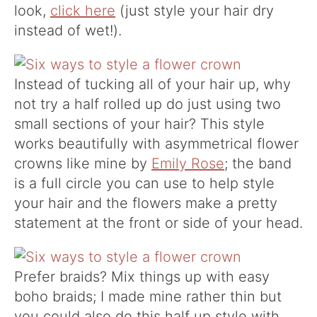
look,
click here
(just style your hair dry
instead of wet!).
Instead of tucking all of your hair up, why
not try a half rolled up do just using two
small sections of your hair? This style
works beautifully with asymmetrical flower
crowns like mine by
Emily Rose
; the band
is a full circle you can use to help style
your hair and the flowers make a pretty
statement at the front or side of your head.
Prefer braids? Mix things up with easy
boho braids; I made mine rather thin but
you could also do this half up style with