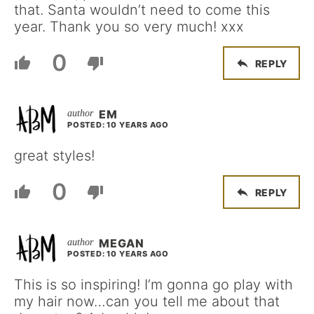
that. Santa wouldn’t need to come this
year. Thank you so very much! xxx
0
REPLY
EM
POSTED: 10 YEARS AGO
great styles!
0
REPLY
MEGAN
POSTED: 10 YEARS AGO
This is so inspiring! I’m gonna go play with
my hair now…can you tell me about that