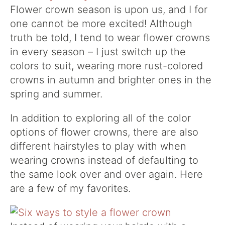
Flower crown season is upon us, and I for
one cannot be more excited! Although
truth be told, I tend to wear flower crowns
in every season – I just switch up the
colors to suit, wearing more rust-colored
crowns in autumn and brighter ones in the
spring and summer.
In addition to exploring all of the color
options of flower crowns, there are also
different hairstyles to play with when
wearing crowns instead of defaulting to
the same look over and over again. Here
are a few of my favorites.