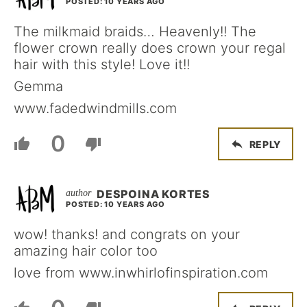
POSTED: 10 YEARS AGO
The milkmaid braids… Heavenly!! The
flower crown really does crown your regal
hair with this style! Love it!!
Gemma
www.fadedwindmills.com
0
REPLY
DESPOINA KORTES
POSTED: 10 YEARS AGO
wow! thanks! and congrats on your
amazing hair color too
love from www.inwhirlofinspiration.com