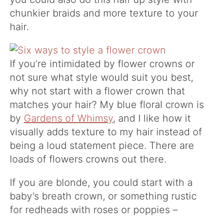
chunkier braids and more texture to your
hair.
If you’re intimidated by flower crowns or
not sure what style would suit you best,
why not start with a flower crown that
matches your hair? My blue floral crown is
by
Gardens of Whimsy
, and I like how it
visually adds texture to my hair instead of
being a loud statement piece. There are
loads of flowers crowns out there.
If you are blonde, you could start with a
baby’s breath crown, or something rustic
for redheads with roses or poppies –