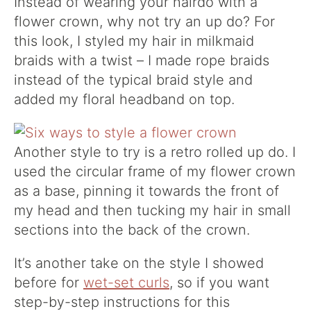
Instead of wearing your hairdo with a
flower crown, why not try an up do? For
this look, I styled my hair in milkmaid
braids with a twist – I made rope braids
instead of the typical braid style and
added my floral headband on top.
Another style to try is a retro rolled up do. I
used the circular frame of my flower crown
as a base, pinning it towards the front of
my head and then tucking my hair in small
sections into the back of the crown.
It’s another take on the style I showed
before for
wet-set curls
, so if you want
step-by-step instructions for this