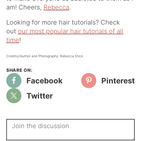
am! Cheers,
Rebecca
.
Looking for more hair tutorials? Check
out
our most popular hair tutorials of all
time
!
Credits//Author and Photography: Rebecca Stice.
Facebook
Pinterest
Twitter