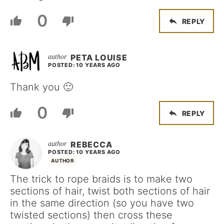
0
REPLY
PETA LOUISE
POSTED: 10 YEARS AGO
Thank you 🙂
0
REPLY
REBECCA
POSTED: 10 YEARS AGO
AUTHOR
The trick to rope braids is to make two
sections of hair, twist both sections of hair
in the same direction (so you have two
twisted sections) then cross these