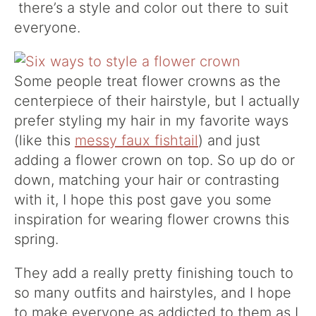
there’s a style and color out there to suit
everyone.
Some people treat flower crowns as the
centerpiece of their hairstyle, but I actually
prefer styling my hair in my favorite ways
(like this
messy faux fishtail
) and just
adding a flower crown on top. So up do or
down, matching your hair or contrasting
with it, I hope this post gave you some
inspiration for wearing flower crowns this
spring.
They add a really pretty finishing touch to
so many outfits and hairstyles, and I hope
to make everyone as addicted to them as I