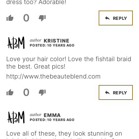
dress too? Adorable!
0
REPLY
KRISTINE
POSTED: 10 YEARS AGO
Love your hair color! Love the fishtail braid
the best. Great pics!
http://www.thebeauteblend.com
0
REPLY
EMMA
POSTED: 10 YEARS AGO
Love all of these, they look stunning on