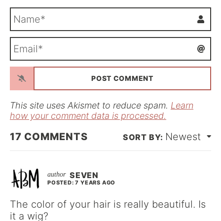
N
a
m
E
e
m
*
a
i
l
*
This site uses Akismet to reduce spam.
Learn
how your comment data is processed.
17
COMMENTS
Newest
SEVEN
POSTED: 7 YEARS AGO
The color of your hair is really beautiful. Is
it a wig?