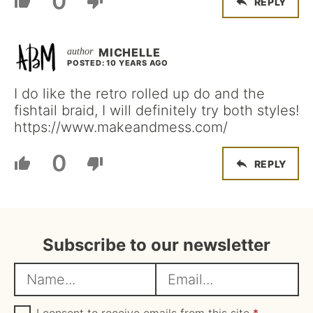
0
REPLY
MICHELLE
POSTED: 10 YEARS AGO
I do like the retro rolled up do and the
fishtail braid, I will definitely try both styles!
https://www.makeandmess.com/
0
REPLY
Subscribe to our newsletter
N
E
a
m
m
G
a