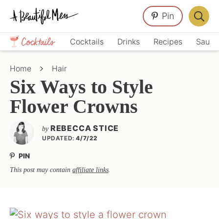
Skip
Skip
Skip
Pin
to
to
to
Displa
primary
main
primary
Crafts,
Searc
Cocktails
Drinks
Recipes
Sauce
navigation
content
sidebar
Home
Bar
Décor,
Home
Hair
Recipes
Six Ways to Style
Flower Crowns
REBECCA STICE
by
UPDATED:
4/7/22
PIN
This post may contain
affiliate links
.