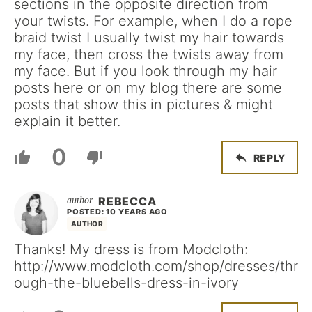
sections in the opposite direction from
your twists. For example, when I do a rope
braid twist I usually twist my hair towards
my face, then cross the twists away from
my face. But if you look through my hair
posts here or on my blog there are some
posts that show this in pictures & might
explain it better.
0
REPLY
REBECCA
POSTED: 10 YEARS AGO
AUTHOR
Thanks! My dress is from Modcloth:
http://www.modcloth.com/shop/dresses/thr
ough-the-bluebells-dress-in-ivory