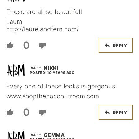
These are all so beautiful!
Laura
http://laurelandfern.com/
0
REPLY
NIKKI
POSTED: 10 YEARS AGO
Every one of these looks is gorgeous!
www.shopthecoconutroom.com
0
REPLY
GEMMA