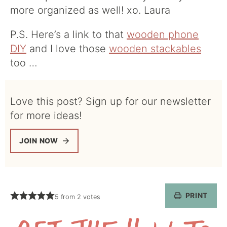
more organized as well! xo. Laura
P.S. Here’s a link to that
wooden phone
DIY
and I love those
wooden stackables
too …
Love this post? Sign up for our newsletter
for more ideas!
JOIN NOW
PRINT
5
from
2
votes