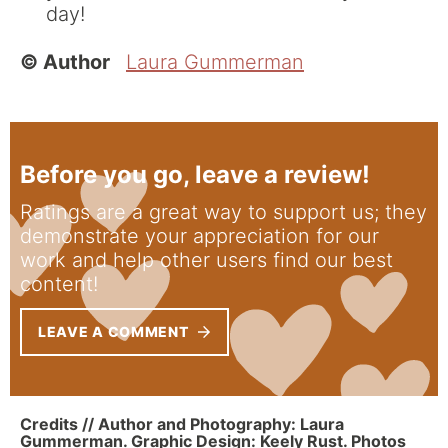
day!
© Author
Laura Gummerman
Before you go, leave a review!
Ratings are a great way to support us; they
demonstrate your appreciation for our
work and help other users find our best
content!
LEAVE A COMMENT
Credits // Author and Photography: Laura
Gummerman. Graphic Design: Keely Rust. Photos