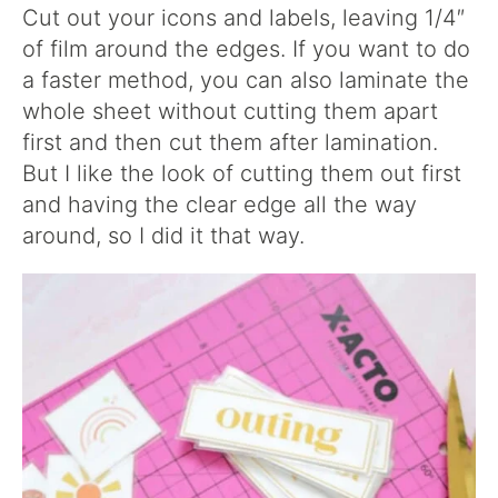
Cut out your icons and labels, leaving 1/4″
of film around the edges. If you want to do
a faster method, you can also laminate the
whole sheet without cutting them apart
first and then cut them after lamination.
But I like the look of cutting them out first
and having the clear edge all the way
around, so I did it that way.