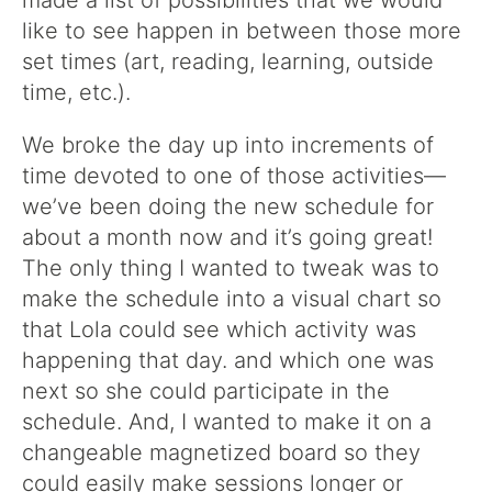
made a list of possibilities that we would
like to see happen in between those more
set times (art, reading, learning, outside
time, etc.).
We broke the day up into increments of
time devoted to one of those activities—
we’ve been doing the new schedule for
about a month now and it’s going great!
The only thing I wanted to tweak was to
make the schedule into a visual chart so
that Lola could see which activity was
happening that day. and which one was
next so she could participate in the
schedule. And, I wanted to make it on a
changeable magnetized board so they
could easily make sessions longer or