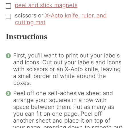
peel and stick magnets
▢
scissors or
X-Acto knife, ruler, and
▢
cutting mat
Instructions
First, you’ll want to print out your labels
and icons. Cut out your labels and icons
with scissors or an X-Acto knife, leaving
a small border of white around the
boxes.
Peel off one self-adhesive sheet and
arrange your squares in a row with
space between them. Put as many as
you can fit on one page. Peel off
another sheet and place it on top of
your page, pressing down to smooth out