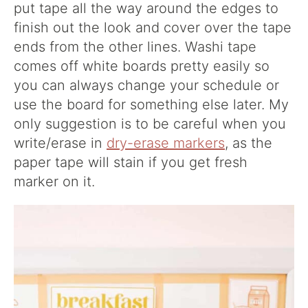
put tape all the way around the edges to
finish out the look and cover over the tape
ends from the other lines. Washi tape
comes off white boards pretty easily so
you can always change your schedule or
use the board for something else later. My
only suggestion is to be careful when you
write/erase in
dry-erase markers
, as the
paper tape will stain if you get fresh
marker on it.