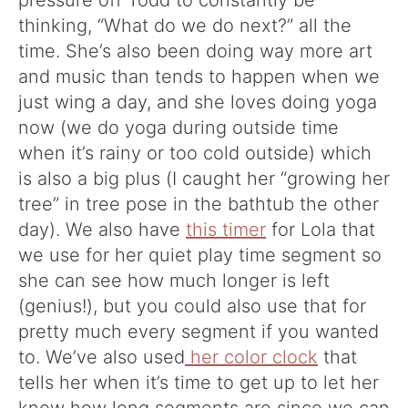
pressure off Todd to constantly be
thinking, “What do we do next?” all the
time. She’s also been doing way more art
and music than tends to happen when we
just wing a day, and she loves doing yoga
now (we do yoga during outside time
when it’s rainy or too cold outside) which
is also a big plus (I caught her “growing her
tree” in tree pose in the bathtub the other
day). We also have
this timer
for Lola that
we use for her quiet play time segment so
she can see how much longer is left
(genius!), but you could also use that for
pretty much every segment if you wanted
to. We’ve also used
her color clock
that
tells her when it’s time to get up to let her