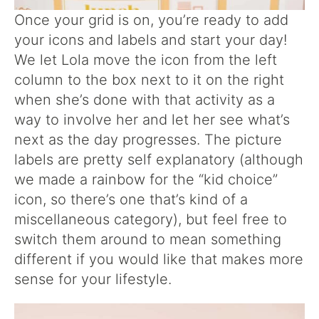
Once your grid is on, you’re ready to add
your icons and labels and start your day!
We let Lola move the icon from the left
column to the box next to it on the right
when she’s done with that activity as a
way to involve her and let her see what’s
next as the day progresses. The picture
labels are pretty self explanatory (although
we made a rainbow for the “kid choice”
icon, so there’s one that’s kind of a
miscellaneous category), but feel free to
switch them around to mean something
different if you would like that makes more
sense for your lifestyle.