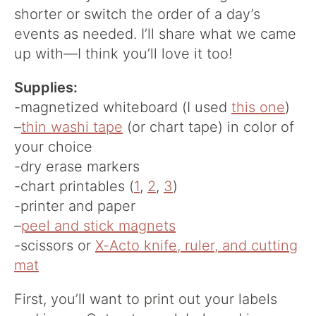
shorter or switch the order of a day’s
events as needed. I’ll share what we came
up with—I think you’ll love it too!
Supplies:
-magnetized whiteboard (I used
this one
)
–
thin washi tape
(or chart tape) in color of
your choice
-dry erase markers
-chart printables (
1
,
2
,
3
)
-printer and paper
–
peel and stick magnets
-scissors or
X-Acto knife, ruler, and cutting
mat
First, you’ll want to print out your labels