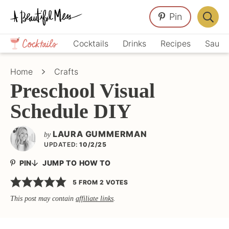
Skip
Skip
Skip
Pin
to
to
to
Displa
primary
main
primary
Crafts,
Searc
Cocktails
Drinks
Recipes
Sauce
navigation
content
sidebar
Home
Bar
Décor,
Home
Crafts
Recipes
Preschool Visual
Schedule DIY
LAURA GUMMERMAN
by
UPDATED:
10/2/25
PIN
JUMP TO HOW TO
5
FROM
2
VOTES
This post may contain
affiliate links
.