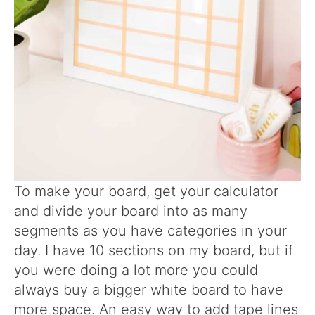
To make your board, get your calculator
and divide your board into as many
segments as you have categories in your
day. I have 10 sections on my board, but if
you were doing a lot more you could
always buy a bigger white board to have
more space. An easy way to add tape lines