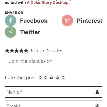
edited with
A Color Story Desktop
.
Facebook
Pinterest
Twitter
5 from 2 votes
Rate this post
N
a
m
E
e