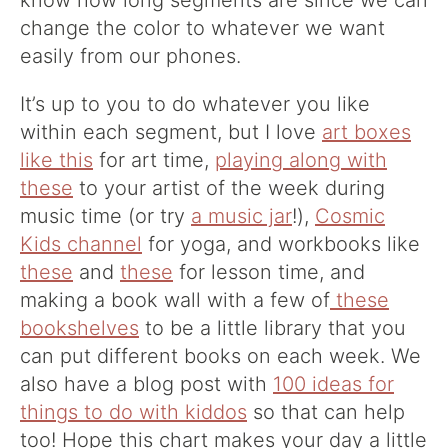
know how long segments are since we can
change the color to whatever we want
easily from our phones.
It’s up to you to do whatever you like
within each segment, but I love
art boxes
like this
for art time,
playing along with
these
to your artist of the week during
music time (or try
a music jar
!),
Cosmic
Kids channel
for yoga, and workbooks like
these
and
these
for lesson time, and
making a book wall with a few of
these
bookshelves
to be a little library that you
can put different books on each week. We
also have a blog post with
100 ideas for
things to do with kiddos
so that can help
too! Hope this chart makes your day a little