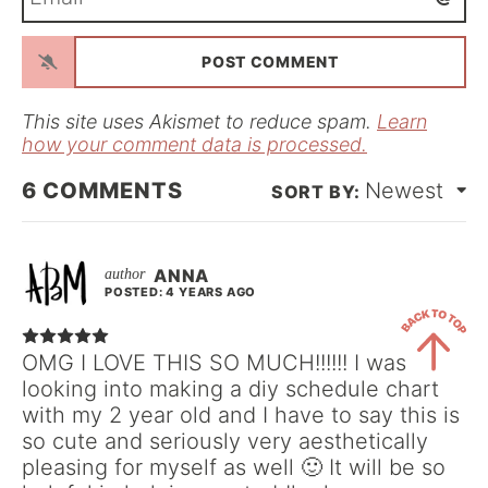
m
*
a
i
l
*
This site uses Akismet to reduce spam.
Learn
how your comment data is processed.
6
COMMENTS
Newest
ANNA
POSTED: 4 YEARS AGO
OMG I LOVE THIS SO MUCH!!!!!! I was
looking into making a diy schedule chart
Back
with my 2 year old and I have to say this is
to
so cute and seriously very aesthetically
Top
pleasing for myself as well 🙂 It will be so