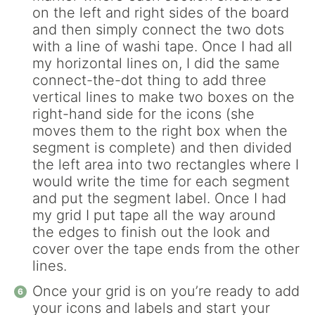
on the left and right sides of the board
and then simply connect the two dots
with a line of washi tape. Once I had all
my horizontal lines on, I did the same
connect-the-dot thing to add three
vertical lines to make two boxes on the
right-hand side for the icons (she
moves them to the right box when the
segment is complete) and then divided
the left area into two rectangles where I
would write the time for each segment
and put the segment label. Once I had
my grid I put tape all the way around
the edges to finish out the look and
cover over the tape ends from the other
lines.
Once your grid is on you’re ready to add
your icons and labels and start your