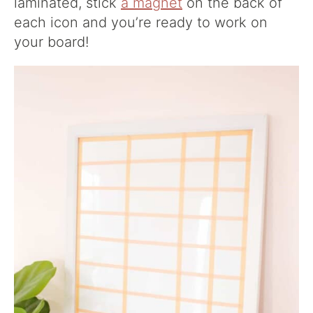
laminated, stick
a magnet
on the back of
each icon and you’re ready to work on
your board!