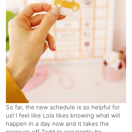
So far, the new schedule is so helpful for
us! I feel like Lola likes knowing what will
happen in a day now and it takes the