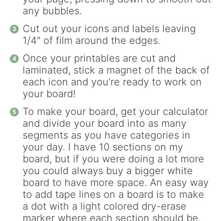
any bubbles.
Cut out your icons and labels leaving
1/4″ of film around the edges.
Once your printables are cut and
laminated, stick a magnet of the back of
each icon and you’re ready to work on
your board!
To make your board, get your calculator
and divide your board into as many
segments as you have categories in
your day. I have 10 sections on my
board, but if you were doing a lot more
you could always buy a bigger white
board to have more space. An easy way
to add tape lines on a board is to make
a dot with a light colored dry-erase
marker where each section should be