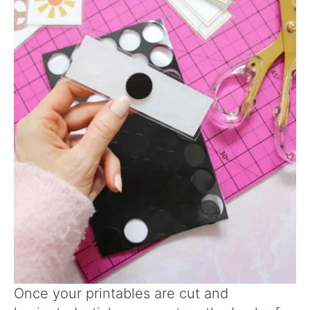
Once your printables are cut and