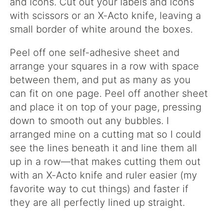
and icons. Cut out your labels and icons
with scissors or an X-Acto knife, leaving a
small border of white around the boxes.
Peel off one self-adhesive sheet and
arrange your squares in a row with space
between them, and put as many as you
can fit on one page. Peel off another sheet
and place it on top of your page, pressing
down to smooth out any bubbles. I
arranged mine on a cutting mat so I could
see the lines beneath it and line them all
up in a row—that makes cutting them out
with an X-Acto knife and ruler easier (my
favorite way to cut things) and faster if
they are all perfectly lined up straight.