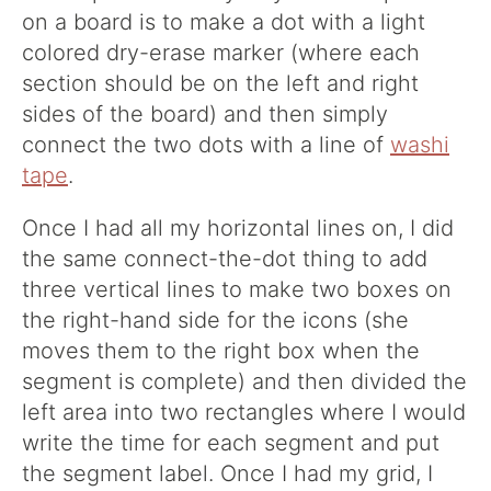
on a board is to make a dot with a light
colored dry-erase marker (where each
section should be on the left and right
sides of the board) and then simply
connect the two dots with a line of
washi
tape
.
Once I had all my horizontal lines on, I did
the same connect-the-dot thing to add
three vertical lines to make two boxes on
the right-hand side for the icons (she
moves them to the right box when the
segment is complete) and then divided the
left area into two rectangles where I would
write the time for each segment and put
the segment label. Once I had my grid, I