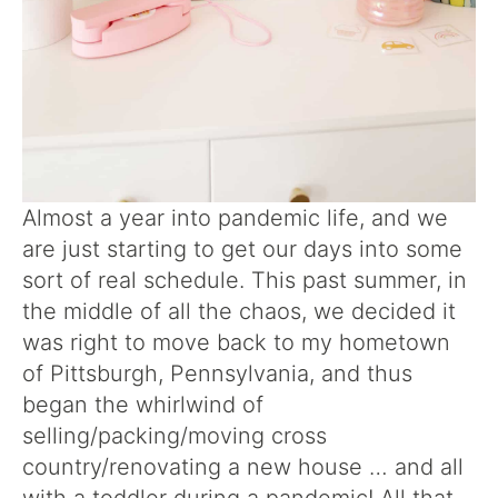
Almost a year into pandemic life, and we
are just starting to get our days into some
sort of real schedule. This past summer, in
the middle of all the chaos, we decided it
was right to move back to my hometown
of Pittsburgh, Pennsylvania, and thus
began the whirlwind of
selling/packing/moving cross
country/renovating a new house … and all