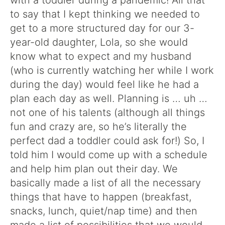
with a toddler during a pandemic! All that
to say that I kept thinking we needed to
get to a more structured day for our 3-
year-old daughter, Lola, so she would
know what to expect and my husband
(who is currently watching her while I work
during the day) would feel like he had a
plan each day as well. Planning is … uh …
not one of his talents (although all things
fun and crazy are, so he’s literally the
perfect dad a toddler could ask for!) So, I
told him I would come up with a schedule
and help him plan out their day. We
basically made a list of all the necessary
things that have to happen (breakfast,
snacks, lunch, quiet/nap time) and then