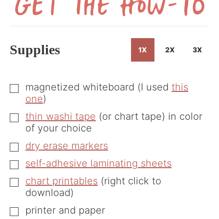
Get
the
How-
Supplies
1X
2X
3X
To
magnetized whiteboard (I used
this
▢
one
)
thin washi tape
(or chart tape) in color
▢
of your choice
dry erase markers
▢
self-adhesive laminating sheets
▢
chart printables
(right click to
▢
download)
printer and paper
▢