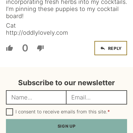
incorporating fresh herbs into my cocktails.
I’m pinning these puppies to my cocktail
board!
Cat
http://oddlylovely.com
0
REPLY
Subscribe to our newsletter
N
E
a
m
m
G
a
I consent to receive emails from this site.
*
D
e
i
P
R
SIGN UP
*
l
A