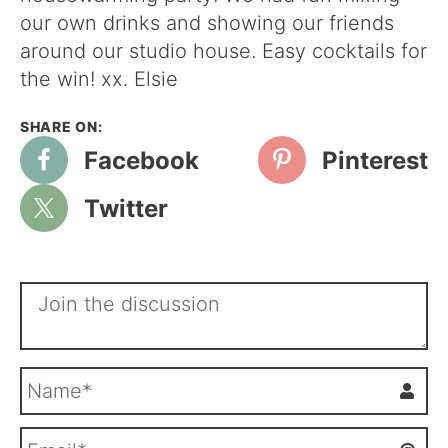
our own drinks and showing our friends
around our studio house. Easy cocktails for
the win! xx. Elsie
Facebook
Pinterest
Twitter
N
a
m
E