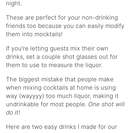
night.
These are perfect for your non-drinking
friends too because you can easily modify
them into mocktails!
If you’re letting guests mix their own
drinks, set a couple shot glasses out for
them to use to measure the liquor.
The biggest mistake that people make
when mixing cocktails at home is using
way (wayyyy) too much liquor, making it
undrinkable for most people.
One shot will
do it!
Here are two easy drinks I made for our