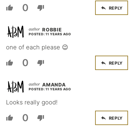
0
REPLY
ROBBIE
POSTED: 11 YEARS AGO
one of each please 😉
0
REPLY
AMANDA
POSTED: 11 YEARS AGO
Looks really good!
0
REPLY