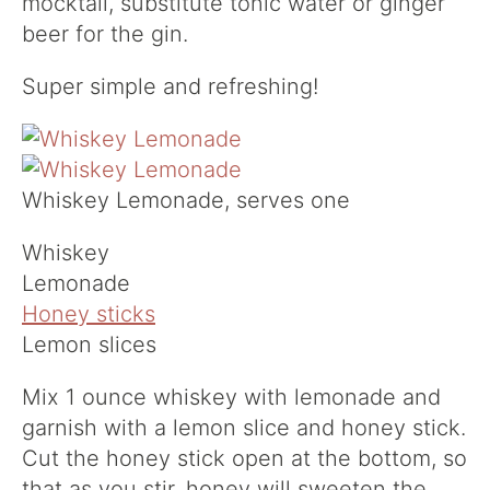
mocktail, substitute tonic water or ginger
beer for the gin.
Super simple and refreshing!
Whiskey Lemonade, serves one
Whiskey
Lemonade
Honey sticks
Lemon slices
Mix 1 ounce whiskey with lemonade and
garnish with a lemon slice and honey stick.
Cut the honey stick open at the bottom, so
that as you stir, honey will sweeten the