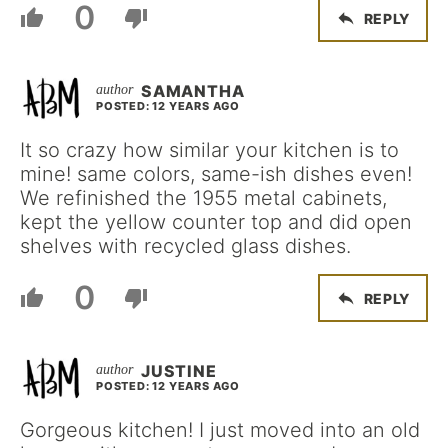
0
REPLY
SAMANTHA
POSTED: 12 YEARS AGO
It so crazy how similar your kitchen is to
mine! same colors, same-ish dishes even!
We refinished the 1955 metal cabinets,
kept the yellow counter top and did open
shelves with recycled glass dishes.
0
REPLY
JUSTINE
POSTED: 12 YEARS AGO
Gorgeous kitchen! I just moved into an old