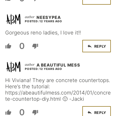
NEESYPEA
POSTED: 12 YEARS AGO
Gorgeous reno ladies, I love it!!
0
REPLY
A BEAUTIFUL MESS
POSTED: 12 YEARS AGO
Hi Viviana! They are concrete countertops.
Here’s the tutorial:
https://abeautifulmess.com/2014/01/concre
te-countertop-diy.html 🙂 -Jacki
0
REPLY