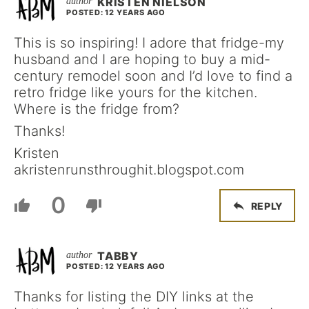
KRISTEN NIELSON
POSTED: 12 YEARS AGO
This is so inspiring! I adore that fridge-my
husband and I are hoping to buy a mid-
century remodel soon and I’d love to find a
retro fridge like yours for the kitchen.
Where is the fridge from?
Thanks!
Kristen
akristenrunsthroughit.blogspot.com
0
REPLY
TABBY
POSTED: 12 YEARS AGO
Thanks for listing the DIY links at the