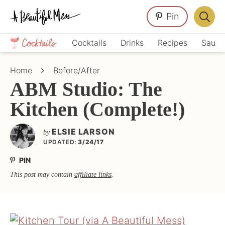
Skip
Skip
Skip
Pin
to
to
to
Displa
primary
main
primary
Crafts,
Searc
Cocktails
Drinks
Recipes
Sauce
navigation
content
sidebar
Home
Bar
Décor,
Home
Before/After
Recipes
ABM Studio: The
Kitchen (Complete!)
ELSIE LARSON
by
UPDATED:
3/24/17
PIN
This post may contain
affiliate links
.