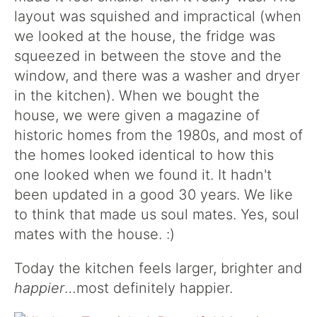
layout was squished and impractical (when
we looked at the house, the fridge was
squeezed in between the stove and the
window, and there was a washer and dryer
in the kitchen). When we bought the
house, we were given a magazine of
historic homes from the 1980s, and most of
the homes looked identical to how this
one looked when we found it. It hadn't
been updated in a good 30 years. We like
to think that made us soul mates. Yes, soul
mates with the house. :)
Today the kitchen feels larger, brighter and
happier
…most definitely happier.