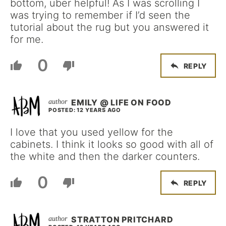
bottom, uber helpful! As I was scrolling I
was trying to remember if I’d seen the
tutorial about the rug but you answered it
for me.
0
REPLY
EMILY @ LIFE ON FOOD
POSTED: 12 YEARS AGO
I love that you used yellow for the
cabinets. I think it looks so good with all of
the white and then the darker counters.
0
REPLY
STRATTON PRITCHARD