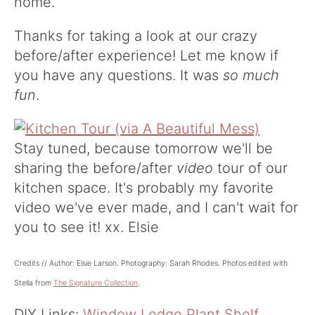
home.
Thanks for taking a look at our crazy
before/after experience! Let me know if
you have any questions. It was
so much
fun
.
Stay tuned, because tomorrow we'll be
sharing the before/after
video
tour of our
kitchen space. It's probably my favorite
video we've ever made, and I can't wait for
you to see it! xx. Elsie
Credits // Author: Elsie Larson. Photography: Sarah Rhodes. Photos edited with
Stella from
The Signature Collection
.
DIY Links:
Window Ledge Plant Shelf
,