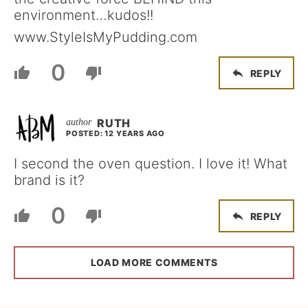
environment…kudos!!
www.StyleIsMyPudding.com
0
REPLY
RUTH
POSTED: 12 YEARS AGO
I second the oven question. I love it! What
brand is it?
0
REPLY
LOAD MORE COMMENTS