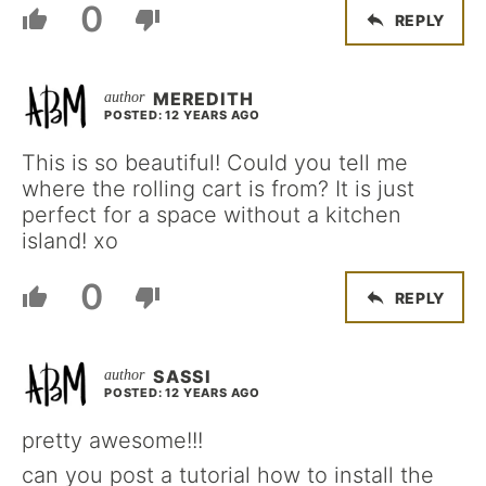
0
REPLY
MEREDITH
POSTED: 12 YEARS AGO
This is so beautiful! Could you tell me
where the rolling cart is from? It is just
perfect for a space without a kitchen
island! xo
0
REPLY
SASSI
POSTED: 12 YEARS AGO
pretty awesome!!!
can you post a tutorial how to install the