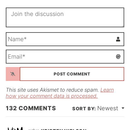
N
a
m
E
e
m
*
a
i
l
*
This site uses Akismet to reduce spam.
Learn
how your comment data is processed.
132
COMMENTS
Newest