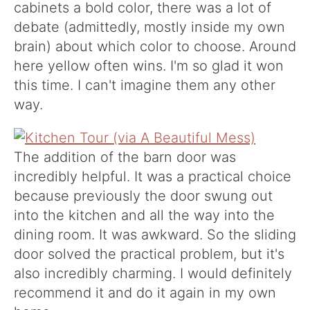
cabinets a bold color, there was a lot of
debate (admittedly, mostly inside my own
brain) about which color to choose. Around
here yellow often wins. I'm so glad it won
this time. I can't imagine them any other
way.
The addition of the barn door was
incredibly helpful. It was a practical choice
because previously the door swung out
into the kitchen and all the way into the
dining room. It was awkward. So the sliding
door solved the practical problem, but it's
also incredibly charming. I would definitely
recommend it and do it again in my own