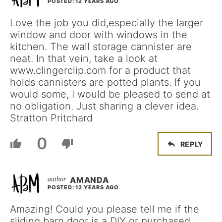
POSTED: 12 YEARS AGO
Love the job you did,especially the larger
window and door with windows in the
kitchen. The wall storage cannister are
neat. In that vein, take a look at
www.clingerclip.com for a product that
holds cannisters are potted plants. If you
would some, I would be pleased to send at
no obligation. Just sharing a clever idea.
Stratton Pritchard
0
REPLY
AMANDA
POSTED: 12 YEARS AGO
Amazing! Could you please tell me if the
sliding barn door is a DIY or purchased