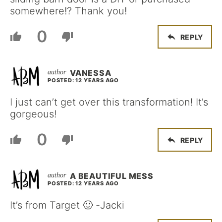
somewhere!? Thank you!
0
REPLY
VANESSA
POSTED: 12 YEARS AGO
I just can’t get over this transformation! It’s
gorgeous!
0
REPLY
A BEAUTIFUL MESS
POSTED: 12 YEARS AGO
It’s from Target 🙂 -Jacki