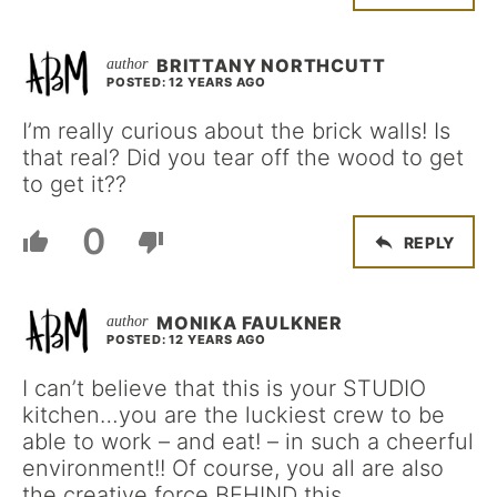
BRITTANY NORTHCUTT
POSTED: 12 YEARS AGO
I’m really curious about the brick walls! Is
that real? Did you tear off the wood to get
to get it??
0
REPLY
MONIKA FAULKNER
POSTED: 12 YEARS AGO
I can’t believe that this is your STUDIO
kitchen…you are the luckiest crew to be
able to work – and eat! – in such a cheerful
environment!! Of course, you all are also
the creative force BEHIND this