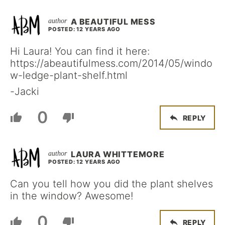
A BEAUTIFUL MESS
POSTED: 12 YEARS AGO
Hi Laura! You can find it here:
https://abeautifulmess.com/2014/05/windo
w-ledge-plant-shelf.html
-Jacki
0
REPLY
LAURA WHITTEMORE
POSTED: 12 YEARS AGO
Can you tell how you did the plant shelves
in the window? Awesome!
0
REPLY