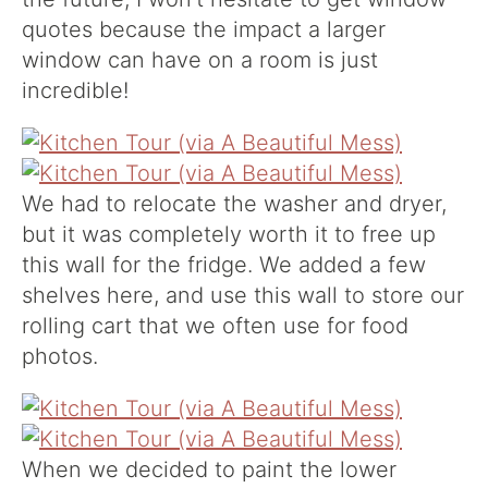
quotes because the impact a larger
window can have on a room is just
incredible!
We had to relocate the washer and dryer,
but it was completely worth it to free up
this wall for the fridge. We added a few
shelves here, and use this wall to store our
rolling cart that we often use for food
photos.
When we decided to paint the lower