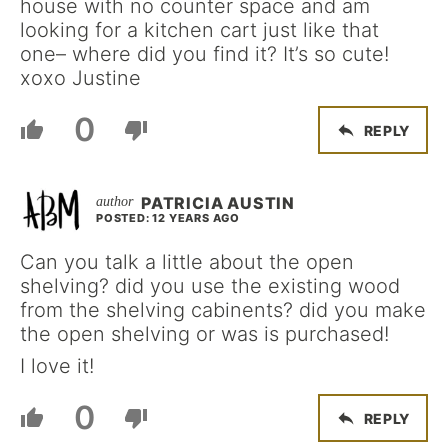
house with no counter space and am
looking for a kitchen cart just like that
one– where did you find it? It’s so cute!
xoxo Justine
0
REPLY
PATRICIA AUSTIN
POSTED: 12 YEARS AGO
Can you talk a little about the open
shelving? did you use the existing wood
from the shelving cabinents? did you make
the open shelving or was is purchased!
I love it!
0
REPLY