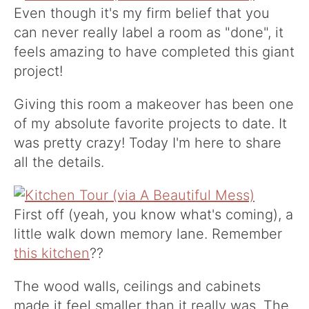
Even though it's my firm belief that you
can never really label a room as "done", it
feels amazing to have completed this giant
project!
Giving this room a makeover has been one
of my absolute favorite projects to date. It
was pretty crazy! Today I'm here to share
all the details.
First off (yeah, you know what's coming), a
little walk down memory lane. Remember
this kitchen
??
The wood walls, ceilings and cabinets
made it feel smaller than it really was. The