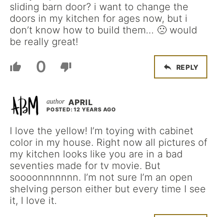
sliding barn door? i want to change the
doors in my kitchen for ages now, but i
don’t know how to build them… 🙁 would
be really great!
0
REPLY
APRIL
POSTED: 12 YEARS AGO
I love the yellow! I’m toying with cabinet
color in my house. Right now all pictures of
my kitchen looks like you are in a bad
seventies made for tv movie. But
soooonnnnnnn. I’m not sure I’m an open
shelving person either but every time I see
it, I love it.