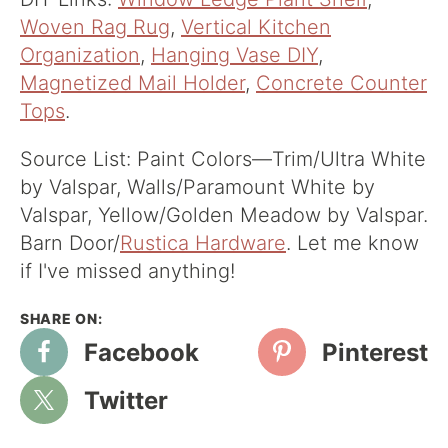
Woven Rag Rug
,
Vertical Kitchen
Organization
,
Hanging Vase DIY
,
Magnetized Mail Holder
,
Concrete Counter
Tops
.
Source List: Paint Colors—Trim/Ultra White
by Valspar, Walls/Paramount White by
Valspar, Yellow/Golden Meadow by Valspar.
Barn Door/
Rustica Hardware
. Let me know
if I've missed anything!
Facebook
Pinterest
Twitter