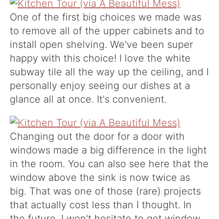
One of the first big choices we made was
to remove all of the upper cabinets and to
install open shelving. We've been super
happy with this choice! I love the white
subway tile all the way up the ceiling, and I
personally enjoy seeing our dishes at a
glance all at once. It's convenient.
Changing out the door for a door with
windows made a big difference in the light
in the room. You can also see here that the
window above the sink is now twice as
big. That was one of those (rare) projects
that actually cost less than I thought. In
the future, I won't hesitate to get window