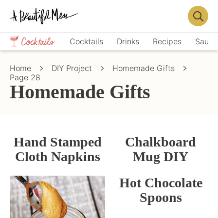
Skip
Skip
to
to
Displa
primary
main
Crafts,
Searc
Cocktails
Drinks
Recipes
Sauce
navigation
content
Home
Bar
Décor,
Home
DIY Project
Homemade Gifts
Recipes
Page 28
Homemade Gifts
Hand Stamped
Chalkboard
Cloth Napkins
Mug DIY
Hot Chocolate
Spoons