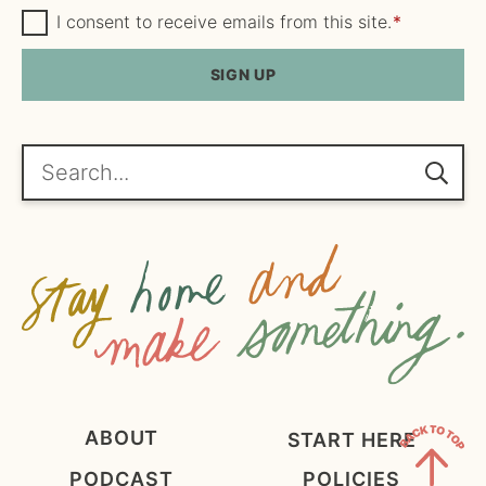
m
G
a
I consent to receive emails from this site.
*
D
e
i
P
R
SIGN UP
*
l
A
*
g
r
e
Search...
e
m
e
n
t
*
ABOUT
START HERE
PODCAST
POLICIES