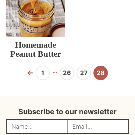
Homemade
Peanut Butter
Interim
…
1
26
27
28
Previous
Page
Page
Page
Page
pages
omitted
Subscribe to our newsletter
N
E
a
m