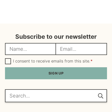
Subscribe to our newsletter
N
E
a
m
m
G
a
I consent to receive emails from this site.
*
D
e
i
P
R
SIGN UP
*
l
A
*
g
r
e
Search...
e
m
e
n
t