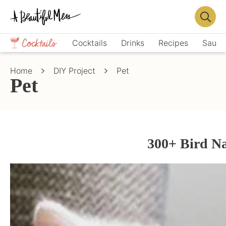
Skip
Skip
to
to
Displa
primary
main
Crafts,
Searc
Cocktails
Drinks
Recipes
Sauce
navigation
content
Home
Bar
Décor,
Home
DIY Project
Pet
Recipes
Pet
300+ Bird N