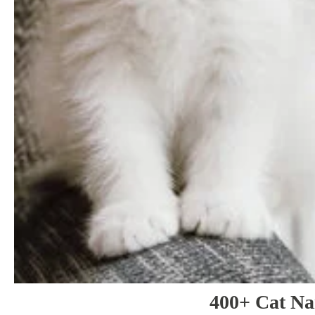
400+ Cat N