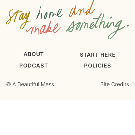
*
ABOUT
START HERE
PODCAST
POLICIES
©
A Beautiful Mess
Site Credits