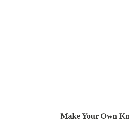
Make Your Own Kn