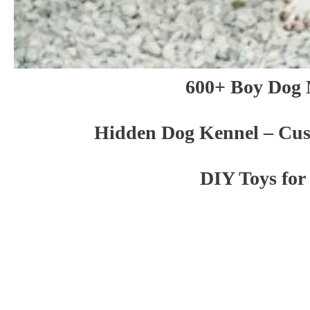
600+ Boy Dog
Hidden Dog Kennel – Cu
DIY Toys for